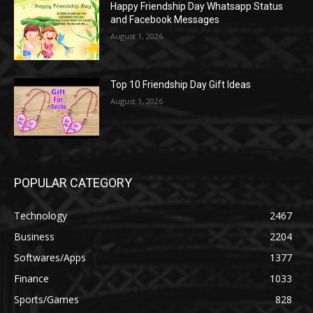
Happy Friendship Day Whatsapp Status
and Facebook Messages
August 1, 2026
Top 10 Friendship Day Gift Ideas
August 1, 2026
POPULAR CATEGORY
Technology
2467
Business
2204
Softwares/Apps
1377
Finance
1033
Sports/Games
828