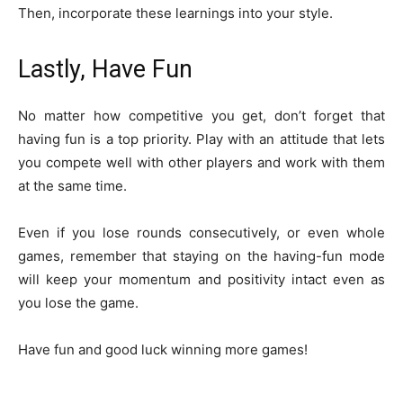
Then, incorporate these learnings into your style.
Lastly, Have Fun
No matter how competitive you get, don’t forget that
having fun is a top priority. Play with an attitude that lets
you compete well with other players and work with them
at the same time.
Even if you lose rounds consecutively, or even whole
games, remember that staying on the having-fun mode
will keep your momentum and positivity intact even as
you lose the game.
Have fun and good luck winning more games!