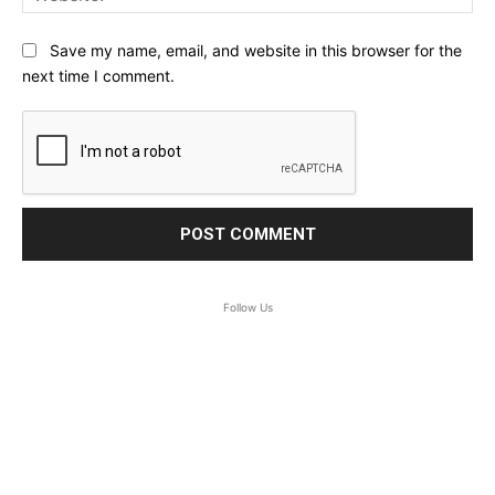
Save my name, email, and website in this browser for the
next time I comment.
Follow Us