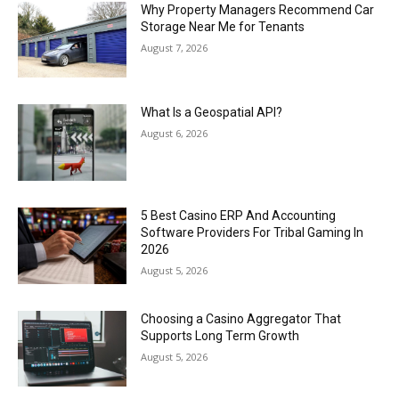
Why Property Managers Recommend Car
Storage Near Me for Tenants
August 7, 2026
What Is a Geospatial API?
August 6, 2026
5 Best Casino ERP And Accounting
Software Providers For Tribal Gaming In
2026
August 5, 2026
Choosing a Casino Aggregator That
Supports Long Term Growth
August 5, 2026