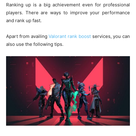
Ranking up is a big achievement even for professional
players. There are ways to improve your performance
and rank up fast.
Apart from availing
Valorant rank boost
services, you can
also use the following tips.