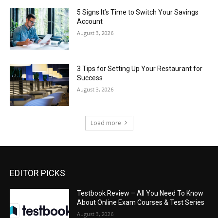
5 Signs It’s Time to Switch Your Savings
Account
August 3, 2026
3 Tips for Setting Up Your Restaurant for
Success
August 3, 2026
Load more
EDITOR PICKS
Testbook Review – All You Need To Know
About Online Exam Courses & Test Series
August 3, 2026