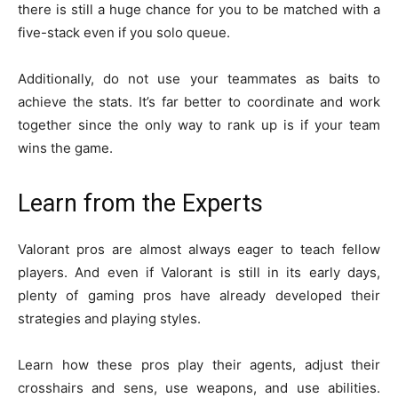
there is still a huge chance for you to be matched with a
five-stack even if you solo queue.
Additionally, do not use your teammates as baits to
achieve the stats. It’s far better to coordinate and work
together since the only way to rank up is if your team
wins the game.
Learn from the Experts
Valorant pros are almost always eager to teach fellow
players. And even if Valorant is still in its early days,
plenty of gaming pros have already developed their
strategies and playing styles.
Learn how these pros play their agents, adjust their
crosshairs and sens, use weapons, and use abilities.