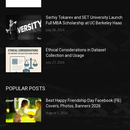
Serhiy Tokarev and SET University Launch
Full MBA Scholarship at UC Berkeley Haas
July 28, 2026
Ethical Considerations in Dataset
Collection and Usage
July 27, 2026
POPULAR POSTS
Best Happy Friendship Day Facebook (FB)
Covers, Photos, Banners 2026
August 1, 2026