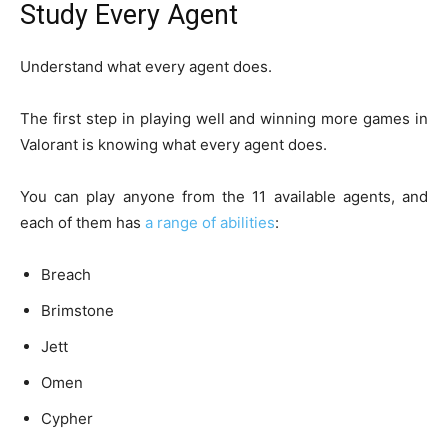
Study Every Agent
Understand what every agent does.
The first step in playing well and winning more games in
Valorant is knowing what every agent does.
You can play anyone from the 11 available agents, and
each of them has
a range of abilities
:
Breach
Brimstone
Jett
Omen
Cypher