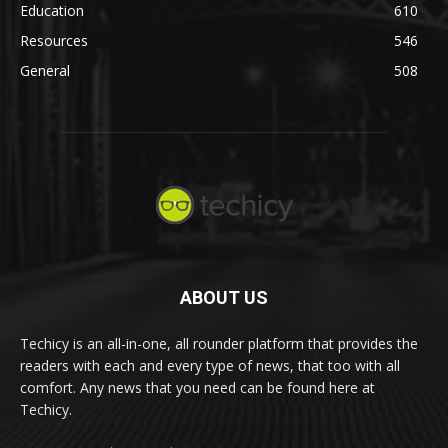
Education
610
Resources
546
General
508
ABOUT US
Techicy is an all-in-one, all rounder platform that provides the
readers with each and every type of news, that too with all
comfort. Any news that you need can be found here at
Techicy.