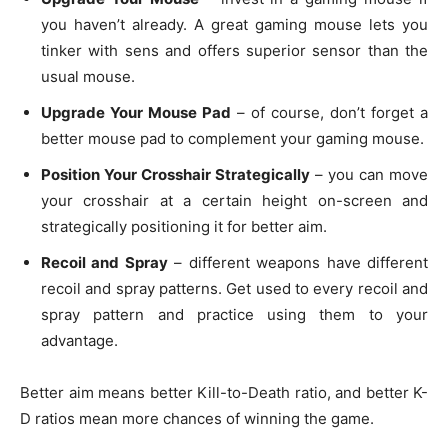
you haven’t already. A great gaming mouse lets you
tinker with sens and offers superior sensor than the
usual mouse.
Upgrade Your Mouse Pad
– of course, don’t forget a
better mouse pad to complement your gaming mouse.
Position Your Crosshair Strategically
– you can move
your crosshair at a certain height on-screen and
strategically positioning it for better aim.
Recoil and Spray
– different weapons have different
recoil and spray patterns. Get used to every recoil and
spray pattern and practice using them to your
advantage.
Better aim means better Kill-to-Death ratio, and better K-
D ratios mean more chances of winning the game.