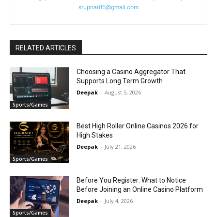
srupnar85@gmail.com
RELATED ARTICLES
Choosing a Casino Aggregator That
Supports Long Term Growth
Deepak
-
August 5, 2026
Sports/Games
Best High Roller Online Casinos 2026 for
High Stakes
Deepak
-
July 21, 2026
Sports/Games
Before You Register: What to Notice
Before Joining an Online Casino Platform
Deepak
-
July 4, 2026
Sports/Games