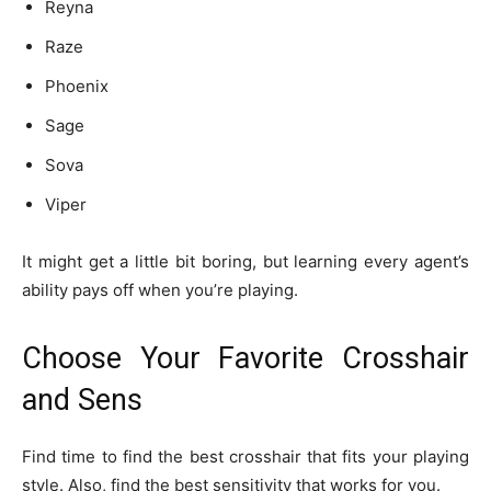
Reyna
Raze
Phoenix
Sage
Sova
Viper
It might get a little bit boring, but learning every agent’s
ability pays off when you’re playing.
Choose Your Favorite Crosshair
and Sens
Find time to find the best crosshair that fits your playing
style. Also, find the best sensitivity that works for you.