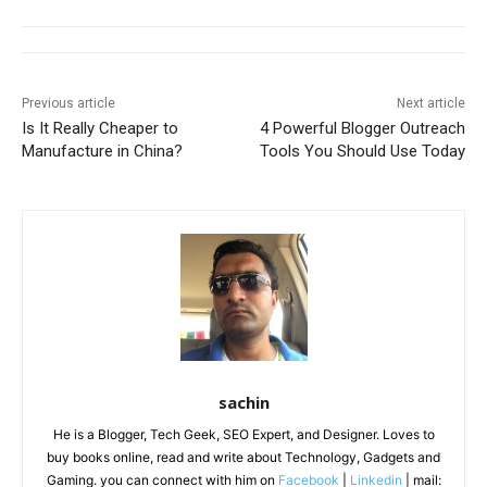
Previous article
Next article
Is It Really Cheaper to
4 Powerful Blogger Outreach
Manufacture in China?
Tools You Should Use Today
sachin
He is a Blogger, Tech Geek, SEO Expert, and Designer. Loves to
buy books online, read and write about Technology, Gadgets and
Gaming. you can connect with him on
Facebook
|
Linkedin
| mail: