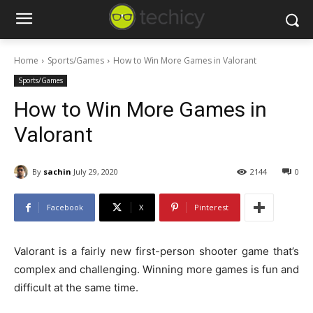
Home
Sports/Games
How to Win More Games in Valorant
Sports/Games
How to Win More Games in
Valorant
By
sachin
July 29, 2020
2144
0
Facebook
X
Pinterest
Valorant is a fairly new first-person shooter game that’s
complex and challenging. Winning more games is fun and
difficult at the same time.