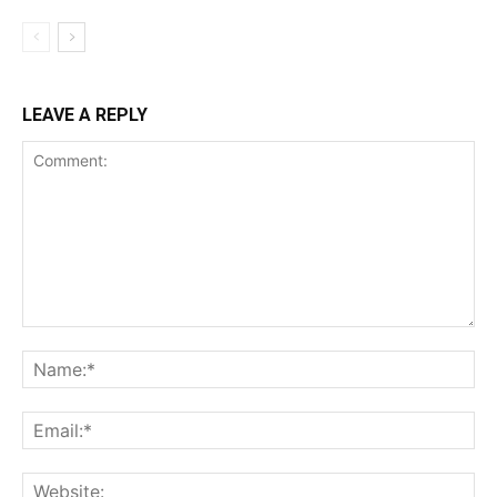
LEAVE A REPLY
Comment:
Na
Ema
Web