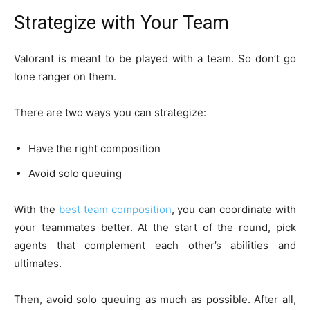
Strategize with Your Team
Valorant is meant to be played with a team. So don’t go
lone ranger on them.
There are two ways you can strategize:
Have the right composition
Avoid solo queuing
With the
best team composition
, you can coordinate with
your teammates better. At the start of the round, pick
agents that complement each other’s abilities and
ultimates.
Then, avoid solo queuing as much as possible. After all,