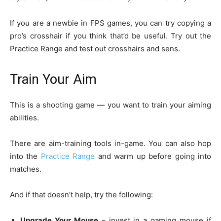
If you are a newbie in FPS games, you can try copying a
pro’s crosshair if you think that’d be useful. Try out the
Practice Range and test out crosshairs and sens.
Train Your Aim
This is a shooting game — you want to train your aiming
abilities.
There are aim-training tools in-game. You can also hop
into the
Practice Range
and warm up before going into
matches.
And if that doesn’t help, try the following:
Upgrade Your Mouse
– invest in a gaming mouse if