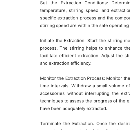
Set the Extraction Conditions: Determi
temperature, stirring speed, and extracti
specific extraction process and the compo
stirring speed are within the safe operating 
Initiate the Extraction: Start the stirring 
process. The stirring helps to enhance t
facilitate efficient extraction. Adjust the
and extraction efficiency.
Monitor the Extraction Process: Monitor the
time intervals. Withdraw a small volume o
accessories without interrupting the ext
techniques to assess the progress of the
have been adequately extracted.
Terminate the Extraction: Once the desire