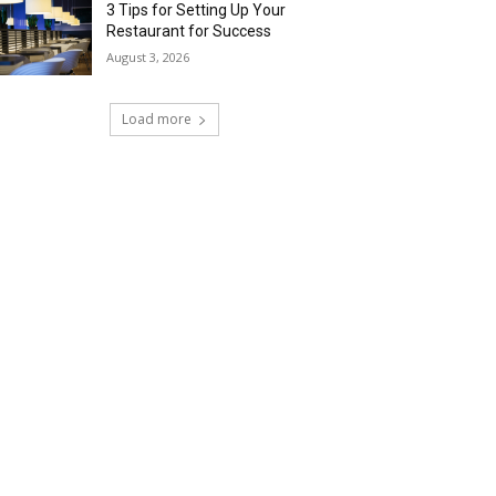
3 Tips for Setting Up Your
Restaurant for Success
August 3, 2026
Load more