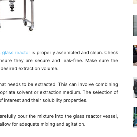
L glass reactor
is properly assembled and clean. Check
 ensure they are secure and leak-free. Make sure the
e desired extraction volume.
hat needs to be extracted. This can involve combining
opriate solvent or extraction medium. The selection of
interest and their solubility properties.
refully pour the mixture into the glass reactor vessel,
 allow for adequate mixing and agitation.