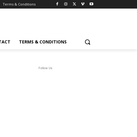
Terms & Conditions
TACT
TERMS & CONDITIONS
Follow Us