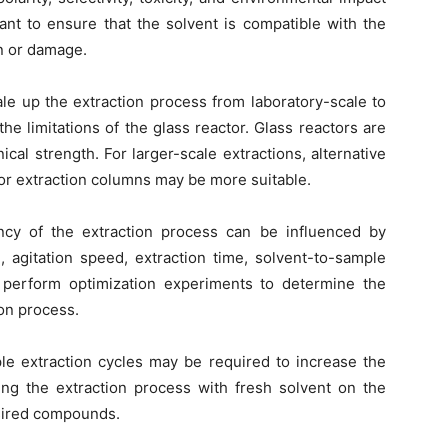
tant to ensure that the solvent is compatible with the
on or damage.
ale up the extraction process from laboratory-scale to
the limitations of the glass reactor. Glass reactors are
nical strength. For larger-scale extractions, alternative
 or extraction columns may be more suitable.
ncy of the extraction process can be influenced by
, agitation speed, extraction time, solvent-to-sample
 to perform optimization experiments to determine the
ion process.
ple extraction cycles may be required to increase the
ting the extraction process with fresh solvent on the
esired compounds.