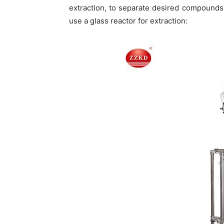
extraction, to separate desired compounds
use a glass reactor for extraction: