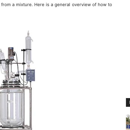
 from a mixture. Here is a general overview of how to