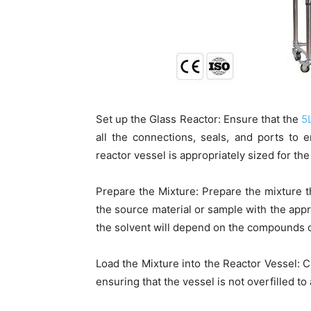
Set up the Glass Reactor: Ensure that the
5
all the connections, seals, and ports to
reactor vessel is appropriately sized for th
Prepare the Mixture: Prepare the mixture t
the source material or sample with the appr
the solvent will depend on the compounds of 
Load the Mixture into the Reactor Vessel: Ca
ensuring that the vessel is not overfilled to