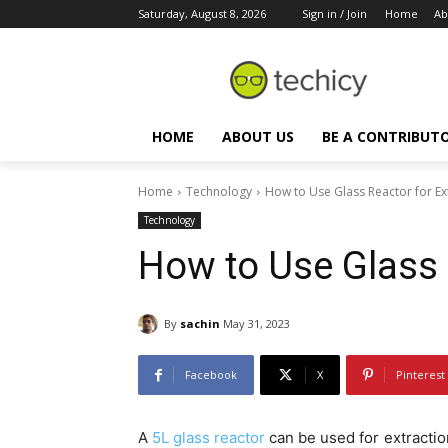
Saturday, August 8, 2026
Sign in / Join
Home
Ab
HOME
ABOUT US
BE A CONTRIBUT
Home
Technology
How to Use Glass Reactor for Ex
Technology
How to Use Glass 
By
sachin
May 31, 2023
Facebook
X
Pinterest
A
5L glass reactor
can be used for extraction