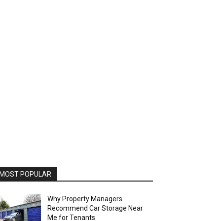
MOST POPULAR
Why Property Managers
Recommend Car Storage Near
Me for Tenants