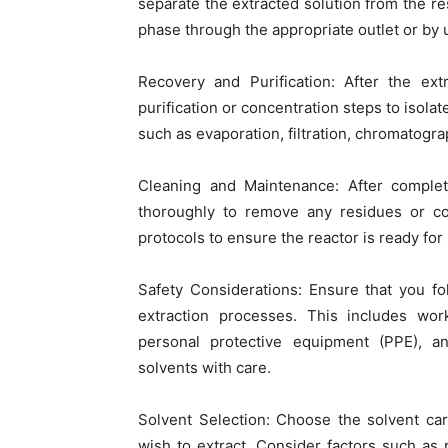
separate the extracted solution from the re
phase through the appropriate outlet or by u
Recovery and Purification: After the ext
purification or concentration steps to isol
such as evaporation, filtration, chromatograp
Cleaning and Maintenance: After completi
thoroughly to remove any residues or co
protocols to ensure the reactor is ready fo
Safety Considerations: Ensure that you f
extraction processes. This includes work
personal protective equipment (PPE), an
solvents with care.
Solvent Selection: Choose the solvent ca
wish to extract. Consider factors such as po