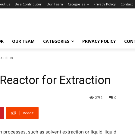
out us
Be a Contributor
Our Team
Categories
Privacy Policy
Contact
OR
OUR TEAM
CATEGORIES
PRIVACY POLICY
CON
traction
Reactor for Extraction
2732
0
ReddIt
 processes, such as solvent extraction or liquid-liquid