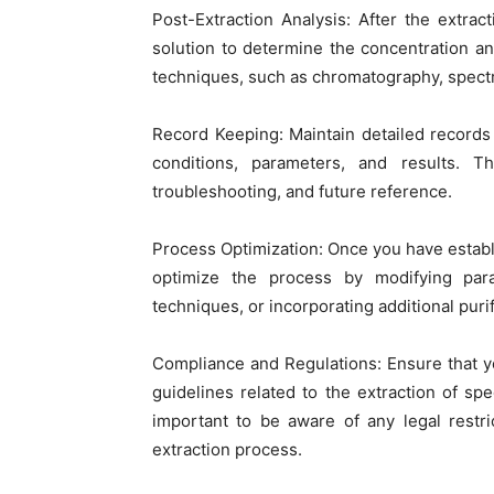
Post-Extraction Analysis: After the extrac
solution to determine the concentration an
techniques, such as chromatography, spectro
Record Keeping: Maintain detailed records 
conditions, parameters, and results. Th
troubleshooting, and future reference.
Process Optimization: Once you have establ
optimize the process by modifying param
techniques, or incorporating additional purif
Compliance and Regulations: Ensure that yo
guidelines related to the extraction of spe
important to be aware of any legal restri
extraction process.