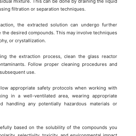
sidual mixture. This can be done by draining the liquid
sing filtration or separation techniques.
raction, the extracted solution can undergo further
ate the desired compounds. This may involve techniques
hy, or crystallization.
ng the extraction process, clean the glass reactor
ntaminants. Follow proper cleaning procedures and
r subsequent use.
ollow appropriate safety protocols when working with
ing in a well-ventilated area, wearing appropriate
d handling any potentially hazardous materials or
refully based on the solubility of the compounds you
larity, selectivity, toxicity, and environmental impact