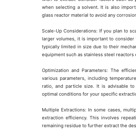
when selecting a solvent. It is also impor
glass reactor material to avoid any corrosi
Scale-Up Considerations: If you plan to sc
larger volumes, it is important to consider 
typically limited in size due to their mecha
equipment such as stainless steel reactors
Optimization and Parameters: The efficie
various parameters, including temperature
ratio, and particle size. It is advisable
optimal conditions for your specific extract
Multiple Extractions: In some cases, multi
extraction efficiency. This involves repea
remaining residue to further extract the d