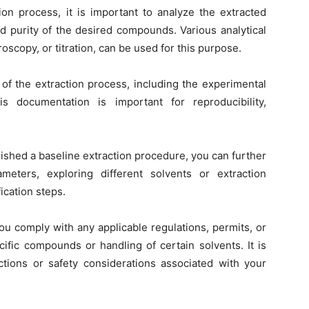
tion process, it is important to analyze the extracted
d purity of the desired compounds. Various analytical
scopy, or titration, can be used for this purpose.
of the extraction process, including the experimental
is documentation is important for reproducibility,
ished a baseline extraction procedure, you can further
eters, exploring different solvents or extraction
ication steps.
u comply with any applicable regulations, permits, or
cific compounds or handling of certain solvents. It is
ctions or safety considerations associated with your