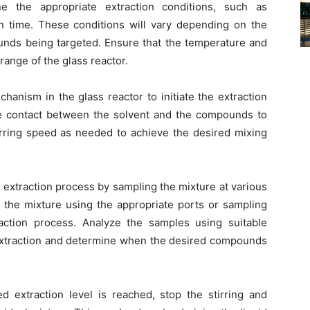
ne the appropriate extraction conditions, such as
on time. These conditions will vary depending on the
unds being targeted. Ensure that the temperature and
range of the glass reactor.
mechanism in the glass reactor to initiate the extraction
he contact between the solvent and the compounds to
 stirring speed as needed to achieve the desired mixing
 extraction process by sampling the mixture at various
f the mixture using the appropriate ports or sampling
raction process. Analyze the samples using suitable
 extraction and determine when the desired compounds
d extraction level is reached, stop the stirring and