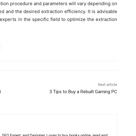
raction procedure and parameters will vary depending on
 and the desired extraction efficiency. It is advisable
 experts in the specific field to optimize the extraction
Next article
t
3 Tips to Buy a Rebuilt Gaming PC
, SEO Expert, and Designer. Loves to buy books online, read and