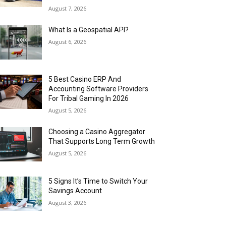
August 7, 2026
What Is a Geospatial API?
August 6, 2026
5 Best Casino ERP And
Accounting Software Providers
For Tribal Gaming In 2026
August 5, 2026
Choosing a Casino Aggregator
That Supports Long Term Growth
August 5, 2026
5 Signs It’s Time to Switch Your
Savings Account
August 3, 2026