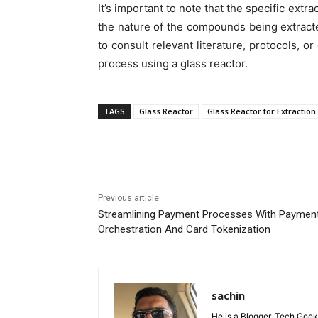
It’s important to note that the specific ext
the nature of the compounds being extracted
to consult relevant literature, protocols, or
process using a glass reactor.
TAGS
Glass Reactor
Glass Reactor for Extraction
Previous article
Streamlining Payment Processes With Paymen
Orchestration And Card Tokenization
sachin
He is a Blogger, Tech Geek