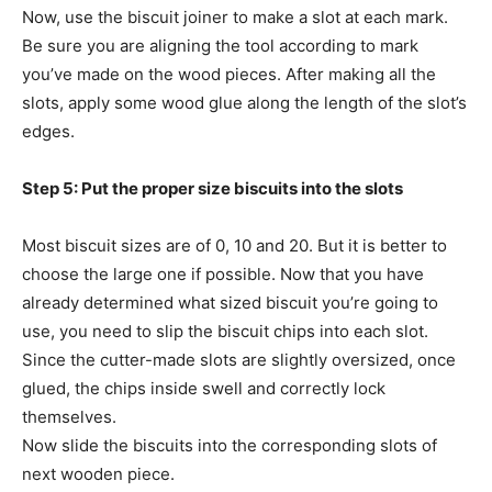
Now, use the biscuit joiner to make a slot at each mark.
Be sure you are aligning the tool according to mark
you’ve made on the wood pieces. After making all the
slots, apply some wood glue along the length of the slot’s
edges.
Step 5: Put the proper size biscuits into the slots
Most biscuit sizes are of 0, 10 and 20. But it is better to
choose the large one if possible. Now that you have
already determined what sized biscuit you’re going to
use, you need to slip the biscuit chips into each slot.
Since the cutter-made slots are slightly oversized, once
glued, the chips inside swell and correctly lock
themselves.
Now slide the biscuits into the corresponding slots of
next wooden piece.