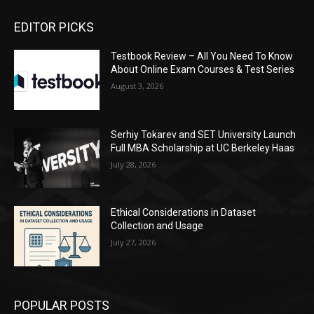
EDITOR PICKS
Testbook Review – All You Need To Know
About Online Exam Courses & Test Series
August 3, 2026
Serhiy Tokarev and SET University Launch
Full MBA Scholarship at UC Berkeley Haas
July 28, 2026
Ethical Considerations in Dataset
Collection and Usage
July 27, 2026
POPULAR POSTS