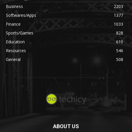
Business
2203
Softwares/Apps
1377
Finance
1033
Sports/Games
828
Education
610
Resources
546
General
508
ABOUT US