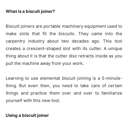
What is a biscuit joiner?
Biscuit joiners are portable machinery equipment used to
make slots that fit the biscuits. They came into the
carpentry industry about two decades ago. This tool
creates a crescent-shaped slot with its cutter. A unique
thing about it is that the cutter disc retracts inside as you
pull the machine away from your work.
Learning to use elemental biscuit joining is a 5-minute-
thing. But even then, you need to take care of certain
things and practice them over and over to familiarize
yourself with this new tool.
Using a biscuit joiner