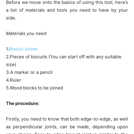
Before we move onto the basics of using this tool, here’s
a list of materials and tools you need to have by your
side.
Materials you need
1.
Biscuit Joiner
2.Pieces of biscuits (You can start off with any suitable
size)
3.A marker or a pencil
4.Ruler
5.Wood blocks to be joined
The procedure:
Firstly, you need to know that both edge-to-edge, as well
as perpendicular joints, can be made, depending upon