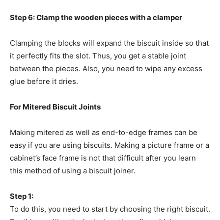
Step 6: Clamp the wooden pieces with a clamper
Clamping the blocks will expand the biscuit inside so that
it perfectly fits the slot. Thus, you get a stable joint
between the pieces. Also, you need to wipe any excess
glue before it dries.
For Mitered Biscuit Joints
Making mitered as well as end-to-edge frames can be
easy if you are using biscuits. Making a picture frame or a
cabinet’s face frame is not that difficult after you learn
this method of using a biscuit joiner.
Step 1:
To do this, you need to start by choosing the right biscuit.