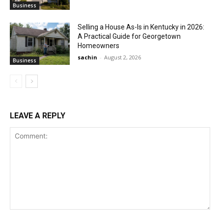
Business
Selling a House As-Is in Kentucky in 2026:
A Practical Guide for Georgetown
Homeowners
sachin
-
August 2, 2026
Business
LEAVE A REPLY
Comment: