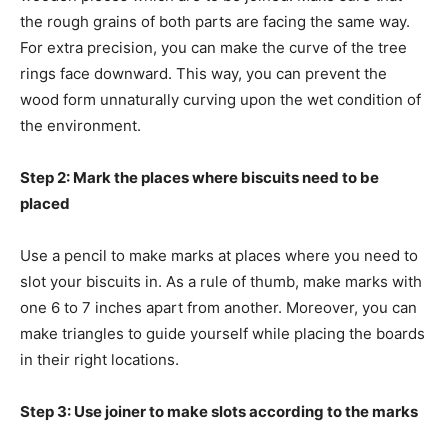
the rough grains of both parts are facing the same way.
For extra precision, you can make the curve of the tree
rings face downward. This way, you can prevent the
wood form unnaturally curving upon the wet condition of
the environment.
Step 2: Mark the places where biscuits need to be
placed
Use a pencil to make marks at places where you need to
slot your biscuits in. As a rule of thumb, make marks with
one 6 to 7 inches apart from another. Moreover, you can
make triangles to guide yourself while placing the boards
in their right locations.
Step 3: Use joiner to make slots according to the marks