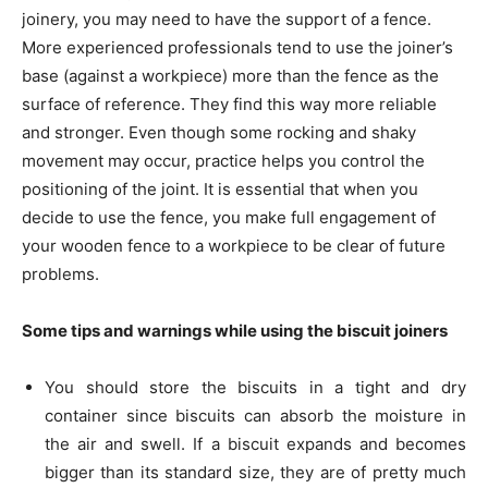
joinery, you may need to have the support of a fence.
More experienced professionals tend to use the joiner’s
base (against a workpiece) more than the fence as the
surface of reference. They find this way more reliable
and stronger. Even though some rocking and shaky
movement may occur, practice helps you control the
positioning of the joint. It is essential that when you
decide to use the fence, you make full engagement of
your wooden fence to a workpiece to be clear of future
problems.
Some tips and warnings while using the biscuit joiners
You should store the biscuits in a tight and dry
container since biscuits can absorb the moisture in
the air and swell. If a biscuit expands and becomes
bigger than its standard size, they are of pretty much