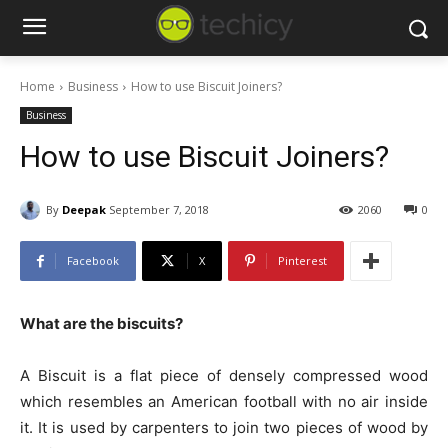
Home
Business
How to use Biscuit Joiners?
Business
How to use Biscuit Joiners?
By
Deepak
September 7, 2018
2060
0
Facebook
X
Pinterest
What are the biscuits?
A Biscuit is a flat piece of densely compressed wood
which resembles an American football with no air inside
it. It is used by carpenters to join two pieces of wood by