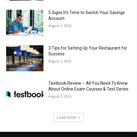
5 Signs It’s Time to Switch Your Savings
Account
August 3, 2026
3 Tips for Setting Up Your Restaurant for
Success
August 3, 2026
Testbook Review – All You Need To Know
About Online Exam Courses & Test Series
August 3, 2026
Load more