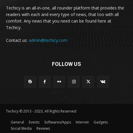
Techicy is an all-in-one, all rounder platform that provides the
readers with each and every type of news, that too with all
comfort. Any news that you need can be found here at
Techicy.
Contact us:
admin@techicy.com
FOLLOW US
Techicy © 2013 - 2023, All Rights Reserved
General
Events
Softwares/Apps
Internet
Gadgets
Social Media
Reviews