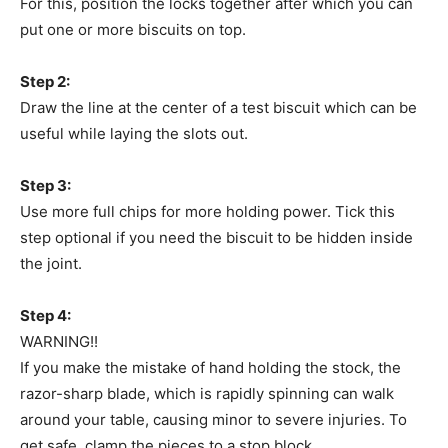
For this, position the locks together after which you can
put one or more biscuits on top.
Step 2:
Draw the line at the center of a test biscuit which can be
useful while laying the slots out.
Step 3:
Use more full chips for more holding power. Tick this
step optional if you need the biscuit to be hidden inside
the joint.
Step 4:
WARNING!!
If you make the mistake of hand holding the stock, the
razor-sharp blade, which is rapidly spinning can walk
around your table, causing minor to severe injuries. To
get safe, clamp the pieces to a stop block.