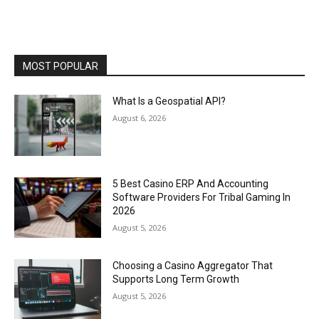
MOST POPULAR
What Is a Geospatial API?
August 6, 2026
5 Best Casino ERP And Accounting
Software Providers For Tribal Gaming In
2026
August 5, 2026
Choosing a Casino Aggregator That
Supports Long Term Growth
August 5, 2026