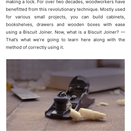
making a lock. For over two decades, woodworkers have
benefitted from this revolutionary technique. Mostly used
for various small projects, you can build cabinets,
bookshelves, drawers and wooden boxes with ease
using a Biscuit Joiner. Now, what is a Biscuit Joiner? —
That’s what we’re going to learn here along with the
method of correctly using it.