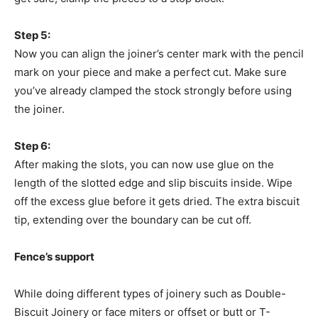
Step 5:
Now you can align the joiner’s center mark with the pencil
mark on your piece and make a perfect cut. Make sure
you’ve already clamped the stock strongly before using
the joiner.
Step 6:
After making the slots, you can now use glue on the
length of the slotted edge and slip biscuits inside. Wipe
off the excess glue before it gets dried. The extra biscuit
tip, extending over the boundary can be cut off.
Fence’s support
While doing different types of joinery such as Double-
Biscuit Joinery or face miters or offset or butt or T-