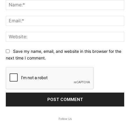
Na
Ema
Web
Save my name, email, and website in this browser for the
next time I comment.
Follow Us