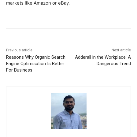
markets like Amazon or eBay.
Previous article
Next article
Reasons Why Organic Search
Adderall in the Workplace: A
Engine Optimisation Is Better
Dangerous Trend
For Business