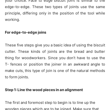
your choice. Face to edge biscuit joint is similar to the
edge-to-edge. These two types of joints use the same
principle, differing only in the position of the tool while
working.
For edge-to-edge joins
These five steps give you a basic idea of using the biscuit
cutter. These kinds of joints are the bread and butter
thing for woodworkers. Since you don’t have to use the
T- fences or position the joiner in an awkward angle to
make cuts, this type of join is one of the natural methods
to form joints.
Step 1: Line the wood pieces in an alignment
The first and foremost step to begin is to line up the
wooden pieces which are to be joined. Make sure that