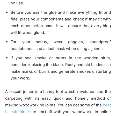
no use.
Before you use the glue and make everything fit and
fine, place your components and check if they fit with
each other beforehand. It will ensure that everything
will fit when glued.
For your safety, wear goggles, soundproof
headphones, and a dust mask when using a joiner.
If you see smoke or burns in the wooden sluts,
consider replacing the blade. Rusty and old blades can
make marks of burns and generate smokes disturbing
your work.
A biscuit joiner is a handy tool which revolutionized the
carpeting with its easy, quick and homely method of
making woodworking joints. You can get some of the
best
biscuit joiners
to start off with your woodworks in online