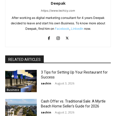
Deepak
https://www.techicy.com
After working as digital marketing consultant for 4 years Deepak
decided to leave and start his own Business. To know more about
Deepak, find him on
Facebook
,
LinkedIn
now.
RELATED ARTICLES
3 Tips for Setting Up Your Restaurant for
Success
sachin
-
August 3, 2026
Business
Cash Offer vs. Traditional Sale: A Myrtle
Beach Home Seller’s Guide for 2026
sachin
-
August 2, 2026