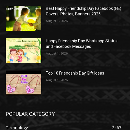
Best Happy Friendship Day Facebook (FB)
Covers, Photos, Banners 2026
August 1, 2026
Happy Friendship Day Whatsapp Status
and Facebook Messages
August 1, 2026
Top 10 Friendship Day Gift Ideas
August 1, 2026
POPULAR CATEGORY
Technology
2467