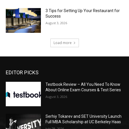
3 Tips for Setting Up Your Restaurant for
Success
August 3, 2026
Load more
EDITOR PICKS
Testbook Review – All You Need To Know
About Online Exam Courses & Test Series
August 3, 2026
Serhiy Tokarev and SET University Launch
Full MBA Scholarship at UC Berkeley Haas
July 28, 2026