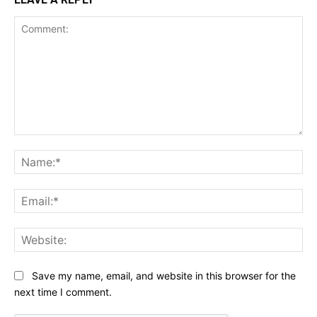
Comment:
Na
Ema
Web
Save my name, email, and website in this browser for the
next time I comment.