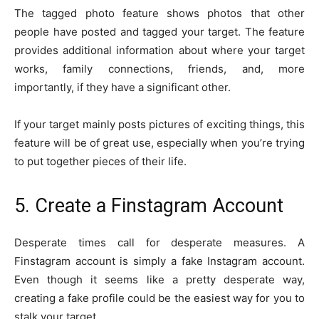
The tagged photo feature shows photos that other
people have posted and tagged your target. The feature
provides additional information about where your target
works, family connections, friends, and, more
importantly, if they have a significant other.
If your target mainly posts pictures of exciting things, this
feature will be of great use, especially when you’re trying
to put together pieces of their life.
5. Create a Finstagram Account
Desperate times call for desperate measures. A
Finstagram account is simply a fake Instagram account.
Even though it seems like a pretty desperate way,
creating a fake profile could be the easiest way for you to
stalk your target.