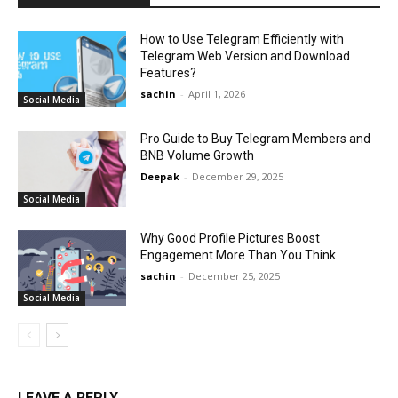
How to Use Telegram Efficiently with
Telegram Web Version and Download
Features?
sachin
-
April 1, 2026
Social Media
Pro Guide to Buy Telegram Members and
BNB Volume Growth
Deepak
-
December 29, 2025
Social Media
Why Good Profile Pictures Boost
Engagement More Than You Think
sachin
-
December 25, 2025
Social Media
LEAVE A REPLY