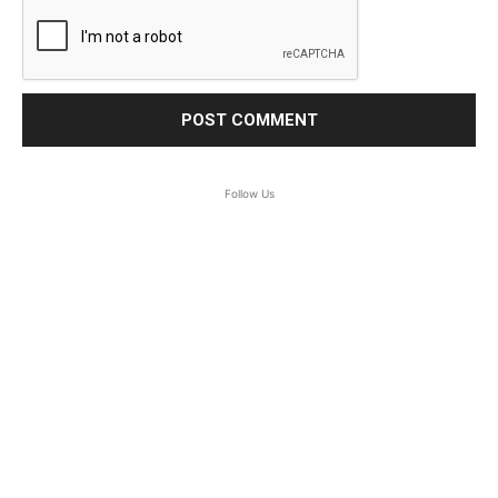
Follow Us