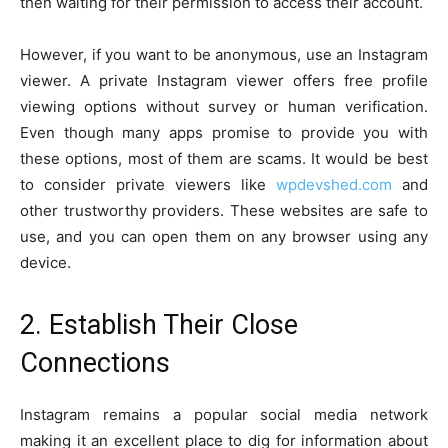
then waiting for their permission to access their account.
However, if you want to be anonymous, use an Instagram
viewer. A private Instagram viewer offers free profile
viewing options without survey or human verification.
Even though many apps promise to provide you with
these options, most of them are scams. It would be best
to consider private viewers like
wpdevshed.com
and
other trustworthy providers. These websites are safe to
use, and you can open them on any browser using any
device.
2. Establish Their Close
Connections
Instagram remains a popular social media network
making it an excellent place to dig for information about