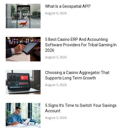
What Is a Geospatial API?
August 6, 2026
5 Best Casino ERP And Accounting
Software Providers For Tribal Gaming In
2026
August 5, 2026
Choosing a Casino Aggregator That
Supports Long Term Growth
August 5, 2026
5 Signs It’s Time to Switch Your Savings
Account
August 3, 2026