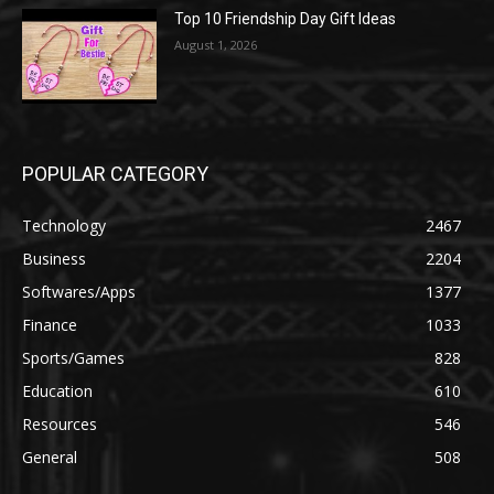
Top 10 Friendship Day Gift Ideas
August 1, 2026
POPULAR CATEGORY
Technology
2467
Business
2204
Softwares/Apps
1377
Finance
1033
Sports/Games
828
Education
610
Resources
546
General
508