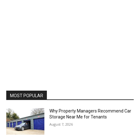
MOST POPULAR
Why Property Managers Recommend Car
Storage Near Me for Tenants
August 7, 2026