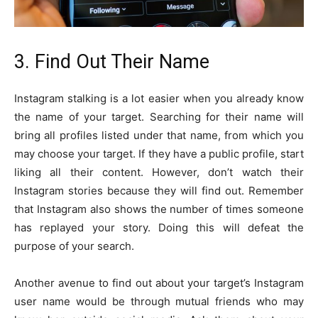
3. Find Out Their Name
Instagram stalking is a lot easier when you already know
the name of your target. Searching for their name will
bring all profiles listed under that name, from which you
may choose your target. If they have a public profile, start
liking all their content. However, don’t watch their
Instagram stories because they will find out. Remember
that Instagram also shows the number of times someone
has replayed your story. Doing this will defeat the
purpose of your search.
Another avenue to find out about your target’s Instagram
user name would be through mutual friends who may