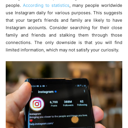
people.
According to statistics
, many people worldwide
use Instagram daily for various purposes. This suggests
that your target’s friends and family are likely to have
Instagram accounts. Consider searching for their close
family and friends and stalking them through those
connections. The only downside is that you will find
limited information, which may not satisfy your curiosity.