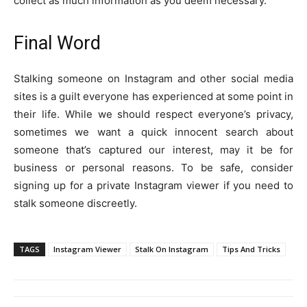
collect as much information as you deem necessary.
Final Word
Stalking someone on Instagram and other social media
sites is a guilt everyone has experienced at some point in
their life. While we should respect everyone’s privacy,
sometimes we want a quick innocent search about
someone that’s captured our interest, may it be for
business or personal reasons. To be safe, consider
signing up for a private Instagram viewer if you need to
stalk someone discreetly.
TAGS
Instagram Viewer
Stalk On Instagram
Tips And Tricks