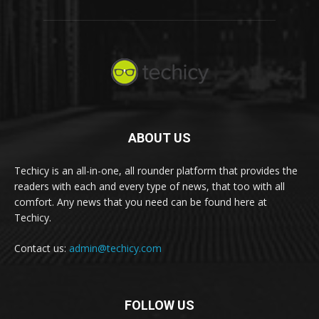
ABOUT US
Techicy is an all-in-one, all rounder platform that provides the
readers with each and every type of news, that too with all
comfort. Any news that you need can be found here at
Techicy.
Contact us:
admin@techicy.com
FOLLOW US