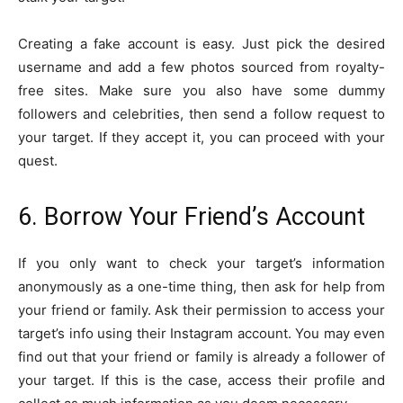
Creating a fake account is easy. Just pick the desired
username and add a few photos sourced from royalty-
free sites. Make sure you also have some dummy
followers and celebrities, then send a follow request to
your target. If they accept it, you can proceed with your
quest.
6. Borrow Your Friend’s Account
If you only want to check your target’s information
anonymously as a one-time thing, then ask for help from
your friend or family. Ask their permission to access your
target’s info using their Instagram account. You may even
find out that your friend or family is already a follower of
your target. If this is the case, access their profile and