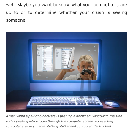
well. Maybe you want to know what your competitors are
up to or to determine whether your crush is seeing
someone.
A man witha a pair of binoculars is pushing a document window to the side
and is peeking into a room through the computer screen representing
computer stalking, media stalking stalker and computer identity theft.