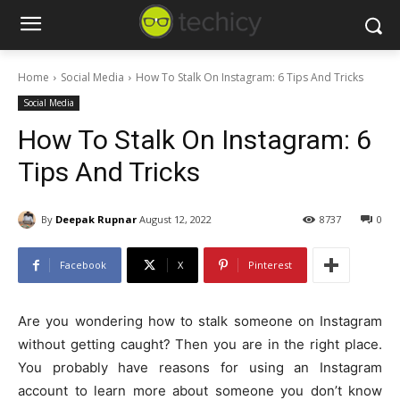
Home
Social Media
How To Stalk On Instagram: 6 Tips And Tricks
Social Media
How To Stalk On Instagram: 6
Tips And Tricks
By
Deepak Rupnar
August 12, 2022
8737
0
Facebook
X
Pinterest
Are you wondering how to stalk someone on Instagram
without getting caught? Then you are in the right place.
You probably have reasons for using an Instagram
account to learn more about someone you don’t know