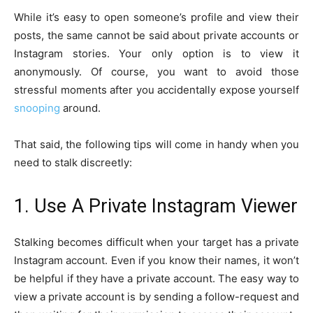
While it’s easy to open someone’s profile and view their
posts, the same cannot be said about private accounts or
Instagram stories. Your only option is to view it
anonymously. Of course, you want to avoid those
stressful moments after you accidentally expose yourself
snooping
around.
That said, the following tips will come in handy when you
need to stalk discreetly:
1. Use A Private Instagram Viewer
Stalking becomes difficult when your target has a private
Instagram account. Even if you know their names, it won’t
be helpful if they have a private account. The easy way to
view a private account is by sending a follow-request and