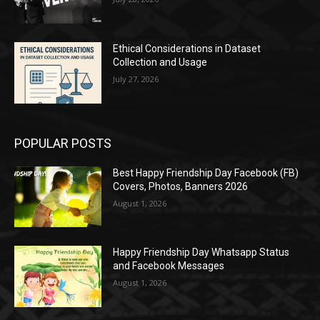
Ethical Considerations in Dataset
Collection and Usage
July 27, 2026
POPULAR POSTS
Best Happy Friendship Day Facebook (FB)
Covers, Photos, Banners 2026
August 1, 2026
Happy Friendship Day Whatsapp Status
and Facebook Messages
August 1, 2026