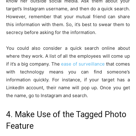
know her outside social media. Ask them about your
target’s Instagram username, and then do a quick search.
However, remember that your mutual friend can share
this information with them. So, it’s best to swear them to
secrecy before asking for the information.
You could also consider a quick search online about
where they work. A list of all the employees will come up
if it’s a big company. The
ease of surveillance
that comes
with technology means you can find someone’s
information quickly. For instance, if your target has a
LinkedIn account, their name will pop up. Once you get
the name, go to Instagram and search.
4. Make Use of the Tagged Photo
Feature