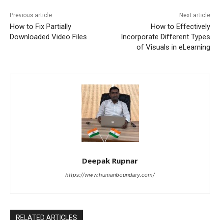
Previous article
Next article
How to Fix Partially
How to Effectively
Downloaded Video Files
Incorporate Different Types
of Visuals in eLearning
Deepak Rupnar
https://www.humanboundary.com/
RELATED ARTICLES