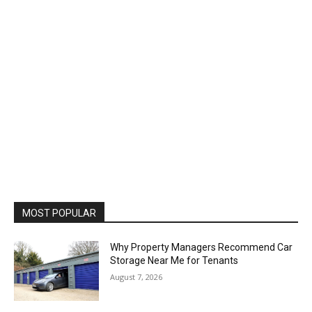
MOST POPULAR
Why Property Managers Recommend Car
Storage Near Me for Tenants
August 7, 2026