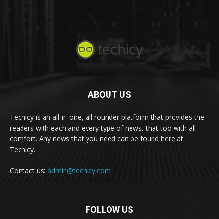
ABOUT US
Techicy is an all-in-one, all rounder platform that provides the
readers with each and every type of news, that too with all
comfort. Any news that you need can be found here at
Techicy.
Contact us:
admin@techicy.com
FOLLOW US