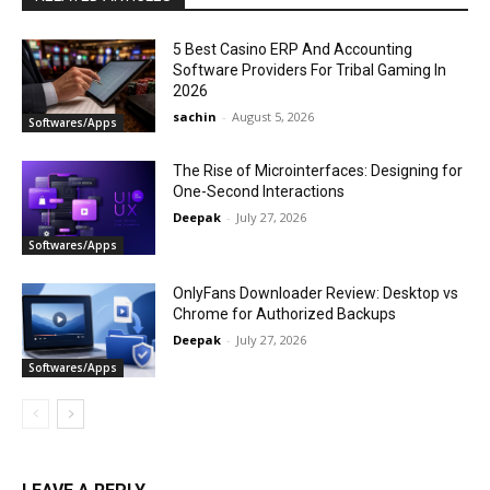
5 Best Casino ERP And Accounting
Software Providers For Tribal Gaming In
2026
sachin
-
August 5, 2026
Softwares/Apps
The Rise of Microinterfaces: Designing for
One-Second Interactions
Deepak
-
July 27, 2026
Softwares/Apps
OnlyFans Downloader Review: Desktop vs
Chrome for Authorized Backups
Deepak
-
July 27, 2026
Softwares/Apps