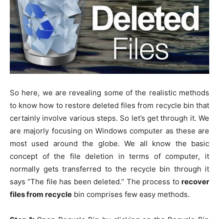
So here, we are revealing some of the realistic methods
to know how to restore deleted files from recycle bin that
certainly involve various steps. So let’s get through it. We
are majorly focusing on Windows computer as these are
most used around the globe. We all know the basic
concept of the file deletion in terms of computer, it
normally gets transferred to the recycle bin through it
says “The file has been deleted.” The process to
recover
files from recycle
bin comprises few easy methods.