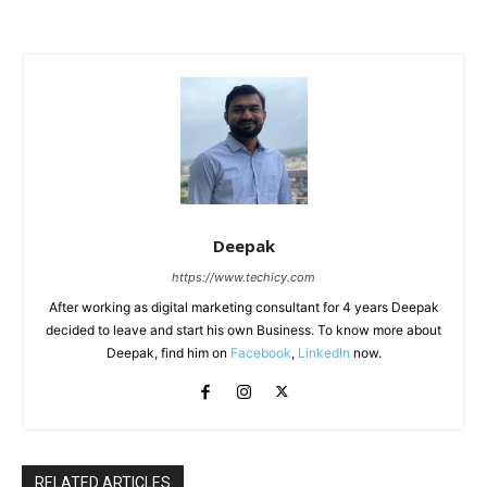
Deepak
https://www.techicy.com
After working as digital marketing consultant for 4 years Deepak
decided to leave and start his own Business. To know more about
Deepak, find him on
Facebook
,
LinkedIn
now.
RELATED ARTICLES