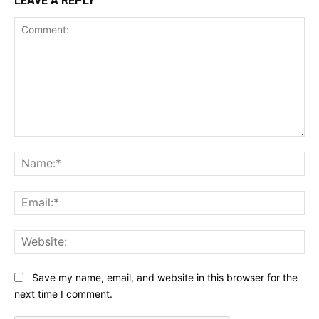
LEAVE A REPLY
Comment:
Na
Ema
Web
Save my name, email, and website in this browser for the
next time I comment.