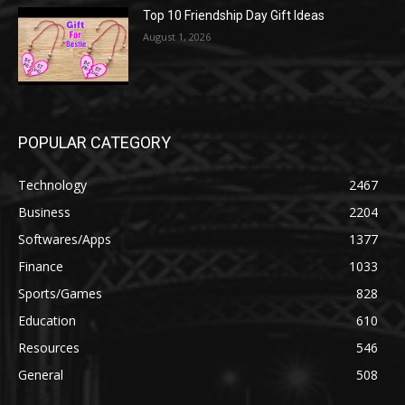
Top 10 Friendship Day Gift Ideas
August 1, 2026
POPULAR CATEGORY
Technology
2467
Business
2204
Softwares/Apps
1377
Finance
1033
Sports/Games
828
Education
610
Resources
546
General
508