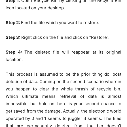
Step 1:
Open Recycle Bin by clicking on the Recycle Bin
icon located on your desktop.
Step 2:
Find the file which you want to restore.
Step 3:
Right click on the file and click on “Restore”.
Step 4:
The deleted file will reappear at its original
location.
This process is assumed to be the prior thing do, post
deletion of data. Coming on the second scenario wherein
you happen to clear the whole thrash of recycle bin.
Which ultimate means retrieval of data is almost
impossible, but hold on, here is your second chance to
get saved from the damage. Actually, the electronic world
operated by 0 and 1 seems to juggler it seems. The files
that are permanently deleted from the bin doesn’t