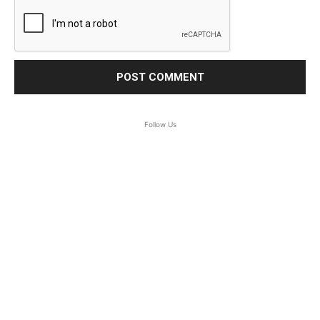
Follow Us