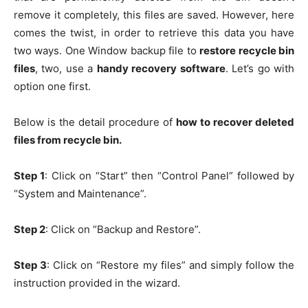
remove it completely, this files are saved. However, here
comes the twist, in order to retrieve this data you have
two ways. One Window backup file to
restore recycle bin
files
, two, use a
handy recovery software
. Let’s go with
option one first.
Below is the detail procedure of
how to recover deleted
files from recycle bin.
Step 1
: Click on “Start” then “Control Panel” followed by
“System and Maintenance”.
Step 2
: Click on “Backup and Restore”.
Step 3
: Click on “Restore my files” and simply follow the
instruction provided in the wizard.