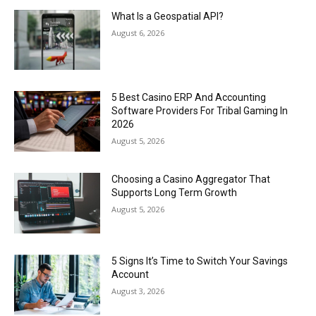
What Is a Geospatial API?
August 6, 2026
5 Best Casino ERP And Accounting
Software Providers For Tribal Gaming In
2026
August 5, 2026
Choosing a Casino Aggregator That
Supports Long Term Growth
August 5, 2026
5 Signs It’s Time to Switch Your Savings
Account
August 3, 2026