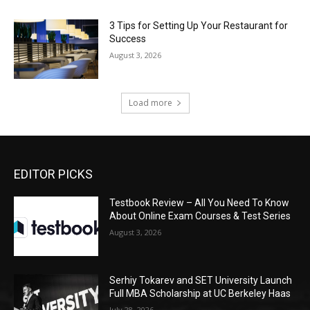
3 Tips for Setting Up Your Restaurant for
Success
August 3, 2026
Load more
EDITOR PICKS
Testbook Review – All You Need To Know
About Online Exam Courses & Test Series
August 3, 2026
Serhiy Tokarev and SET University Launch
Full MBA Scholarship at UC Berkeley Haas
July 28, 2026