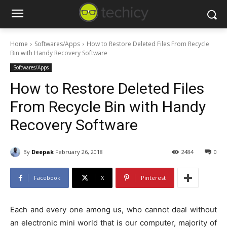
Home
Softwares/Apps
How to Restore Deleted Files From Recycle
Bin with Handy Recovery Software
Softwares/Apps
How to Restore Deleted Files
From Recycle Bin with Handy
Recovery Software
By
Deepak
February 26, 2018
2484
0
Facebook
X
Pinterest
Each and every one among us, who cannot deal without
an electronic mini world that is our computer, majority of