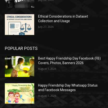
Ethical Considerations in Dataset
Collection and Usage
July 27, 2026
POPULAR POSTS
Best Happy Friendship Day Facebook (FB)
Covers, Photos, Banners 2026
August 1, 2026
Happy Friendship Day Whatsapp Status
and Facebook Messages
August 1, 2026