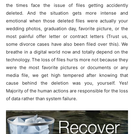
the times face the issue of files getting accidently
deleted. And the situation gets more intense and
emotional when those deleted files were actually your
wedding photos, graduation day, favorite picture, or the
most painful offer letter or contract letters (Trust us,
some divorce cases have also been filed over this). We
breathe in a digital world now and totally depend on the
technology. The loss of files hurts more not because they
were the most favorite pictures or documents or any
media file, we get high tempered after knowing that
cause behind the deletion was you, yourself. Yes!
Majority of the human actions are responsible for the loss
of data rather than system failure.