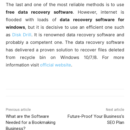
The last and one of the most reliable methods is to use
free data recovery software
. However, internet is
flooded with loads of
data recovery software for
windows
, but it is decisive to use an efficient one such
as
Disk Drill
. It is renowned data recovery software and
probably a competent one. The data recovery software
has delivered a proven solution to recover files deleted
from recycle bin on Windows 10/7/8. For more
information visit
official website
.
Previous article
Next article
What are the Software
Future-Proof Your Business’s
Needed for a Bookmaking
SEO Plan
Business?