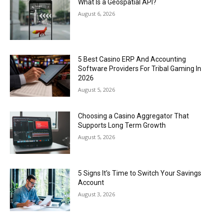
What Is a Geospatial API?
August 6, 2026
5 Best Casino ERP And Accounting
Software Providers For Tribal Gaming In
2026
August 5, 2026
Choosing a Casino Aggregator That
Supports Long Term Growth
August 5, 2026
5 Signs It’s Time to Switch Your Savings
Account
August 3, 2026