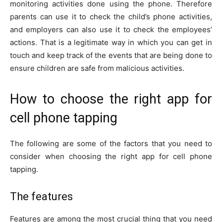
monitoring activities done using the phone. Therefore
parents can use it to check the child’s phone activities,
and employers can also use it to check the employees’
actions. That is a legitimate way in which you can get in
touch and keep track of the events that are being done to
ensure children are safe from malicious activities.
How to choose the right app for
cell phone tapping
The following are some of the factors that you need to
consider when choosing the right app for cell phone
tapping.
The features
Features are among the most crucial thing that you need