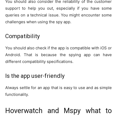
You should also consider the reliability of the customer
support to help you out, especially if you have some
queries on a technical issue. You might encounter some
challenges when using the spy app.
Compatibility
You should also check if the app is compatible with iOS or
Android. That is because the spying app can have
different compatibility specifications.
Is the app user-friendly
Always settle for an app that is easy to use and as simple
functionality.
Hoverwatch and Mspy what to