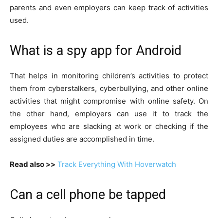
parents and even employers can keep track of activities
used.
What is a spy app for Android
That helps in monitoring children’s activities to protect
them from cyberstalkers, cyberbullying, and other online
activities that might compromise with online safety. On
the other hand, employers can use it to track the
employees who are slacking at work or checking if the
assigned duties are accomplished in time.
Read also >>
Track Everything With Hoverwatch
Can a cell phone be tapped