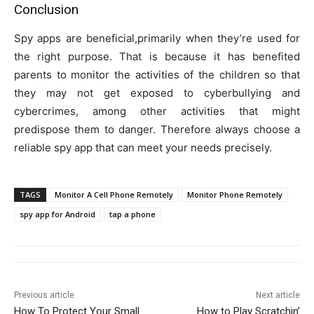
Conclusion
Spy apps are beneficial,primarily when they’re used for
the right purpose. That is because it has benefited
parents to monitor the activities of the children so that
they may not get exposed to cyberbullying and
cybercrimes, among other activities that might
predispose them to danger. Therefore always choose a
reliable spy app that can meet your needs precisely.
TAGS
Monitor A Cell Phone Remotely
Monitor Phone Remotely
spy app for Android
tap a phone
Previous article
Next article
How To Protect Your Small
How to Play Scratchin’