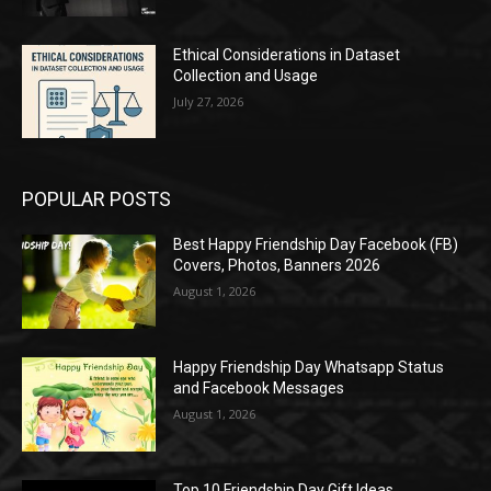
Ethical Considerations in Dataset
Collection and Usage
July 27, 2026
POPULAR POSTS
Best Happy Friendship Day Facebook (FB)
Covers, Photos, Banners 2026
August 1, 2026
Happy Friendship Day Whatsapp Status
and Facebook Messages
August 1, 2026
Top 10 Friendship Day Gift Ideas