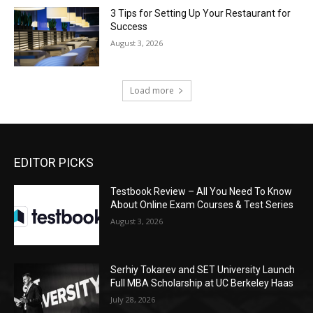
3 Tips for Setting Up Your Restaurant for
Success
August 3, 2026
Load more
EDITOR PICKS
Testbook Review – All You Need To Know
About Online Exam Courses & Test Series
August 3, 2026
Serhiy Tokarev and SET University Launch
Full MBA Scholarship at UC Berkeley Haas
July 28, 2026