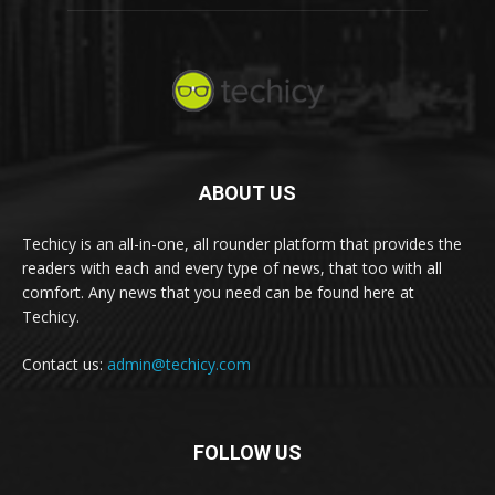
ABOUT US
Techicy is an all-in-one, all rounder platform that provides the
readers with each and every type of news, that too with all
comfort. Any news that you need can be found here at
Techicy.
Contact us:
admin@techicy.com
FOLLOW US