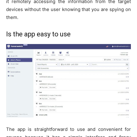
it remotely accessing the information from the target
devices without the user knowing that you are spying on
them.
Is the app easy to use
The app is straightforward to use and convenient for