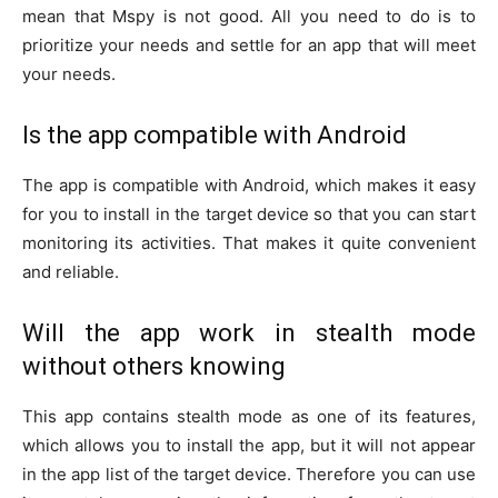
mean that Mspy is not good. All you need to do is to
prioritize your needs and settle for an app that will meet
your needs.
Is the app compatible with Android
The app is compatible with Android, which makes it easy
for you to install in the target device so that you can start
monitoring its activities. That makes it quite convenient
and reliable.
Will the app work in stealth mode
without others knowing
This app contains stealth mode as one of its features,
which allows you to install the app, but it will not appear
in the app list of the target device. Therefore you can use