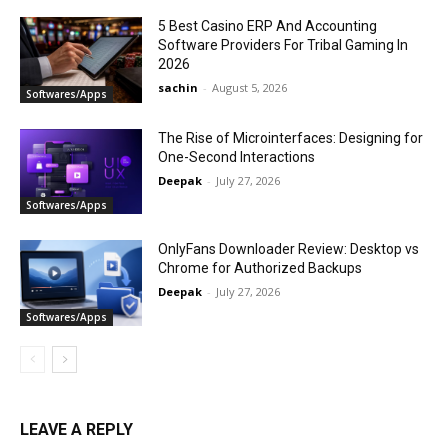
5 Best Casino ERP And Accounting
Software Providers For Tribal Gaming In
2026
sachin
-
August 5, 2026
Softwares/Apps
The Rise of Microinterfaces: Designing for
One-Second Interactions
Deepak
-
July 27, 2026
Softwares/Apps
OnlyFans Downloader Review: Desktop vs
Chrome for Authorized Backups
Deepak
-
July 27, 2026
Softwares/Apps
LEAVE A REPLY