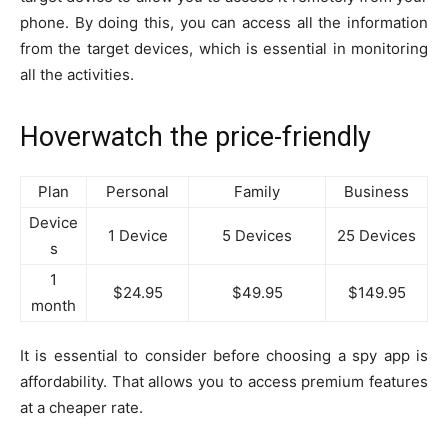
phone. By doing this, you can access all the information
from the target devices, which is essential in monitoring
all the activities.
Hoverwatch the price-friendly
Plan
Personal
Family
Business
Device
1 Device
5 Devices
25 Devices
s
1
$24.95
$49.95
$149.95
month
It is essential to consider before choosing a spy app is
affordability. That allows you to access premium features
at a cheaper rate.