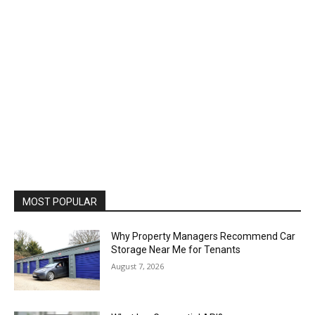
MOST POPULAR
Why Property Managers Recommend Car
Storage Near Me for Tenants
August 7, 2026