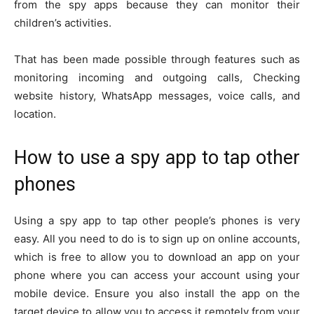
from the spy apps because they can monitor their
children’s activities.
That has been made possible through features such as
monitoring incoming and outgoing calls, Checking
website history, WhatsApp messages, voice calls, and
location.
How to use a spy app to tap other
phones
Using a spy app to tap other people’s phones is very
easy. All you need to do is to sign up on online accounts,
which is free to allow you to download an app on your
phone where you can access your account using your
mobile device. Ensure you also install the app on the
target device to allow you to access it remotely from your