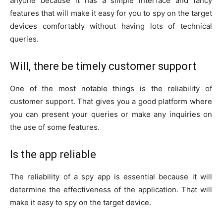
anyone because it has a simple interface and fancy
features that will make it easy for you to spy on the target
devices comfortably without having lots of technical
queries.
Will, there be timely customer support
One of the most notable things is the reliability of
customer support. That gives you a good platform where
you can present your queries or make any inquiries on
the use of some features.
Is the app reliable
The reliability of a spy app is essential because it will
determine the effectiveness of the application. That will
make it easy to spy on the target device.