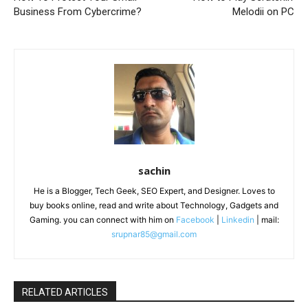
Business From Cybercrime?
Melodii on PC
sachin
He is a Blogger, Tech Geek, SEO Expert, and Designer. Loves to
buy books online, read and write about Technology, Gadgets and
Gaming. you can connect with him on
Facebook
|
Linkedin
| mail:
srupnar85@gmail.com
RELATED ARTICLES