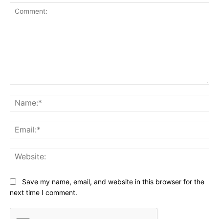
Comment:
Na
Ema
Web
Save my name, email, and website in this browser for the
next time I comment.