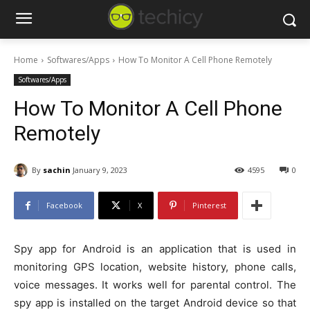
Home
Softwares/Apps
How To Monitor A Cell Phone Remotely
Softwares/Apps
How To Monitor A Cell Phone
Remotely
By
sachin
January 9, 2023
4595
0
Facebook
X
Pinterest
Spy app for Android is an application that is used in
monitoring GPS location, website history, phone calls,
voice messages. It works well for parental control. The
spy app is installed on the target Android device so that