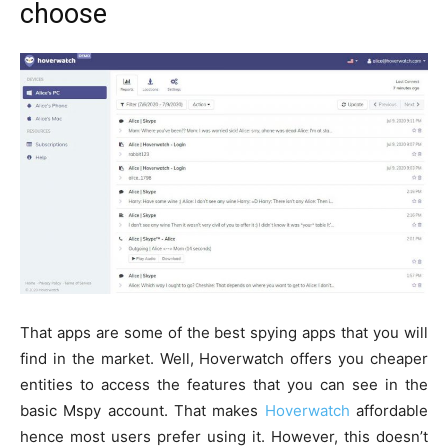
choose
That apps are some of the best spying apps that you will
find in the market. Well, Hoverwatch offers you cheaper
entities to access the features that you can see in the
basic Mspy account. That makes
Hoverwatch
affordable
hence most users prefer using it. However, this doesn’t