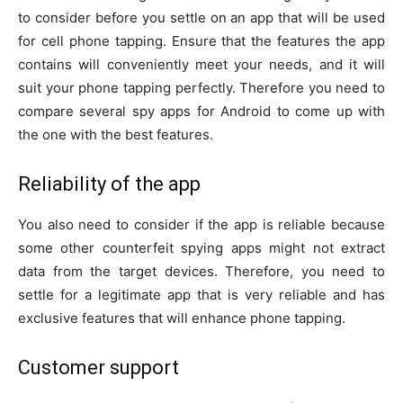
to consider before you settle on an app that will be used
for cell phone tapping. Ensure that the features the app
contains will conveniently meet your needs, and it will
suit your phone tapping perfectly. Therefore you need to
compare several spy apps for Android to come up with
the one with the best features.
Reliability of the app
You also need to consider if the app is reliable because
some other counterfeit spying apps might not extract
data from the target devices. Therefore, you need to
settle for a legitimate app that is very reliable and has
exclusive features that will enhance phone tapping.
Customer support