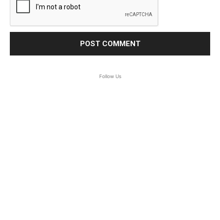
Follow Us