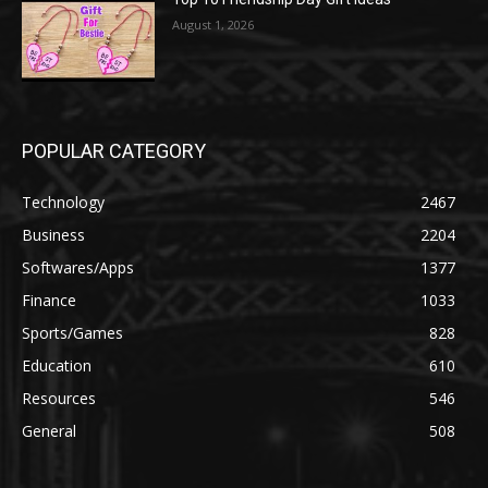
August 1, 2026
POPULAR CATEGORY
Technology
2467
Business
2204
Softwares/Apps
1377
Finance
1033
Sports/Games
828
Education
610
Resources
546
General
508