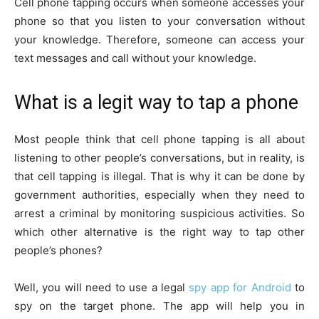
Cell phone tapping occurs when someone accesses your
phone so that you listen to your conversation without
your knowledge. Therefore, someone can access your
text messages and call without your knowledge.
What is a legit way to tap a phone
Most people think that cell phone tapping is all about
listening to other people’s conversations, but in reality, is
that cell tapping is illegal. That is why it can be done by
government authorities, especially when they need to
arrest a criminal by monitoring suspicious activities. So
which other alternative is the right way to tap other
people’s phones?
Well, you will need to use a legal
spy app for Android
to
spy on the target phone. The app will help you in