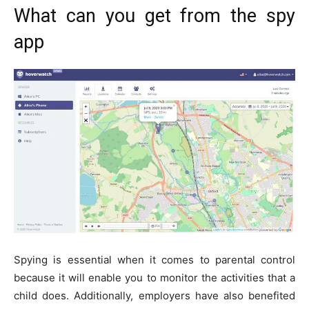
What can you get from the spy
app
Spying is essential when it comes to parental control
because it will enable you to monitor the activities that a
child does. Additionally, employers have also benefited