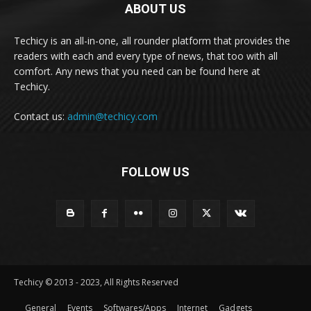
ABOUT US
Techicy is an all-in-one, all rounder platform that provides the
readers with each and every type of news, that too with all
comfort. Any news that you need can be found here at
Techicy.
Contact us:
admin@techicy.com
FOLLOW US
Techicy © 2013 - 2023, All Rights Reserved
General
Events
Softwares/Apps
Internet
Gadgets