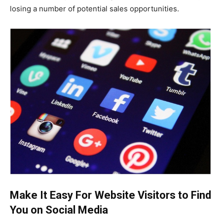
losing a number of potential sales opportunities.
Make It Easy For Website Visitors to Find
You on Social Media