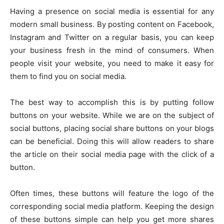
Having a presence on social media is essential for any
modern small business. By posting content on Facebook,
Instagram and Twitter on a regular basis, you can keep
your business fresh in the mind of consumers. When
people visit your website, you need to make it easy for
them to find you on social media.
The best way to accomplish this is by putting follow
buttons on your website. While we are on the subject of
social buttons, placing social share buttons on your blogs
can be beneficial. Doing this will allow readers to share
the article on their social media page with the click of a
button.
Often times, these buttons will feature the logo of the
corresponding social media platform. Keeping the design
of these buttons simple can help you get more shares