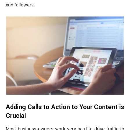
and followers.
Adding Calls to Action to Your Content is
Crucial
Most business owners work very hard to drive traffic to