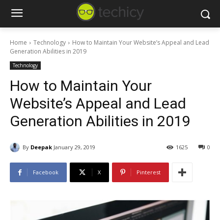
Home
Technology
How to Maintain Your Website’s Appeal and Lead
Generation Abilities in 2019
Technology
How to Maintain Your
Website’s Appeal and Lead
Generation Abilities in 2019
By
Deepak
January 29, 2019
1625
0
Facebook
X
Pinterest