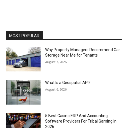
MOST POPULAR
Why Property Managers Recommend Car
Storage Near Me for Tenants
August 7, 2026
What Is a Geospatial API?
August 6, 2026
5 Best Casino ERP And Accounting
Software Providers For Tribal Gaming In
2026