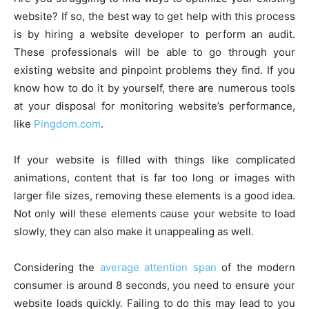
website? If so, the best way to get help with this process
is by hiring a website developer to perform an audit.
These professionals will be able to go through your
existing website and pinpoint problems they find. If you
know how to do it by yourself, there are numerous tools
at your disposal for monitoring website’s performance,
like
Pingdom.com
.
If your website is filled with things like complicated
animations, content that is far too long or images with
larger file sizes, removing these elements is a good idea.
Not only will these elements cause your website to load
slowly, they can also make it unappealing as well.
Considering the
average attention span
of the modern
consumer is around 8 seconds, you need to ensure your
website loads quickly. Failing to do this may lead to you