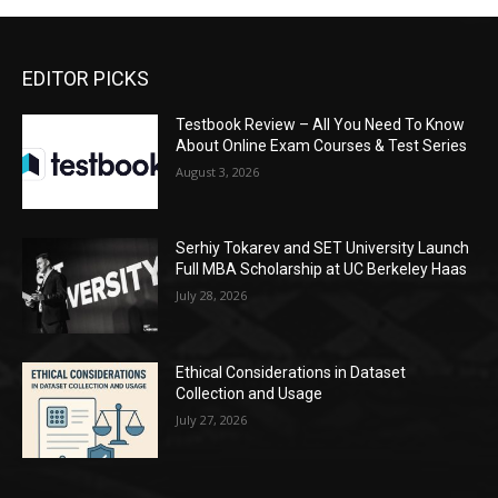
EDITOR PICKS
Testbook Review – All You Need To Know
About Online Exam Courses & Test Series
August 3, 2026
Serhiy Tokarev and SET University Launch
Full MBA Scholarship at UC Berkeley Haas
July 28, 2026
Ethical Considerations in Dataset
Collection and Usage
July 27, 2026