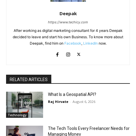
Deepak
https://www.techicy.com
After working as digital marketing consultant for 4 years Deepak
decided to leave and start his own Business. To know more about
Deepak, find him on
Facebook
,
LinkedIn
now.
RELATED ARTICLES
What Is a Geospatial API?
Raj Hirvate
-
August 6, 2026
Technology
The Tech Tools Every Freelancer Needs for
Managing Money