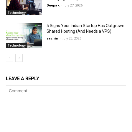
Deepak
-
July 27, 2026
Technology
5 Signs Your Indian Startup Has Outgrown
Shared Hosting (And Needs a VPS)
sachin
-
July 23, 2026
Technology
LEAVE A REPLY