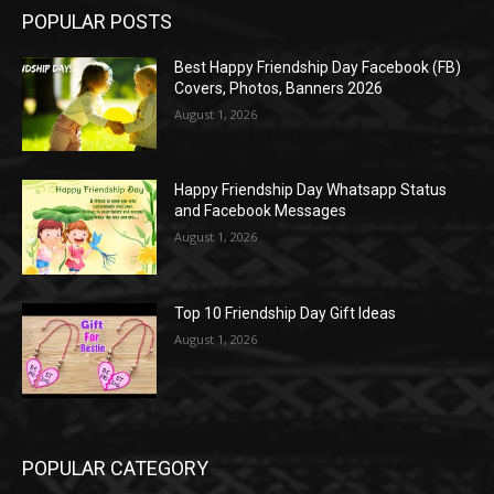
POPULAR POSTS
Best Happy Friendship Day Facebook (FB)
Covers, Photos, Banners 2026
August 1, 2026
Happy Friendship Day Whatsapp Status
and Facebook Messages
August 1, 2026
Top 10 Friendship Day Gift Ideas
August 1, 2026
POPULAR CATEGORY