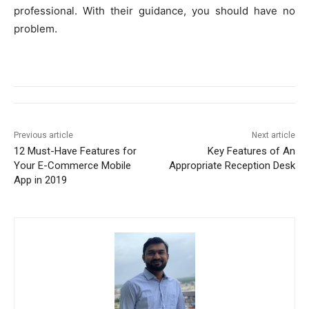
professional. With their guidance, you should have no
problem.
Previous article
Next article
12 Must-Have Features for
Key Features of An
Your E-Commerce Mobile
Appropriate Reception Desk
App in 2019