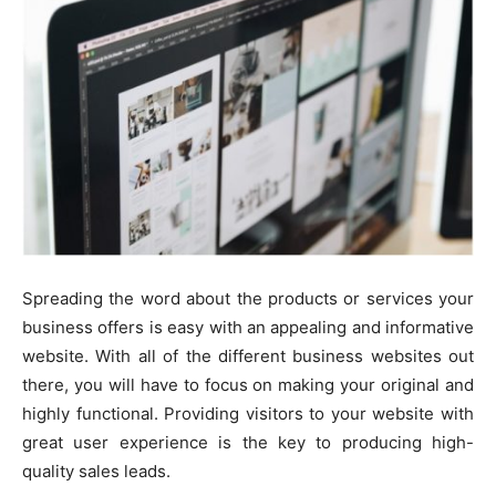
Spreading the word about the products or services your
business offers is easy with an appealing and informative
website. With all of the different business websites out
there, you will have to focus on making your original and
highly functional. Providing visitors to your website with
great user experience is the key to producing high-
quality sales leads.