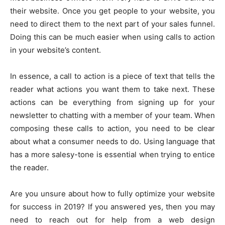
their website. Once you get people to your website, you
need to direct them to the next part of your sales funnel.
Doing this can be much easier when using calls to action
in your website’s content.
In essence, a call to action is a piece of text that tells the
reader what actions you want them to take next. These
actions can be everything from signing up for your
newsletter to chatting with a member of your team. When
composing these calls to action, you need to be clear
about what a consumer needs to do. Using language that
has a more salesy-tone is essential when trying to entice
the reader.
Are you unsure about how to fully optimize your website
for success in 2019? If you answered yes, then you may
need to reach out for help from a web design