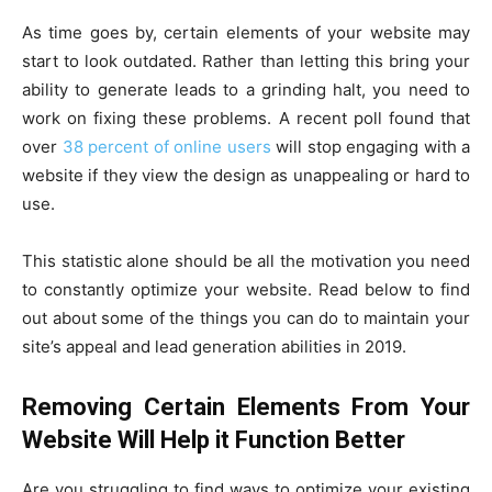
As time goes by, certain elements of your website may
start to look outdated. Rather than letting this bring your
ability to generate leads to a grinding halt, you need to
work on fixing these problems. A recent poll found that
over
38 percent of online users
will stop engaging with a
website if they view the design as unappealing or hard to
use.
This statistic alone should be all the motivation you need
to constantly optimize your website. Read below to find
out about some of the things you can do to maintain your
site’s appeal and lead generation abilities in 2019.
Removing Certain Elements From Your
Website Will Help it Function Better
Are you struggling to find ways to optimize your existing