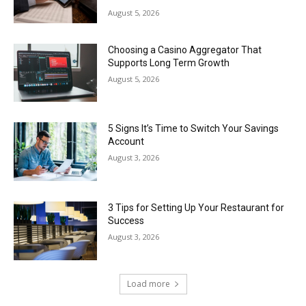
August 5, 2026
Choosing a Casino Aggregator That
Supports Long Term Growth
August 5, 2026
5 Signs It’s Time to Switch Your Savings
Account
August 3, 2026
3 Tips for Setting Up Your Restaurant for
Success
August 3, 2026
Load more