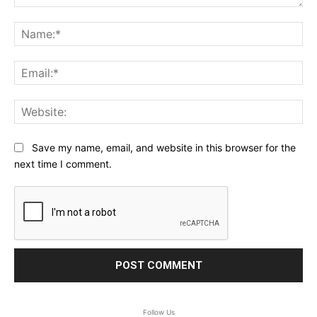
Comment:
Na
Ema
Web
Save my name, email, and website in this browser for the
next time I comment.
Follow Us