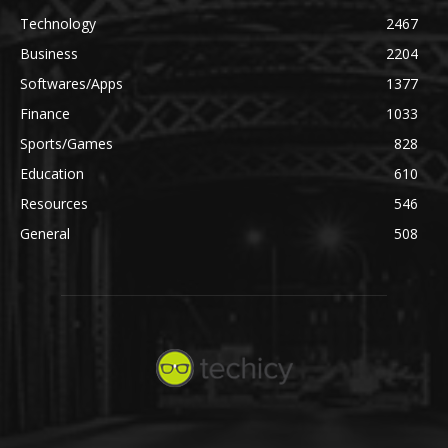
Technology
2467
Business
2204
Softwares/Apps
1377
Finance
1033
Sports/Games
828
Education
610
Resources
546
General
508