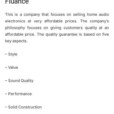
Fluance
This is a company that focuses on selling home audio
electronics at very affordable prices. The company’s
philosophy focuses on giving customers quality at an
affordable price. The quality guarantee is based on five
key aspects.
– Style
– Value
– Sound Quality
– Performance
– Solid Construction