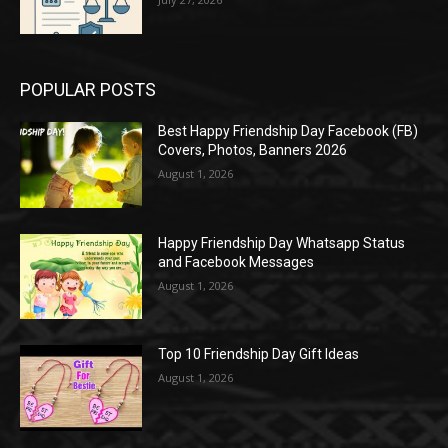
POPULAR POSTS
Best Happy Friendship Day Facebook (FB)
Covers, Photos, Banners 2026
August 1, 2026
Happy Friendship Day Whatsapp Status
and Facebook Messages
August 1, 2026
Top 10 Friendship Day Gift Ideas
August 1, 2026