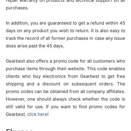
repair warranty on products and technical support on all
purchases.
In addition, you are guaranteed to get a refund within 45
days on any product you wish to return. It is also easy to
track the record of all former purchases in case any issue
does arise past the 45 days.
Gearbest also offers a promo code for all customers who
purchase items through their website. This code enables
clients who buy electronics from Gearbest to get free
shipping and a discount on subsequent orders. The
promo codes can be obtained from all company affiliates.
However, one should always check whether the code is
still valid for use. If you want to find promo codes for
Gearbest,
click here
!