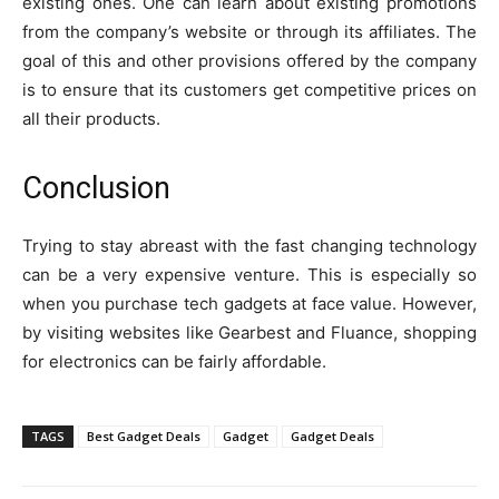
existing ones. One can learn about existing promotions
from the company’s website or through its affiliates. The
goal of this and other provisions offered by the company
is to ensure that its customers get competitive prices on
all their products.
Conclusion
Trying to stay abreast with the fast changing technology
can be a very expensive venture. This is especially so
when you purchase tech gadgets at face value. However,
by visiting websites like Gearbest and Fluance, shopping
for electronics can be fairly affordable.
TAGS
Best Gadget Deals
Gadget
Gadget Deals