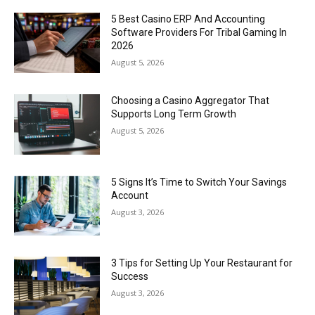
5 Best Casino ERP And Accounting
Software Providers For Tribal Gaming In
2026
August 5, 2026
Choosing a Casino Aggregator That
Supports Long Term Growth
August 5, 2026
5 Signs It’s Time to Switch Your Savings
Account
August 3, 2026
3 Tips for Setting Up Your Restaurant for
Success
August 3, 2026