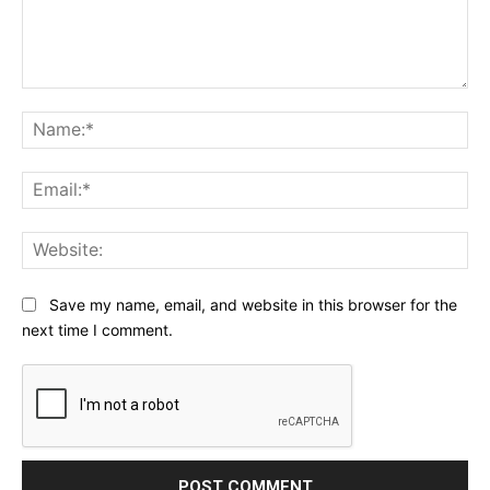
Comment:
Na
Ema
Web
Save my name, email, and website in this browser for the
next time I comment.