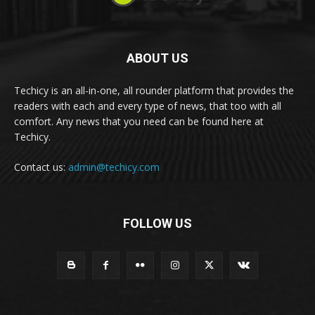
ABOUT US
Techicy is an all-in-one, all rounder platform that provides the
readers with each and every type of news, that too with all
comfort. Any news that you need can be found here at
Techicy.
Contact us:
admin@techicy.com
FOLLOW US