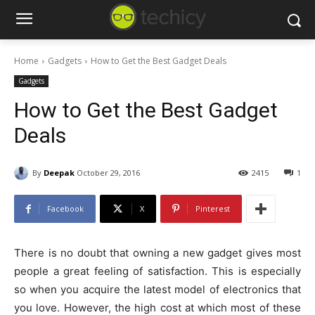
Home
Gadgets
How to Get the Best Gadget Deals
Gadgets
How to Get the Best Gadget
Deals
By
Deepak
October 29, 2016
2415
1
Facebook
X
Pinterest
There is no doubt that owning a new gadget gives most
people a great feeling of satisfaction. This is especially
so when you acquire the latest model of electronics that
you love. However, the high cost at which most of these