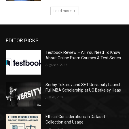
Load more
EDITOR PICKS
Testbook Review – All You Need To Know
About Online Exam Courses & Test Series
August 3, 2026
Serhiy Tokarev and SET University Launch
Full MBA Scholarship at UC Berkeley Haas
July 28, 2026
Ethical Considerations in Dataset
Collection and Usage
July 27, 2026