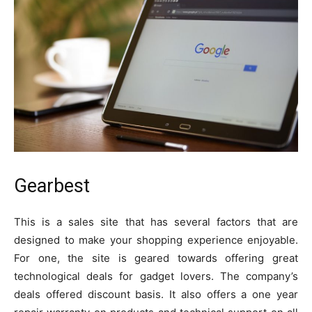
Gearbest
This is a sales site that has several factors that are
designed to make your shopping experience enjoyable.
For one, the site is geared towards offering great
technological deals for gadget lovers. The company’s
deals offered discount basis. It also offers a one year