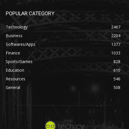
POPULAR CATEGORY
Technology
2467
Business
2204
Softwares/Apps
1377
Finance
1033
Sports/Games
828
Education
610
Resources
546
General
508