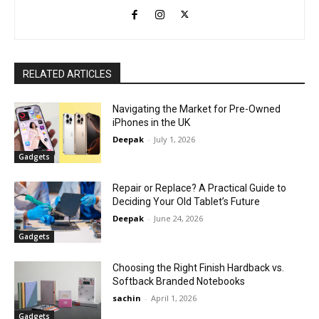
RELATED ARTICLES
Navigating the Market for Pre-Owned
iPhones in the UK
Deepak
-
July 1, 2026
Gadgets
Repair or Replace? A Practical Guide to
Deciding Your Old Tablet’s Future
Deepak
-
June 24, 2026
Gadgets
Choosing the Right Finish Hardback vs.
Softback Branded Notebooks
sachin
-
April 1, 2026
Gadgets