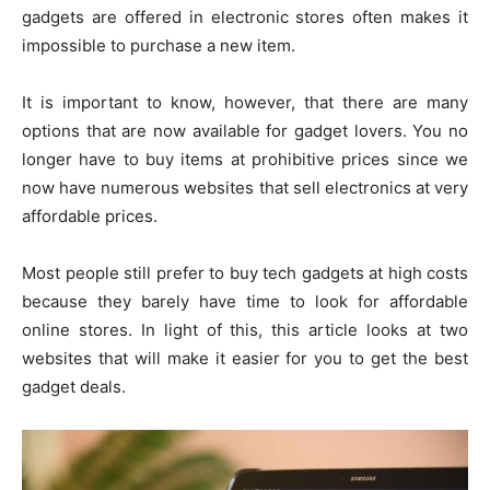
gadgets are offered in electronic stores often makes it
impossible to purchase a new item.
It is important to know, however, that there are many
options that are now available for gadget lovers. You no
longer have to buy items at prohibitive prices since we
now have numerous websites that sell electronics at very
affordable prices.
Most people still prefer to buy tech gadgets at high costs
because they barely have time to look for affordable
online stores. In light of this, this article looks at two
websites that will make it easier for you to get the best
gadget deals.