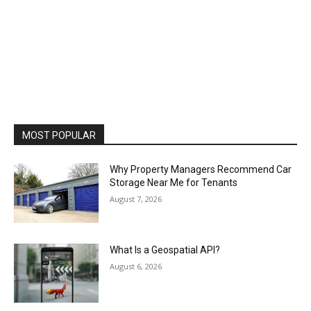
MOST POPULAR
Why Property Managers Recommend Car
Storage Near Me for Tenants
August 7, 2026
What Is a Geospatial API?
August 6, 2026