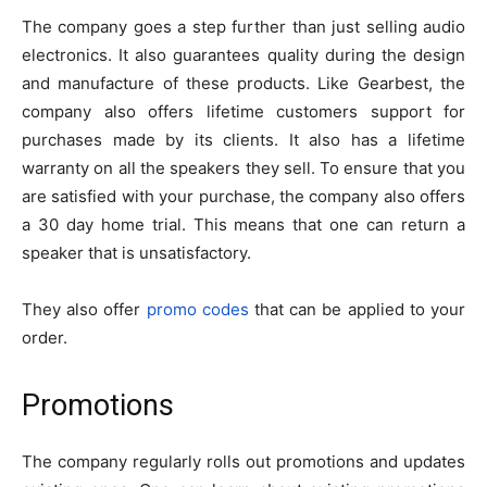
The company goes a step further than just selling audio
electronics. It also guarantees quality during the design
and manufacture of these products. Like Gearbest, the
company also offers lifetime customers support for
purchases made by its clients. It also has a lifetime
warranty on all the speakers they sell. To ensure that you
are satisfied with your purchase, the company also offers
a 30 day home trial. This means that one can return a
speaker that is unsatisfactory.
They also offer
promo codes
that can be applied to your
order.
Promotions
The company regularly rolls out promotions and updates