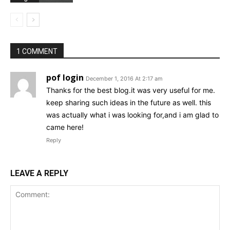
1 COMMENT
pof login
December 1, 2016 At 2:17 am
Thanks for the best blog.it was very useful for me.
keep sharing such ideas in the future as well. this
was actually what i was looking for,and i am glad to
came here!
Reply
LEAVE A REPLY