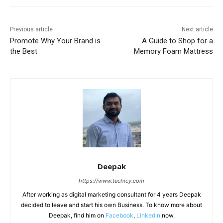
Previous article
Next article
Promote Why Your Brand is
A Guide to Shop for a
the Best
Memory Foam Mattress
Deepak
https://www.techicy.com
After working as digital marketing consultant for 4 years Deepak
decided to leave and start his own Business. To know more about
Deepak, find him on
Facebook
,
LinkedIn
now.