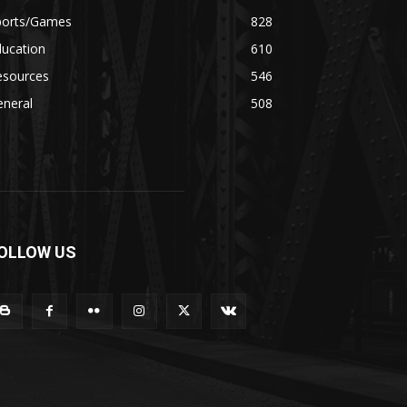
ports/Games
828
ducation
610
esources
546
eneral
508
OLLOW US