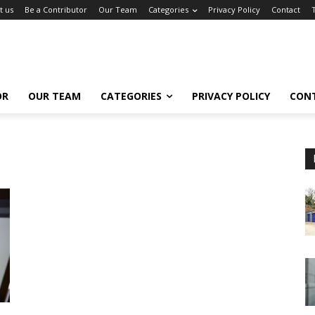
t us
Be a Contributor
Our Team
Categories
Privacy Policy
Contact
OR
OUR TEAM
CATEGORIES
PRIVACY POLICY
CON