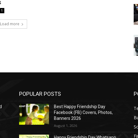
s
1
Load more
POPULAR POSTS
P
d
Best Happy Friendship Day
T
Facebook (FB) Covers, Photos,
B
Banners 2026
August 1, 2026
S
F
Happy Friendship Day Whatsapp