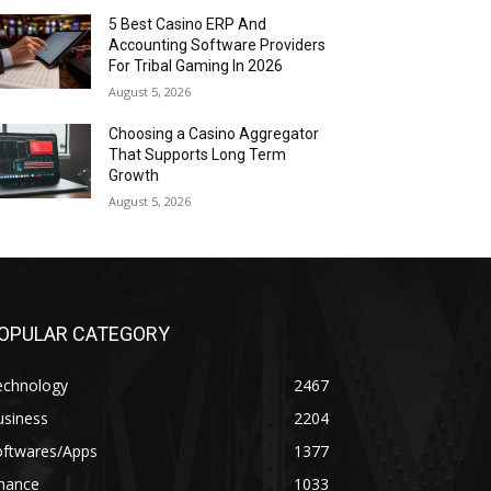
5 Best Casino ERP And
Accounting Software Providers
For Tribal Gaming In 2026
August 5, 2026
Choosing a Casino Aggregator
That Supports Long Term
Growth
August 5, 2026
OPULAR CATEGORY
echnology
2467
usiness
2204
oftwares/Apps
1377
inance
1033