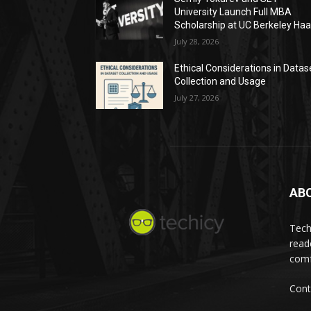
University Launch Full MBA
Scholarship at UC Berkeley Ha
July 28, 2026
Ethical Considerations in Datas
Collection and Usage
July 27, 2026
AB
Tech
read
comf
Cont