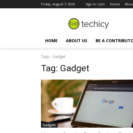
Friday, August 7, 2026
Sign in / Join
Home
Abou
HOME
ABOUT US
BE A CONTRIBUT
Tags
Gadget
Tag:
Gadget
Gadgets