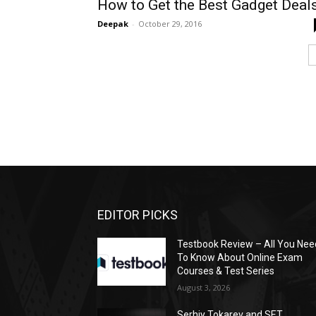
How to Get the Best Gadget Deal
Deepak
-
October 29, 2016
EDITOR PICKS
Testbook Review – All You Nee
To Know About Online Exam
Courses & Test Series
August 3, 2026
Serhiy Tokarev and SET