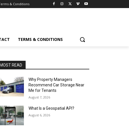
Terms & Conditions
TACT
TERMS & CONDITIONS
MOST READ
Why Property Managers
Recommend Car Storage Near
Me for Tenants
August 7, 2026
What Is a Geospatial API?
August 6, 2026