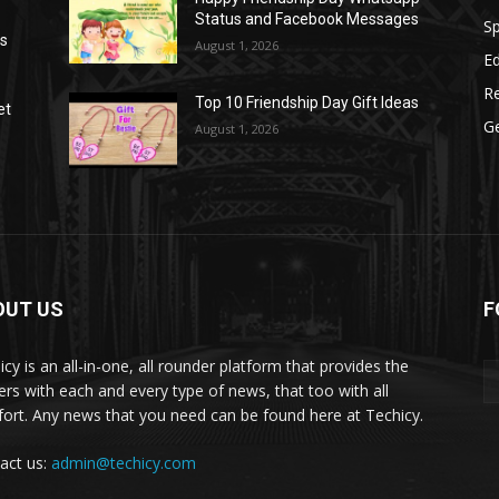
Status and Facebook Messages
S
as
August 1, 2026
E
R
Top 10 Friendship Day Gift Ideas
et
G
August 1, 2026
OUT US
F
icy is an all-in-one, all rounder platform that provides the
ers with each and every type of news, that too with all
ort. Any news that you need can be found here at Techicy.
act us:
admin@techicy.com