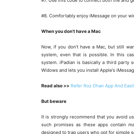
#7. Use this code to connect both the and g
#8. Comfortably enjoy iMessage on your w
When you don’t have a Mac
Now, if you don’t have a Mac, but still w
system, even that is possible. In this 
system. iPadian is basically a third party
Widows and lets you install Apple’s iMess
Read also >>
Refer Roz Dhan App And Easi
But beware
It is strongly recommend that you avoid u
such promises as these apps contain malw
designed to trap users who opt for simple so