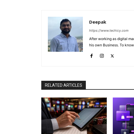
Deepak
https://www.techicy.com
After working as digital m
his own Business. To know
RELATED ARTICLES