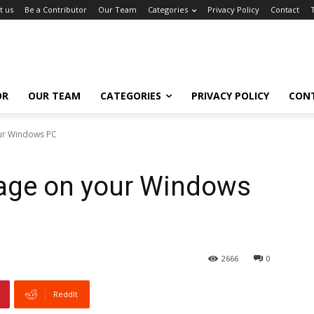
t us
Be a Contributor
Our Team
Categories
Privacy Policy
Contact
OR
OUR TEAM
CATEGORIES
PRIVACY POLICY
CON
ur Windows PC
age on your Windows
2666
0
ReddIt