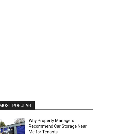
MOST POPULAR
Why Property Managers
Recommend Car Storage Near
Me for Tenants