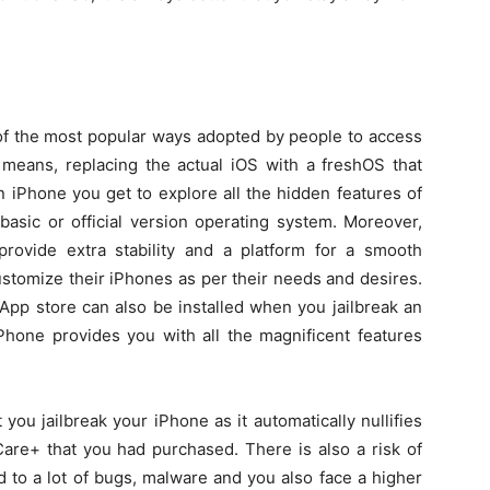
e of the most popular ways adopted by people to access
 means, replacing the actual iOS with a freshOS that
 an iPhone you get to explore all the hidden features of
basic or official version operating system. Moreover,
provide extra stability and a platform for a smooth
ustomize their iPhones as per their needs and desires.
 App store can also be installed when you jailbreak an
iPhone provides you with all the magnificent features
 you jailbreak your iPhone as it automatically nullifies
are+ that you had purchased. There is also a risk of
d to a lot of bugs, malware and you also face a higher