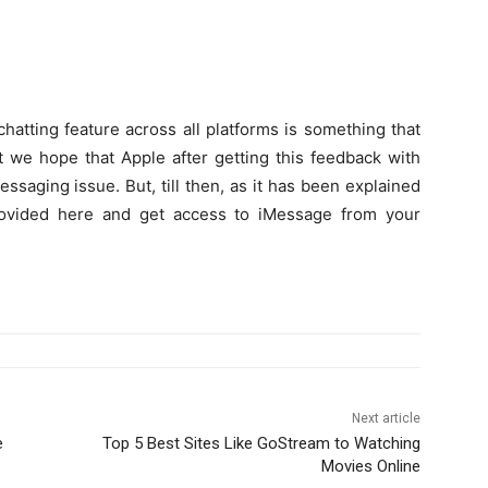
atting feature across all platforms is something that
t we hope that Apple after getting this feedback with
ssaging issue. But, till then, as it has been explained
provided here and get access to iMessage from your
Next article
e
Top 5 Best Sites Like GoStream to Watching
Movies Online