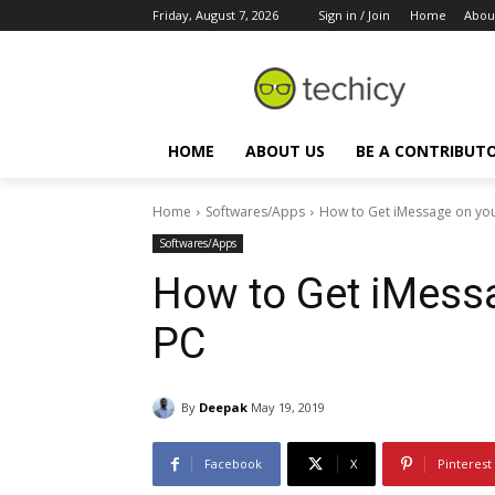
Friday, August 7, 2026
Sign in / Join
Home
Abou
HOME
ABOUT US
BE A CONTRIBUT
Home
Softwares/Apps
How to Get iMessage on yo
Softwares/Apps
How to Get iMess
PC
By
Deepak
May 19, 2019
Facebook
X
Pinterest