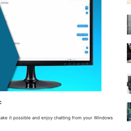
C
make it possible and enjoy chatting from your Windows