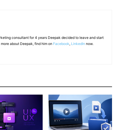
arketing consultant for 4 years Deepak decided to leave and start
 more about Deepak, find him on
Facebook
,
LinkedIn
now.