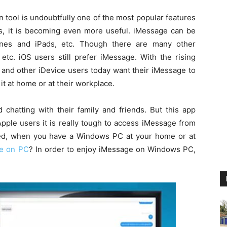
 tool is undoubtfully one of the most popular features
res, it is becoming even more useful. iMessage can be
hones and iPads, etc. Though there are many other
tc. iOS users still prefer iMessage. With the rising
 and other iDevice users today want their iMessage to
t at home or at their workplace.
 chatting with their family and friends. But this app
pple users it is really tough to access iMessage from
ed, when you have a Windows PC at your home or at
e on PC
? In order to enjoy iMessage on Windows PC,