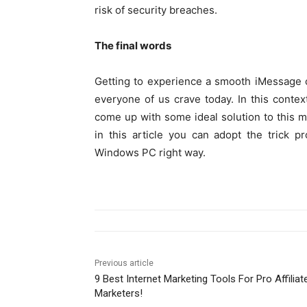
risk of security breaches.
The final words
Getting to experience a smooth iMessage ch
everyone of us crave today. In this contex
come up with some ideal solution to this me
in this article you can adopt the trick 
Windows PC right way.
Previous article
9 Best Internet Marketing Tools For Pro Affiliat
Marketers!