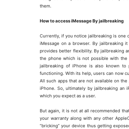
them.
How to access iMessage By jailbreaking
Currently, if you notice jailbreaking is on
iMessage on a browser. By jailbreaking it
provides better flexibility. By jailbreaking
the phone which is not possible with the 
jailbreaking of iPhone is also known to 
functioning. With its help, users can now c
All such apps that are not available on the
iPhone. So, ultimately by jailbreaking an 
which you expect as a user.
But again, it is not at all recommended that
your warranty along with any other AppleC
“bricking” your device thus getting expose