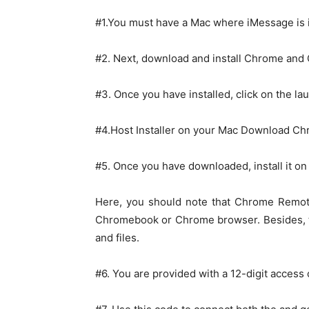
#1.You must have a Mac where iMessage is 
#2. Next, download and install Chrome an
#3. Once you have installed, click on the la
#4.Host Installer on your Mac Download C
#5. Once you have downloaded, install it o
Here, you should note that Chrome Remot
Chromebook or Chrome browser. Besides, t
and files.
#6. You are provided with a 12-digit access