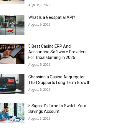
August 7, 2026
What Is a Geospatial API?
August 6, 2026
5 Best Casino ERP And
Accounting Software Providers
For Tribal Gaming In 2026
August 5, 2026
Choosing a Casino Aggregator
That Supports Long Term Growth
August 5, 2026
5 Signs It’s Time to Switch Your
Savings Account
August 3, 2026