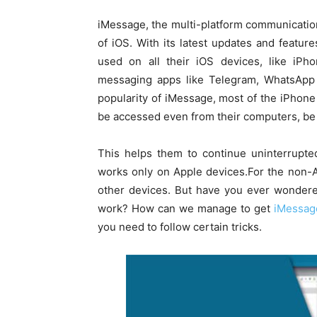
iMessage, the multi-platform communication
of iOS. With its latest updates and featu
used on all their iOS devices, like iP
messaging apps like Telegram, WhatsApp e
popularity of iMessage, most of the iPhone
be accessed even from their computers, be i
This helps them to continue uninterrupted
works only on Apple devices.For the non-A
other devices. But have you ever wonder
work? How can we manage to get
iMessag
you need to follow certain tricks.