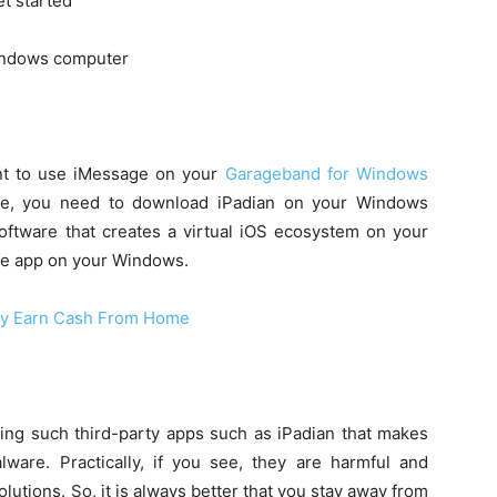
et started
indows computer
ant to use iMessage on your
Garageband for Windows
case, you need to download iPadian on your Windows
 software that creates a virtual iOS ecosystem on your
age app on your Windows.
ly Earn Cash From Home
sing such third-party apps such as iPadian that makes
are. Practically, if you see, they are harmful and
lutions. So, it is always better that you stay away from