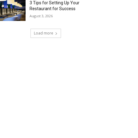
3 Tips for Setting Up Your
Restaurant for Success
August 3, 2026
Load more