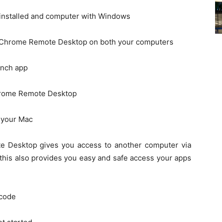
installed and computer with Windows
d Chrome Remote Desktop on both your computers
unch app
hrome Remote Desktop
n your Mac
e Desktop gives you access to another computer via
his also provides you easy and safe access your apps
 code