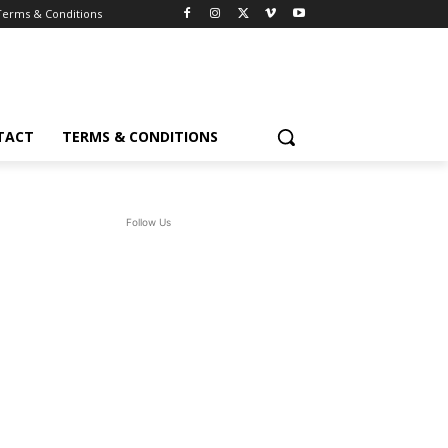
Terms & Conditions
TACT
TERMS & CONDITIONS
Follow Us