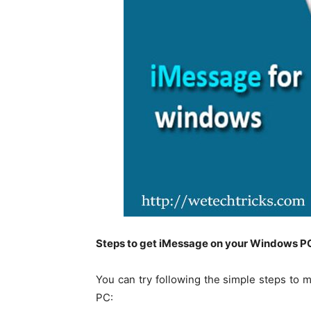
Steps to get iMessage on your Windows P
You can try following the simple steps to 
PC: