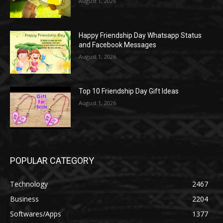
August 1, 2026
Happy Friendship Day Whatsapp Status
and Facebook Messages
August 1, 2026
Top 10 Friendship Day Gift Ideas
August 1, 2026
POPULAR CATEGORY
Technology
2467
Business
2204
Softwares/Apps
1377