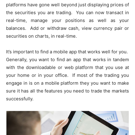
platforms have gone well beyond just displaying prices of
the securities you are trading. You can now transact in
real-time, manage your positions as well as your
balances. Add or withdraw cash, view currency pair or
securities on charts, in real-time.
It’s important to find a mobile app that works well for you.
Generally, you want to find an app that works in tandem
with the downloadable or web platform that you use at
your home or in your office. If most of the trading you
engage in is on a mobile platform they you want to make
sure it has all the features you need to trade the markets
successfully.