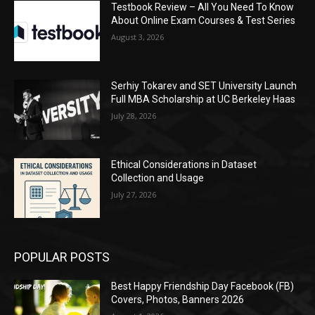
Testbook Review – All You Need To Know
About Online Exam Courses & Test Series
August 3, 2026
Serhiy Tokarev and SET University Launch
Full MBA Scholarship at UC Berkeley Haas
July 28, 2026
Ethical Considerations in Dataset
Collection and Usage
July 27, 2026
POPULAR POSTS
Best Happy Friendship Day Facebook (FB)
Covers, Photos, Banners 2026