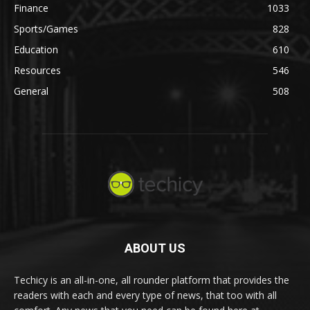
Finance
1033
Sports/Games
828
Education
610
Resources
546
General
508
ABOUT US
Techicy is an all-in-one, all rounder platform that provides the
readers with each and every type of news, that too with all