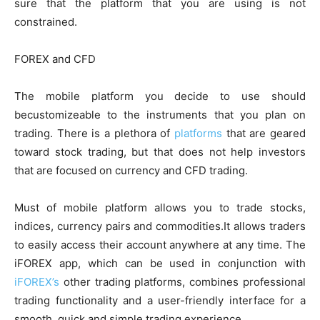
sure that the platform that you are using is not
constrained.
FOREX and CFD
The mobile platform you decide to use should
becustomizeable to the instruments that you plan on
trading. There is a plethora of
platforms
that are geared
toward stock trading, but that does not help investors
that are focused on currency and CFD trading.
Must of mobile platform allows you to trade stocks,
indices, currency pairs and commodities.It allows traders
to easily access their account anywhere at any time. The
iFOREX app, which can be used in conjunction with
iFOREX’s
other trading platforms, combines professional
trading functionality and a user-friendly interface for a
smooth, quick and simple trading experience.