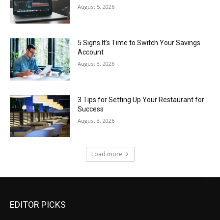
August 5, 2026
5 Signs It’s Time to Switch Your Savings
Account
August 3, 2026
3 Tips for Setting Up Your Restaurant for
Success
August 3, 2026
Load more
EDITOR PICKS