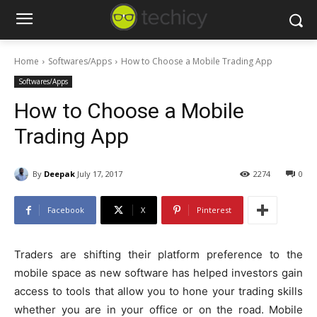
Home
Softwares/Apps
How to Choose a Mobile Trading App
Softwares/Apps
How to Choose a Mobile
Trading App
By
Deepak
July 17, 2017
2274
0
Facebook
X
Pinterest
Traders are shifting their platform preference to the
mobile space as new software has helped investors gain
access to tools that allow you to hone your trading skills
whether you are in your office or on the road. Mobile