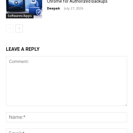
Chrome for Authorized Backups
Deepak
-
July 27, 2026
Softwares/Apps
LEAVE A REPLY
Comment:
Na
Ema