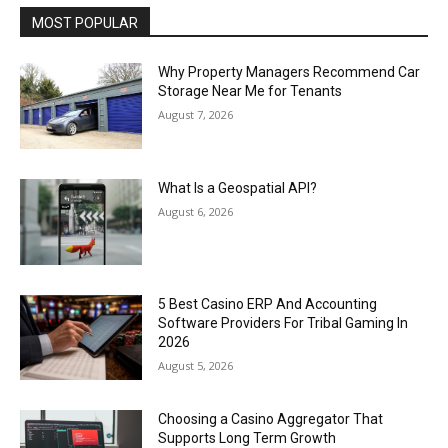
MOST POPULAR
Why Property Managers Recommend Car
Storage Near Me for Tenants
August 7, 2026
What Is a Geospatial API?
August 6, 2026
5 Best Casino ERP And Accounting
Software Providers For Tribal Gaming In
2026
August 5, 2026
Choosing a Casino Aggregator That
Supports Long Term Growth