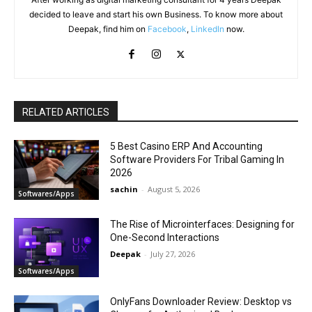
decided to leave and start his own Business. To know more about
Deepak, find him on
Facebook
,
LinkedIn
now.
RELATED ARTICLES
5 Best Casino ERP And Accounting
Software Providers For Tribal Gaming In
2026
sachin
-
August 5, 2026
Softwares/Apps
The Rise of Microinterfaces: Designing for
One-Second Interactions
Deepak
-
July 27, 2026
Softwares/Apps
OnlyFans Downloader Review: Desktop vs