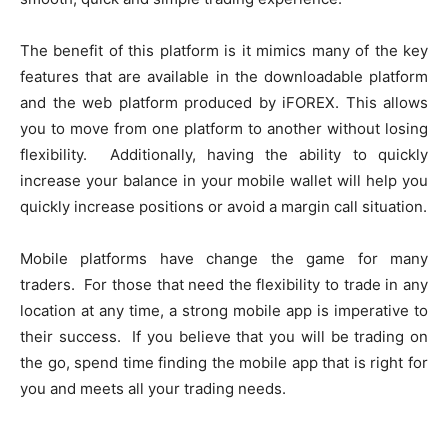
The benefit of this platform is it mimics many of the key
features that are available in the downloadable platform
and the web platform produced by iFOREX. This allows
you to move from one platform to another without losing
flexibility. Additionally, having the ability to quickly
increase your balance in your mobile wallet will help you
quickly increase positions or avoid a margin call situation.
Mobile platforms have change the game for many
traders. For those that need the flexibility to trade in any
location at any time, a strong mobile app is imperative to
their success. If you believe that you will be trading on
the go, spend time finding the mobile app that is right for
you and meets all your trading needs.