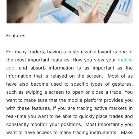
Features
For many traders, having a customizable layout is one of
the most important features. How you view your
mobile
app
, and absorb information is as important as the
information that is relayed on the screen. Most of us
have also become used to specific types of gestures,
such as swiping a screen to open or close a trade. You
want to make sure that the mobile platform provides you
with these features. If you are trading active markets in
real-time you want to be able to quickly place trades and
constantly monitor your positions. Most importantly you
want to have access to many trading instruments. Make