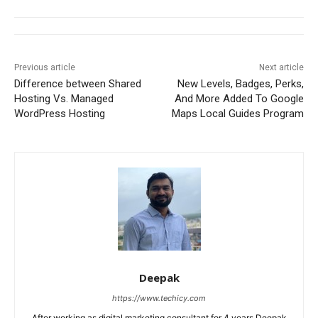
Previous article
Next article
Difference between Shared
New Levels, Badges, Perks,
Hosting Vs. Managed
And More Added To Google
WordPress Hosting
Maps Local Guides Program
Deepak
https://www.techicy.com
After working as digital marketing consultant for 4 years Deepak