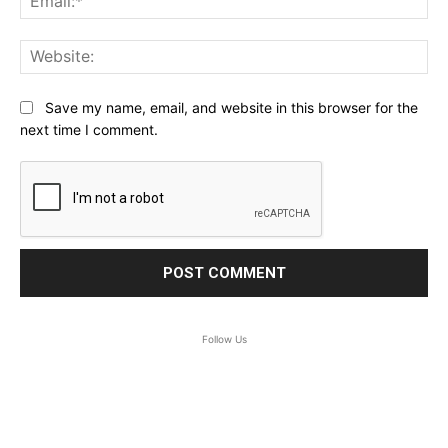
Web
Save my name, email, and website in this browser for the
next time I comment.
Follow Us