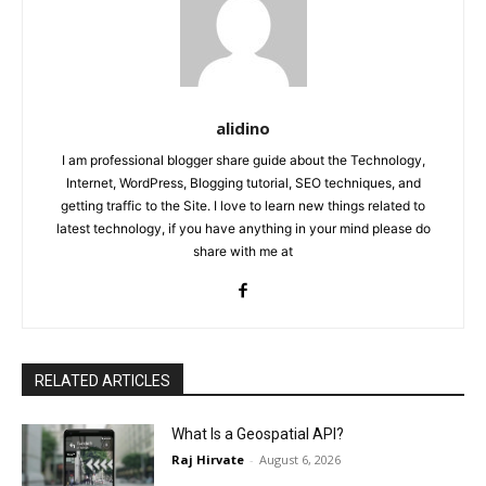
alidino
I am professional blogger share guide about the Technology,
Internet, WordPress, Blogging tutorial, SEO techniques, and
getting traffic to the Site. I love to learn new things related to
latest technology, if you have anything in your mind please do
share with me at
RELATED ARTICLES
What Is a Geospatial API?
Raj Hirvate
-
August 6, 2026