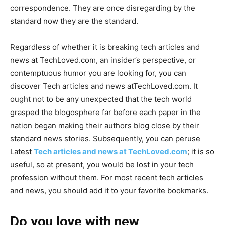
correspondence. They are once disregarding by the
standard now they are the standard.
Regardless of whether it is breaking tech articles and
news at TechLoved.com, an insider’s perspective, or
contemptuous humor you are looking for, you can
discover Tech articles and news atTechLoved.com. It
ought not to be any unexpected that the tech world
grasped the blogosphere far before each paper in the
nation began making their authors blog close by their
standard news stories. Subsequently, you can peruse
Latest
Tech articles and news at TechLoved.com
; it is so
useful, so at present, you would be lost in your tech
profession without them. For most recent tech articles
and news, you should add it to your favorite bookmarks.
Do you love with new