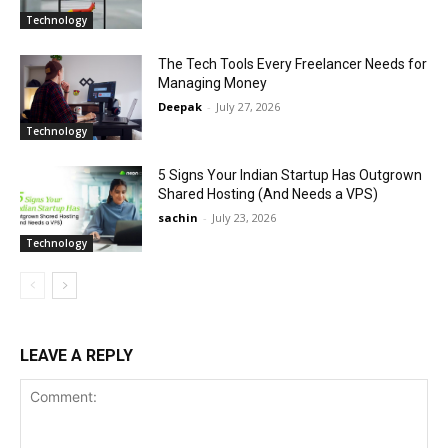
Technology
The Tech Tools Every Freelancer Needs for
Managing Money
Deepak
-
July 27, 2026
Technology
5 Signs Your Indian Startup Has Outgrown
Shared Hosting (And Needs a VPS)
sachin
-
July 23, 2026
Technology
LEAVE A REPLY