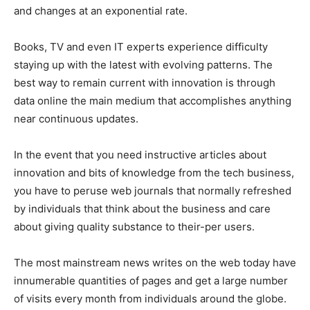
and changes at an exponential rate.
Books, TV and even IT experts experience difficulty
staying up with the latest with evolving patterns. The
best way to remain current with innovation is through
data online the main medium that accomplishes anything
near continuous updates.
In the event that you need instructive articles about
innovation and bits of knowledge from the tech business,
you have to peruse web journals that normally refreshed
by individuals that think about the business and care
about giving quality substance to their-per users.
The most mainstream news writes on the web today have
innumerable quantities of pages and get a large number
of visits every month from individuals around the globe.