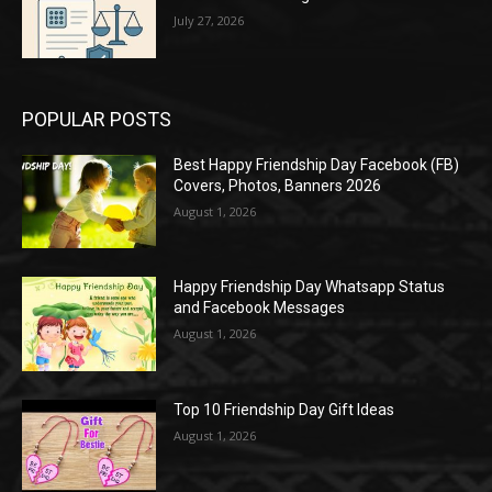
July 27, 2026
POPULAR POSTS
Best Happy Friendship Day Facebook (FB)
Covers, Photos, Banners 2026
August 1, 2026
Happy Friendship Day Whatsapp Status
and Facebook Messages
August 1, 2026
Top 10 Friendship Day Gift Ideas
August 1, 2026