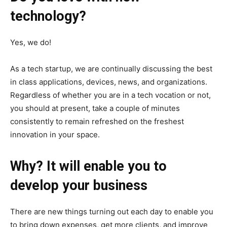
technology?
Yes, we do!
As a tech startup, we are continually discussing the best
in class applications, devices, news, and organizations.
Regardless of whether you are in a tech vocation or not,
you should at present, take a couple of minutes
consistently to remain refreshed on the freshest
innovation in your space.
Why? It will enable you to
develop your business
There are new things turning out each day to enable you
to bring down expenses, get more clients, and improve