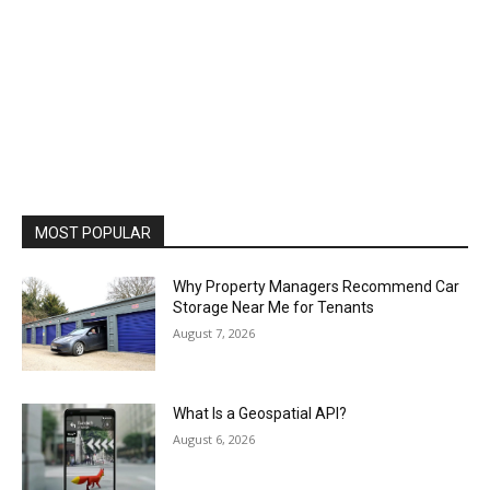
MOST POPULAR
Why Property Managers Recommend Car
Storage Near Me for Tenants
August 7, 2026
What Is a Geospatial API?
August 6, 2026