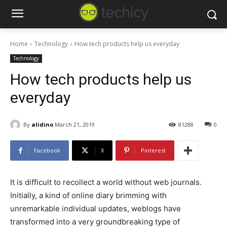
Home
Technology
How tech products help us everyday
Technology
How tech products help us
everyday
By
alidino
March 21, 2019
81288
0
Facebook
X
Pinterest
It is difficult to recollect a world without web journals.
Initially, a kind of online diary brimming with
unremarkable individual updates, weblogs have
transformed into a very groundbreaking type of