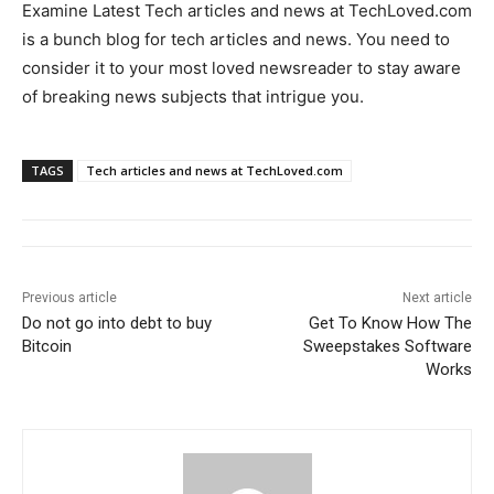
Examine Latest Tech articles and news at TechLoved.com
is a bunch blog for tech articles and news. You need to
consider it to your most loved newsreader to stay aware
of breaking news subjects that intrigue you.
TAGS
Tech articles and news at TechLoved.com
Previous article
Next article
Do not go into debt to buy
Get To Know How The
Bitcoin
Sweepstakes Software
Works