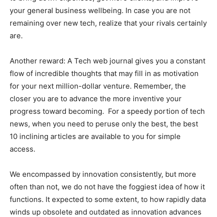
your general business wellbeing. In case you are not
remaining over new tech, realize that your rivals certainly
are.
Another reward: A Tech web journal gives you a constant
flow of incredible thoughts that may fill in as motivation
for your next million-dollar venture. Remember, the
closer you are to advance the more inventive your
progress toward becoming. For a speedy portion of tech
news, when you need to peruse only the best, the best
10 inclining articles are available to you for simple
access.
We encompassed by innovation consistently, but more
often than not, we do not have the foggiest idea of how it
functions. It expected to some extent, to how rapidly data
winds up obsolete and outdated as innovation advances