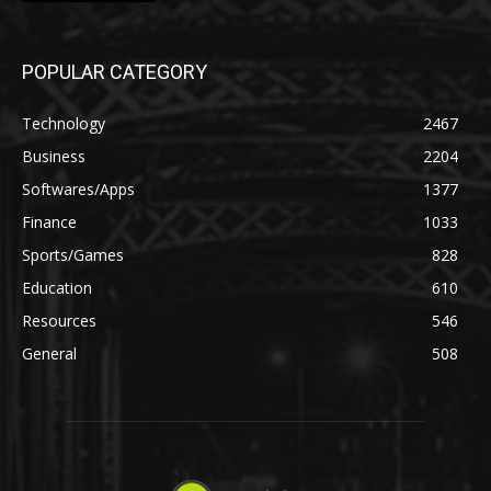
POPULAR CATEGORY
Technology
2467
Business
2204
Softwares/Apps
1377
Finance
1033
Sports/Games
828
Education
610
Resources
546
General
508