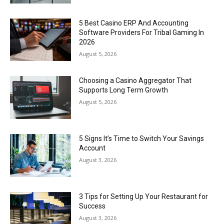
5 Best Casino ERP And Accounting
Software Providers For Tribal Gaming In
2026
August 5, 2026
Choosing a Casino Aggregator That
Supports Long Term Growth
August 5, 2026
5 Signs It’s Time to Switch Your Savings
Account
August 3, 2026
3 Tips for Setting Up Your Restaurant for
Success
August 3, 2026