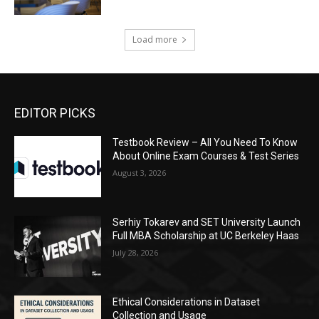
Load more
EDITOR PICKS
Testbook Review – All You Need To Know
About Online Exam Courses & Test Series
August 3, 2026
Serhiy Tokarev and SET University Launch
Full MBA Scholarship at UC Berkeley Haas
July 28, 2026
Ethical Considerations in Dataset
Collection and Usage