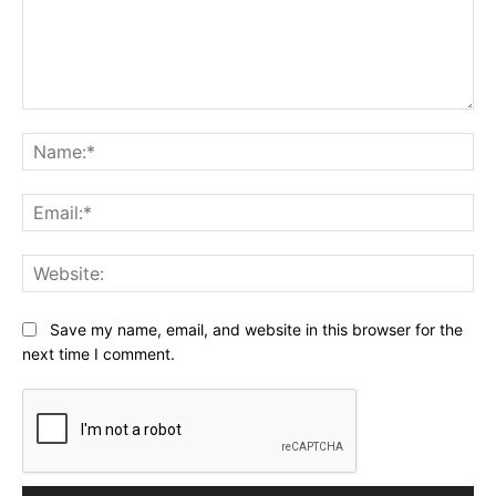
Comment:
Na
Ema
Web
Save my name, email, and website in this browser for the
next time I comment.