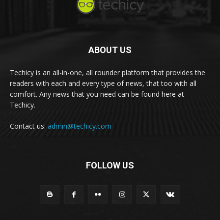
ABOUT US
Techicy is an all-in-one, all rounder platform that provides the
readers with each and every type of news, that too with all
comfort. Any news that you need can be found here at
Techicy.
Contact us:
admin@techicy.com
FOLLOW US