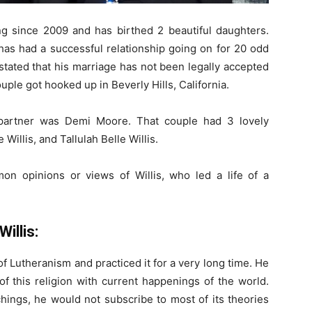
 since 2009 and has birthed 2 beautiful daughters.
as had a successful relationship going on for 20 odd
stated that his marriage has not been legally accepted
ouple got hooked up in Beverly Hills, California.
 partner was Demi Moore. That couple had 3 lovely
illis, and Tallulah Belle Willis.
on opinions or views of Willis, who led a life of a
Willis:
f Lutheranism and practiced it for a very long time. He
f this religion with current happenings of the world.
hings, he would not subscribe to most of its theories