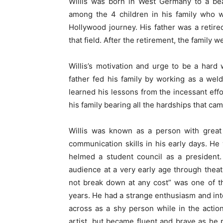
Willis was born in West Germany to a bea
among the 4 children in his family who w
Hollywood journey. His father was a retire
that field. After the retirement, the family
Willis’s motivation and urge to be a hard
father fed his family by working as a wel
learned his lessons from the incessant effo
his family bearing all the hardships that ca
Willis was known as a person with great 
communication skills in his early days. He
helmed a student council as a president.
audience at a very early age through thea
not break down at any cost” was one of t
years. He had a strange enthusiasm and in
across as a shy person while in the action.
artist, but became fluent and brave as he 