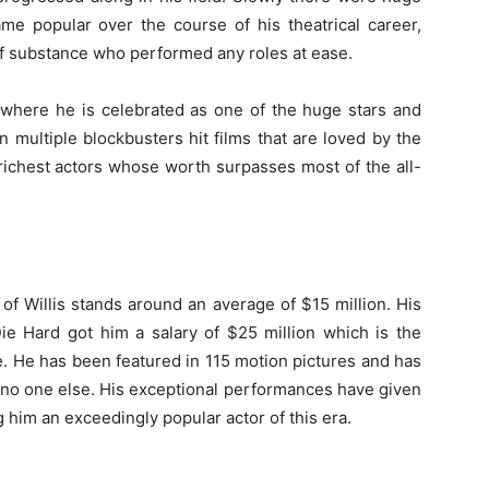
me popular over the course of his theatrical career,
of substance who performed any roles at ease.
 where he is celebrated as one of the huge stars and
 multiple blockbusters hit films that are loved by the
richest actors whose worth surpasses most of the all-
 of Willis stands around an average of $15 million. His
Die Hard got him a salary of $25 million which is the
. He has been featured in 115 motion pictures and has
e no one else. His exceptional performances have given
 him an exceedingly popular actor of this era.