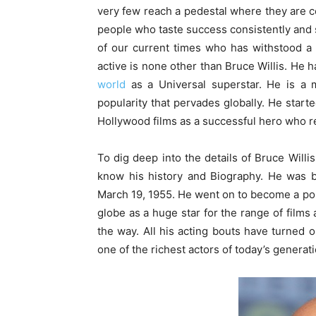
very few reach a pedestal where they are ce
people who taste success consistently and st
of our current times who has withstood a 
active is none other than Bruce Willis. He
world
as a Universal superstar. He is a 
popularity that pervades globally. He start
Hollywood films as a successful hero who r
To dig deep into the details of Bruce Willis
know his history and Biography. He was b
March 19, 1955. He went on to become a pop
globe as a huge star for the range of fil
the way. All his acting bouts have turned 
one of the richest actors of today’s generati