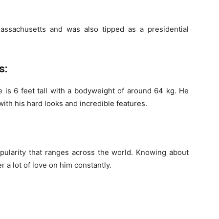
ssachusetts and was also tipped as a presidential
s:
he is 6 feet tall with a bodyweight of around 64 kg. He
ith his hard looks and incredible features.
opularity that ranges across the world. Knowing about
r a lot of love on him constantly.