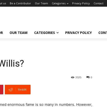
ut us
Be a Contributor
Our Team
Categories
Privacy Policy
Contact
OR
OUR TEAM
CATEGORIES
PRIVACY POLICY
CON
Willis?
3535
0
ReddIt
tained enormous fame is so many in numbers. However,