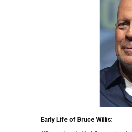
Early Life of Bruce Willis: