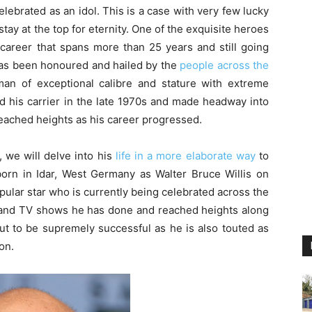
lebrated as an idol. This is a case with very few lucky
ay at the top for eternity. One of the exquisite heroes
career that spans more than 25 years and still going
 has been honoured and hailed by the
people across the
man of exceptional calibre and stature with extreme
ed his carrier in the late 1970s and made headway into
eached heights as his career progressed.
, we will delve into his
life in a more elaborate way
to
orn in Idar, West Germany as Walter Bruce Willis on
ular star who is currently being celebrated across the
ms and TV shows he has done and reached heights along
out to be supremely successful as he is also touted as
on.