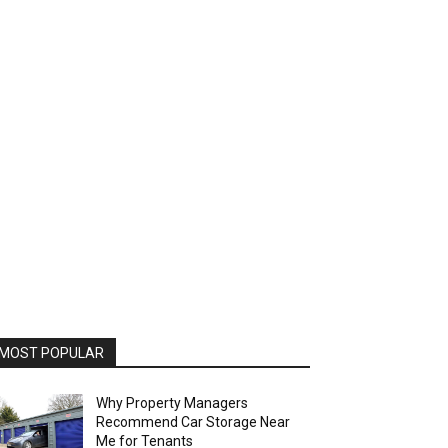
MOST POPULAR
Why Property Managers
Recommend Car Storage Near
Me for Tenants