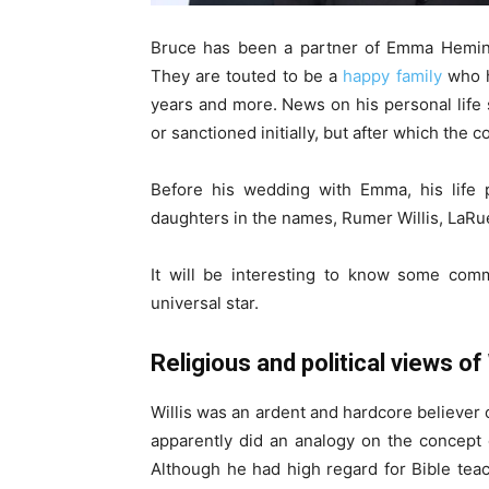
Bruce has been a partner of Emma Heming
They are touted to be a
happy family
who h
years and more. News on his personal life 
or sanctioned initially, but after which the c
Before his wedding with Emma, his life
daughters in the names, Rumer Willis, LaRue W
It will be interesting to know some comm
universal star.
Religious and political views of 
Willis was an ardent and hardcore believer o
apparently did an analogy on the concept o
Although he had high regard for Bible teac