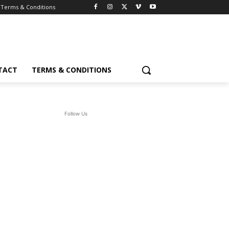
Terms & Conditions
TACT
TERMS & CONDITIONS
Follow Us