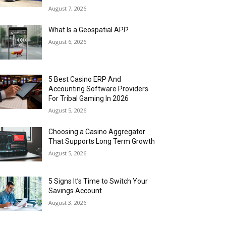
August 7, 2026
What Is a Geospatial API?
August 6, 2026
5 Best Casino ERP And
Accounting Software Providers
For Tribal Gaming In 2026
August 5, 2026
Choosing a Casino Aggregator
That Supports Long Term Growth
August 5, 2026
5 Signs It’s Time to Switch Your
Savings Account
August 3, 2026