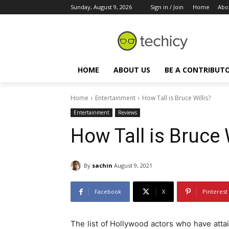
Sunday, August 9, 2026
Sign in / Join
Home
Abo
HOME
ABOUT US
BE A CONTRIBUT
Home
Entertainment
How Tall is Bruce Willis?
Entertainment
Reviews
How Tall is Bruce 
By
sachin
August 9, 2021
Facebook
X
Pinterest
The list of Hollywood actors who have at