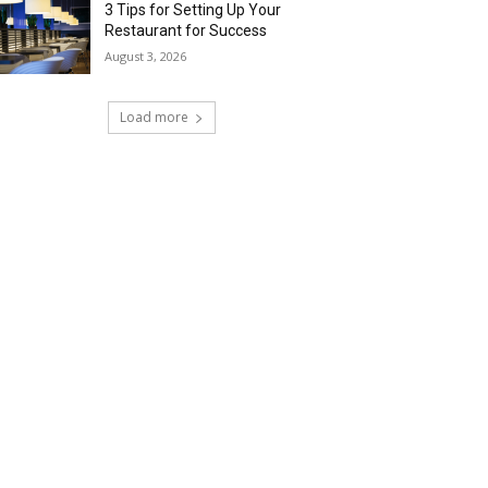
3 Tips for Setting Up Your
Restaurant for Success
August 3, 2026
Load more