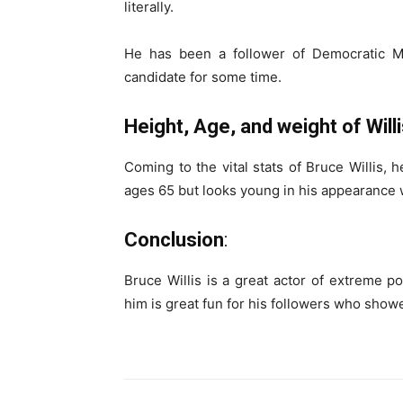
literally.
He has been a follower of Democratic Ma
candidate for some time.
Height, Age, and weight of Willi
Coming to the vital stats of Bruce Willis, 
ages 65 but looks young in his appearance w
Conclusion
:
Bruce Willis is a great actor of extreme p
him is great fun for his followers who showe