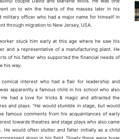
utiful couple David and Marlene Willis. He was one
ent on to win the hearts of the masses later in his
d military officer who had a major name for himself in
 went through migration to New Jersey, USA.
 worker stuck him early at this age where he saw his
der and a representative of a manufacturing plant. He
rts of his father who supported the financial needs of
me his way.
comical interest who had a flair for leadership and
 was apparently a famous child in his school who also
 He had a love for tricks & magic and attracted the
tres and plays. “He would stumble in stage, but would
he famous comments from his acquaintances of early
terest towards theatres and stage plays who also came
 He would often stutter and falter initially as a child
progressed along in his field. Slowly there were huge