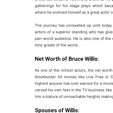
gatherings for his stage plays which beca
where he evolved himself as a great actor 
The journey has unravelled up until today
actors of a superior standing who has given
pan-world audience. He is also one of the 
time greats of the world.
Net Worth of Bruce Willis:
As one of the richest actors, the net worth
blockbuster hit movies like Live Free or 
highest anyone has ever earned for a movie
carved his own feet in the TV business lik
him a stature of unreachable heights making
Spouses of Willis: