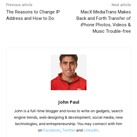
Previous article
Next article
The Reasons to Change IP
MacX MediaTrans Makes
Address and How to Do
Back and Forth Transfer of
iPhone Photos, Videos &
Music Trouble-free
John Paul
John is a full-time blogger and loves to write on gadgets, search
engine trends, web designing & development, social media, new
technologies, and entrepreneurship. You may connect with him
on
Facebook
,
Twittter
and
LinkedIn
.