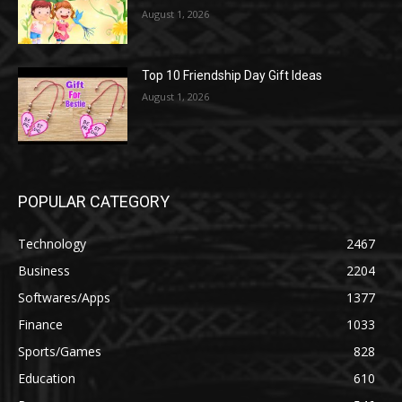
August 1, 2026
Top 10 Friendship Day Gift Ideas
August 1, 2026
POPULAR CATEGORY
Technology
2467
Business
2204
Softwares/Apps
1377
Finance
1033
Sports/Games
828
Education
610