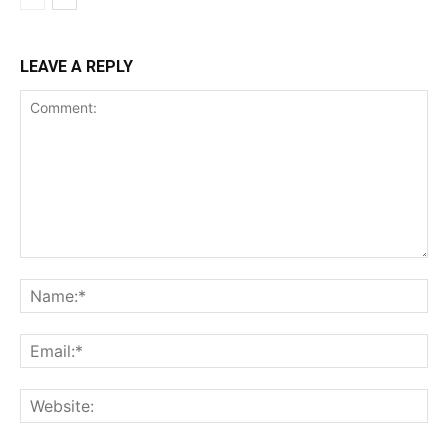
LEAVE A REPLY
Comment:
Na
Ema
Web