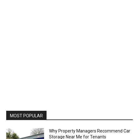
MOST POPULAR
Why Property Managers Recommend Car
Storage Near Me for Tenants