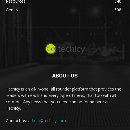
Resources
546
General
508
ABOUT US
Techicy is an all-in-one, all rounder platform that provides the
readers with each and every type of news, that too with all
comfort. Any news that you need can be found here at
Techicy.
Contact us:
admin@techicy.com