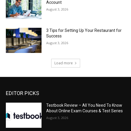
Account
August 3, 2026
3 Tips for Setting Up Your Restaurant for
Success
August 3, 2026
Load more
EDITOR PICKS
Testbook Review – All You Need To Know
About Online Exam Courses & Test Series
August 3, 2026