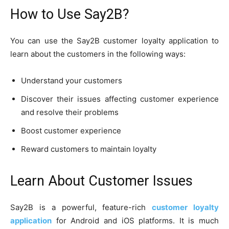
How to Use Say2B?
You can use the Say2B customer loyalty application to
learn about the customers in the following ways:
Understand your customers
Discover their issues affecting customer experience
and resolve their problems
Boost customer experience
Reward customers to maintain loyalty
Learn About Customer Issues
Say2B is a powerful, feature-rich
customer loyalty
application
for Android and iOS platforms. It is much