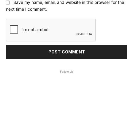
Save my name, email, and website in this browser for the
next time I comment.
Follow Us