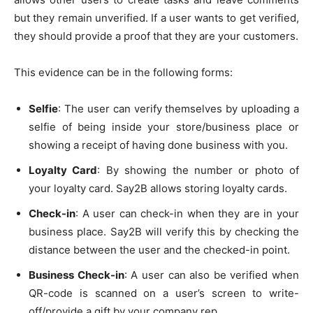
but they remain unverified. If a user wants to get verified,
they should provide a proof that they are your customers.
This evidence can be in the following forms:
Selfie
: The user can verify themselves by uploading a
selfie of being inside your store/business place or
showing a receipt of having done business with you.
Loyalty Card
: By showing the number or photo of
your loyalty card. Say2B allows storing loyalty cards.
Check-in
: A user can check-in when they are in your
business place. Say2B will verify this by checking the
distance between the user and the checked-in point.
Business Check-in
: A user can also be verified when
QR-code is scanned on a user’s screen to write-
off/provide a gift by your company rep.