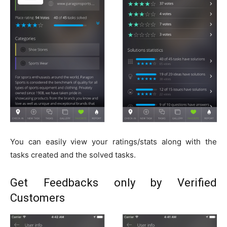
You can easily view your ratings/stats along with the
tasks created and the solved tasks.
Get Feedbacks only by Verified
Customers