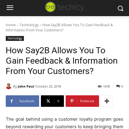
Home
Technology
How Say2B Allows You To Gain Feedback &
Information From Your Customers?
Technology
How Say2B Allows You To
Gain Feedback & Information
From Your Customers?
By
John Paul
October 23, 2018
1618
0
Facebook
X
Pinterest
The goal behind using a customer loyalty program goes
beyond rewarding your customers to keep bringing them