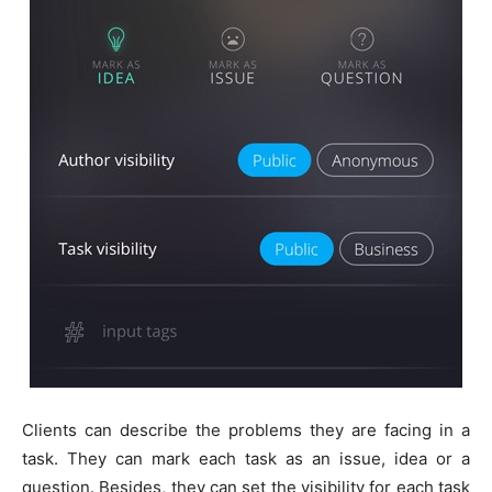
Clients can describe the problems they are facing in a
task. They can mark each task as an issue, idea or a
question. Besides, they can set the visibility for each task