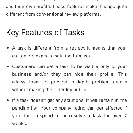
and their own profile. These features make this app quite
different from conventional review platforms.
Key Features of Tasks
A task is different from a review. It means that your
customers expect a solution from you.
Customers can set a task to be visible only to your
business and/or they can hide their profile. This
allows them to provide in-depth problem details
without making their identity public.
If a task doesn’t get any solutions, it will remain in the
pending list. Your company rating can get affected if
you don’t respond to or resolve a task for over 2
weeks.