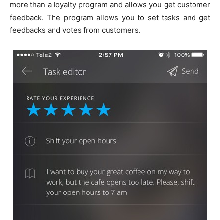
more than a loyalty program and allows you get customer
feedback. The program allows you to set tasks and get
feedbacks and votes from customers.