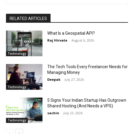
RELATED ARTICLES
What Is a Geospatial API?
Raj Hirvate
-
August 6, 2026
Technology
The Tech Tools Every Freelancer Needs for
Managing Money
Deepak
-
July 27, 2026
Technology
5 Signs Your Indian Startup Has Outgrown
Shared Hosting (And Needs a VPS)
sachin
-
July 23, 2026
Technology