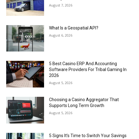
August 7, 2026
What Is a Geospatial API?
August 6, 2026
5 Best Casino ERP And Accounting
Software Providers For Tribal Gaming In
2026
August 5, 2026
Choosing a Casino Aggregator That
Supports Long Term Growth
August 5, 2026
5 Signs It’s Time to Switch Your Savings