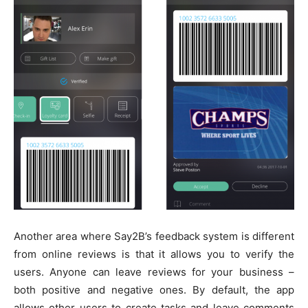
Another area where Say2B’s feedback system is different
from online reviews is that it allows you to verify the
users. Anyone can leave reviews for your business –
both positive and negative ones. By default, the app
allows other users to create tasks and leave comments