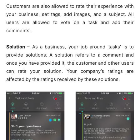
Customers are also allowed to rate their experience with
your business, set tags, add images, and a subject. All
users are allowed to vote on a task and add their
comments.
Solution
– As a business, your job around ‘tasks’ is to
provide solutions. A solution refers to a comment and
once you have provided it, the customer and other users
can rate your solution. Your company’s ratings are
affected by the ratings received by these solutions.