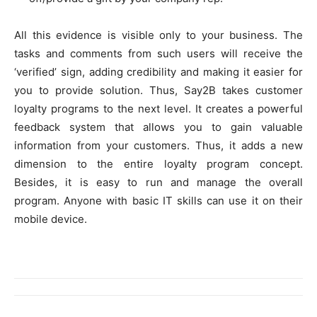
All this evidence is visible only to your business. The
tasks and comments from such users will receive the
‘verified’ sign, adding credibility and making it easier for
you to provide solution. Thus, Say2B takes customer
loyalty programs to the next level. It creates a powerful
feedback system that allows you to gain valuable
information from your customers. Thus, it adds a new
dimension to the entire loyalty program concept.
Besides, it is easy to run and manage the overall
program. Anyone with basic IT skills can use it on their
mobile device.