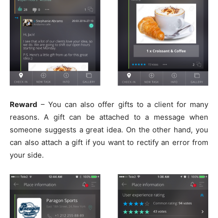
Reward
– You can also offer gifts to a client for many
reasons. A gift can be attached to a message when
someone suggests a great idea. On the other hand, you
can also attach a gift if you want to rectify an error from
your side.