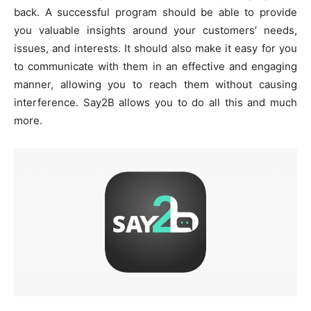
back. A successful program should be able to provide
you valuable insights around your customers’ needs,
issues, and interests. It should also make it easy for you
to communicate with them in an effective and engaging
manner, allowing you to reach them without causing
interference. Say2B allows you to do all this and much
more.