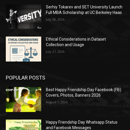
Serhiy Tokarev and SET University Launch
Full MBA Scholarship at UC Berkeley Haas
July 28, 2026
Ethical Considerations in Dataset
Collection and Usage
July 27, 2026
POPULAR POSTS
Best Happy Friendship Day Facebook (FB)
Covers, Photos, Banners 2026
August 1, 2026
Happy Friendship Day Whatsapp Status
and Facebook Messages