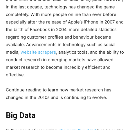
in the last decade, technology has changed the game
completely. With more people online than ever before,
especially after the release of Apple’s iPhone in 2007 and
the birth of Facebook in 2004, more detailed statistics
regarding customer profiles and behaviour became
available. Advancements in technology such as social
media,
website scrapers
, analytics tools, and the ability to
conduct research in emerging markets have allowed
market research to become incredibly efficient and
effective.
Continue reading to learn how market research has
changed in the 2010s and is continuing to evolve.
Big Data