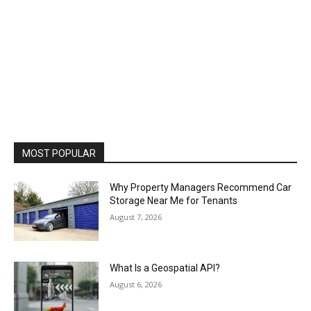
MOST POPULAR
Why Property Managers Recommend Car
Storage Near Me for Tenants
August 7, 2026
What Is a Geospatial API?
August 6, 2026