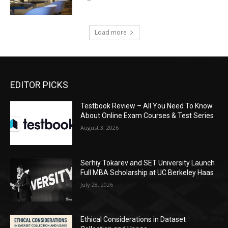
Load more
EDITOR PICKS
Testbook Review – All You Need To Know
About Online Exam Courses & Test Series
August 3, 2026
Serhiy Tokarev and SET University Launch
Full MBA Scholarship at UC Berkeley Haas
July 28, 2026
Ethical Considerations in Dataset