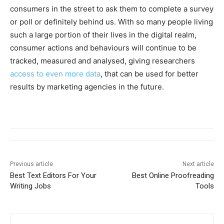
consumers in the street to ask them to complete a survey
or poll or definitely behind us. With so many people living
such a large portion of their lives in the digital realm,
consumer actions and behaviours will continue to be
tracked, measured and analysed, giving researchers
access to even more data
, that can be used for better
results by marketing agencies in the future.
Previous article
Next article
Best Text Editors For Your
Best Online Proofreading
Writing Jobs
Tools