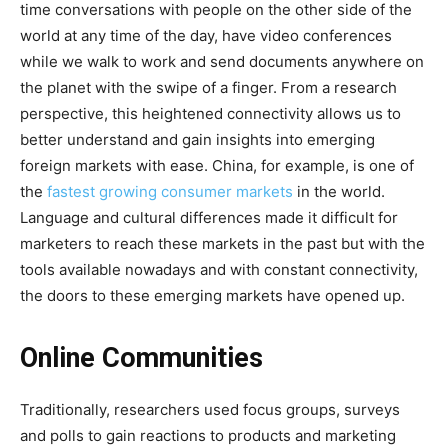
time conversations with people on the other side of the
world at any time of the day, have video conferences
while we walk to work and send documents anywhere on
the planet with the swipe of a finger. From a research
perspective, this heightened connectivity allows us to
better understand and gain insights into emerging
foreign markets with ease. China, for example, is one of
the
fastest growing consumer markets
in the world.
Language and cultural differences made it difficult for
marketers to reach these markets in the past but with the
tools available nowadays and with constant connectivity,
the doors to these emerging markets have opened up.
Online Communities
Traditionally, researchers used focus groups, surveys
and polls to gain reactions to products and marketing