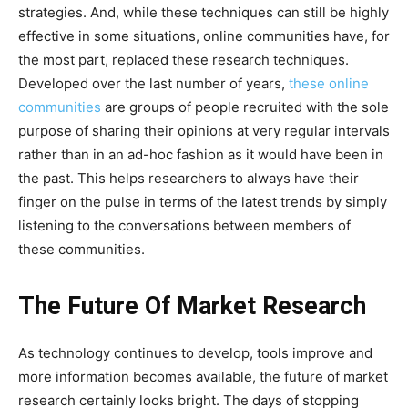
strategies. And, while these techniques can still be highly
effective in some situations, online communities have, for
the most part, replaced these research techniques.
Developed over the last number of years,
these online
communities
are groups of people recruited with the sole
purpose of sharing their opinions at very regular intervals
rather than in an ad-hoc fashion as it would have been in
the past. This helps researchers to always have their
finger on the pulse in terms of the latest trends by simply
listening to the conversations between members of
these communities.
The Future Of Market Research
As technology continues to develop, tools improve and
more information becomes available, the future of market
research certainly looks bright. The days of stopping