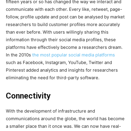
fifteen years or so has changed the way we interact and
communicate with each other. Every like, retweet, page-
follow, profile update and post can be analysed by market
researchers to build customer profiles more accurately
than ever before. With users willingly sharing this
information through their social media profiles, these
platforms have effectively become a researchers dream.
In the 2010s
the most popular social media platforms
such as Facebook, Instagram, YouTube, Twitter and
Pinterest added analytics and insights for researchers
eliminating the need for third-party software.
Connectivity
With the development of infrastructure and
communications around the globe, the world has become
a smaller place than it once was. We can now have real-