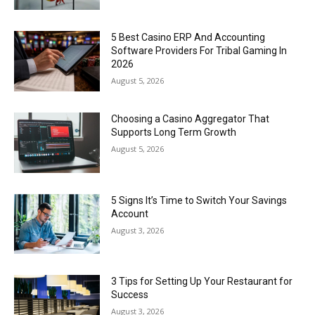
5 Best Casino ERP And Accounting
Software Providers For Tribal Gaming In
2026
August 5, 2026
Choosing a Casino Aggregator That
Supports Long Term Growth
August 5, 2026
5 Signs It’s Time to Switch Your Savings
Account
August 3, 2026
3 Tips for Setting Up Your Restaurant for
Success
August 3, 2026