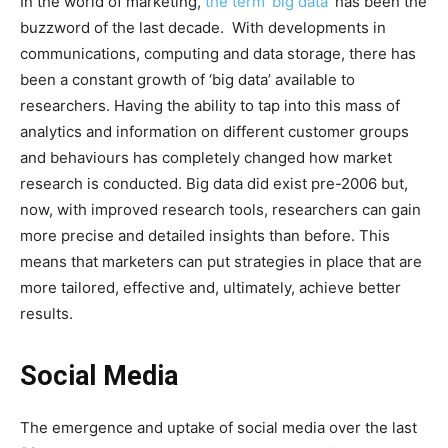
In the world of marketing,
the term ‘big data’
has been the
buzzword of the last decade. With developments in
communications, computing and data storage, there has
been a constant growth of ‘big data’ available to
researchers. Having the ability to tap into this mass of
analytics and information on different customer groups
and behaviours has completely changed how market
research is conducted. Big data did exist pre-2006 but,
now, with improved research tools, researchers can gain
more precise and detailed insights than before. This
means that marketers can put strategies in place that are
more tailored, effective and, ultimately, achieve better
results.
Social Media
The emergence and uptake of social media over the last