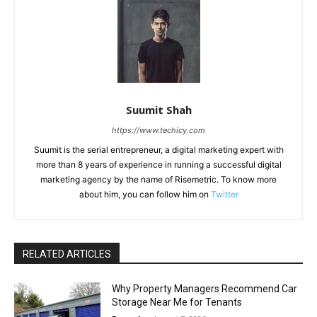
Suumit Shah
https://www.techicy.com
Suumit is the serial entrepreneur, a digital marketing expert with
more than 8 years of experience in running a successful digital
marketing agency by the name of Risemetric. To know more
about him, you can follow him on
Twitter
RELATED ARTICLES
Why Property Managers Recommend Car
Storage Near Me for Tenants