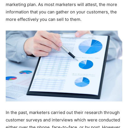
marketing plan. As most marketers will attest, the more
information that you can gather on your customers, the
more effectively you can sell to them.
In the past, marketers carried out their research through
customer surveys and interviews which were conducted
either over the phone, face-to-face, or by post. However,