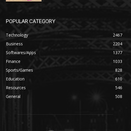
POPULAR CATEGORY
Technology
2467
Business
2204
Softwares/Apps
1377
Finance
1033
Sports/Games
828
Education
610
Resources
546
General
508