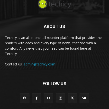
ABOUT US
Techicy is an all-in-one, all rounder platform that provides the
readers with each and every type of news, that too with all
comfort. Any news that you need can be found here at
Techicy.
Contact us:
admin@techicy.com
FOLLOW US