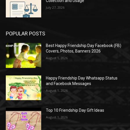
Collection and Usage
July 27, 2026
POPULAR POSTS
Best Happy Friendship Day Facebook (FB)
Covers, Photos, Banners 2026
August 1, 2026
Happy Friendship Day Whatsapp Status
and Facebook Messages
August 1, 2026
Top 10 Friendship Day Gift Ideas
August 1, 2026