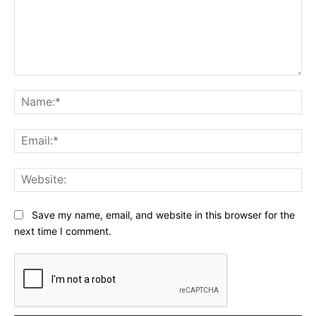
Comment:
Na
Ema
Web
Save my name, email, and website in this browser for the
next time I comment.