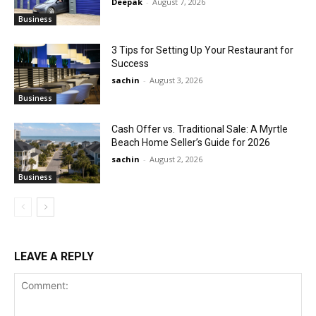
Deepak
-
August 7, 2026
Business
3 Tips for Setting Up Your Restaurant for
Success
sachin
-
August 3, 2026
Business
Cash Offer vs. Traditional Sale: A Myrtle
Beach Home Seller’s Guide for 2026
sachin
-
August 2, 2026
Business
LEAVE A REPLY