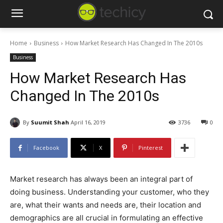
Home
Business
How Market Research Has Changed In The 2010s
Business
How Market Research Has
Changed In The 2010s
By
Suumit Shah
April 16, 2019
3736
0
Facebook
X
Pinterest
Market research has always been an integral part of
doing business. Understanding your customer, who they
are, what their wants and needs are, their location and
demographics are all crucial in formulating an effective