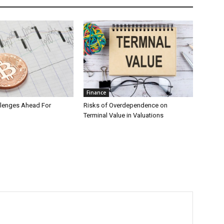
Finance
llenges Ahead For
Risks of Overdependence on
Terminal Value in Valuations