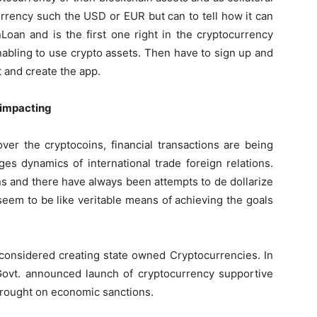
t currency such the USD or EUR but can to tell how it can
Loan and is the first one right in the cryptocurrency
bling to use crypto assets. Then have to sign up and
 and create the app.
 impacting
ver the cryptocoins, financial transactions are being
ges dynamics of international trade foreign relations.
s and there have always been attempts to de dollarize
eem to be like veritable means of achieving the goals
considered creating state owned Cryptocurrencies. In
ovt. announced launch of cryptocurrency supportive
 brought on economic sanctions.