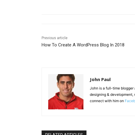
Previous article
How To Create A WordPress Blog In 2018
John Paul
John is a full-time blogger
designing & development, 
connect with him on
Face