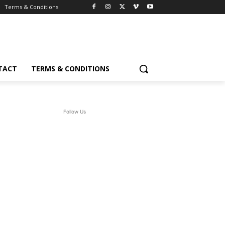
Terms & Conditions
TACT
TERMS & CONDITIONS
Follow Us