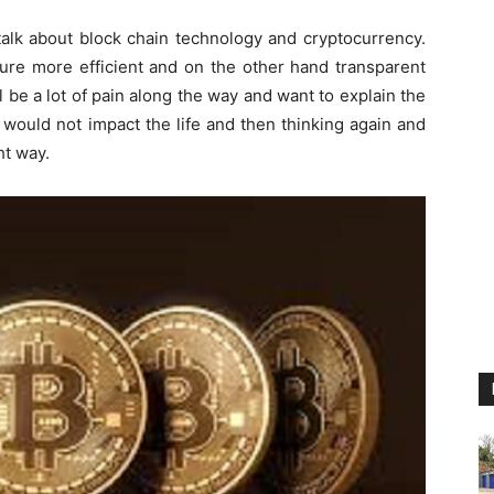
talk about block chain technology and cryptocurrency.
sure more efficient and on the other hand transparent
 be a lot of pain along the way and want to explain the
 would not impact the life and then thinking again and
ht way.