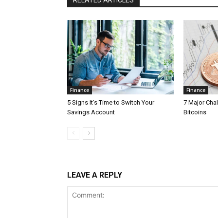
RELATED ARTICLES
Finance
Finance
5 Signs It’s Time to Switch Your
7 Major Cha
Savings Account
Bitcoins
LEAVE A REPLY