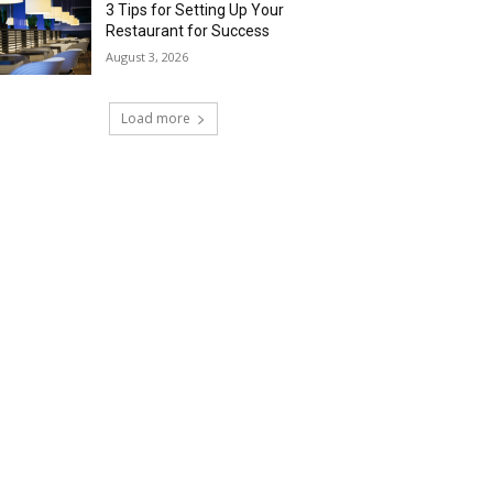
3 Tips for Setting Up Your
Restaurant for Success
August 3, 2026
Load more