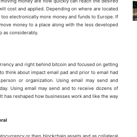
n moving money are how quickly can reach the desired
will cost and applied. Depending on where are located
 too electronically more money and funds to Europe. If
 move money to a place along with the less developed
p as considerably.
rrency and right behind bitcoin and focused on getting
o think about impact email pad and prior to email had
r person or organization. Using email may send and
day. Using email may send and to receive dozens of
. It has reshaped how businesses work and like the way
eral
tocurrency or then blockchain assets and as collateral