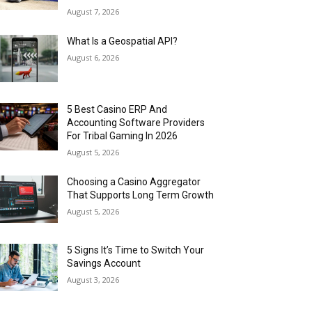
August 7, 2026
What Is a Geospatial API?
August 6, 2026
5 Best Casino ERP And
Accounting Software Providers
For Tribal Gaming In 2026
August 5, 2026
Choosing a Casino Aggregator
That Supports Long Term Growth
August 5, 2026
5 Signs It’s Time to Switch Your
Savings Account
August 3, 2026