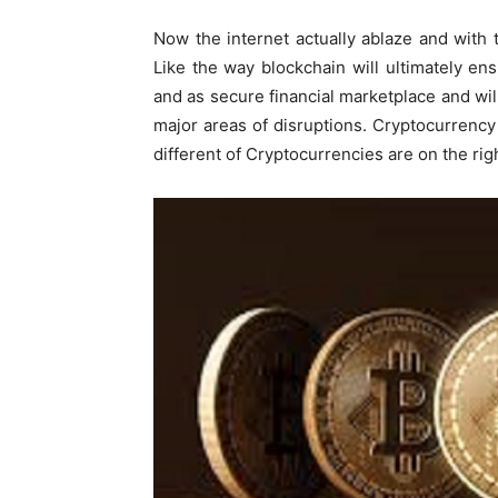
Now the internet actually ablaze and with 
Like the way blockchain will ultimately en
and as secure financial marketplace and will
major areas of disruptions. Cryptocurrency
different of Cryptocurrencies are on the rig