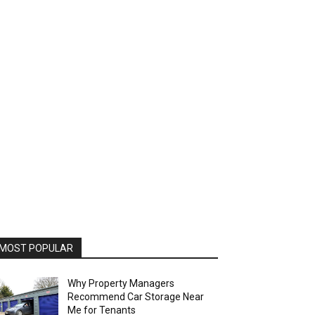
MOST POPULAR
Why Property Managers
Recommend Car Storage Near
Me for Tenants