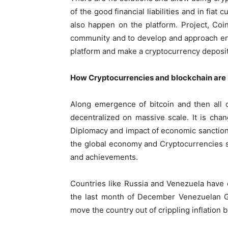
of the good financial liabilities and in fia
also happen on the platform. Project, Coin
community and to develop and approach ena
platform and make a cryptocurrency deposit
How Cryptocurrencies and blockchain are
Along emergence of bitcoin and then all o
decentralized on massive scale. It is chan
Diplomacy and impact of economic sanction
the global economy and Cryptocurrencies s
and achievements.
Countries like Russia and Venezuela have 
the last month of December Venezuelan G
move the country out of crippling inflation