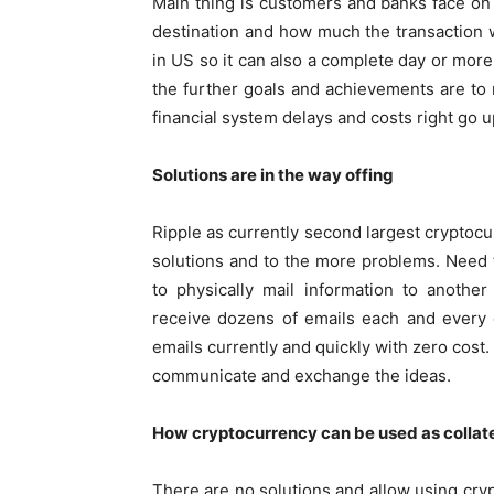
Main thing is customers and banks face o
destination and how much the transaction 
in US so it can also a complete day or more
the further goals and achievements are to
financial system delays and costs right go u
Solutions are in the way offing
Ripple as currently second largest cryptocu
solutions and to the more problems. Need t
to physically mail information to anothe
receive dozens of emails each and every 
emails currently and quickly with zero cost
communicate and exchange the ideas.
How cryptocurrency can be used as collat
There are no solutions and allow using cryp