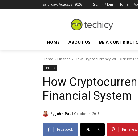
Saturday, August 8, 2026
Sign in / Join
Home
Ab
HOME
ABOUT US
BE A CONTRIBUT
Home
Finance
How Cryptocurrency Will Disrupt The
Finance
How Cryptocurrenc
Financial System
By
John Paul
October 4, 2018
Facebook
X
Pinterest