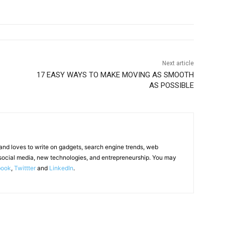
Next article
17 EASY WAYS TO MAKE MOVING AS SMOOTH
AS POSSIBLE
 and loves to write on gadgets, search engine trends, web
social media, new technologies, and entrepreneurship. You may
book
,
Twittter
and
LinkedIn
.