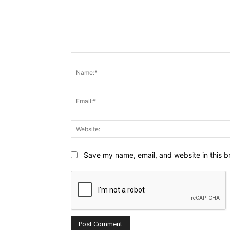
Comment:
Save my name, email, and website in this b