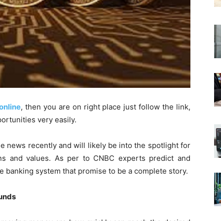
online
, then you are on right place just follow the link,
ortunities very easily.
e news recently and will likely be into the spotlight for
s and values. As per to CNBC experts predict and
e banking system that promise to be a complete story.
funds