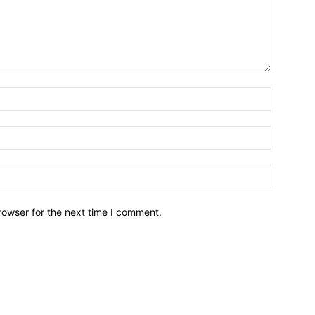
Name:*
Email:*
Website:
rowser for the next time I comment.