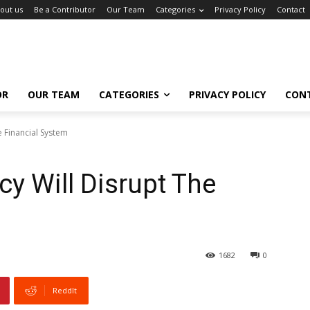
out us
Be a Contributor
Our Team
Categories
Privacy Policy
Contact
OR
OUR TEAM
CATEGORIES
PRIVACY POLICY
CON
 Financial System
y Will Disrupt The
1682
0
ReddIt