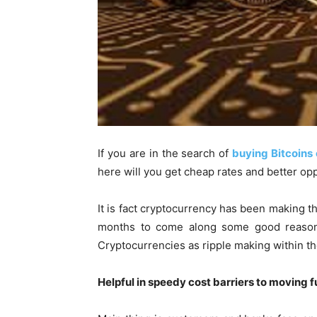
If you are in the search of
buying Bitcoins 
here will you get cheap rates and better opp
It is fact cryptocurrency has been making th
months to come along some good reason
Cryptocurrencies as ripple making within th
Helpful in speedy cost barriers to moving 