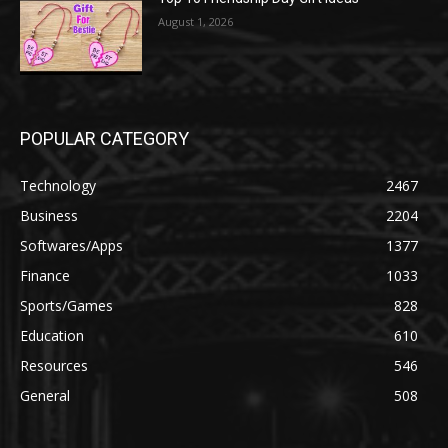
August 1, 2026
POPULAR CATEGORY
Technology
2467
Business
2204
Softwares/Apps
1377
Finance
1033
Sports/Games
828
Education
610
Resources
546
General
508