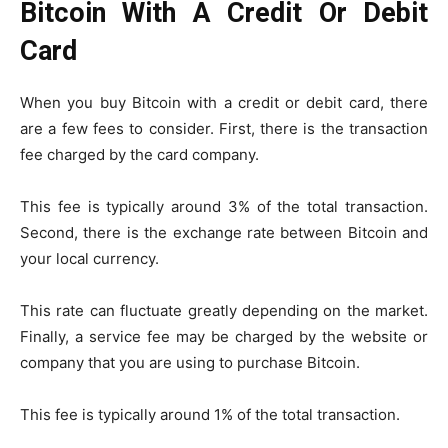
Bitcoin With A Credit Or Debit
Card
When you buy Bitcoin with a credit or debit card, there
are a few fees to consider. First, there is the transaction
fee charged by the card company.
This fee is typically around 3% of the total transaction.
Second, there is the exchange rate between Bitcoin and
your local currency.
This rate can fluctuate greatly depending on the market.
Finally, a service fee may be charged by the website or
company that you are using to purchase Bitcoin.
This fee is typically around 1% of the total transaction.