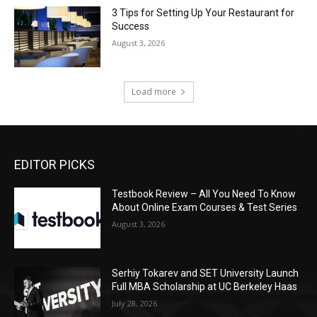
3 Tips for Setting Up Your Restaurant for
Success
August 3, 2026
Load more
EDITOR PICKS
Testbook Review – All You Need To Know
About Online Exam Courses & Test Series
August 3, 2026
Serhiy Tokarev and SET University Launch
Full MBA Scholarship at UC Berkeley Haas
July 28, 2026