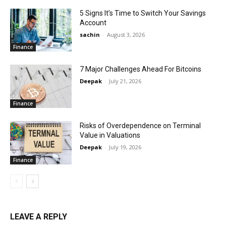
5 Signs It’s Time to Switch Your Savings
Account
sachin
-
August 3, 2026
Finance
7 Major Challenges Ahead For Bitcoins
Deepak
-
July 21, 2026
Finance
Risks of Overdependence on Terminal
Value in Valuations
Deepak
-
July 19, 2026
Finance
LEAVE A REPLY