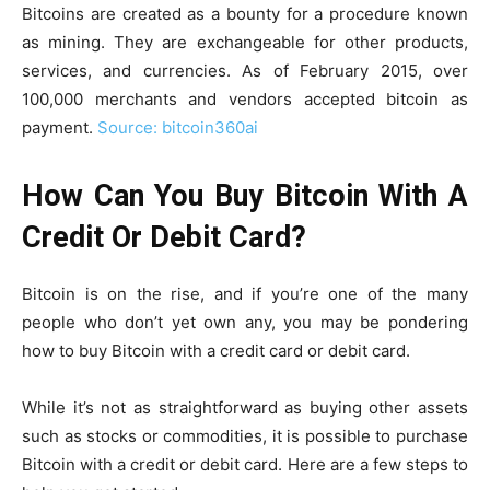
Bitcoins are created as a bounty for a procedure known
as mining. They are exchangeable for other products,
services, and currencies. As of February 2015, over
100,000 merchants and vendors accepted bitcoin as
payment.
Source: bitcoin360ai
How Can You Buy Bitcoin With A
Credit Or Debit Card?
Bitcoin is on the rise, and if you’re one of the many
people who don’t yet own any, you may be pondering
how to buy Bitcoin with a credit card or debit card.
While it’s not as straightforward as buying other assets
such as stocks or commodities, it is possible to purchase
Bitcoin with a credit or debit card. Here are a few steps to