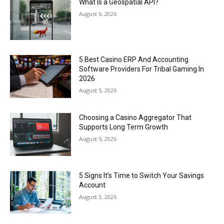
What Is a Geospatial API?
August 6, 2026
5 Best Casino ERP And Accounting
Software Providers For Tribal Gaming In
2026
August 5, 2026
Choosing a Casino Aggregator That
Supports Long Term Growth
August 5, 2026
5 Signs It’s Time to Switch Your Savings
Account
August 3, 2026