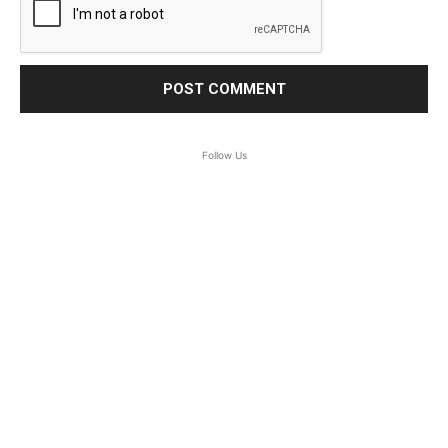
Follow Us