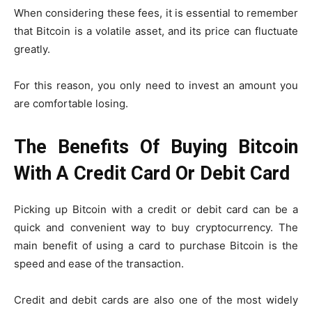
When considering these fees, it is essential to remember
that Bitcoin is a volatile asset, and its price can fluctuate
greatly.
For this reason, you only need to invest an amount you
are comfortable losing.
The Benefits Of Buying Bitcoin
With A Credit Card Or Debit Card
Picking up Bitcoin with a credit or debit card can be a
quick and convenient way to buy cryptocurrency. The
main benefit of using a card to purchase Bitcoin is the
speed and ease of the transaction.
Credit and debit cards are also one of the most widely