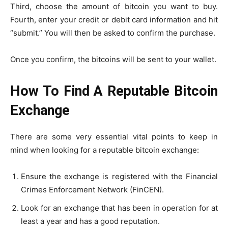
Third, choose the amount of bitcoin you want to buy.
Fourth, enter your credit or debit card information and hit
“submit.” You will then be asked to confirm the purchase.
Once you confirm, the bitcoins will be sent to your wallet.
How To Find A Reputable Bitcoin
Exchange
There are some very essential vital points to keep in
mind when looking for a reputable bitcoin exchange:
Ensure the exchange is registered with the Financial
Crimes Enforcement Network (FinCEN).
Look for an exchange that has been in operation for at
least a year and has a good reputation.