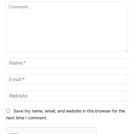
Comment:
Na
Ema
Web
Save my name, email, and website in this browser for the
next time I comment.