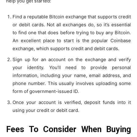
help you get started:
Find a reputable Bitcoin exchange that supports credit
or debit cards. Not all exchanges do, so it’s essential
to find one that does before trying to buy any Bitcoin.
An excellent place to start is the popular Coinbase
exchange, which supports credit and debit cards.
Sign up for an account on the exchange and verify
your identity. You’ll need to provide personal
information, including your name, email address, and
phone number. This usually involves uploading some
form of government-issued ID.
Once your account is verified, deposit funds into it
using your credit or debit card.
Fees To Consider When Buying