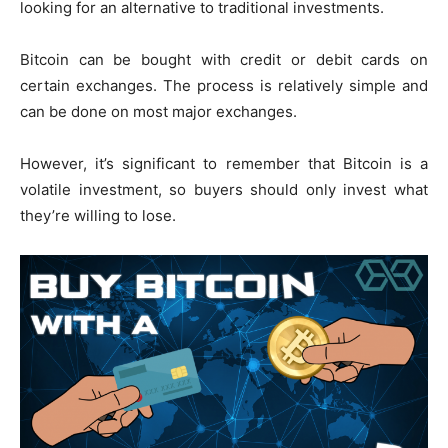
looking for an alternative to traditional investments.
Bitcoin can be bought with credit or debit cards on
certain exchanges. The process is relatively simple and
can be done on most major exchanges.
However, it’s significant to remember that Bitcoin is a
volatile investment, so buyers should only invest what
they’re willing to lose.