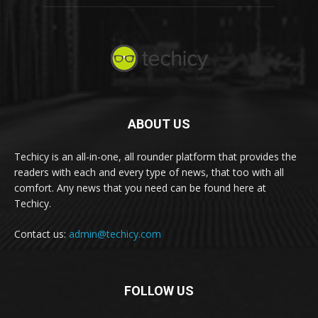
ABOUT US
Techicy is an all-in-one, all rounder platform that provides the
readers with each and every type of news, that too with all
comfort. Any news that you need can be found here at
Techicy.
Contact us:
admin@techicy.com
FOLLOW US