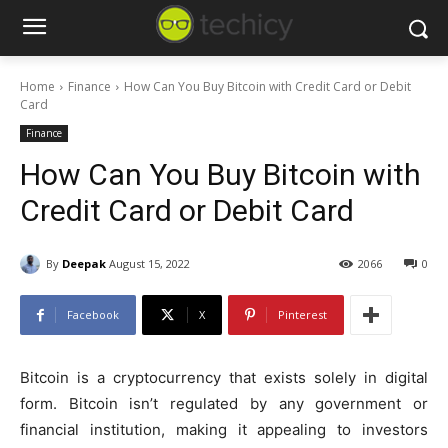
Home
Finance
How Can You Buy Bitcoin with Credit Card or Debit
Card
Finance
How Can You Buy Bitcoin with
Credit Card or Debit Card
By
Deepak
August 15, 2022
2066
0
Facebook
X
Pinterest
Bitcoin is a cryptocurrency that exists solely in digital
form. Bitcoin isn’t regulated by any government or
financial institution, making it appealing to investors