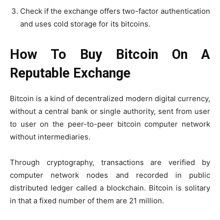
Check if the exchange offers two-factor authentication
and uses cold storage for its bitcoins.
How To Buy Bitcoin On A
Reputable Exchange
Bitcoin is a kind of decentralized modern digital currency,
without a central bank or single authority, sent from user
to user on the peer-to-peer bitcoin computer network
without intermediaries.
Through cryptography, transactions are verified by
computer network nodes and recorded in public
distributed ledger called a blockchain. Bitcoin is solitary
in that a fixed number of them are 21 million.