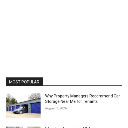
MOST POPULAR
Why Property Managers Recommend Car
Storage Near Me for Tenants
August 7, 2026