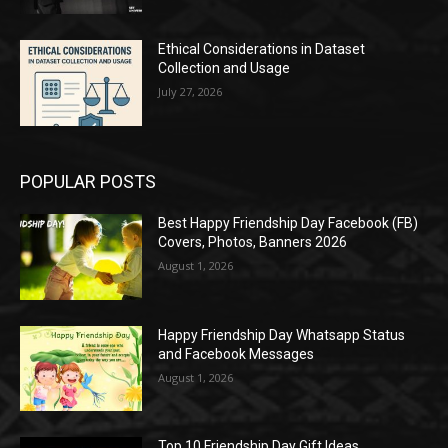
Ethical Considerations in Dataset
Collection and Usage
July 27, 2026
POPULAR POSTS
Best Happy Friendship Day Facebook (FB)
Covers, Photos, Banners 2026
August 1, 2026
Happy Friendship Day Whatsapp Status
and Facebook Messages
August 1, 2026
Top 10 Friendship Day Gift Ideas