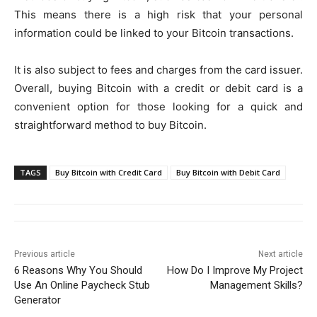
This means there is a high risk that your personal
information could be linked to your Bitcoin transactions.
It is also subject to fees and charges from the card issuer.
Overall, buying Bitcoin with a credit or debit card is a
convenient option for those looking for a quick and
straightforward method to buy Bitcoin.
TAGS
Buy Bitcoin with Credit Card
Buy Bitcoin with Debit Card
Previous article
Next article
6 Reasons Why You Should
How Do I Improve My Project
Use An Online Paycheck Stub
Management Skills?
Generator