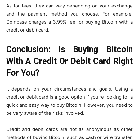
As for fees, they can vary depending on your exchange
and the payment method you choose. For example,
Coinbase charges a 3.99% fee for buying Bitcoin with a
credit or debit card.
Conclusion: Is Buying Bitcoin
With A Credit Or Debit Card Right
For You?
It depends on your circumstances and goals. Using a
credit or debit card is a good option if you’re looking for a
quick and easy way to buy Bitcoin. However, you need to
be very aware of the risks involved.
Credit and debit cards are not as anonymous as other
methods of buying Bitcoin, such as cash or wire transfer.