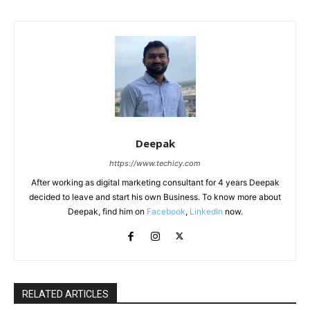
Deepak
https://www.techicy.com
After working as digital marketing consultant for 4 years Deepak
decided to leave and start his own Business. To know more about
Deepak, find him on
Facebook
,
LinkedIn
now.
RELATED ARTICLES