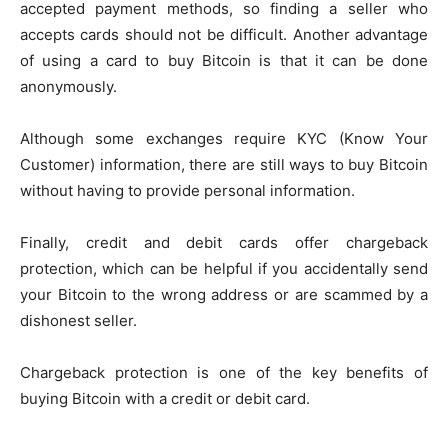
accepted payment methods, so finding a seller who
accepts cards should not be difficult. Another advantage
of using a card to buy Bitcoin is that it can be done
anonymously.
Although some exchanges require KYC (Know Your
Customer) information, there are still ways to buy Bitcoin
without having to provide personal information.
Finally, credit and debit cards offer chargeback
protection, which can be helpful if you accidentally send
your Bitcoin to the wrong address or are scammed by a
dishonest seller.
Chargeback protection is one of the key benefits of
buying Bitcoin with a credit or debit card.