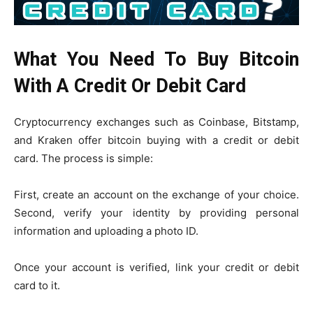
What You Need To Buy Bitcoin
With A Credit Or Debit Card
Cryptocurrency exchanges such as Coinbase, Bitstamp,
and Kraken offer bitcoin buying with a credit or debit
card. The process is simple:
First, create an account on the exchange of your choice.
Second, verify your identity by providing personal
information and uploading a photo ID.
Once your account is verified, link your credit or debit
card to it.