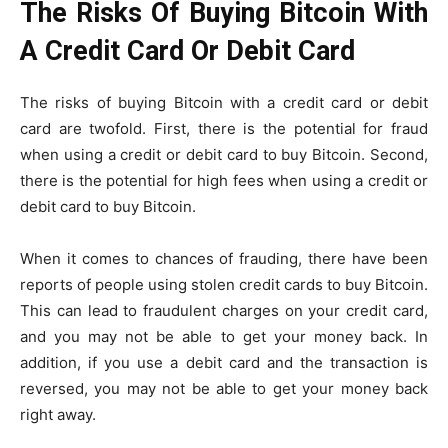
The Risks Of Buying Bitcoin With
A Credit Card Or Debit Card
The risks of buying Bitcoin with a credit card or debit
card are twofold. First, there is the potential for fraud
when using a credit or debit card to buy Bitcoin. Second,
there is the potential for high fees when using a credit or
debit card to buy Bitcoin.
When it comes to chances of frauding, there have been
reports of people using stolen credit cards to buy Bitcoin.
This can lead to fraudulent charges on your credit card,
and you may not be able to get your money back. In
addition, if you use a debit card and the transaction is
reversed, you may not be able to get your money back
right away.