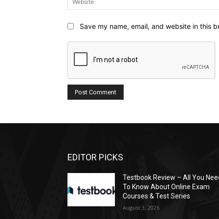
Save my name, email, and website in this b
EDITOR PICKS
Testbook Review – All You Nee
To Know About Online Exam
Courses & Test Series
August 3, 2026