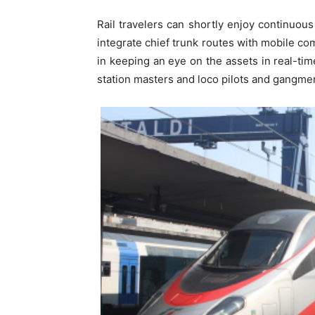
Rail travelers can shortly enjoy continuous 
integrate chief trunk routes with mobile co
in keeping an eye on the assets in real-t
station masters and loco pilots and gangmen