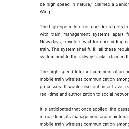
be high speed in nature,” claimed a Senior
Wing.
The high-speed Internet corridor targets to 
with train management systems apart f
Nowadays, travelers wait for unremitting con
train. The system shall fulfill all these re
system next to the railway tracks, claimed t
The high-speed Internet communication ne
mobile train wireless communication among c
processes. It would also enhance travel ea
real-time and authorization to social network
It is anticipated that once applied, the pas
in real-time, its management and maintenanc
mobile train wireless communication among c