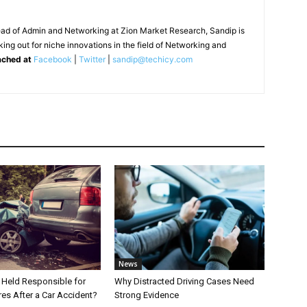
ead of Admin and Networking at Zion Market Research, Sandip is
ing out for niche innovations in the field of Networking and
ached at
Facebook
|
Twitter
|
sandip@techicy.com
News
Held Responsible for
Why Distracted Driving Cases Need
res After a Car Accident?
Strong Evidence