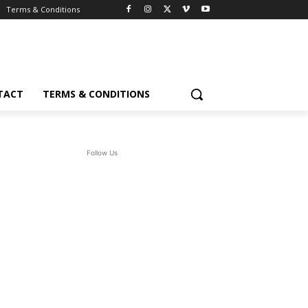
Terms & Conditions
TACT
TERMS & CONDITIONS
Follow Us