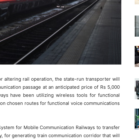
 altering rail operation, the state-run transporter will
unication passage at an anticipated price of Rs 5,000
ays have been utilizing wireless tools for functional
 on chosen routes for functional voice communications
System for Mobile Communication Railways to transfer
 for generating train communication corridor that will