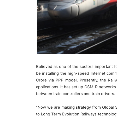
Believed as one of the sectors important for
be installing the high-speed Internet comm
Crore via PPP model. Presently, the Railw
applications. It has set up GSM-R networks
between train controllers and train drivers.
“Now we are making strategy from Global 
to Long Term Evolution Railways technology,