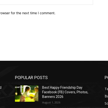
rowser for the next time I comment.
POPULAR POSTS
P
d
Best Happy Friendship Day
T
Facebook (FB) Covers, Photos,
B
Banners 2026
August 1, 2026
S