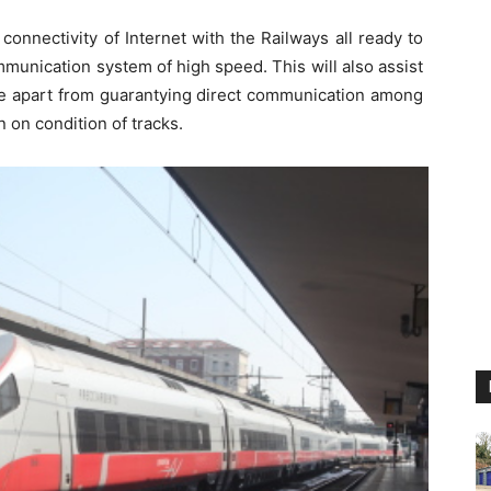
connectivity of Internet with the Railways all ready to
mmunication system of high speed. This will also assist
ime apart from guarantying direct communication among
 on condition of tracks.