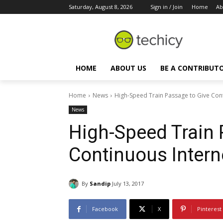
Saturday, August 8, 2026
Sign in / Join
Home
Ab
HOME
ABOUT US
BE A CONTRIBUT
Home
News
High-Speed Train Passage to Give Cont
News
High-Speed Train 
Continuous Intern
By
Sandip
July 13, 2017
Facebook
X
Pinterest