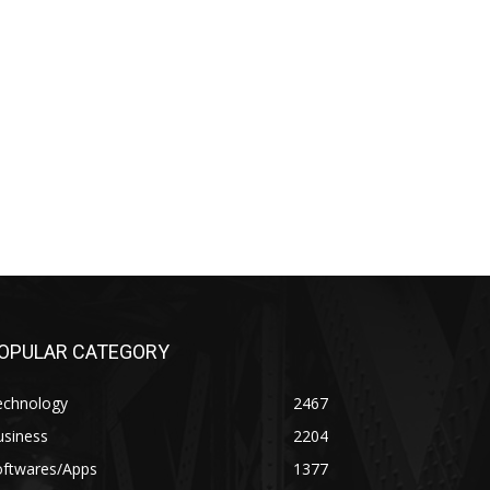
OPULAR CATEGORY
echnology
2467
usiness
2204
oftwares/Apps
1377