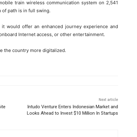
mobile train wireless communication system on 2,541
f path is in full swing.
 it would offer an enhanced journey experience and
onboard Internet access, or other entertainment.
e the country more digitalized.
Next article
ite
Intudo Venture Enters Indonesian Market and
Looks Ahead to Invest $10 Million In Startups