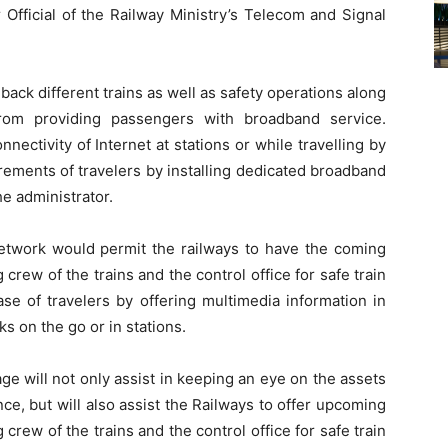
 Official of the Railway Ministry’s Telecom and Signal
back different trains as well as safety operations along
rom providing passengers with broadband service.
nectivity of Internet at stations or while travelling by
quirements of travelers by installing dedicated broadband
he administrator.
twork would permit the railways to have the coming
rew of the trains and the control office for safe train
se of travelers by offering multimedia information in
s on the go or in stations.
sage will not only assist in keeping an eye on the assets
e, but will also assist the Railways to offer upcoming
rew of the trains and the control office for safe train