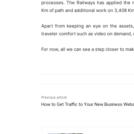
processes. The Railways has applied the 
Km of path and additional work on 3,408 Km o
Apart from keeping an eye on the assets,
traveler comfort such as video on demand, 
For now, all we can see a step closer to mak
Previous article
How to Get Traffic to Your New Business Webs