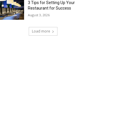
3 Tips for Setting Up Your
Restaurant for Success
August 3, 2026
Load more