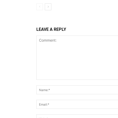
LEAVE A REPLY
Comment: