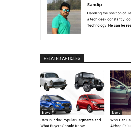
Sandip
Handling the position of H
a tech geek constantly look
Technology.
He can be re
RELATED ARTICLES
News
News
Cars in India: Popular Segments and
Who Can Be 
What Buyers Should Know
Airbag Failu