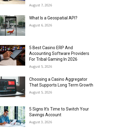
August 7, 2026
What Is a Geospatial API?
August 6, 2026
5 Best Casino ERP And
Accounting Software Providers
For Tribal Gaming In 2026
August 5, 2026
Choosing a Casino Aggregator
That Supports Long Term Growth
August 5, 2026
5 Signs It’s Time to Switch Your
Savings Account
August 3, 2026