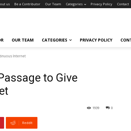
out us
Be a Contributor
Our Team
Categories
Privacy Policy
Contact
OR
OUR TEAM
CATEGORIES
PRIVACY POLICY
CON
inuous Internet
Passage to Give
et
1939
0
ReddIt