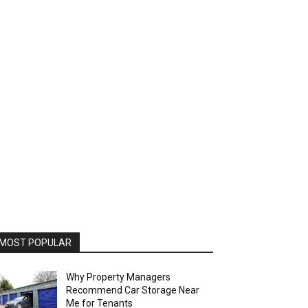
MOST POPULAR
Why Property Managers
Recommend Car Storage Near
Me for Tenants