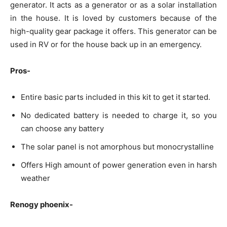
generator. It acts as a generator or as a solar installation
in the house. It is loved by customers because of the
high-quality gear package it offers. This generator can be
used in RV or for the house back up in an emergency.
Pros-
Entire basic parts included in this kit to get it started.
No dedicated battery is needed to charge it, so you
can choose any battery
The solar panel is not amorphous but monocrystalline
Offers High amount of power generation even in harsh
weather
Renogy phoenix-