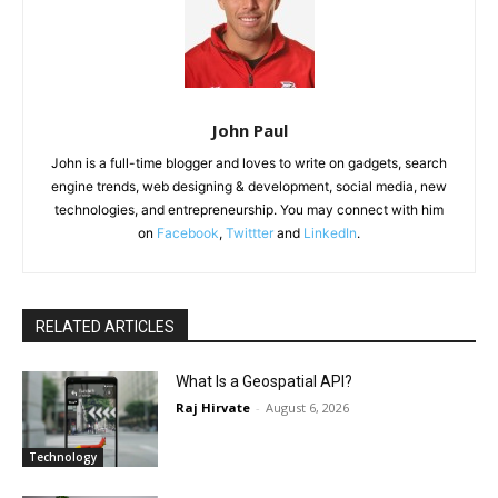
John Paul
John is a full-time blogger and loves to write on gadgets, search
engine trends, web designing & development, social media, new
technologies, and entrepreneurship. You may connect with him
on
Facebook
,
Twittter
and
LinkedIn
.
RELATED ARTICLES
What Is a Geospatial API?
Raj Hirvate
-
August 6, 2026
Technology