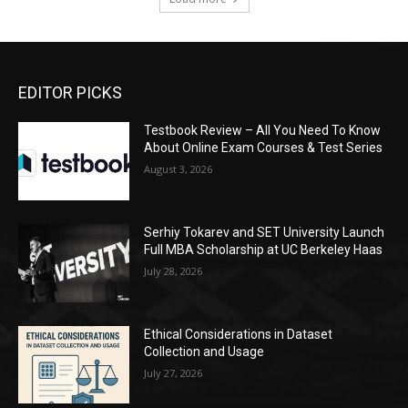
EDITOR PICKS
Testbook Review – All You Need To Know
About Online Exam Courses & Test Series
August 3, 2026
Serhiy Tokarev and SET University Launch
Full MBA Scholarship at UC Berkeley Haas
July 28, 2026
Ethical Considerations in Dataset
Collection and Usage
July 27, 2026