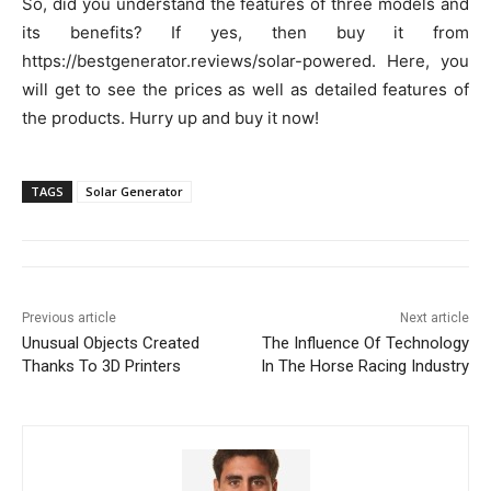
So, did you understand the features of three models and
its benefits? If yes, then buy it from
https://bestgenerator.reviews/solar-powered. Here, you
will get to see the prices as well as detailed features of
the products. Hurry up and buy it now!
TAGS
Solar Generator
Previous article
Next article
Unusual Objects Created
The Influence Of Technology
Thanks To 3D Printers
In The Horse Racing Industry