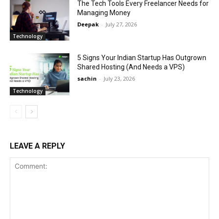
The Tech Tools Every Freelancer Needs for
Managing Money
Deepak
-
July 27, 2026
Technology
5 Signs Your Indian Startup Has Outgrown
Shared Hosting (And Needs a VPS)
sachin
-
July 23, 2026
Technology
LEAVE A REPLY