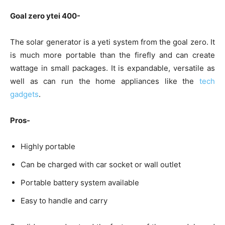
Goal zero ytei 400-
The solar generator is a yeti system from the goal zero. It
is much more portable than the firefly and can create
wattage in small packages. It is expandable, versatile as
well as can run the home appliances like the
tech
gadgets
.
Pros-
Highly portable
Can be charged with car socket or wall outlet
Portable battery system available
Easy to handle and carry