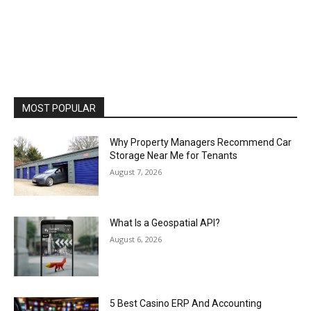
MOST POPULAR
Why Property Managers Recommend Car
Storage Near Me for Tenants
August 7, 2026
What Is a Geospatial API?
August 6, 2026
5 Best Casino ERP And Accounting