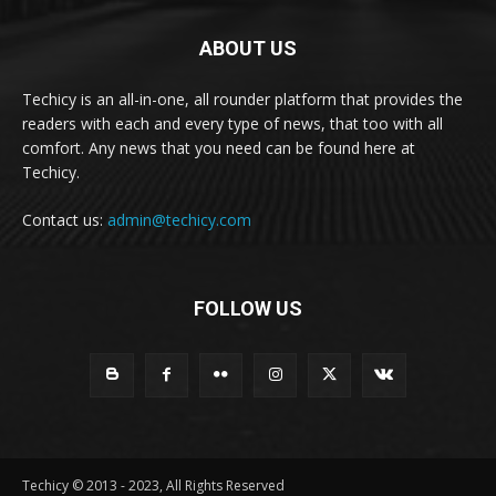
ABOUT US
Techicy is an all-in-one, all rounder platform that provides the
readers with each and every type of news, that too with all
comfort. Any news that you need can be found here at
Techicy.
Contact us:
admin@techicy.com
FOLLOW US
Techicy © 2013 - 2023, All Rights Reserved