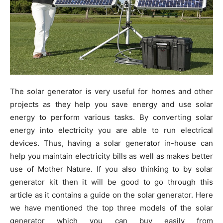
The solar generator is very useful for homes and other
projects as they help you save energy and use solar
energy to perform various tasks. By converting solar
energy into electricity you are able to run electrical
devices. Thus, having a solar generator in-house can
help you maintain electricity bills as well as makes better
use of Mother Nature. If you also thinking to by solar
generator kit then it will be good to go through this
article as it contains a guide on the solar generator. Here
we have mentioned the top three models of the solar
generator which you can buy easily from