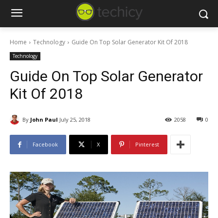
Home
Technology
Guide On Top Solar Generator Kit Of 2018
Technology
Guide On Top Solar Generator
Kit Of 2018
By
John Paul
July 25, 2018
2058
0
Facebook
X
Pinterest