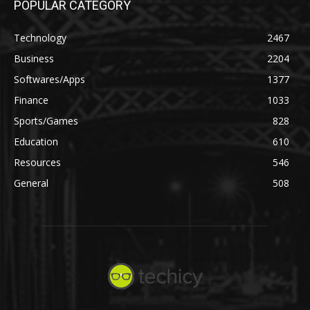
POPULAR CATEGORY
Technology
2467
Business
2204
Softwares/Apps
1377
Finance
1033
Sports/Games
828
Education
610
Resources
546
General
508