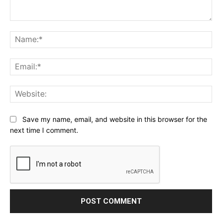
Comment:
Na
Ema
Web
Save my name, email, and website in this browser for the
next time I comment.