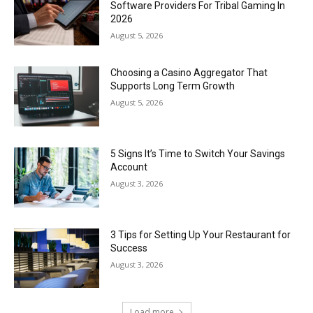
Software Providers For Tribal Gaming In
2026
August 5, 2026
Choosing a Casino Aggregator That
Supports Long Term Growth
August 5, 2026
5 Signs It’s Time to Switch Your Savings
Account
August 3, 2026
3 Tips for Setting Up Your Restaurant for
Success
August 3, 2026
Load more