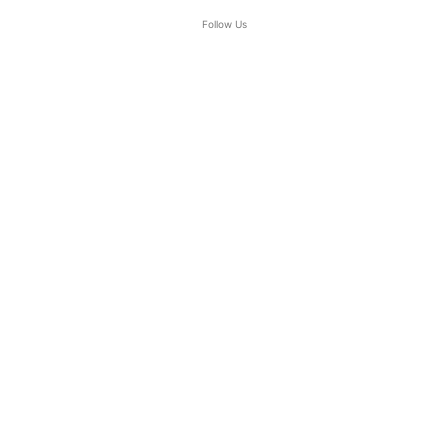
Follow Us