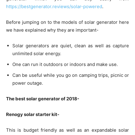
https://bestgenerator.reviews/solar-powered
.
Before jumping on to the models of solar generator here
we have explained why they are important-
Solar generators are quiet, clean as well as capture
unlimited solar energy.
One can run it outdoors or indoors and make use.
Can be useful while you go on camping trips, picnic or
power outage.
The best solar generator of 2018-
Renogy solar starter kit-
This is budget friendly as well as an expandable solar