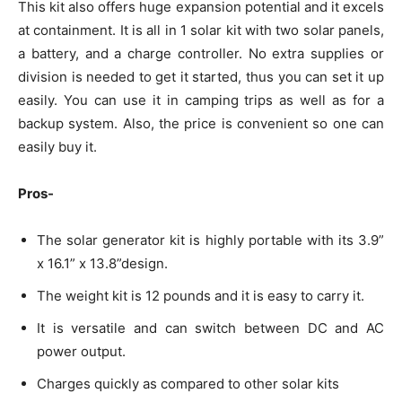
This kit also offers huge expansion potential and it excels
at containment. It is all in 1 solar kit with two solar panels,
a battery, and a charge controller. No extra supplies or
division is needed to get it started, thus you can set it up
easily. You can use it in camping trips as well as for a
backup system. Also, the price is convenient so one can
easily buy it.
Pros-
The solar generator kit is highly portable with its 3.9”
x 16.1” x 13.8”design.
The weight kit is 12 pounds and it is easy to carry it.
It is versatile and can switch between DC and AC
power output.
Charges quickly as compared to other solar kits