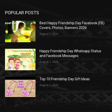
POPULAR POSTS
Best Happy Friendship Day Facebook (FB)
Covers, Photos, Banners 2026
August 1, 2026
Happy Friendship Day Whatsapp Status
and Facebook Messages
August 1, 2026
Top 10 Friendship Day Gift Ideas
August 1, 2026