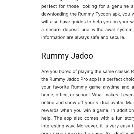
perfect for those looking for a genuine 
downloading the Rummy Tycoon apk, you wil
will also have guides to help you on your w
a secure deposit and withdrawal system
information are always safe and secure.
Rummy Jadoo
Are you bored of playing the same classic
the Rummy Jadoo Pro app is a perfect choice 
your favorite Rummy game anytime and an
home, office, or school. What makes it even 
online and show off your virtual avatar. M
rewards when you win a game. In addition,
help. The app also comes with a fun stor
interesting way. Moreover, it is very easy 
prior experience in the game. So, don’t 