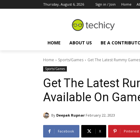
Thursday, August 6, 2026
Sign in / Join
Home
A
HOME
ABOUT US
BE A CONTRIBUT
Home
Sports/Games
Get The Latest Rummy Games
Sports/Games
Get The Latest R
Available On Ga
By
Deepak Rupnar
February 22, 2023
Facebook
X
Pinterest