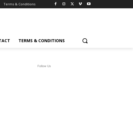
Terms & Conditions
TACT
TERMS & CONDITIONS
Follow Us