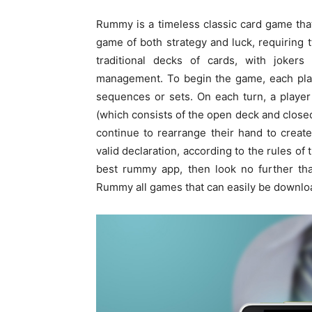
Rummy is a timeless classic card game that 
game of both strategy and luck, requiring t
traditional decks of cards, with joke
management. To begin the game, each play
sequences or sets. On each turn, a player 
(which consists of the open deck and closed
continue to rearrange their hand to creat
valid declaration, according to the rules of 
best rummy app, then look no further th
Rummy all games that can easily be downlo