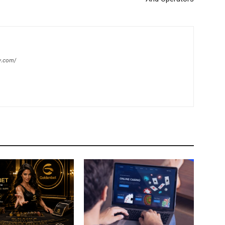
y.com/