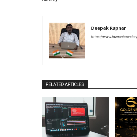
Deepak Rupnar
https://www.humanboundar
RELATED ARTICLES