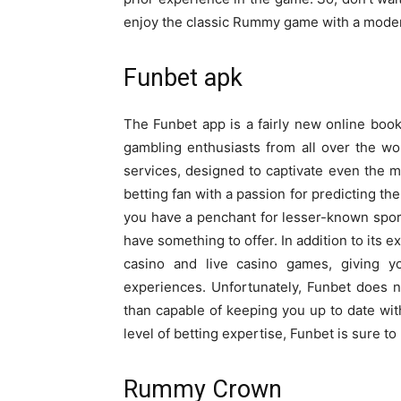
enjoy the classic Rummy game with a moder
Funbet apk
The Funbet app is a fairly new online bo
gambling enthusiasts from all over the wor
services, designed to captivate even the m
betting fan with a passion for predicting th
you have a penchant for lesser-known sport
have something to offer. In addition to its 
casino and live casino games, giving y
experiences. Unfortunately, Funbet does no
than capable of keeping you up to date wit
level of betting expertise, Funbet is sure to
Rummy Crown