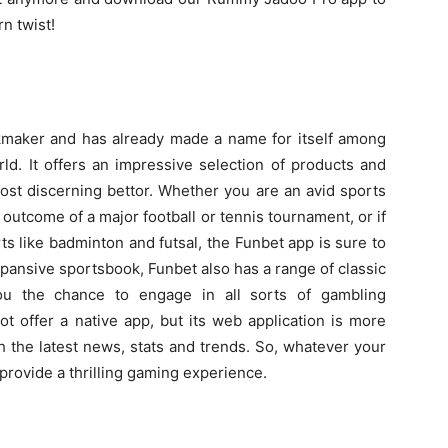
n twist!
okmaker and has already made a name for itself among
ld. It offers an impressive selection of products and
ost discerning bettor. Whether you are an avid sports
e outcome of a major football or tennis tournament, or if
s like badminton and futsal, the Funbet app is sure to
expansive sportsbook, Funbet also has a range of classic
ou the chance to engage in all sorts of gambling
t offer a native app, but its web application is more
h the latest news, stats and trends. So, whatever your
 provide a thrilling gaming experience.