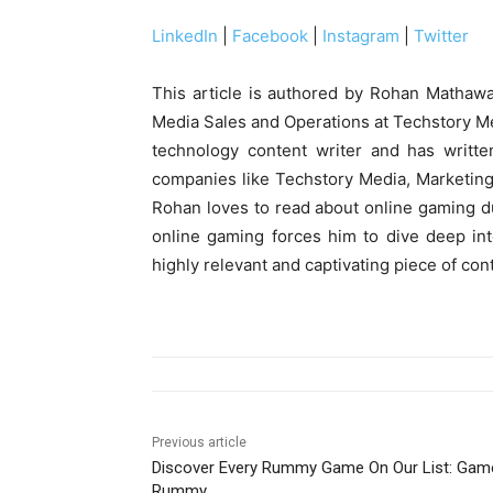
LinkedIn
|
Facebook
|
Instagram
|
Twitter
This article is authored by Rohan Mathawa
Media Sales and Operations at Techstory Me
technology content writer and has writt
companies like Techstory Media, MarketingC
Rohan loves to read about online gaming du
online gaming forces him to dive deep in
highly relevant and captivating piece of con
Previous article
Discover Every Rummy Game On Our List: Gam
Rummy