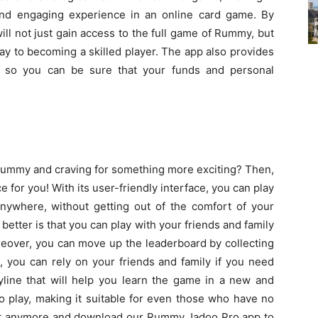
and engaging experience in an online card game. By
l not just gain access to the full game of Rummy, but
ay to becoming a skilled player. The app also provides
, so you can be sure that your funds and personal
 Rummy and craving for something more exciting? Then,
for you! With its user-friendly interface, you can play
ywhere, without getting out of the comfort of your
better is that you can play with your friends and family
oreover, you can move up the leaderboard by collecting
 you can rely on your friends and family if you need
yline that will help you learn the game in a new and
to play, making it suitable for even those who have no
wait anymore and download our Rummy Jadoo Pro app to