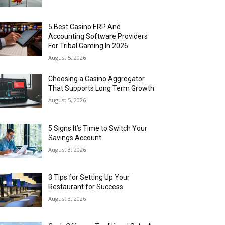
5 Best Casino ERP And
Accounting Software Providers
For Tribal Gaming In 2026
August 5, 2026
Choosing a Casino Aggregator
That Supports Long Term Growth
August 5, 2026
5 Signs It’s Time to Switch Your
Savings Account
August 3, 2026
3 Tips for Setting Up Your
Restaurant for Success
August 3, 2026