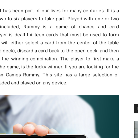
has been part of our lives for many centuries. It is a
wo to six players to take part. Played with one or two
rs included, Rummy is a game of chance and card
er is dealt thirteen cards that must be used to form
will either select a card from the center of the table
 deck), discard a card back to the open deck, and then
e the winning combination. The player to first make a
the game, is the lucky winner. If you are looking for the
an Games Rummy. This site has a large selection of
aded and played on any device.