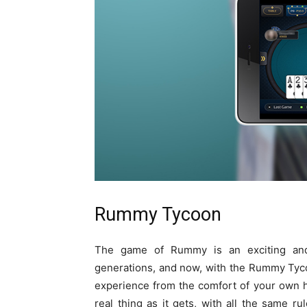
Rummy Tycoon
The game of Rummy is an exciting and
generations, and now, with the Rummy Tyco
experience from the comfort of your own h
real thing as it gets, with all the same ru