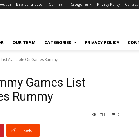
bout us
Be a Contributor
Our Team
Categories
Privacy Policy
Contact
OR
OUR TEAM
CATEGORIES
PRIVACY POLICY
CON
 List Available On Games Rummy
ummy Games List
mes Rummy
1799
0
ReddIt