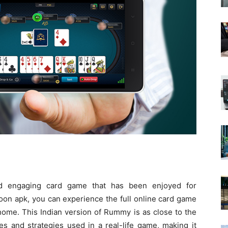
 engaging card game that has been enjoyed for
on apk, you can experience the full online card game
ome. This Indian version of Rummy is as close to the
les and strategies used in a real-life game, making it