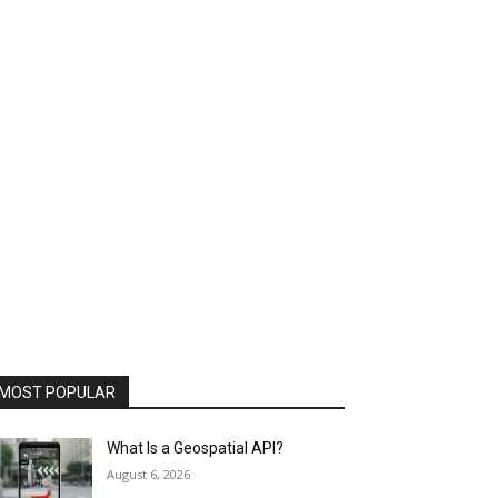
MOST POPULAR
What Is a Geospatial API?
August 6, 2026