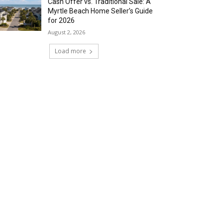
Cash Offer vs. Traditional Sale: A
Myrtle Beach Home Seller’s Guide
for 2026
August 2, 2026
Load more