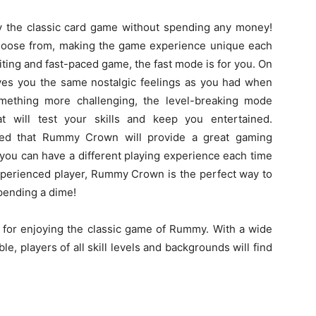
 the classic card game without spending any money!
hoose from, making the game experience unique each
citing and fast-paced game, the fast mode is for you. On
ives you the same nostalgic feelings as you had when
mething more challenging, the level-breaking mode
at will test your skills and keep you entertained.
ed that Rummy Crown will provide a great gaming
you can have a different playing experience each time
xperienced player, Rummy Crown is the perfect way to
pending a dime!
 for enjoying the classic game of Rummy. With a wide
ble, players of all skill levels and backgrounds will find