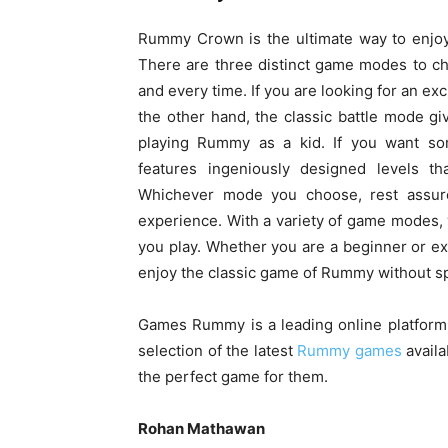
Rummy Crown is the ultimate way to enjoy
There are three distinct game modes to c
and every time. If you are looking for an ex
the other hand, the classic battle mode g
playing Rummy as a kid. If you want so
features ingeniously designed levels th
Whichever mode you choose, rest assur
experience. With a variety of game modes, 
you play. Whether you are a beginner or e
enjoy the classic game of Rummy without s
Games Rummy is a leading online platform
selection of the latest
Rummy games
availa
the perfect game for them.
Rohan Mathawan