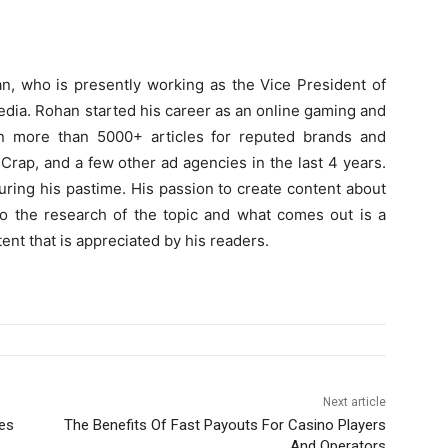
n, who is presently working as the Vice President of
dia. Rohan started his career as an online gaming and
en more than 5000+ articles for reputed brands and
rap, and a few other ad agencies in the last 4 years.
ring his pastime. His passion to create content about
to the research of the topic and what comes out is a
tent that is appreciated by his readers.
Next article
es
The Benefits Of Fast Payouts For Casino Players
And Operators