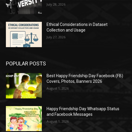
July 28, 2026
Ethical Considerations in Dataset
Collection and Usage
July 27, 2026
POPULAR POSTS
Best Happy Friendship Day Facebook (FB)
Covers, Photos, Banners 2026
August 1, 2026
Happy Friendship Day Whatsapp Status
and Facebook Messages
August 1, 2026