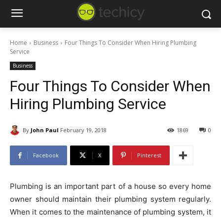
Home
Business
Four Things To Consider When Hiring Plumbing
Service
Business
Four Things To Consider When
Hiring Plumbing Service
By
John Paul
February 19, 2018
1869
0
Facebook
X
Pinterest
Plumbing is an important part of a house so every home
owner should maintain their plumbing system regularly.
When it comes to the maintenance of plumbing system, it