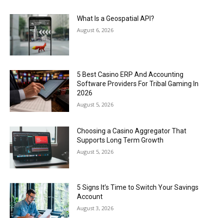
What Is a Geospatial API?
August 6, 2026
5 Best Casino ERP And Accounting
Software Providers For Tribal Gaming In
2026
August 5, 2026
Choosing a Casino Aggregator That
Supports Long Term Growth
August 5, 2026
5 Signs It’s Time to Switch Your Savings
Account
August 3, 2026