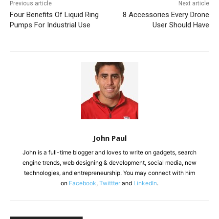
Previous article
Next article
Four Benefits Of Liquid Ring
8 Accessories Every Drone
Pumps For Industrial Use
User Should Have
John Paul
John is a full-time blogger and loves to write on gadgets, search
engine trends, web designing & development, social media, new
technologies, and entrepreneurship. You may connect with him
on
Facebook
,
Twittter
and
LinkedIn
.