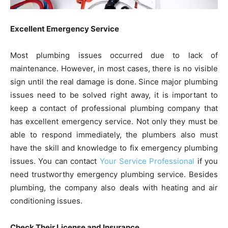
Excellent Emergency Service
Most plumbing issues occurred due to lack of
maintenance. However, in most cases, there is no visible
sign until the real damage is done. Since major plumbing
issues need to be solved right away, it is important to
keep a contact of professional plumbing company that
has excellent emergency service. Not only they must be
able to respond immediately, the plumbers also must
have the skill and knowledge to fix emergency plumbing
issues. You can contact
Your Service Professional
if you
need trustworthy emergency plumbing service. Besides
plumbing, the company also deals with heating and air
conditioning issues.
Check Their License and Insurance