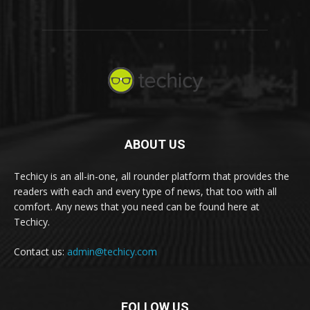
ABOUT US
Techicy is an all-in-one, all rounder platform that provides the
readers with each and every type of news, that too with all
comfort. Any news that you need can be found here at
Techicy.
Contact us:
admin@techicy.com
FOLLOW US