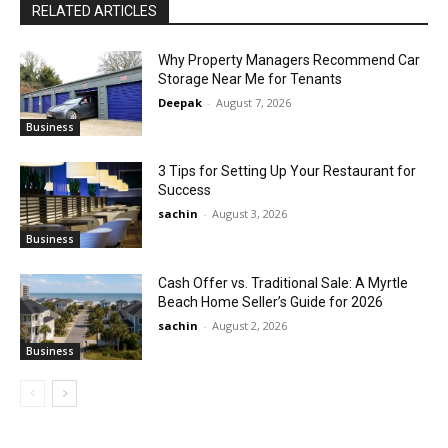
RELATED ARTICLES
Why Property Managers Recommend Car
Storage Near Me for Tenants
Deepak
-
August 7, 2026
Business
3 Tips for Setting Up Your Restaurant for
Success
sachin
-
August 3, 2026
Business
Cash Offer vs. Traditional Sale: A Myrtle
Beach Home Seller’s Guide for 2026
sachin
-
August 2, 2026
Business