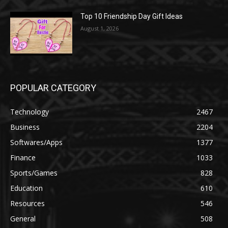
Top 10 Friendship Day Gift Ideas
August 1, 2026
POPULAR CATEGORY
Technology
2467
Business
2204
Softwares/Apps
1377
Finance
1033
Sports/Games
828
Education
610
Resources
546
General
508