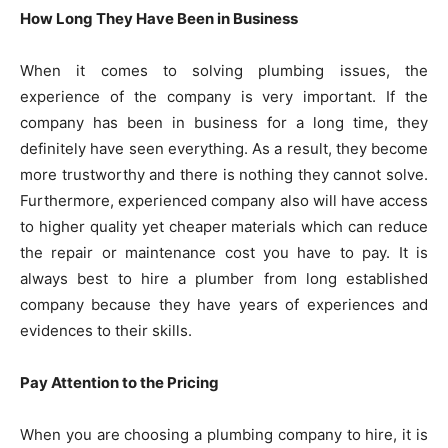
How Long They Have Been in Business
When it comes to solving plumbing issues, the
experience of the company is very important. If the
company has been in business for a long time, they
definitely have seen everything. As a result, they become
more trustworthy and there is nothing they cannot solve.
Furthermore, experienced company also will have access
to higher quality yet cheaper materials which can reduce
the repair or maintenance cost you have to pay. It is
always best to hire a plumber from long established
company because they have years of experiences and
evidences to their skills.
Pay Attention to the Pricing
When you are choosing a plumbing company to hire, it is