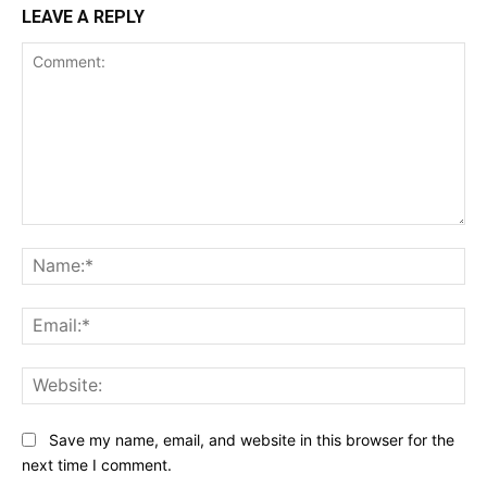
LEAVE A REPLY
Comment:
Na
Ema
Web
Save my name, email, and website in this browser for the
next time I comment.