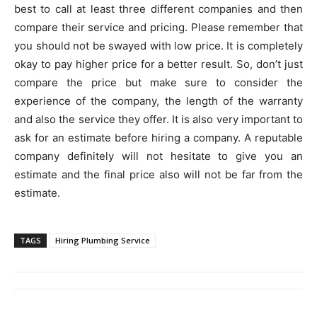
best to call at least three different companies and then
compare their service and pricing. Please remember that
you should not be swayed with low price. It is completely
okay to pay higher price for a better result. So, don’t just
compare the price but make sure to consider the
experience of the company, the length of the warranty
and also the service they offer. It is also very important to
ask for an estimate before hiring a company. A reputable
company definitely will not hesitate to give you an
estimate and the final price also will not be far from the
estimate.
TAGS
Hiring Plumbing Service