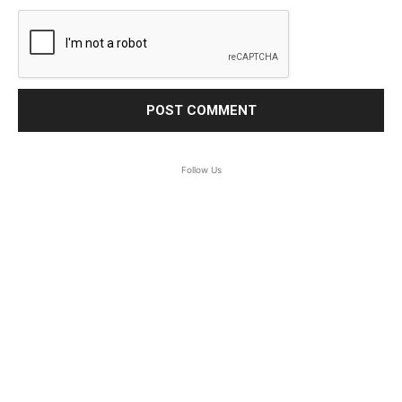
Follow Us