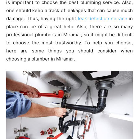
is important to choose the best plumbing service. Also,
one should keep a track of leakages that can cause much
damage. Thus, having the right
leak detection service
in
place can be of a great help. Also, there are so many
professional plumbers in Miramar, so it might be difficult
to choose the most trustworthy. To help you choose,
here are some things you should consider when
choosing a plumber in Miramar.