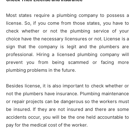
Most states require a plumbing company to possess a
license. So, if you come from those states, you have to
check whether or not the plumbing service of your
choice have the necessary licensures or not. License is a
sign that the company is legit and the plumbers are
professional. Hiring a licensed plumbing company will
prevent you from being scammed or facing more
plumbing problems in the future.
Besides license, it is also important to check whether or
not the plumbers have insurance. Plumbing maintenance
or repair projects can be dangerous so the workers must
be insured. If they are not insured and there are some
accidents occur, you will be the one held accountable to
pay for the medical cost of the worker.