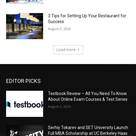
3 Tips for Setting Up Your Restaurant for
Success
August 3, 2026
Load more
EDITOR PICKS
Testbook Review – All You Need To Know
About Online Exam Courses & Test Series
August 3, 2026
Serhiy Tokarev and SET University Launch
Full MBA Scholarship at UC Berkeley Haas