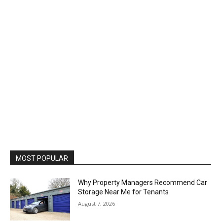
MOST POPULAR
Why Property Managers Recommend Car
Storage Near Me for Tenants
August 7, 2026