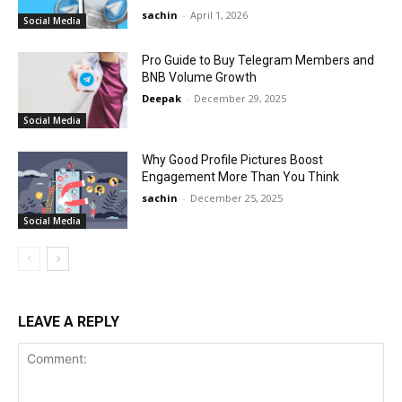
sachin
-
April 1, 2026
Social Media
Pro Guide to Buy Telegram Members and
BNB Volume Growth
Deepak
-
December 29, 2025
Social Media
Why Good Profile Pictures Boost
Engagement More Than You Think
sachin
-
December 25, 2025
Social Media
LEAVE A REPLY