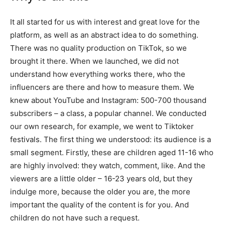
It all started for us with interest and great love for the
platform, as well as an abstract idea to do something.
There was no quality production on TikTok, so we
brought it there. When we launched, we did not
understand how everything works there, who the
influencers are there and how to measure them. We
knew about YouTube and Instagram: 500-700 thousand
subscribers – a class, a popular channel. We conducted
our own research, for example, we went to Tiktoker
festivals. The first thing we understood: its audience is a
small segment. Firstly, these are children aged 11-16 who
are highly involved: they watch, comment, like. And the
viewers are a little older – 16-23 years old, but they
indulge more, because the older you are, the more
important the quality of the content is for you. And
children do not have such a request.