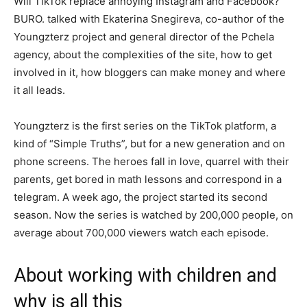
Will TikTok replace annoying Instagram and Facebook?
BURO. talked with Ekaterina Snegireva, co-author of the
Youngzterz project and general director of the Pchela
agency, about the complexities of the site, how to get
involved in it, how bloggers can make money and where
it all leads.
Youngzterz is the first series on the TikTok platform, a
kind of “Simple Truths”, but for a new generation and on
phone screens. The heroes fall in love, quarrel with their
parents, get bored in math lessons and correspond in a
telegram. A week ago, the project started its second
season. Now the series is watched by 200,000 people, on
average about 700,000 viewers watch each episode.
About working with children and
why is all this