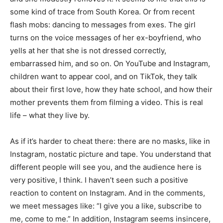
some kind of trace from South Korea. Or from recent
flash mobs: dancing to messages from exes. The girl
turns on the voice messages of her ex-boyfriend, who
yells at her that she is not dressed correctly,
embarrassed him, and so on. On YouTube and Instagram,
children want to appear cool, and on TikTok, they talk
about their first love, how they hate school, and how their
mother prevents them from filming a video. This is real
life – what they live by.
As if it’s harder to cheat there: there are no masks, like in
Instagram, nostatic picture and tape. You understand that
different people will see you, and the audience here is
very positive, I think. I haven’t seen such a positive
reaction to content on Instagram. And in the comments,
we meet messages like: “I give you a like, subscribe to
me, come to me.” In addition, Instagram seems insincere,