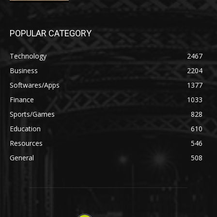
POPULAR CATEGORY
Technology
2467
Business
2204
Softwares/Apps
1377
Finance
1033
Sports/Games
828
Education
610
Resources
546
General
508