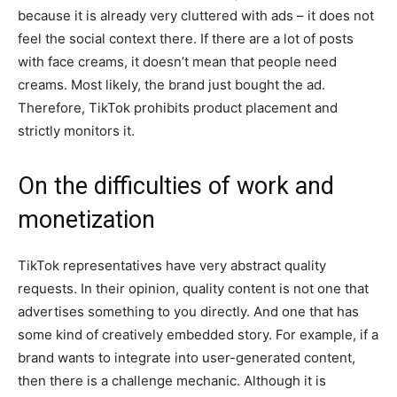
because it is already very cluttered with ads – it does not
feel the social context there. If there are a lot of posts
with face creams, it doesn’t mean that people need
creams. Most likely, the brand just bought the ad.
Therefore, TikTok prohibits product placement and
strictly monitors it.
On the difficulties of work and
monetization
TikTok representatives have very abstract quality
requests. In their opinion, quality content is not one that
advertises something to you directly. And one that has
some kind of creatively embedded story. For example, if a
brand wants to integrate into user-generated content,
then there is a challenge mechanic. Although it is