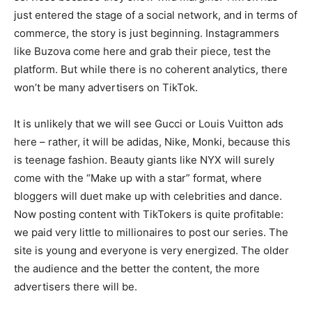
just entered the stage of a social network, and in terms of
commerce, the story is just beginning. Instagrammers
like Buzova come here and grab their piece, test the
platform. But while there is no coherent analytics, there
won’t be many advertisers on TikTok.
It is unlikely that we will see Gucci or Louis Vuitton ads
here – rather, it will be adidas, Nike, Monki, because this
is teenage fashion. Beauty giants like NYX will surely
come with the “Make up with a star” format, where
bloggers will duet make up with celebrities and dance.
Now posting content with TikTokers is quite profitable:
we paid very little to millionaires to post our series. The
site is young and everyone is very energized. The older
the audience and the better the content, the more
advertisers there will be.