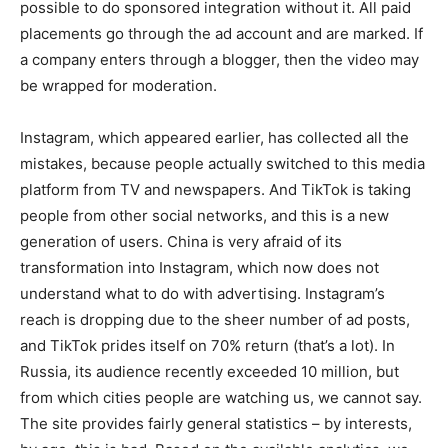
possible to do sponsored integration without it. All paid
placements go through the ad account and are marked. If
a company enters through a blogger, then the video may
be wrapped for moderation.
Instagram, which appeared earlier, has collected all the
mistakes, because people actually switched to this media
platform from TV and newspapers. And TikTok is taking
people from other social networks, and this is a new
generation of users. China is very afraid of its
transformation into Instagram, which now does not
understand what to do with advertising. Instagram’s
reach is dropping due to the sheer number of ad posts,
and TikTok prides itself on 70% return (that’s a lot). In
Russia, its audience recently exceeded 10 million, but
from which cities people are watching us, we cannot say.
The site provides fairly general statistics – by interests,