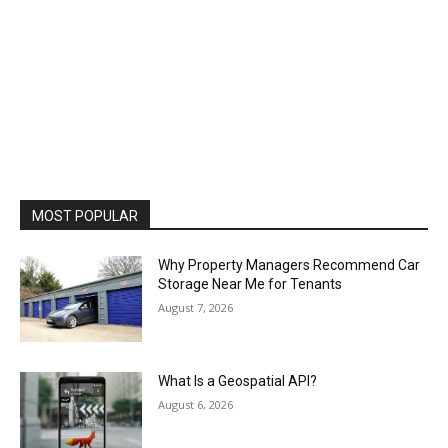
MOST POPULAR
Why Property Managers Recommend Car
Storage Near Me for Tenants
August 7, 2026
What Is a Geospatial API?
August 6, 2026