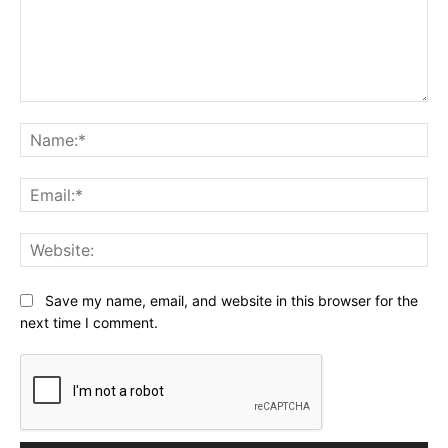
Comment:
Na
Ema
Web
Save my name, email, and website in this browser for the
next time I comment.