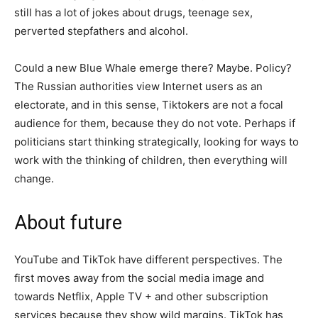
still has a lot of jokes about drugs, teenage sex,
perverted stepfathers and alcohol.
Could a new Blue Whale emerge there? Maybe. Policy?
The Russian authorities view Internet users as an
electorate, and in this sense, Tiktokers are not a focal
audience for them, because they do not vote. Perhaps if
politicians start thinking strategically, looking for ways to
work with the thinking of children, then everything will
change.
About future
YouTube and TikTok have different perspectives. The
first moves away from the social media image and
towards Netflix, Apple TV + and other subscription
services because they show wild margins. TikTok has