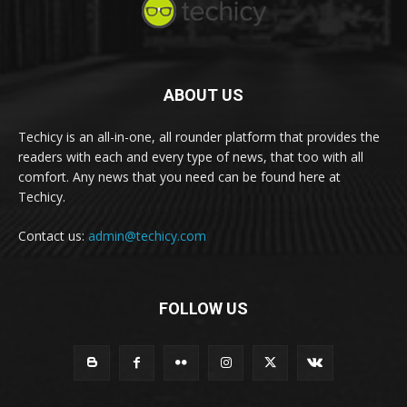
ABOUT US
Techicy is an all-in-one, all rounder platform that provides the
readers with each and every type of news, that too with all
comfort. Any news that you need can be found here at
Techicy.
Contact us:
admin@techicy.com
FOLLOW US