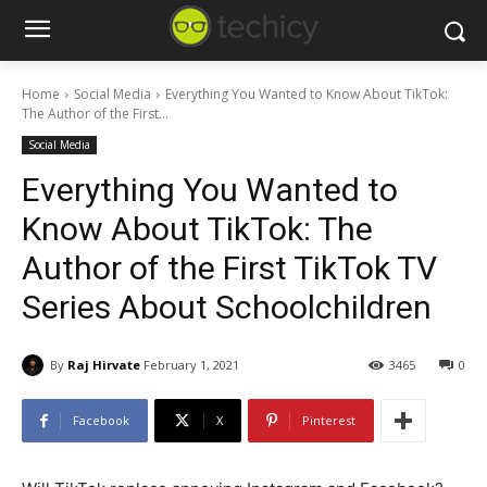
Home
Social Media
Everything You Wanted to Know About TikTok:
The Author of the First...
Social Media
Everything You Wanted to
Know About TikTok: The
Author of the First TikTok TV
Series About Schoolchildren
By
Raj Hirvate
February 1, 2021
3465
0
Facebook
X
Pinterest