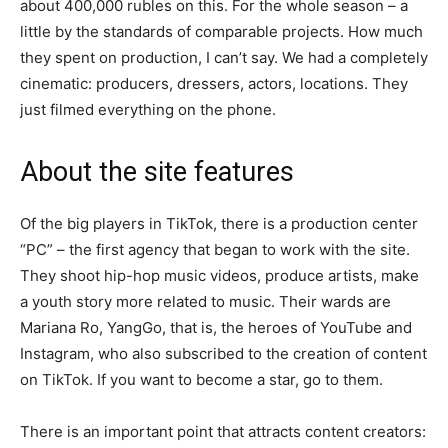
about 400,000 rubles on this. For the whole season – a
little by the standards of comparable projects. How much
they spent on production, I can’t say. We had a completely
cinematic: producers, dressers, actors, locations. They
just filmed everything on the phone.
About the site features
Of the big players in TikTok, there is a production center
“PC” – the first agency that began to work with the site.
They shoot hip-hop music videos, produce artists, make
a youth story more related to music. Their wards are
Mariana Ro, YangGo, that is, the heroes of YouTube and
Instagram, who also subscribed to the creation of content
on TikTok. If you want to become a star, go to them.
There is an important point that attracts content creators: