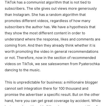
TikTok has a communist algorithm that is not tied to
subscribers. The site gives out views more generously
than Instagram. She has a random algorithm that
promotes different videos, regardless of how many
subscribers the author has. We have a hypothesis that
they show the most different content in order to
understand where the response, likes and comments are
coming from. And then they already think whether it is
worth promoting the video in general recommendations
or not. Therefore, now in the section of recommended
videos on TikTok, we see saleswomen from Pyaterochka
dancing to the music.
This is unpredictable for business: a millionaire blogger
cannot sell integration there for 100 thousand and
promise the advertiser a specific result. But on the other
hand, here you can get great coverage by accident. While