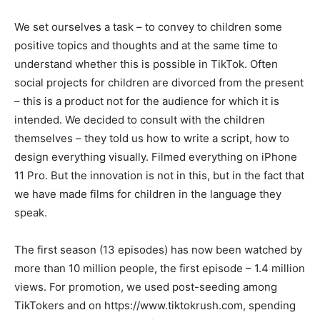
We set ourselves a task – to convey to children some
positive topics and thoughts and at the same time to
understand whether this is possible in TikTok. Often
social projects for children are divorced from the present
– this is a product not for the audience for which it is
intended. We decided to consult with the children
themselves – they told us how to write a script, how to
design everything visually. Filmed everything on iPhone
11 Pro. But the innovation is not in this, but in the fact that
we have made films for children in the language they
speak.
The first season (13 episodes) has now been watched by
more than 10 million people, the first episode – 1.4 million
views. For promotion, we used post-seeding among
TikTokers and on https://www.tiktokrush.com, spending