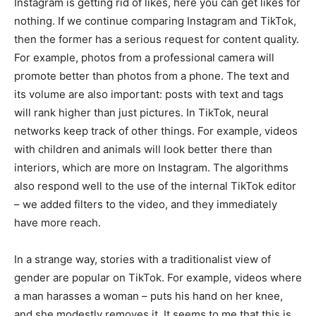
Instagram is getting rid of likes, here you can get likes for
nothing. If we continue comparing Instagram and TikTok,
then the former has a serious request for content quality.
For example, photos from a professional camera will
promote better than photos from a phone. The text and
its volume are also important: posts with text and tags
will rank higher than just pictures. In TikTok, neural
networks keep track of other things. For example, videos
with children and animals will look better there than
interiors, which are more on Instagram. The algorithms
also respond well to the use of the internal TikTok editor
– we added filters to the video, and they immediately
have more reach.
In a strange way, stories with a traditionalist view of
gender are popular on TikTok. For example, videos where
a man harasses a woman – puts his hand on her knee,
and she modestly removes it. It seems to me that this is