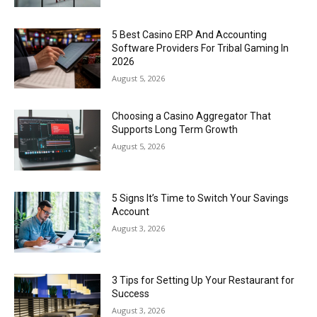
5 Best Casino ERP And Accounting
Software Providers For Tribal Gaming In
2026
August 5, 2026
Choosing a Casino Aggregator That
Supports Long Term Growth
August 5, 2026
5 Signs It’s Time to Switch Your Savings
Account
August 3, 2026
3 Tips for Setting Up Your Restaurant for
Success
August 3, 2026