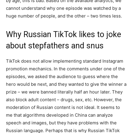
by age, this is bad. Based on the available analytics, we
cannot understand why one episode was watched by a
huge number of people, and the other – two times less.
Why Russian TikTok likes to joke
about stepfathers and snus
TikTok does not allow implementing standard Instagram
promotion mechanics. In the comments under one of the
episodes, we asked the audience to guess where the
hero would be next, and they wanted to give the winner a
prize – we were banned literally half an hour later. They
also block adult content – drugs, sex, etc. However, the
moderation of Russian content is not ideal. It seems to
me that algorithms developed in China can analyze
speech and images, but they have problems with the
Russian language. Perhaps that is why Russian TikTok