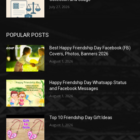
July 27, 2026
POPULAR POSTS
Best Happy Friendship Day Facebook (FB)
Covers, Photos, Banners 2026
August 1, 2026
Happy Friendship Day Whatsapp Status
and Facebook Messages
August 1, 2026
Top 10 Friendship Day Gift Ideas
August 1, 2026