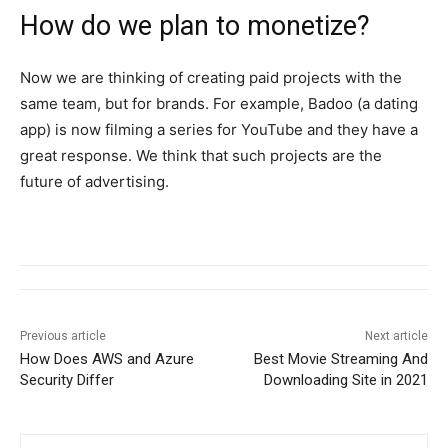
How do we plan to monetize?
Now we are thinking of creating paid projects with the
same team, but for brands. For example, Badoo (a dating
app) is now filming a series for YouTube and they have a
great response. We think that such projects are the
future of advertising.
Previous article
Next article
How Does AWS and Azure
Best Movie Streaming And
Security Differ
Downloading Site in 2021