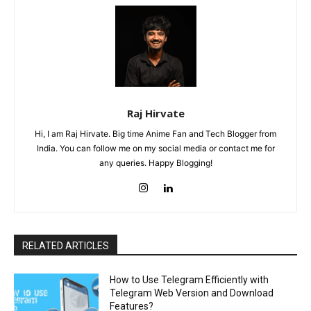
Raj Hirvate
Hi, I am Raj Hirvate. Big time Anime Fan and Tech Blogger from
India. You can follow me on my social media or contact me for
any queries. Happy Blogging!
RELATED ARTICLES
How to Use Telegram Efficiently with
Telegram Web Version and Download
Features?