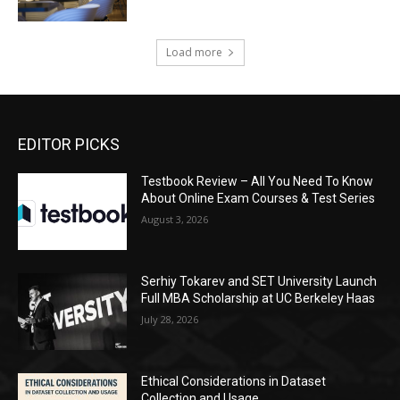
Load more
EDITOR PICKS
Testbook Review – All You Need To Know
About Online Exam Courses & Test Series
August 3, 2026
Serhiy Tokarev and SET University Launch
Full MBA Scholarship at UC Berkeley Haas
July 28, 2026
Ethical Considerations in Dataset
Collection and Usage