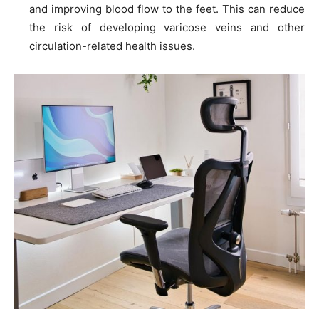
and improving blood flow to the feet. This can reduce
the risk of developing varicose veins and other
circulation-related health issues.