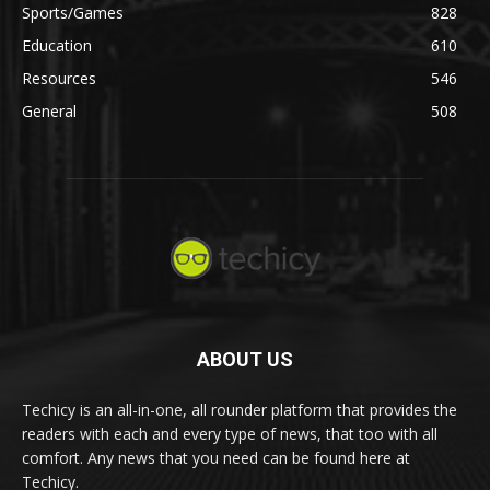
Sports/Games
828
Education
610
Resources
546
General
508
ABOUT US
Techicy is an all-in-one, all rounder platform that provides the
readers with each and every type of news, that too with all
comfort. Any news that you need can be found here at
Techicy.