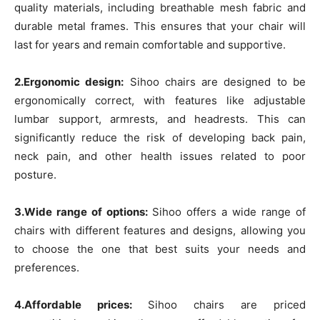
quality materials, including breathable mesh fabric and
durable metal frames. This ensures that your chair will
last for years and remain comfortable and supportive.
2.Ergonomic design:
Sihoo chairs are designed to be
ergonomically correct, with features like adjustable
lumbar support, armrests, and headrests. This can
significantly reduce the risk of developing back pain,
neck pain, and other health issues related to poor
posture.
3.Wide range of options:
Sihoo offers a wide range of
chairs with different features and designs, allowing you
to choose the one that best suits your needs and
preferences.
4.Affordable prices:
Sihoo chairs are priced