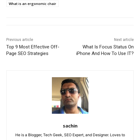
What is an ergonomic chair
Previous article
Next article
Top 9 Most Effective Off-
What Is Focus Status On
Page SEO Strategies
iPhone And How To Use IT?
sachin
He is a Blogger, Tech Geek, SEO Expert, and Designer. Loves to