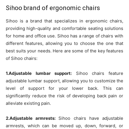
Sihoo brand of ergonomic chairs
Sihoo is a brand that specializes in ergonomic chairs,
providing high-quality and comfortable seating solutions
for home and office use. Sihoo has a range of chairs with
different features, allowing you to choose the one that
best suits your needs. Here are some of the key features
of Sihoo chairs:
1.Adjustable lumbar support:
Sihoo chairs feature
adjustable lumbar support, allowing you to customize the
level of support for your lower back. This can
significantly reduce the risk of developing back pain or
alleviate existing pain.
2.Adjustable armrests:
Sihoo chairs have adjustable
armrests, which can be moved up, down, forward, or