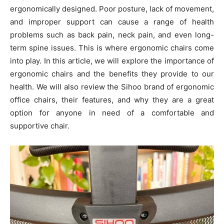
ergonomically designed. Poor posture, lack of movement,
and improper support can cause a range of health
problems such as back pain, neck pain, and even long-
term spine issues. This is where ergonomic chairs come
into play. In this article, we will explore the importance of
ergonomic chairs and the benefits they provide to our
health. We will also review the Sihoo brand of ergonomic
office chairs, their features, and why they are a great
option for anyone in need of a comfortable and
supportive chair.