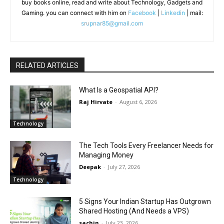
buy books online, read and write about Technology, Gadgets and
Gaming. you can connect with him on
Facebook
|
Linkedin
| mail:
srupnar85@gmail.com
RELATED ARTICLES
What Is a Geospatial API?
Raj Hirvate
-
August 6, 2026
Technology
The Tech Tools Every Freelancer Needs for
Managing Money
Deepak
-
July 27, 2026
Technology
5 Signs Your Indian Startup Has Outgrown
Shared Hosting (And Needs a VPS)
sachin
-
July 23, 2026