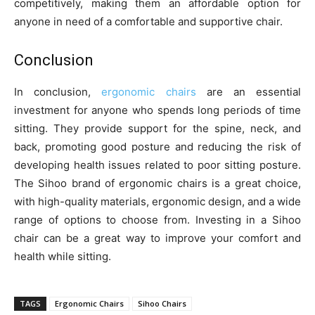
competitively, making them an affordable option for
anyone in need of a comfortable and supportive chair.
Conclusion
In conclusion,
ergonomic chairs
are an essential
investment for anyone who spends long periods of time
sitting. They provide support for the spine, neck, and
back, promoting good posture and reducing the risk of
developing health issues related to poor sitting posture.
The Sihoo brand of ergonomic chairs is a great choice,
with high-quality materials, ergonomic design, and a wide
range of options to choose from. Investing in a Sihoo
chair can be a great way to improve your comfort and
health while sitting.
TAGS
Ergonomic Chairs
Sihoo Chairs