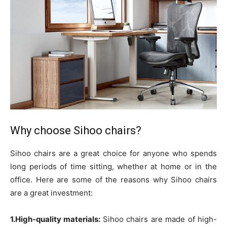
Why choose Sihoo chairs?
Sihoo chairs are a great choice for anyone who spends
long periods of time sitting, whether at home or in the
office. Here are some of the reasons why Sihoo chairs
are a great investment:
1.High-quality materials:
Sihoo chairs are made of high-