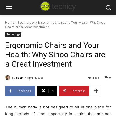
Home
Technology
Ergonomic Chairs and Your Health: Why Sihoo
Chairs are a Great Investment
Technology
Ergonomic Chairs and Your
Health: Why Sihoo Chairs are
a Great Investment
By
sachin
April 4, 2023
1666
0
Facebook
X
Pinterest
The human body is not designed to sit in one place for
long periods of time, especially in chairs that are not