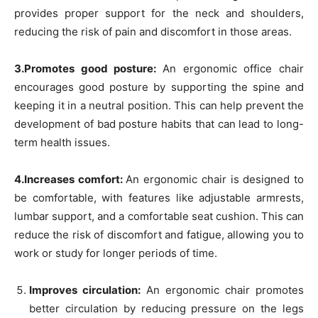
provides proper support for the neck and shoulders,
reducing the risk of pain and discomfort in those areas.
3.Promotes good posture:
An ergonomic office chair
encourages good posture by supporting the spine and
keeping it in a neutral position. This can help prevent the
development of bad posture habits that can lead to long-
term health issues.
4.Increases comfort:
An ergonomic chair is designed to
be comfortable, with features like adjustable armrests,
lumbar support, and a comfortable seat cushion. This can
reduce the risk of discomfort and fatigue, allowing you to
work or study for longer periods of time.
Improves circulation:
An ergonomic chair promotes
better circulation by reducing pressure on the legs