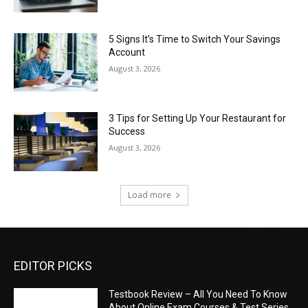
5 Signs It’s Time to Switch Your Savings
Account
August 3, 2026
3 Tips for Setting Up Your Restaurant for
Success
August 3, 2026
Load more
EDITOR PICKS
Testbook Review – All You Need To Know
About Online Exam Courses & Test Series