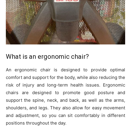
What is an ergonomic chair?
An ergonomic chair is designed to provide optimal
comfort and support for the body, while also reducing the
risk of injury and long-term health issues. Ergonomic
chairs are designed to promote good posture and
support the spine, neck, and back, as well as the arms,
shoulders, and legs. They also allow for easy movement
and adjustment, so you can sit comfortably in different
positions throughout the day.