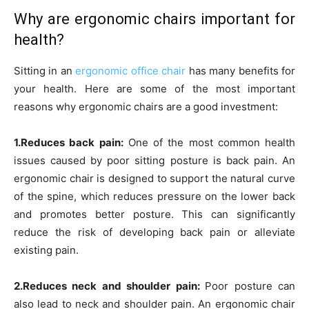
Why are ergonomic chairs important for
health?
Sitting in an
ergonomic office chair
has many benefits for
your health. Here are some of the most important
reasons why ergonomic chairs are a good investment:
1.Reduces back pain:
One of the most common health
issues caused by poor sitting posture is back pain. An
ergonomic chair is designed to support the natural curve
of the spine, which reduces pressure on the lower back
and promotes better posture. This can significantly
reduce the risk of developing back pain or alleviate
existing pain.
2.Reduces neck and shoulder pain:
Poor posture can
also lead to neck and shoulder pain. An ergonomic chair