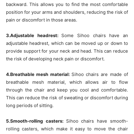
backward. This allows you to find the most comfortable
position for your arms and shoulders, reducing the risk of
pain or discomfort in those areas.
3.Adjustable headrest:
Some Sihoo chairs have an
adjustable headrest, which can be moved up or down to
provide support for your neck and head. This can reduce
the risk of developing neck pain or discomfort.
4.Breathable mesh material:
Sihoo chairs are made of
breathable mesh material, which allows air to flow
through the chair and keep you cool and comfortable.
This can reduce the risk of sweating or discomfort during
long periods of sitting.
5.Smooth-rolling casters:
Sihoo chairs have smooth-
rolling casters, which make it easy to move the chair