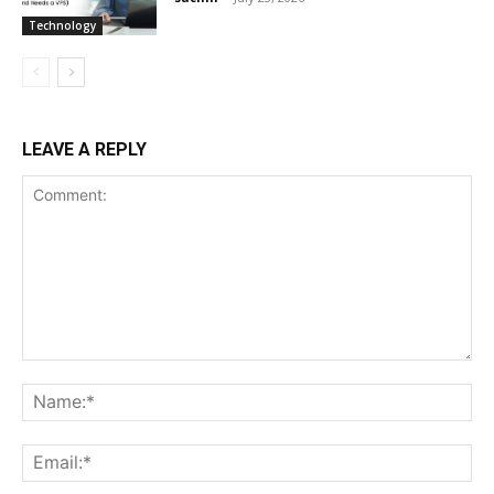
Technology
LEAVE A REPLY
Comment:
Na
Ema