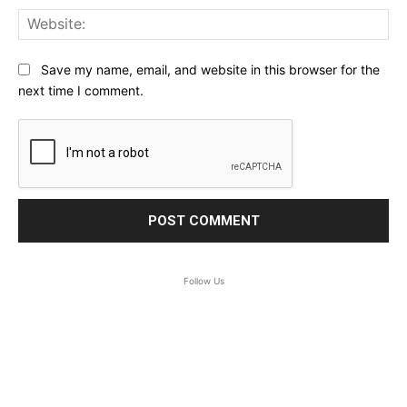
Web
Save my name, email, and website in this browser for the
next time I comment.
Follow Us