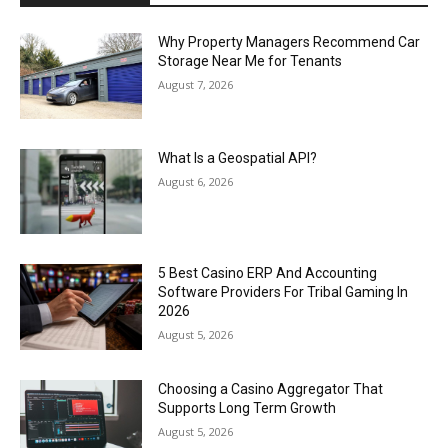
Why Property Managers Recommend Car
Storage Near Me for Tenants
August 7, 2026
What Is a Geospatial API?
August 6, 2026
5 Best Casino ERP And Accounting
Software Providers For Tribal Gaming In
2026
August 5, 2026
Choosing a Casino Aggregator That
Supports Long Term Growth
August 5, 2026