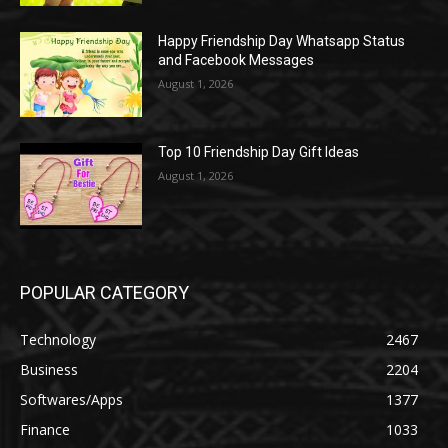
Happy Friendship Day Whatsapp Status
and Facebook Messages
August 1, 2026
Top 10 Friendship Day Gift Ideas
August 1, 2026
POPULAR CATEGORY
Technology
2467
Business
2204
Softwares/Apps
1377
Finance
1033