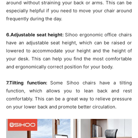
around without straining your back or arms. This can be
especially helpful if you need to move your chair around
frequently during the day.
6.Adjustable seat height:
Sihoo ergonomic office chairs
have an adjustable seat height, which can be raised or
lowered to accommodate your height and the height of
your desk. This can help you find the most comfortable
and ergonomically correct position for your body.
7.Tilting function:
Some Sihoo chairs have a tilting
function, which allows you to lean back and rest
comfortably. This can be a great way to relieve pressure
on your lower back and promote better circulation.