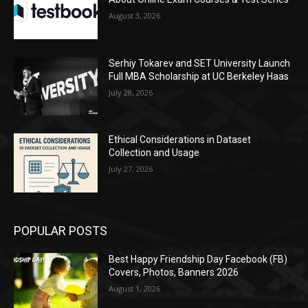
August 3, 2026
Serhiy Tokarev and SET University Launch
Full MBA Scholarship at UC Berkeley Haas
July 28, 2026
Ethical Considerations in Dataset
Collection and Usage
July 27, 2026
POPULAR POSTS
Best Happy Friendship Day Facebook (FB)
Covers, Photos, Banners 2026
August 1, 2026