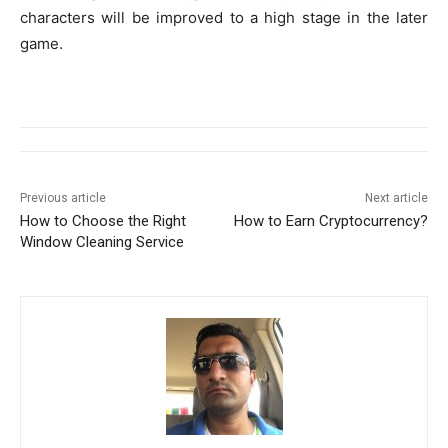
characters will be improved to a high stage in the later
game.
Previous article
Next article
How to Choose the Right
How to Earn Cryptocurrency?
Window Cleaning Service