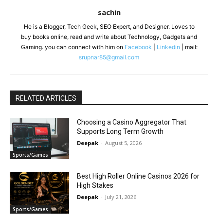
sachin
He is a Blogger, Tech Geek, SEO Expert, and Designer. Loves to
buy books online, read and write about Technology, Gadgets and
Gaming. you can connect with him on
Facebook
|
Linkedin
| mail:
srupnar85@gmail.com
RELATED ARTICLES
Choosing a Casino Aggregator That
Supports Long Term Growth
Deepak
-
August 5, 2026
Sports/Games
Best High Roller Online Casinos 2026 for
High Stakes
Deepak
-
July 21, 2026
Sports/Games