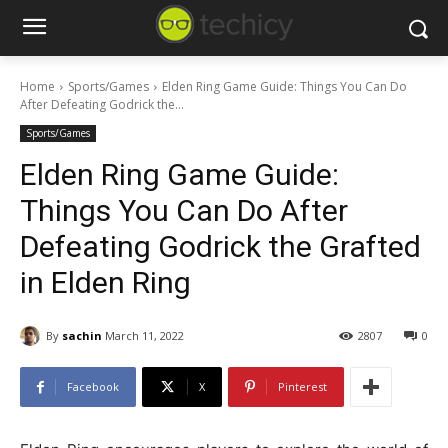
Home
Sports/Games
Elden Ring Game Guide: Things You Can Do
After Defeating Godrick the...
Sports/Games
Elden Ring Game Guide:
Things You Can Do After
Defeating Godrick the Grafted
in Elden Ring
By
sachin
March 11, 2022
2807
0
Facebook
X
Pinterest