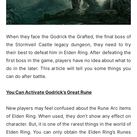
When they face the Godrick the Grafted, the final boss of
the Stormveil Castle legacy dungeon, they need to try
their best to defeat him in Elden Ring. After defeating the
first boss in the game, players have no idea about what to
do in the later. This article will tell you some things you
can do after battle.
You Can Activate Godrick’s Great Rune
New players may feel confused about the Rune Arc items
of Elden Ring. When used, they don’t show any effect on
character. But, it is one of the rarest things in the world of
Elden Ring. You can only obtain the Elden Ring’s Runes