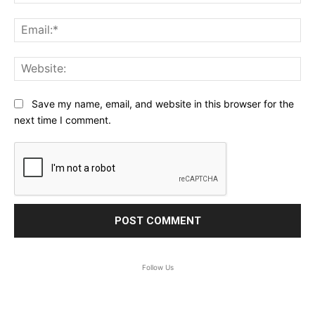
Ema
Web
Save my name, email, and website in this browser for the
next time I comment.
Follow Us