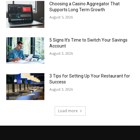
Choosing a Casino Aggregator That
Supports Long Term Growth
August 5, 2026
5 Signs It’s Time to Switch Your Savings
Account
August 3, 2026
3 Tips for Setting Up Your Restaurant for
Success
August 3, 2026
Load more