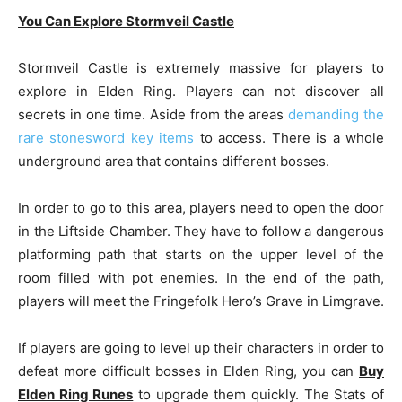
You Can Explore Stormveil Castle
Stormveil Castle is extremely massive for players to
explore in Elden Ring. Players can not discover all
secrets in one time. Aside from the areas
demanding the
rare stonesword key items
to access. There is a whole
underground area that contains different bosses.
In order to go to this area, players need to open the door
in the Liftside Chamber. They have to follow a dangerous
platforming path that starts on the upper level of the
room filled with pot enemies. In the end of the path,
players will meet the Fringefolk Hero’s Grave in Limgrave.
If players are going to level up their characters in order to
defeat more difficult bosses in Elden Ring, you can
Buy
Elden Ring Runes
to upgrade them quickly. The Stats of