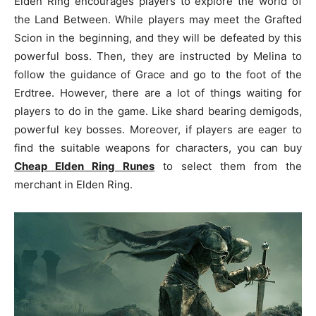
Elden Ring encourages players to explore the world of
the Land Between. While players may meet the Grafted
Scion in the beginning, and they will be defeated by this
powerful boss. Then, they are instructed by Melina to
follow the guidance of Grace and go to the foot of the
Erdtree. However, there are a lot of things waiting for
players to do in the game. Like shard bearing demigods,
powerful key bosses. Moreover, if players are eager to
find the suitable weapons for characters, you can buy
Cheap Elden Ring Runes
to select them from the
merchant in Elden Ring.