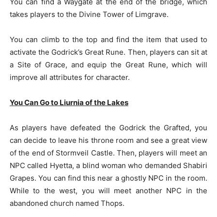
You can find a Waygate at the end of the bridge, which
takes players to the Divine Tower of Limgrave.
You can climb to the top and find the item that used to
activate the Godrick’s Great Rune. Then, players can sit at
a Site of Grace, and equip the Great Rune, which will
improve all attributes for character.
You Can Go to Liurnia of the Lakes
As players have defeated the Godrick the Grafted, you
can decide to leave his throne room and see a great view
of the end of Stormveil Castle. Then, players will meet an
NPC called Hyetta, a blind woman who demanded Shabiri
Grapes. You can find this near a ghostly NPC in the room.
While to the west, you will meet another NPC in the
abandoned church named Thops.