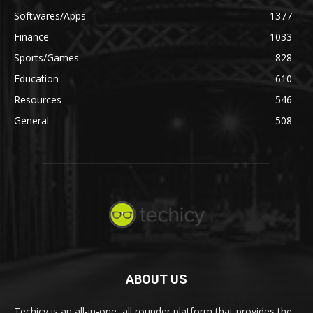
Softwares/Apps
1377
Finance
1033
Sports/Games
828
Education
610
Resources
546
General
508
ABOUT US
Techicy is an all-in-one, all rounder platform that provides the