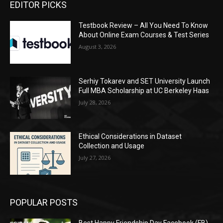
EDITOR PICKS
Testbook Review – All You Need To Know
About Online Exam Courses & Test Series
August 3, 2026
Serhiy Tokarev and SET University Launch
Full MBA Scholarship at UC Berkeley Haas
July 28, 2026
Ethical Considerations in Dataset
Collection and Usage
July 27, 2026
POPULAR POSTS