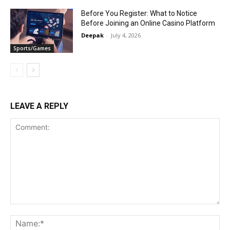
Before You Register: What to Notice
Before Joining an Online Casino Platform
Deepak
-
July 4, 2026
Sports/Games
LEAVE A REPLY
Comment:
Na