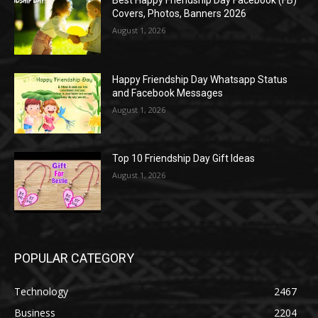
Best Happy Friendship Day Facebook (FB)
Covers, Photos, Banners 2026
August 1, 2026
Happy Friendship Day Whatsapp Status
and Facebook Messages
August 1, 2026
Top 10 Friendship Day Gift Ideas
August 1, 2026
POPULAR CATEGORY
Technology
2467
Business
2204