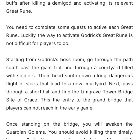
buffs after killing a demigod and activating its relevant
Great Rune.
You need to complete some quests to active each Great
Rune. Luckily, the way to activate Godrick’s Great Rune is
not difficult for players to do.
Starting from Godrick’s boss room, go through the path
south past the giant troll and through a courtyard filled
with soldiers. Then, head south down a long, dangerous
flight of stairs that lead to a new courtyard. Next, pass
through a short hall and find the Limgrave Tower Bridge
Site of Grace. This the entry to the grand bridge that
players can not reach in the early game.
Once standing on the bridge, you will awaken the
Guardian Golems. You should avoid killing them timely.