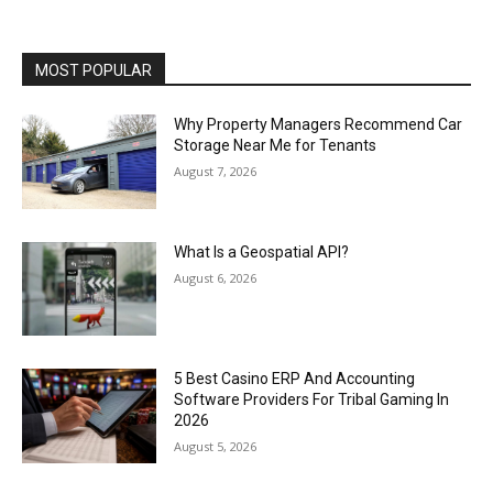
MOST POPULAR
Why Property Managers Recommend Car
Storage Near Me for Tenants
August 7, 2026
What Is a Geospatial API?
August 6, 2026
5 Best Casino ERP And Accounting
Software Providers For Tribal Gaming In
2026
August 5, 2026