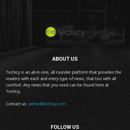
ABOUT US
Techicy is an all-in-one, all rounder platform that provides the
readers with each and every type of news, that too with all
comfort. Any news that you need can be found here at
Techicy.
Contact us:
admin@techicy.com
FOLLOW US