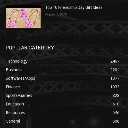
Top 10 Friendship Day Gift Ideas
August 1, 2026
POPULAR CATEGORY
Technology
2467
Business
2204
Softwares/Apps
1377
Finance
1033
Sports/Games
828
Education
610
Resources
546
General
508