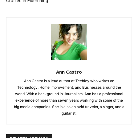
Grafted in Elden Ring
Ann Castro
Ann Castro is a lead author at Techicy who writes on
Technology, Home Improvement, and Businesses around the
world. With a background in Journalism, Ann has a professional
experience of more than seven years working with some of the
big media companies. She is also an avid traveler, a singer, and a
guitarist.