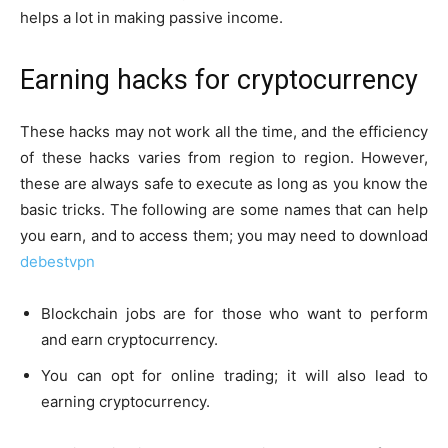
helps a lot in making passive income.
Earning hacks for cryptocurrency
These hacks may not work all the time, and the efficiency
of these hacks varies from region to region. However,
these are always safe to execute as long as you know the
basic tricks. The following are some names that can help
you earn, and to access them; you may need to download
debestvpn
Blockchain jobs are for those who want to perform
and earn cryptocurrency.
You can opt for online trading; it will also lead to
earning cryptocurrency.