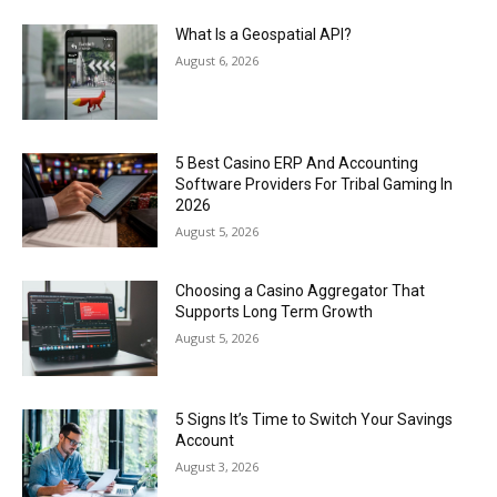
What Is a Geospatial API?
August 6, 2026
5 Best Casino ERP And Accounting
Software Providers For Tribal Gaming In
2026
August 5, 2026
Choosing a Casino Aggregator That
Supports Long Term Growth
August 5, 2026
5 Signs It’s Time to Switch Your Savings
Account
August 3, 2026