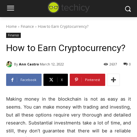
Home
Finance
How to Earn Cryptocurrency?
Finance
How to Earn Cryptocurrency?
By
Ann Castro
March 12, 2022
2637
0
Facebook
X
Pinterest
Making money in the blockchain is not as easy as it
seems. You can make money with trading and investing,
but all these options require very thorough and detailed
research. Substantial investments take a lot of time, and
still, they don’t guarantee that there will be a reliable