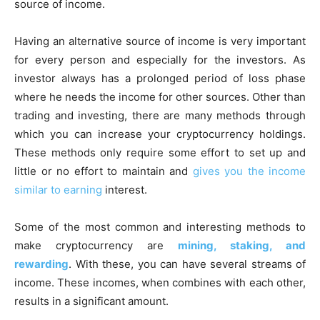
source of income.
Having an alternative source of income is very important
for every person and especially for the investors. As
investor always has a prolonged period of loss phase
where he needs the income for other sources. Other than
trading and investing, there are many methods through
which you can increase your cryptocurrency holdings.
These methods only require some effort to set up and
little or no effort to maintain and
gives you the income
similar to earning
interest.
Some of the most common and interesting methods to
make cryptocurrency are
mining, staking, and
rewarding
. With these, you can have several streams of
income. These incomes, when combines with each other,
results in a significant amount.