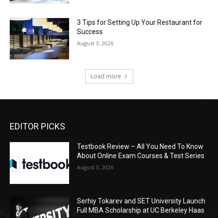
3 Tips for Setting Up Your Restaurant for
Success
August 3, 2026
Load more
EDITOR PICKS
Testbook Review – All You Need To Know
About Online Exam Courses & Test Series
August 3, 2026
Serhiy Tokarev and SET University Launch
Full MBA Scholarship at UC Berkeley Haas