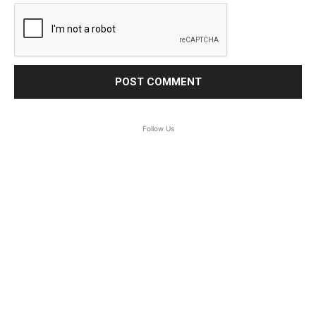
Follow Us