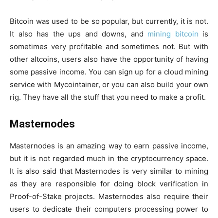
Bitcoin was used to be so popular, but currently, it is not.
It also has the ups and downs, and
mining bitcoin
is
sometimes very profitable and sometimes not. But with
other altcoins, users also have the opportunity of having
some passive income. You can sign up for a cloud mining
service with Mycointainer, or you can also build your own
rig. They have all the stuff that you need to make a profit.
Masternodes
Masternodes is an amazing way to earn passive income,
but it is not regarded much in the cryptocurrency space.
It is also said that Masternodes is very similar to mining
as they are responsible for doing block verification in
Proof-of-Stake projects. Masternodes also require their
users to dedicate their computers processing power to