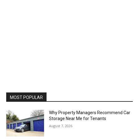
MOST POPULAR
Why Property Managers Recommend Car
Storage Near Me for Tenants
August 7, 2026