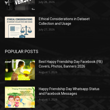
July 28, 2026
Ethical Considerations in Dataset
Collection and Usage
July 27, 2026
POPULAR POSTS
Best Happy Friendship Day Facebook (FB)
Covers, Photos, Banners 2026
August 1, 2026
Happy Friendship Day Whatsapp Status
and Facebook Messages
August 1, 2026