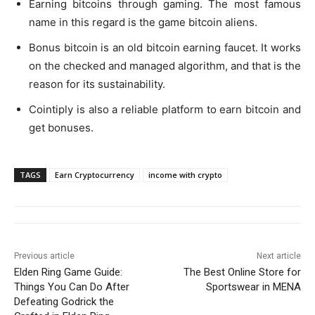
Earning bitcoins through gaming. The most famous
name in this regard is the game bitcoin aliens.
Bonus bitcoin is an old bitcoin earning faucet. It works
on the checked and managed algorithm, and that is the
reason for its sustainability.
Cointiply is also a reliable platform to earn bitcoin and
get bonuses.
TAGS
Earn Cryptocurrency
income with crypto
Previous article
Next article
Elden Ring Game Guide:
The Best Online Store for
Things You Can Do After
Sportswear in MENA
Defeating Godrick the