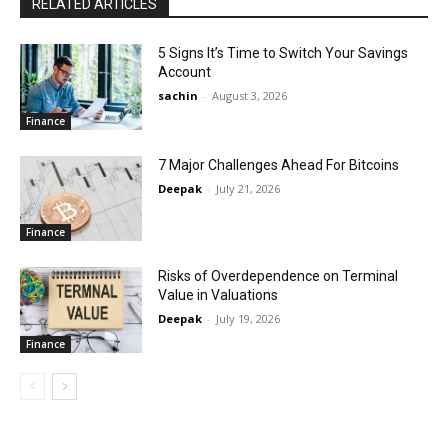
RELATED ARTICLES
5 Signs It’s Time to Switch Your Savings
Account
sachin
-
August 3, 2026
Finance
7 Major Challenges Ahead For Bitcoins
Deepak
-
July 21, 2026
Finance
Risks of Overdependence on Terminal
Value in Valuations
Deepak
-
July 19, 2026
Finance