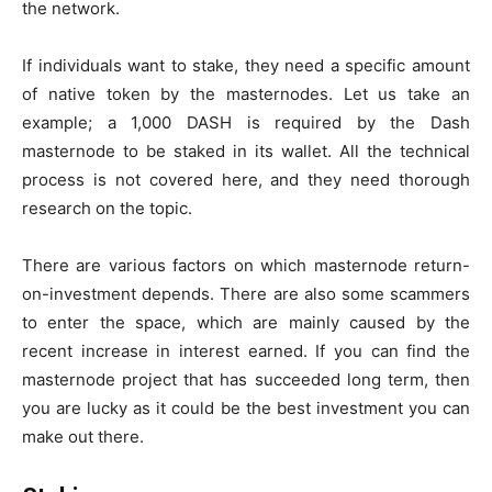
the network.
If individuals want to stake, they need a specific amount
of native token by the masternodes. Let us take an
example; a 1,000 DASH is required by the Dash
masternode to be staked in its wallet. All the technical
process is not covered here, and they need thorough
research on the topic.
There are various factors on which masternode return-
on-investment depends. There are also some scammers
to enter the space, which are mainly caused by the
recent increase in interest earned. If you can find the
masternode project that has succeeded long term, then
you are lucky as it could be the best investment you can
make out there.