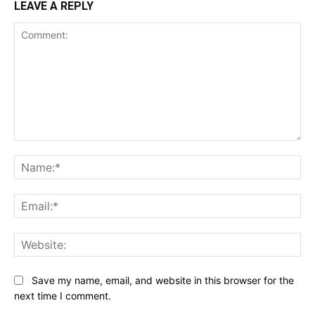
LEAVE A REPLY
Comment:
Na
Ema
Web
Save my name, email, and website in this browser for the
next time I comment.