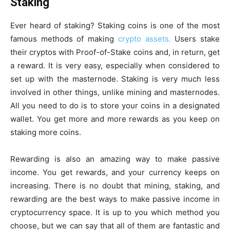
Staking
Ever heard of staking? Staking coins is one of the most
famous methods of making
crypto assets.
Users stake
their cryptos with Proof-of-Stake coins and, in return, get
a reward. It is very easy, especially when considered to
set up with the masternode. Staking is very much less
involved in other things, unlike mining and masternodes.
All you need to do is to store your coins in a designated
wallet. You get more and more rewards as you keep on
staking more coins.
Rewarding is also an amazing way to make passive
income. You get rewards, and your currency keeps on
increasing. There is no doubt that mining, staking, and
rewarding are the best ways to make passive income in
cryptocurrency space. It is up to you which method you
choose, but we can say that all of them are fantastic and