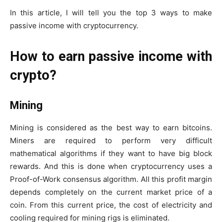
In this article, I will tell you the top 3 ways to make
passive income with cryptocurrency.
How to earn passive income with
crypto?
Mining
Mining is considered as the best way to earn bitcoins.
Miners are required to perform very difficult
mathematical algorithms if they want to have big block
rewards. And this is done when cryptocurrency uses a
Proof-of-Work consensus algorithm. All this profit margin
depends completely on the current market price of a
coin. From this current price, the cost of electricity and
cooling required for mining rigs is eliminated.