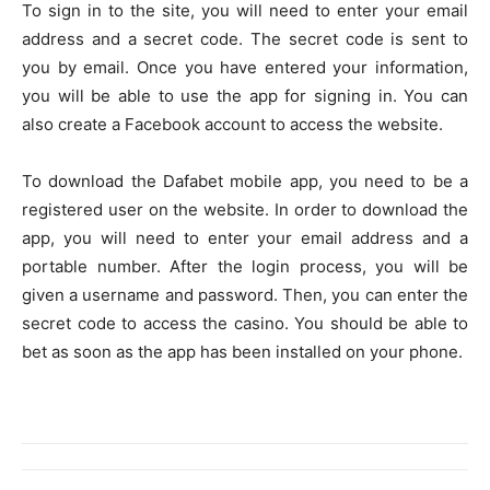
To sign in to the site, you will need to enter your email
address and a secret code. The secret code is sent to
you by email. Once you have entered your information,
you will be able to use the app for signing in. You can
also create a Facebook account to access the website.
To download the Dafabet mobile app, you need to be a
registered user on the website. In order to download the
app, you will need to enter your email address and a
portable number. After the login process, you will be
given a username and password. Then, you can enter the
secret code to access the casino. You should be able to
bet as soon as the app has been installed on your phone.