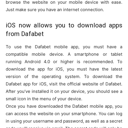
browse the website on your mobile device with ease.
Just make sure you have an internet connection.
iOS now allows you to download apps
from Dafabet
To use the Dafabet mobile app, you must have a
compatible mobile device. A smartphone or tablet
running Android 4.0 or higher is recommended. To
download the app for iOS, you must have the latest
version of the operating system. To download the
Dafabet app for iOS, visit the official website of Dafabet.
After you’ve installed it on your device, you should see a
small icon in the menu of your device.
Once you have downloaded the Dafabet mobile app, you
can access the website on your smartphone. You can log
in using your username and password, as well as a secret