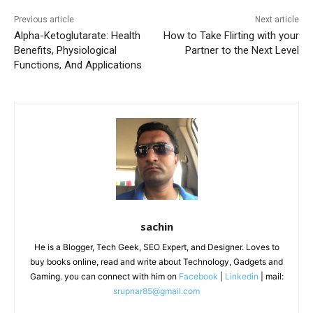
Previous article
Next article
Alpha-Ketoglutarate: Health
How to Take Flirting with your
Benefits, Physiological
Partner to the Next Level
Functions, And Applications
sachin
He is a Blogger, Tech Geek, SEO Expert, and Designer. Loves to
buy books online, read and write about Technology, Gadgets and
Gaming. you can connect with him on
Facebook
|
Linkedin
| mail:
srupnar85@gmail.com