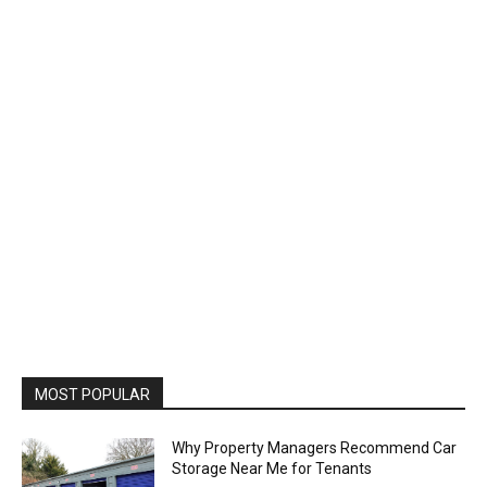
MOST POPULAR
Why Property Managers Recommend Car
Storage Near Me for Tenants