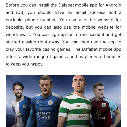
Before you can install the Dafabet mobile app for Android
and iOS, you should have an email address and a
portable phone number. You can use the website for
deposits, but you can also use the mobile website for
withdrawals. You can sign up for a free account and get
started playing right away. You can then use the app to
play your favorite casino games. The Dafabet mobile app
offers a wide range of games and has plenty of bonuses
to keep you happy.