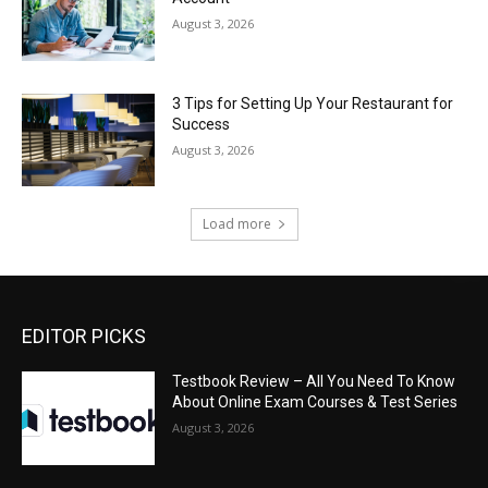
August 3, 2026
3 Tips for Setting Up Your Restaurant for
Success
August 3, 2026
Load more
EDITOR PICKS
Testbook Review – All You Need To Know
About Online Exam Courses & Test Series
August 3, 2026