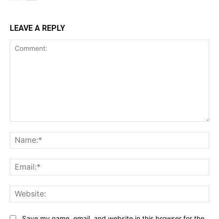
LEAVE A REPLY
Comment:
Na
Ema
Web
Save my name, email, and website in this browser for the