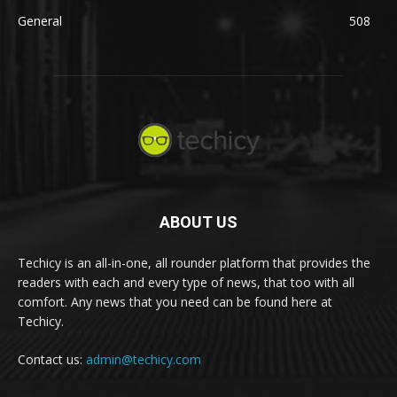
General
508
ABOUT US
Techicy is an all-in-one, all rounder platform that provides the
readers with each and every type of news, that too with all
comfort. Any news that you need can be found here at
Techicy.
Contact us:
admin@techicy.com