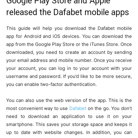
Google Play Store and Apple
released the Dafabet mobile apps
This guide will help you download the Dafabet mobile
app for Android and iOS devices. You can download the
app from the Google Play Store or the iTunes Store. Once
downloaded, you need to create an account by sending
your email address and mobile number. Once you receive
your account, you can log in to your account with your
username and password. If you’d like to be more secure,
you can enable two-factor authentication.
You can also use the web version of the app. This is the
most convenient way to use
Dafabet
on the go. You don’t
need to download an application to use it on your
smartphone. This saves your storage space and keeps it
up to date with website changes. In addition, you can