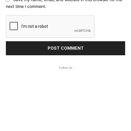
next time I comment.
Follow Us