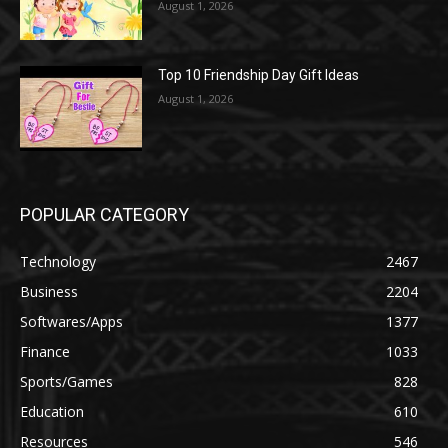
August 1, 2026
Top 10 Friendship Day Gift Ideas
August 1, 2026
POPULAR CATEGORY
Technology
2467
Business
2204
Softwares/Apps
1377
Finance
1033
Sports/Games
828
Education
610
Resources
546