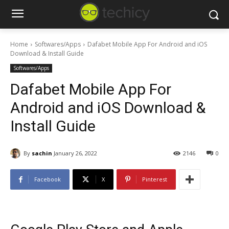
Home
Softwares/Apps
Dafabet Mobile App For Android and iOS
Download & Install Guide
Softwares/Apps
Dafabet Mobile App For
Android and iOS Download &
Install Guide
By
sachin
January 26, 2022
2146
0
Facebook
X
Pinterest