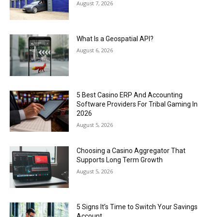
August 7, 2026
What Is a Geospatial API?
August 6, 2026
5 Best Casino ERP And Accounting
Software Providers For Tribal Gaming In
2026
August 5, 2026
Choosing a Casino Aggregator That
Supports Long Term Growth
August 5, 2026
5 Signs It’s Time to Switch Your Savings
Account