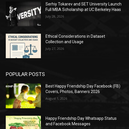
Serhiy Tokarev and SET University Launch
Full MBA Scholarship at UC Berkeley Haas
July 28, 2026
Ethical Considerations in Dataset
Collection and Usage
July 27, 2026
POPULAR POSTS
Best Happy Friendship Day Facebook (FB)
Covers, Photos, Banners 2026
August 1, 2026
Happy Friendship Day Whatsapp Status
and Facebook Messages