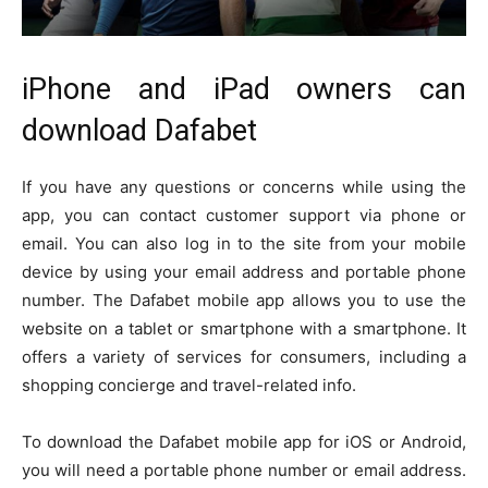
iPhone and iPad owners can
download Dafabet
If you have any questions or concerns while using the
app, you can contact customer support via phone or
email. You can also log in to the site from your mobile
device by using your email address and portable phone
number. The Dafabet mobile app allows you to use the
website on a tablet or smartphone with a smartphone. It
offers a variety of services for consumers, including a
shopping concierge and travel-related info.
To download the Dafabet mobile app for iOS or Android,
you will need a portable phone number or email address.