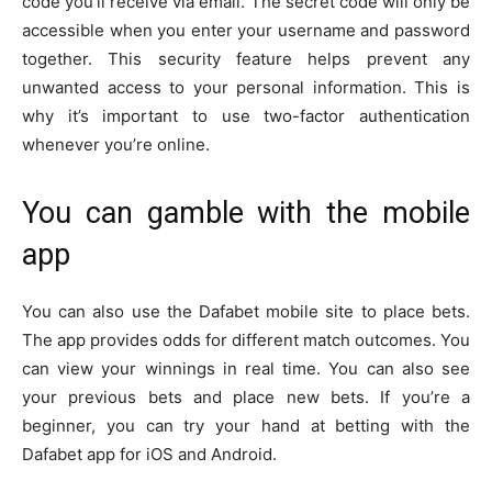
code you’ll receive via email. The secret code will only be
accessible when you enter your username and password
together. This security feature helps prevent any
unwanted access to your personal information. This is
why it’s important to use two-factor authentication
whenever you’re online.
You can gamble with the mobile
app
You can also use the Dafabet mobile site to place bets.
The app provides odds for different match outcomes. You
can view your winnings in real time. You can also see
your previous bets and place new bets. If you’re a
beginner, you can try your hand at betting with the
Dafabet app for iOS and Android.