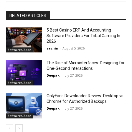
RELATED ARTICLES
5 Best Casino ERP And Accounting
Software Providers For Tribal Gaming In
2026
sachin
-
August 5, 2026
Softwares/Apps
The Rise of Microinterfaces: Designing for
One-Second Interactions
Deepak
-
July 27, 2026
Softwares/Apps
OnlyFans Downloader Review: Desktop vs
Chrome for Authorized Backups
Deepak
-
July 27, 2026
Softwares/Apps