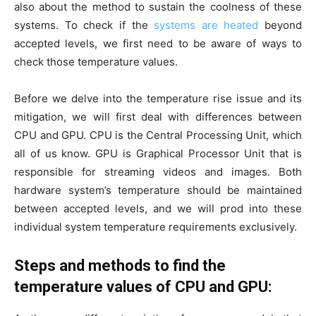
also about the method to sustain the coolness of these
systems. To check if the
systems are heated
beyond
accepted levels, we first need to be aware of ways to
check those temperature values.
Before we delve into the temperature rise issue and its
mitigation, we will first deal with differences between
CPU and GPU. CPU is the Central Processing Unit, which
all of us know. GPU is Graphical Processor Unit that is
responsible for streaming videos and images. Both
hardware system’s temperature should be maintained
between accepted levels, and we will prod into these
individual system temperature requirements exclusively.
Steps and methods to find the
temperature values of CPU and GPU: