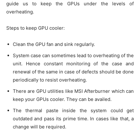
guide us to keep the GPUs under the levels of
overheating.
Steps to keep GPU cooler:
Clean the GPU fan and sink regularly.
System case can sometimes lead to overheating of the
unit. Hence constant monitoring of the case and
renewal of the same in case of defects should be done
periodically to resist overheating.
There are GPU utilities like MSI Afterburner which can
keep your GPUs cooler. They can be availed.
The thermal paste inside the system could get
outdated and pass its prime time. In cases like that, a
change will be required.