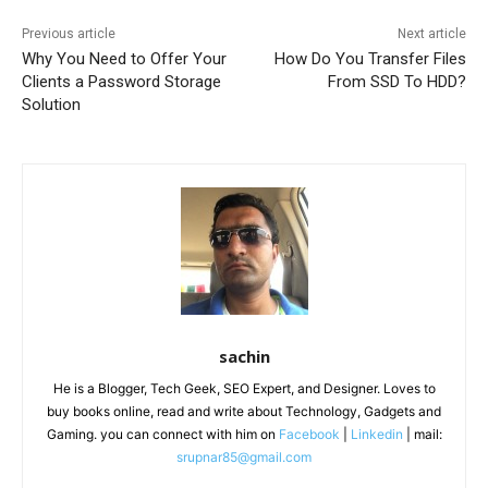
Previous article
Next article
Why You Need to Offer Your
How Do You Transfer Files
Clients a Password Storage
From SSD To HDD?
Solution
sachin
He is a Blogger, Tech Geek, SEO Expert, and Designer. Loves to
buy books online, read and write about Technology, Gadgets and
Gaming. you can connect with him on
Facebook
|
Linkedin
| mail:
srupnar85@gmail.com