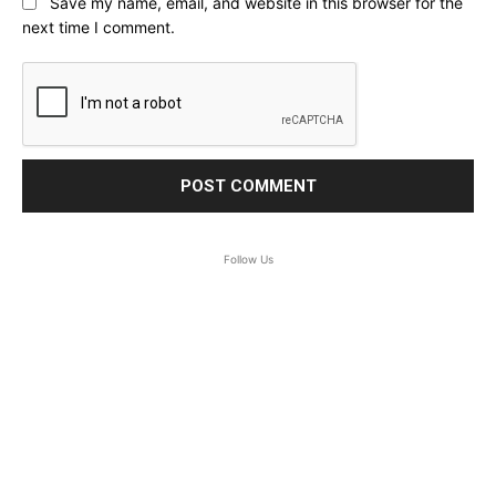
Save my name, email, and website in this browser for the
next time I comment.
Follow Us