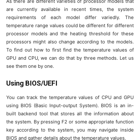
As there are different varieties of processor models that
are currently available in recent times, the system
requirements of each model differ variedly. The
temperature range values could be different for different
processor models and the heating threshold for these
processors might also change according to the models.
To find out how to first find the temperature values of
GPU and CPU, we can do that by three methods. Let us
see them one by one.
Using BIOS/UEFI
You can track the temperature values of CPU and GPU
using BIOS (Basic Input-output System). BIOS is an in-
built backend tool that stores all the information about
the system. By pressing F2 or some appropriate function
key according to the system, you may navigate inside
BIOS and gather details about the temperature values.