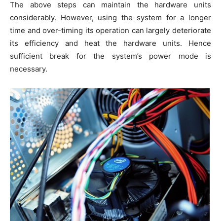
The above steps can maintain the hardware units
considerably. However, using the system for a longer
time and over-timing its operation can largely deteriorate
its efficiency and heat the hardware units. Hence
sufficient break for the system’s power mode is
necessary.