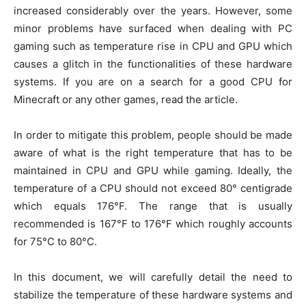
increased considerably over the years. However, some
minor problems have surfaced when dealing with PC
gaming such as temperature rise in CPU and GPU which
causes a glitch in the functionalities of these hardware
systems. If you are on a search for a good CPU for
Minecraft or any other games, read the article.
In order to mitigate this problem, people should be made
aware of what is the right temperature that has to be
maintained in CPU and GPU while gaming. Ideally, the
temperature of a CPU should not exceed 80° centigrade
which equals 176°F. The range that is usually
recommended is 167°F to 176°F which roughly accounts
for 75°C to 80°C.
In this document, we will carefully detail the need to
stabilize the temperature of these hardware systems and