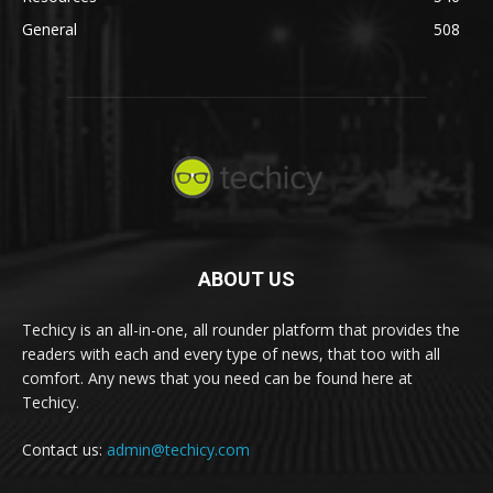
General
508
ABOUT US
Techicy is an all-in-one, all rounder platform that provides the
readers with each and every type of news, that too with all
comfort. Any news that you need can be found here at
Techicy.
Contact us:
admin@techicy.com