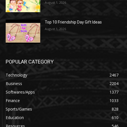
August 1, 2026
Top 10 Friendship Day Gift Ideas
August 1, 2026
POPULAR CATEGORY
Technology
2467
Business
2204
Softwares/Apps
1377
Finance
1033
Sports/Games
828
Education
610
Resources
546