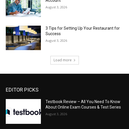
Account
August 3, 2026
3 Tips for Setting Up Your Restaurant for
Success
August 3, 2026
Load more
EDITOR PICKS
Testbook Review – All You Need To Know
About Online Exam Courses & Test Series
August 3, 2026