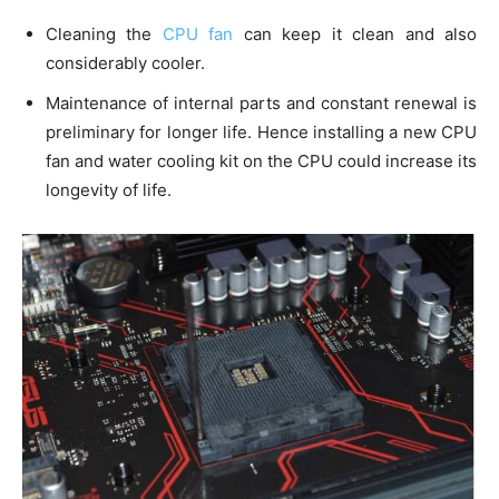
Cleaning the
CPU fan
can keep it clean and also
considerably cooler.
Maintenance of internal parts and constant renewal is
preliminary for longer life. Hence installing a new CPU
fan and water cooling kit on the CPU could increase its
longevity of life.