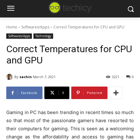
Home
Softwares/Apps
Correct Temperatures for CPU and GPU
Softwares/Apps
Technology
Correct Temperatures for CPU
and GPU
By
sachin
March 7, 2021
3221
0
Facebook
X
Pinterest
Gaming in PC has been trending in recent times so much
so that most of the passionate gamers have resorted to
their computers for gaming. This is seen as a welcoming
change as the affordability and access to gaming has