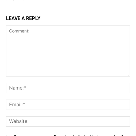
LEAVE A REPLY
Comment:
Na
Ema
Web