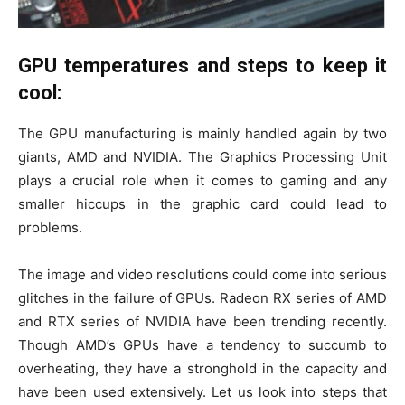
GPU temperatures and steps to keep it
cool:
The GPU manufacturing is mainly handled again by two
giants, AMD and NVIDIA. The Graphics Processing Unit
plays a crucial role when it comes to gaming and any
smaller hiccups in the graphic card could lead to
problems.
The image and video resolutions could come into serious
glitches in the failure of GPUs. Radeon RX series of AMD
and RTX series of NVIDIA have been trending recently.
Though AMD’s GPUs have a tendency to succumb to
overheating, they have a stronghold in the capacity and
have been used extensively. Let us look into steps that