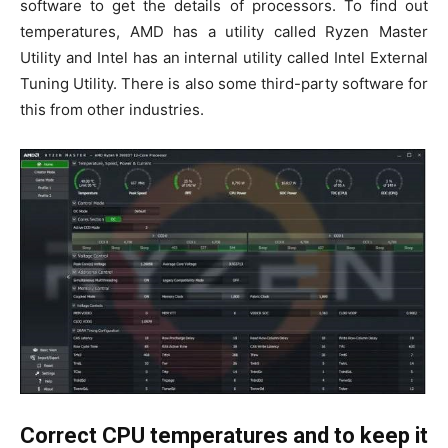
software to get the details of processors. To find out
temperatures, AMD has a utility called Ryzen Master
Utility and Intel has an internal utility called Intel External
Tuning Utility. There is also some third-party software for
this from other industries.
Correct CPU temperatures and to keep it