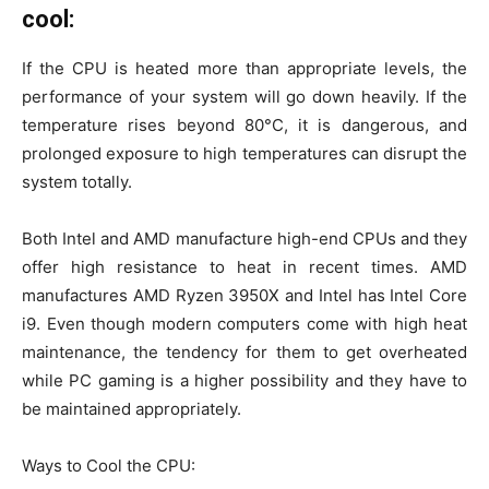
cool:
If the CPU is heated more than appropriate levels, the
performance of your system will go down heavily. If the
temperature rises beyond 80°C, it is dangerous, and
prolonged exposure to high temperatures can disrupt the
system totally.
Both Intel and AMD manufacture high-end CPUs and they
offer high resistance to heat in recent times. AMD
manufactures AMD Ryzen 3950X and Intel has Intel Core
i9. Even though modern computers come with high heat
maintenance, the tendency for them to get overheated
while PC gaming is a higher possibility and they have to
be maintained appropriately.
Ways to Cool the CPU: