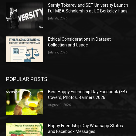
Serhiy Tokarev and SET University Launch
Full MBA Scholarship at UC Berkeley Haas
July 28, 2026
Ethical Considerations in Dataset
Collection and Usage
July 27, 2026
POPULAR POSTS
Best Happy Friendship Day Facebook (FB)
Covers, Photos, Banners 2026
August 1, 2026
Happy Friendship Day Whatsapp Status
and Facebook Messages