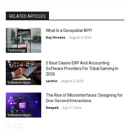
RELATED ARTICLES
What Is a Geospatial API?
Raj Hirvate
-
August 6, 2026
Technology
5 Best Casino ERP And Accounting
Software Providers For Tribal Gaming In
2026
sachin
-
August 5, 2026
Softwares/Apps
The Rise of Microinterfaces: Designing for
One-Second Interactions
Deepak
-
July 27, 2026
Softwares/Apps