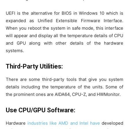
UEFI is the alternative for BIOS in Windows 10 which is
expanded as Unified Extensible Firmware Interface.
When you reboot the system in safe mode, this interface
will appear and display all the temperature details of CPU
and GPU along with other details of the hardware
systems.
Third-Party Utilities:
There are some third-party tools that give you system
details including the temperature of the units. Some of
the prominent ones are AIDA64, CPU-Z, and HWMonitor.
Use CPU/GPU Software:
Hardware
industries like AMD and Intel have
developed