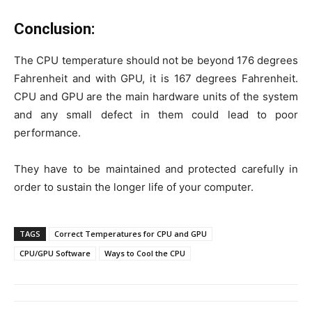
Conclusion:
The CPU temperature should not be beyond 176 degrees
Fahrenheit and with GPU, it is 167 degrees Fahrenheit.
CPU and GPU are the main hardware units of the system
and any small defect in them could lead to poor
performance.
They have to be maintained and protected carefully in
order to sustain the longer life of your computer.
TAGS
Correct Temperatures for CPU and GPU
CPU/GPU Software
Ways to Cool the CPU