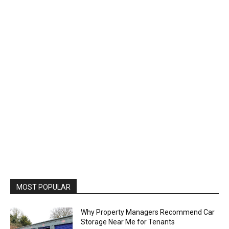
MOST POPULAR
Why Property Managers Recommend Car
Storage Near Me for Tenants