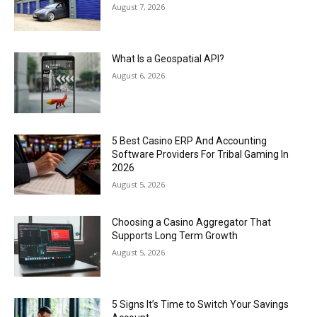
August 7, 2026
What Is a Geospatial API?
August 6, 2026
5 Best Casino ERP And Accounting
Software Providers For Tribal Gaming In
2026
August 5, 2026
Choosing a Casino Aggregator That
Supports Long Term Growth
August 5, 2026
5 Signs It’s Time to Switch Your Savings