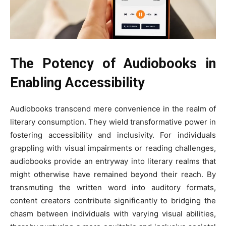
The Potency of Audiobooks in
Enabling Accessibility
Audiobooks transcend mere convenience in the realm of
literary consumption. They wield transformative power in
fostering accessibility and inclusivity. For individuals
grappling with visual impairments or reading challenges,
audiobooks provide an entryway into literary realms that
might otherwise have remained beyond their reach. By
transmuting the written word into auditory formats,
content creators contribute significantly to bridging the
chasm between individuals with varying visual abilities,