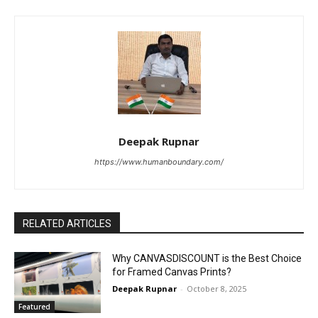
Deepak Rupnar
https://www.humanboundary.com/
RELATED ARTICLES
Why CANVASDISCOUNT is the Best Choice
for Framed Canvas Prints?
Deepak Rupnar
-
October 8, 2025
Featured