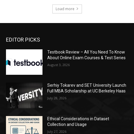
Load more
EDITOR PICKS
Testbook Review – All You Need To Know
About Online Exam Courses & Test Series
August 3, 2026
Serhiy Tokarev and SET University Launch
Full MBA Scholarship at UC Berkeley Haas
July 28, 2026
Ethical Considerations in Dataset
Collection and Usage
July 27, 2026