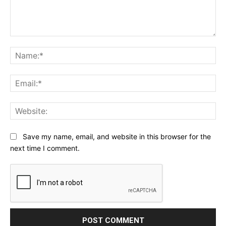
Comment:
Na
Ema
Web
Save my name, email, and website in this browser for the
next time I comment.