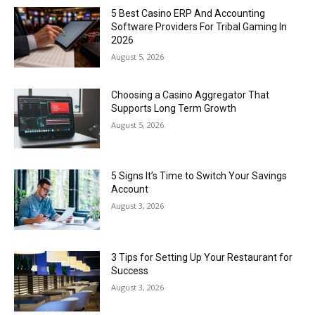
5 Best Casino ERP And Accounting
Software Providers For Tribal Gaming In
2026
August 5, 2026
Choosing a Casino Aggregator That
Supports Long Term Growth
August 5, 2026
5 Signs It’s Time to Switch Your Savings
Account
August 3, 2026
3 Tips for Setting Up Your Restaurant for
Success
August 3, 2026