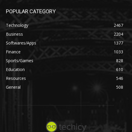
POPULAR CATEGORY
Technology
2467
Business
2204
Softwares/Apps
1377
Finance
1033
Sports/Games
828
Education
610
Resources
546
General
508