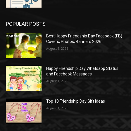
POPULAR POSTS
Best Happy Friendship Day Facebook (FB)
Covers, Photos, Banners 2026
August 1, 2026
Happy Friendship Day Whatsapp Status
and Facebook Messages
August 1, 2026
Top 10 Friendship Day Gift Ideas
August 1, 2026