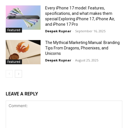
Every iPhone 17 model: Features,
specifications, and what makes them
special Exploring iPhone 17, iPhone Air,
and iPhone 17 Pro
Featured
Deepak Rupnar
-
September 16, 2025
The Mythical Marketing Manual: Branding
Tips From Dragons, Phoenixes, and
Unicorns
Deepak Rupnar
-
August 25, 2025
Featured
LEAVE A REPLY