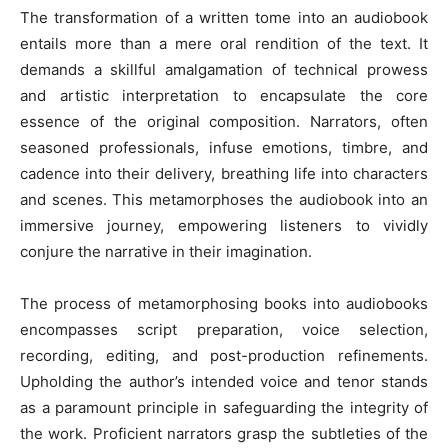
The transformation of a written tome into an audiobook
entails more than a mere oral rendition of the text. It
demands a skillful amalgamation of technical prowess
and artistic interpretation to encapsulate the core
essence of the original composition. Narrators, often
seasoned professionals, infuse emotions, timbre, and
cadence into their delivery, breathing life into characters
and scenes. This metamorphoses the audiobook into an
immersive journey, empowering listeners to vividly
conjure the narrative in their imagination.
The process of metamorphosing books into audiobooks
encompasses script preparation, voice selection,
recording, editing, and post-production refinements.
Upholding the author’s intended voice and tenor stands
as a paramount principle in safeguarding the integrity of
the work. Proficient narrators grasp the subtleties of the