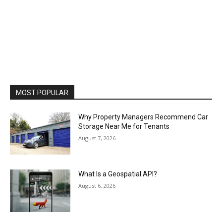
MOST POPULAR
Why Property Managers Recommend Car
Storage Near Me for Tenants
August 7, 2026
What Is a Geospatial API?
August 6, 2026