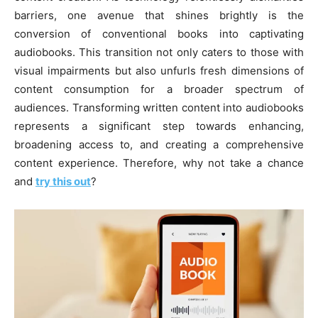
barriers, one avenue that shines brightly is the
conversion of conventional books into captivating
audiobooks. This transition not only caters to those with
visual impairments but also unfurls fresh dimensions of
content consumption for a broader spectrum of
audiences. Transforming written content into audiobooks
represents a significant step towards enhancing,
broadening access to, and creating a comprehensive
content experience. Therefore, why not take a chance
and
try this out
?