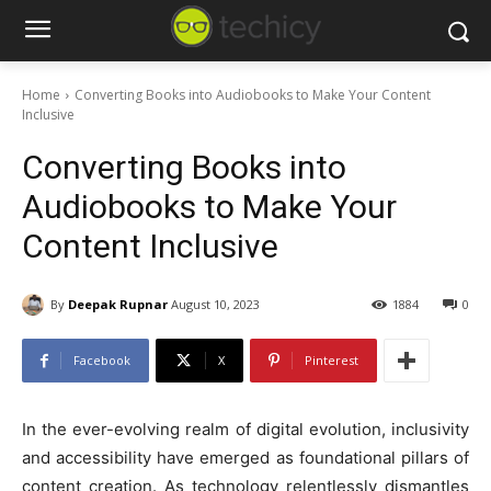
Home
Converting Books into Audiobooks to Make Your Content
Inclusive
Converting Books into
Audiobooks to Make Your
Content Inclusive
By
Deepak Rupnar
August 10, 2023
1884
0
Facebook
X
Pinterest
In the ever-evolving realm of digital evolution, inclusivity
and accessibility have emerged as foundational pillars of
content creation. As technology relentlessly dismantles