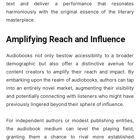
text and deliver a performance that resonates
harmoniously with the original essence of the literary
masterpiece.
Amplifying Reach and Influence
Audiobooks not only bestow accessibility to a broader
demographic but also offer a distinctive avenue for
content creators to amplify their reach and impact. By
embarking upon the realm of audiobooks, authors can tap
into an entirely novel market, augmenting their visibility
and potentially connecting with listeners who might have
previously lingered beyond their sphere of influence.
For independent authors or modest publishing entities,
the audiobook medium can level the playing field,
granting them a chance to rival more established