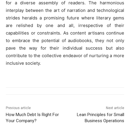
for a diverse assembly of readers. The harmonious
interplay between the art of narration and technological
strides heralds a promising future where literary gems
are relished by one and all, irrespective of their
capabilities or constraints. As content artisans continue
to embrace the potential of audiobooks, they not only
pave the way for their individual success but also
contribute to the collective endeavor of nurturing a more
inclusive society.
Previous article
Next article
How Much Debt Is Right For
Lean Principles for Small
Your Company?
Business Operations