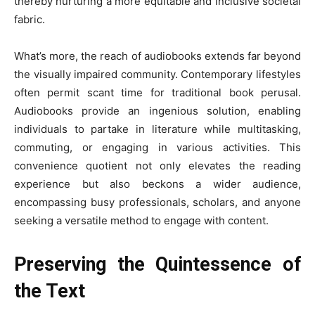
thereby nurturing a more equitable and inclusive societal
fabric.
What’s more, the reach of audiobooks extends far beyond
the visually impaired community. Contemporary lifestyles
often permit scant time for traditional book perusal.
Audiobooks provide an ingenious solution, enabling
individuals to partake in literature while multitasking,
commuting, or engaging in various activities. This
convenience quotient not only elevates the reading
experience but also beckons a wider audience,
encompassing busy professionals, scholars, and anyone
seeking a versatile method to engage with content.
Preserving the Quintessence of
the Text