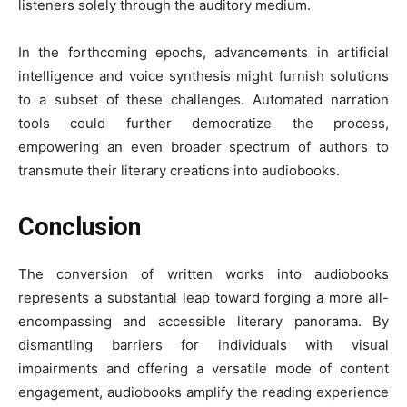
listeners solely through the auditory medium.
In the forthcoming epochs, advancements in artificial
intelligence and voice synthesis might furnish solutions
to a subset of these challenges. Automated narration
tools could further democratize the process,
empowering an even broader spectrum of authors to
transmute their literary creations into audiobooks.
Conclusion
The conversion of written works into audiobooks
represents a substantial leap toward forging a more all-
encompassing and accessible literary panorama. By
dismantling barriers for individuals with visual
impairments and offering a versatile mode of content
engagement, audiobooks amplify the reading experience