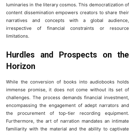
luminaries in the literary cosmos. This democratization of
content dissemination empowers creators to share their
narratives and concepts with a global audience,
irrespective of financial constraints or resource
limitations.
Hurdles and Prospects on the
Horizon
While the conversion of books into audiobooks holds
immense promise, it does not come without its set of
challenges. The process demands financial investment,
encompassing the engagement of adept narrators and
the procurement of top-tier recording equipment.
Furthermore, the art of narration mandates an intimate
familiarity with the material and the ability to captivate