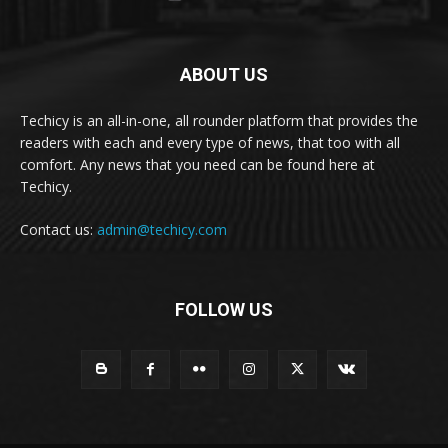
ABOUT US
Techicy is an all-in-one, all rounder platform that provides the
readers with each and every type of news, that too with all
comfort. Any news that you need can be found here at
Techicy.
Contact us:
admin@techicy.com
FOLLOW US