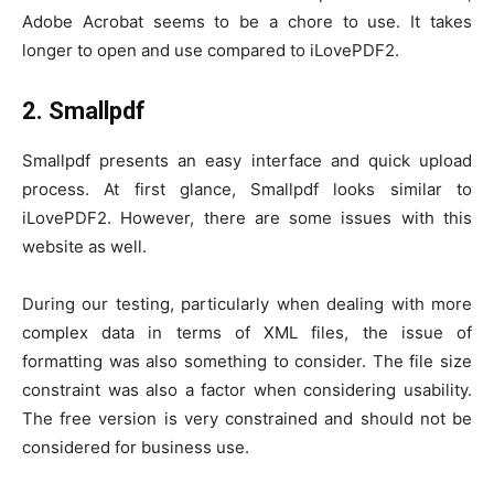
Adobe Acrobat seems to be a chore to use. It takes
longer to open and use compared to iLovePDF2.
2. Smallpdf
Smallpdf presents an easy interface and quick upload
process. At first glance, Smallpdf looks similar to
iLovePDF2. However, there are some issues with this
website as well.
During our testing, particularly when dealing with more
complex data in terms of XML files, the issue of
formatting was also something to consider. The file size
constraint was also a factor when considering usability.
The free version is very constrained and should not be
considered for business use.