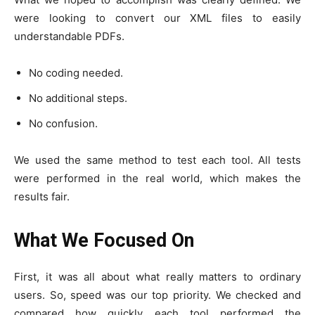
were looking to convert our XML files to easily
understandable PDFs.
No coding needed.
No additional steps.
No confusion.
We used the same method to test each tool. All tests
were performed in the real world, which makes the
results fair.
What We Focused On
First, it was all about what really matters to ordinary
users. So, speed was our top priority. We checked and
compared how quickly each tool performed the