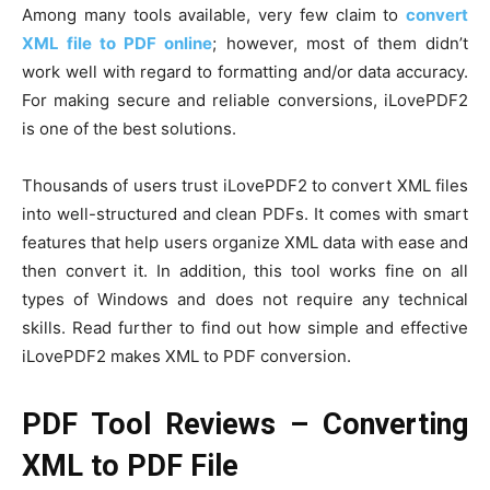
Among many tools available, very few claim to
convert
XML file to PDF online
; however, most of them didn’t
work well with regard to formatting and/or data accuracy.
For making secure and reliable conversions, iLovePDF2
is one of the best solutions.
Thousands of users trust iLovePDF2 to convert XML files
into well-structured and clean PDFs. It comes with smart
features that help users organize XML data with ease and
then convert it. In addition, this tool works fine on all
types of Windows and does not require any technical
skills. Read further to find out how simple and effective
iLovePDF2 makes XML to PDF conversion.
PDF Tool Reviews – Converting
XML to PDF File