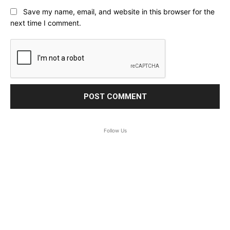
Save my name, email, and website in this browser for the
next time I comment.
Follow Us