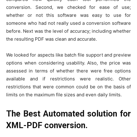
conversion. Second, we checked for ease of use;
whether or not this software was easy to use for
someone who had not really used a conversion software
before. Next was the level of accuracy; including whether
the resulting PDF was clean and accurate.
We looked for aspects like batch file support and preview
options when considering usability. Also, the price was
assessed in terms of whether there were free options
available and if restrictions were realistic. Other
restrictions that were common could be on the basis of
limits on the maximum file sizes and even daily limits.
The Best Automated solution for
XML-PDF conversion.