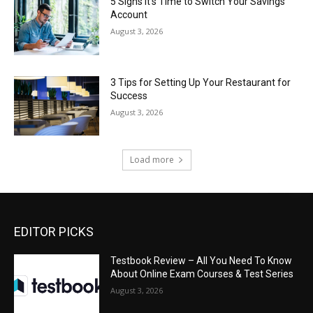
5 Signs It’s Time to Switch Your Savings
Account
August 3, 2026
3 Tips for Setting Up Your Restaurant for
Success
August 3, 2026
Load more
EDITOR PICKS
Testbook Review – All You Need To Know
About Online Exam Courses & Test Series
August 3, 2026