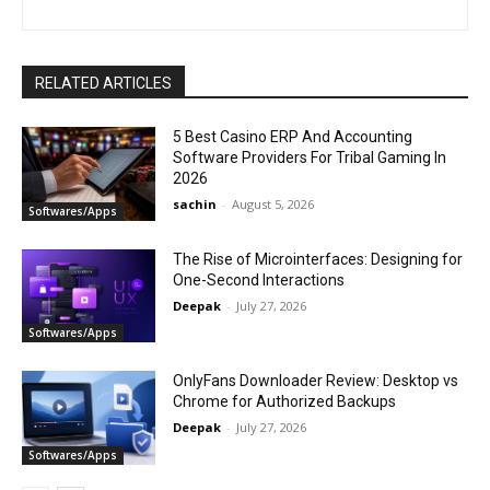
RELATED ARTICLES
5 Best Casino ERP And Accounting
Software Providers For Tribal Gaming In
2026
sachin
-
August 5, 2026
Softwares/Apps
The Rise of Microinterfaces: Designing for
One-Second Interactions
Deepak
-
July 27, 2026
Softwares/Apps
OnlyFans Downloader Review: Desktop vs
Chrome for Authorized Backups
Deepak
-
July 27, 2026
Softwares/Apps