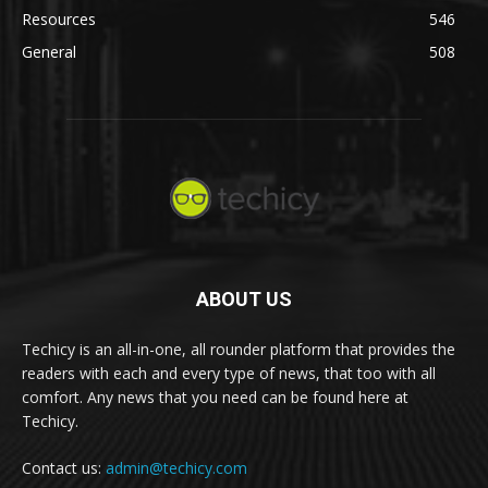
Resources
546
General
508
ABOUT US
Techicy is an all-in-one, all rounder platform that provides the
readers with each and every type of news, that too with all
comfort. Any news that you need can be found here at
Techicy.
Contact us:
admin@techicy.com