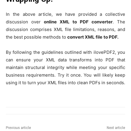
In the above article, we have provided a collective
discussion over
online XML to PDF converter
. The
discussion comprises XML file limitations, reasons, and
the best possible methods to
convert XML file
to PDF.
By following the guidelines outlined with ilovePDF2, you
can ensure your XML data transforms into PDF that
maintain structural integrity while meeting your specific
business requirements. Try it once. You will likely keep
using it to turn your XML files into clean PDFs in seconds.
Previous article
Next article