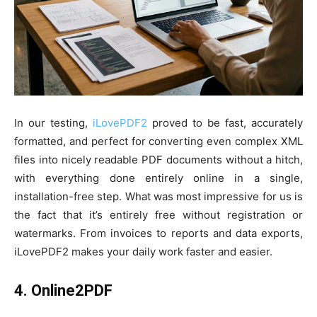
In our testing,
iLovePDF2
proved to be fast, accurately
formatted, and perfect for converting even complex XML
files into nicely readable PDF documents without a hitch,
with everything done entirely online in a single,
installation-free step. What was most impressive for us is
the fact that it’s entirely free without registration or
watermarks. From invoices to reports and data exports,
iLovePDF2 makes your daily work faster and easier.
4. Online2PDF