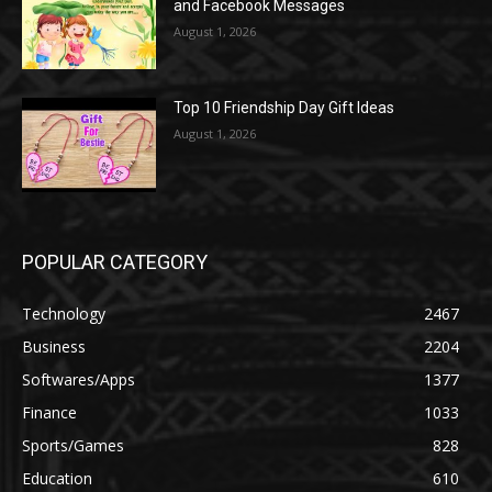
and Facebook Messages
August 1, 2026
Top 10 Friendship Day Gift Ideas
August 1, 2026
POPULAR CATEGORY
Technology
2467
Business
2204
Softwares/Apps
1377
Finance
1033
Sports/Games
828
Education
610