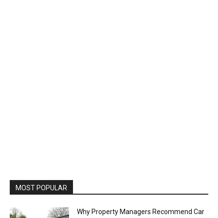
MOST POPULAR
Why Property Managers Recommend Car