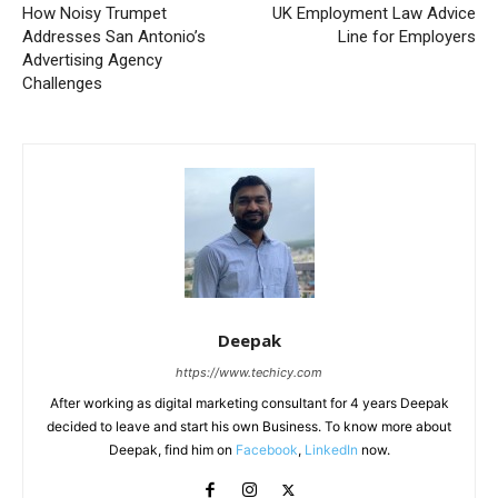
How Noisy Trumpet
UK Employment Law Advice
Addresses San Antonio’s
Line for Employers
Advertising Agency
Challenges
Deepak
https://www.techicy.com
After working as digital marketing consultant for 4 years Deepak
decided to leave and start his own Business. To know more about
Deepak, find him on
Facebook
,
LinkedIn
now.