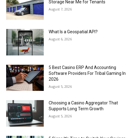
Storage Near Me for Tenants
August 7, 2026
What Is a Geospatial API?
August 6, 2026
5 Best Casino ERP And Accounting
Software Providers For Tribal Gaming In
2026
August 5, 2026
Choosing a Casino Aggregator That
Supports Long Term Growth
August 5, 2026