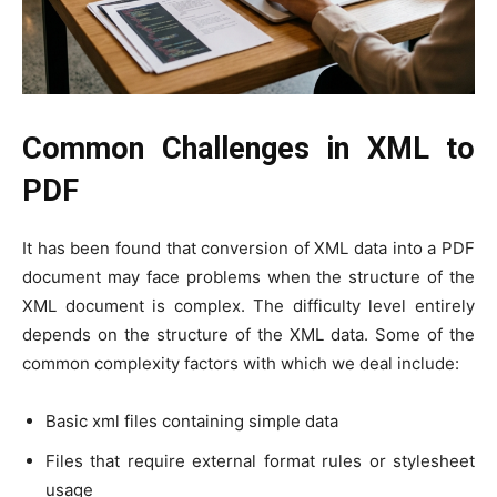
Common Challenges in XML to
PDF
It has been found that conversion of XML data into a PDF
document may face problems when the structure of the
XML document is complex. The difficulty level entirely
depends on the structure of the XML data. Some of the
common complexity factors with which we deal include:
Basic xml files containing simple data
Files that require external format rules or stylesheet
usage