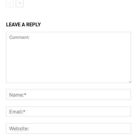
LEAVE A REPLY
Comment:
Na
Ema
Web