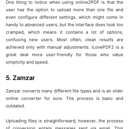
One thing to notice when using online2PDF is that the
user has the option to upload more than one file and
even configure different settings, which might come in
handy to advanced users, but the interface does look too
cramped, which means it contains a lot of options,
confusing new users. Most often, clean results are
achieved only with manual adjustments. iLovePDF2 is a
great deal more user-friendly for those who value
simplicity and speed.
5. Zamzar
Zamzar converts many different file types and is an older
online converter for sure. The process is basic and
outdated.
Uploading files is straightforward; however, the process
of conversion entails messages sent via email. This