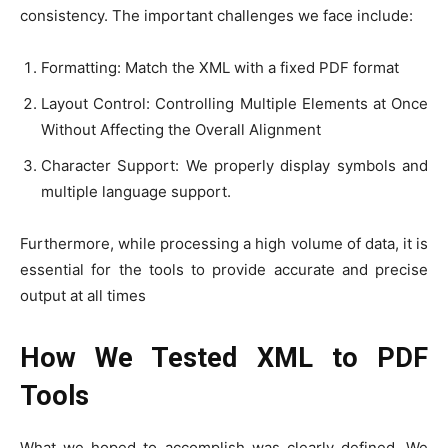
consistency. The important challenges we face include:
Formatting: Match the XML with a fixed PDF format
Layout Control: Controlling Multiple Elements at Once
Without Affecting the Overall Alignment
Character Support: We properly display symbols and
multiple language support.
Furthermore, while processing a high volume of data, it is
essential for the tools to provide accurate and precise
output at all times
How We Tested XML to PDF
Tools
What we hoped to accomplish was clearly defined. We