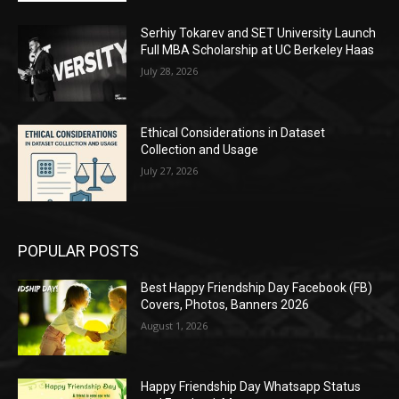
Serhiy Tokarev and SET University Launch
Full MBA Scholarship at UC Berkeley Haas
July 28, 2026
Ethical Considerations in Dataset
Collection and Usage
July 27, 2026
POPULAR POSTS
Best Happy Friendship Day Facebook (FB)
Covers, Photos, Banners 2026
August 1, 2026
Happy Friendship Day Whatsapp Status