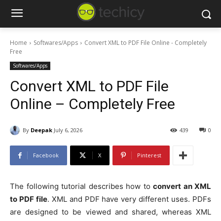
Home
Softwares/Apps
Convert XML to PDF File Online - Completely
Free
Softwares/Apps
Convert XML to PDF File
Online – Completely Free
By
Deepak
July 6, 2026
439
0
Facebook
X
Pinterest
The following tutorial describes how to
convert an XML
to PDF file
. XML and PDF have very different uses. PDFs
are designed to be viewed and shared, whereas XML