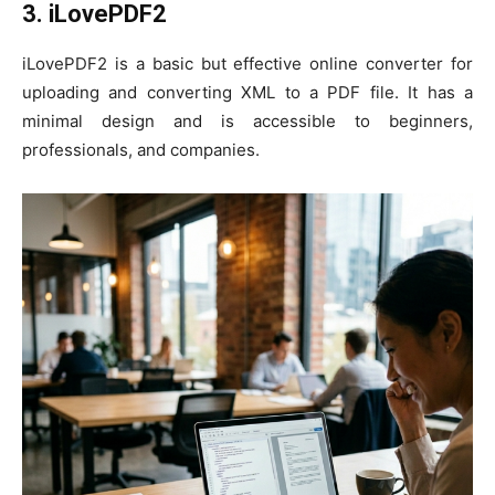
3. iLovePDF2
iLovePDF2 is a basic but effective online converter for
uploading and converting XML to a PDF file. It has a
minimal design and is accessible to beginners,
professionals, and companies.