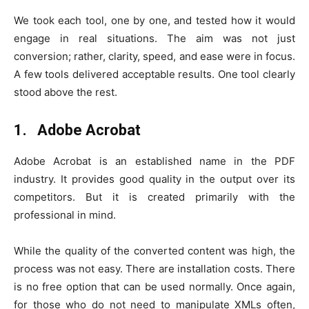
We took each tool, one by one, and tested how it would
engage in real situations. The aim was not just
conversion; rather, clarity, speed, and ease were in focus.
A few tools delivered acceptable results. One tool clearly
stood above the rest.
1. Adobe Acrobat
Adobe Acrobat is an established name in the PDF
industry. It provides good quality in the output over its
competitors. But it is created primarily with the
professional in mind.
While the quality of the converted content was high, the
process was not easy. There are installation costs. There
is no free option that can be used normally. Once again,
for those who do not need to manipulate XMLs often,