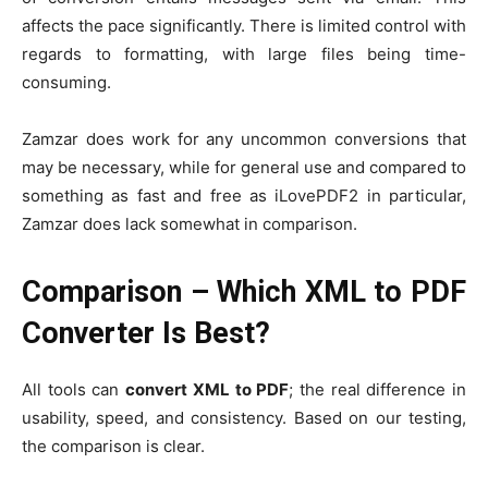
affects the pace significantly. There is limited control with
regards to formatting, with large files being time-
consuming.
Zamzar does work for any uncommon conversions that
may be necessary, while for general use and compared to
something as fast and free as iLovePDF2 in particular,
Zamzar does lack somewhat in comparison.
Comparison – Which XML to PDF
Converter Is Best?
All tools can
convert XML to PDF
; the real difference in
usability, speed, and consistency. Based on our testing,
the comparison is clear.