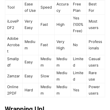
Ease
Accura
Free
Best
Tool
Speed
of Use
cy
Plan
For
Yes
iLoveP
Very
Most
Fast
High
(100%
DF2
Easy
users
Free)
Adobe
Mediu
Very
Profess
Acroba
Fast
No
m
High
ionals
t
Smallp
Mediu
Mediu
Limite
Casual
Easy
df
m
m
d
users
Mediu
Limite
Rare
Zamzar
Easy
Slow
m
d
use
Online
Mediu
Mediu
Power
Hard
Yes
2PDF
m
m
users
Wrapping Up!