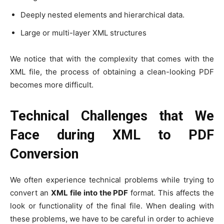
Deeply nested elements and hierarchical data.
Large or multi-layer XML structures
We notice that with the complexity that comes with the
XML file, the process of obtaining a clean-looking PDF
becomes more difficult.
Technical Challenges that We
Face during XML to PDF
Conversion
We often experience technical problems while trying to
convert an
XML file into the PDF
format. This affects the
look or functionality of the final file. When dealing with
these problems, we have to be careful in order to achieve