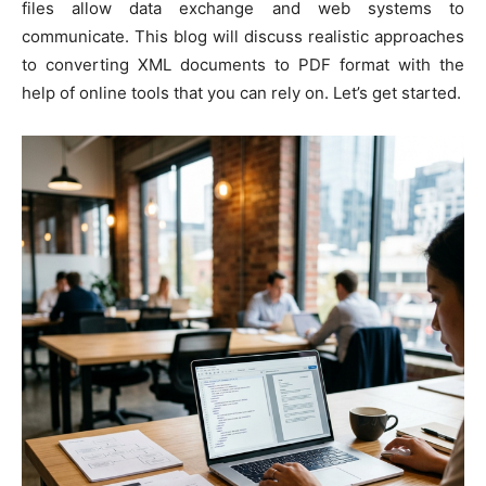
files allow data exchange and web systems to
communicate. This blog will discuss realistic approaches
to converting XML documents to PDF format with the
help of online tools that you can rely on. Let’s get started.