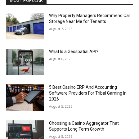
MOST POPULAR
Why Property Managers Recommend Car
Storage Near Me for Tenants
August 7, 2026
What Is a Geospatial API?
August 6, 2026
5 Best Casino ERP And Accounting
Software Providers For Tribal Gaming In
2026
August 5, 2026
Choosing a Casino Aggregator That
Supports Long Term Growth
August 5, 2026