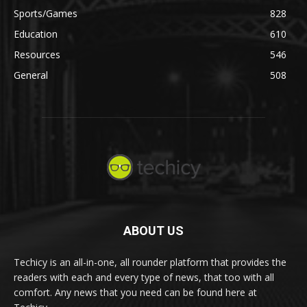
Sports/Games
828
Education
610
Resources
546
General
508
ABOUT US
Techicy is an all-in-one, all rounder platform that provides the
readers with each and every type of news, that too with all
comfort. Any news that you need can be found here at