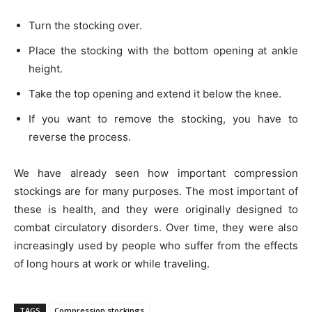
Turn the stocking over.
Place the stocking with the bottom opening at ankle
height.
Take the top opening and extend it below the knee.
If you want to remove the stocking, you have to
reverse the process.
We have already seen how important compression
stockings are for many purposes. The most important of
these is health, and they were originally designed to
combat circulatory disorders. Over time, they were also
increasingly used by people who suffer from the effects
of long hours at work or while traveling.
TAGS
Compression stockings