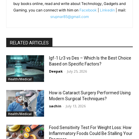
buy books online, read and write about Technology, Gadgets and
Gaming. you can connect with him on
Facebook
|
Linkedin
| mail:
srupnar85@gmail.com
RELATED ARTICLES
Igf-1 Lr3 vs Des – Which Is the Best Choice
Based on Specific Factors?
Deepak
-
July 25, 2026
Health/Medical
How is Cataract Surgery Performed Using
Modern Surgical Techniques?
sachin
-
July 13, 2026
Health/Medical
Food Sensitivity Test For Weight Loss: How
Inflammatory Foods Could Be Stalling Your