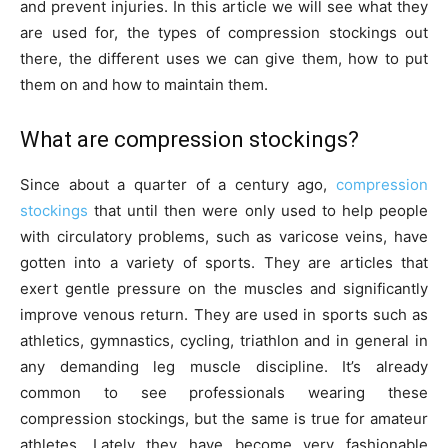
and prevent injuries. In this article we will see what they
are used for, the types of compression stockings out
there, the different uses we can give them, how to put
them on and how to maintain them.
What are compression stockings?
Since about a quarter of a century ago,
compression
stockings
that until then were only used to help people
with circulatory problems, such as varicose veins, have
gotten into a variety of sports. They are articles that
exert gentle pressure on the muscles and significantly
improve venous return. They are used in sports such as
athletics, gymnastics, cycling, triathlon and in general in
any demanding leg muscle discipline. It’s already
common to see professionals wearing these
compression stockings, but the same is true for amateur
athletes. Lately they have become very fashionable