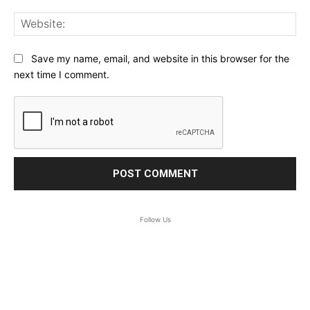
Web
Save my name, email, and website in this browser for the
next time I comment.
Follow Us