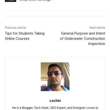
Previous article
Next article
Tips for Students Taking
General Purpose and Intent
Online Courses
of Underwater Construction
Inspection
sachin
He is a Blogger, Tech Geek, SEO Expert, and Designer. Loves to