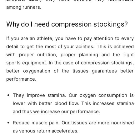
among runners.
Why do I need compression stockings?
If you are an athlete, you have to pay attention to every
detail to get the most of your abilities. This is achieved
with proper nutrition, proper planning and the right
sports equipment. In the case of compression stockings,
better oxygenation of the tissues guarantees better
performance.
They improve stamina. Our oxygen consumption is
lower with better blood flow. This increases stamina
and thus we increase our performance.
Reduce muscle pain. Our tissues are more nourished
as venous return accelerates.