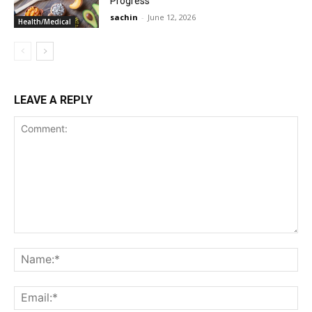
Progress
sachin
-
June 12, 2026
Health/Medical
LEAVE A REPLY
Comment:
Na
Ema