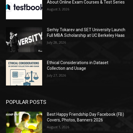
About Online Exam Courses & Test Series
August 3, 2026
Serhiy Tokarev and SET University Launch
Full MBA Scholarship at UC Berkeley Haas
July 28, 2026
Ethical Considerations in Dataset
Collection and Usage
July 27, 2026
POPULAR POSTS
Best Happy Friendship Day Facebook (FB)
Covers, Photos, Banners 2026
August 1, 2026