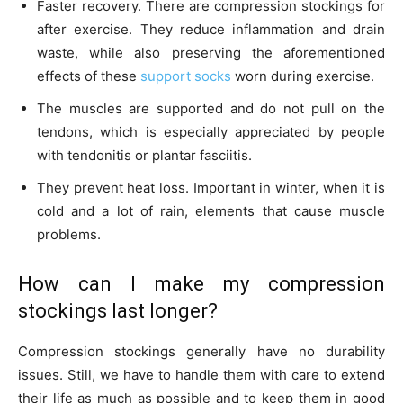
Faster recovery. There are compression stockings for
after exercise. They reduce inflammation and drain
waste, while also preserving the aforementioned
effects of these
support socks
worn during exercise.
The muscles are supported and do not pull on the
tendons, which is especially appreciated by people
with tendonitis or plantar fasciitis.
They prevent heat loss. Important in winter, when it is
cold and a lot of rain, elements that cause muscle
problems.
How can I make my compression
stockings last longer?
Compression stockings generally have no durability
issues. Still, we have to handle them with care to extend
their life as much as possible and to keep them in good