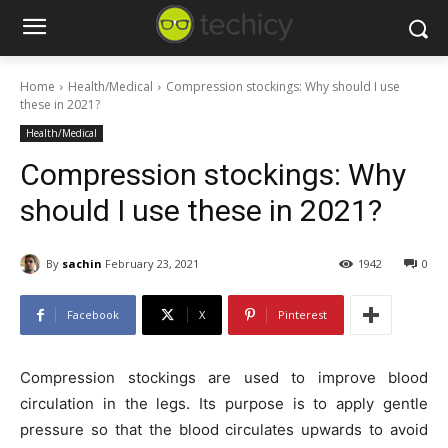
Home
Health/Medical
Compression stockings: Why should I use
these in 2021?
Health/Medical
Compression stockings: Why
should I use these in 2021?
By
sachin
February 23, 2021
1942
0
Facebook
X
Pinterest
Compression stockings are used to improve blood
circulation in the legs. Its purpose is to apply gentle
pressure so that the blood circulates upwards to avoid