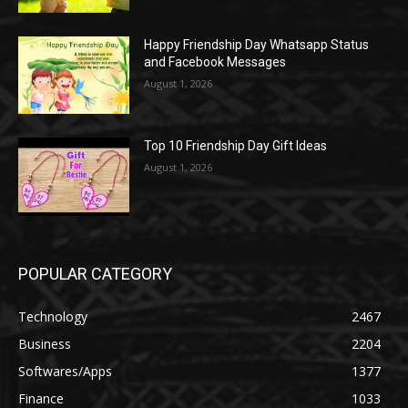
Happy Friendship Day Whatsapp Status
and Facebook Messages
August 1, 2026
Top 10 Friendship Day Gift Ideas
August 1, 2026
POPULAR CATEGORY
Technology
2467
Business
2204
Softwares/Apps
1377
Finance
1033