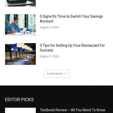
5 Signs It’s Time to Switch Your Savings
Account
August 3, 2026
3 Tips for Setting Up Your Restaurant for
Success
August 3, 2026
Load more
EDITOR PICKS
Testbook Review – All You Need To Know