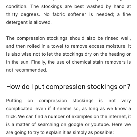
condition. The stockings are best washed by hand at
thirty degrees. No fabric softener is needed; a fine
detergent is allowed.
The compression stockings should also be rinsed well,
and then rolled in a towel to remove excess moisture. It
is also wise not to let the stockings dry on the heating or
in the sun. Finally, the use of chemical stain removers is
not recommended.
How do I put compression stockings on?
Putting on compression stockings is not very
complicated, even if it seems so, as long as we know a
trick. We can find a number of examples on the internet, it
is a matter of searching on google or youtube. Here we
are going to try to explain it as simply as possible: