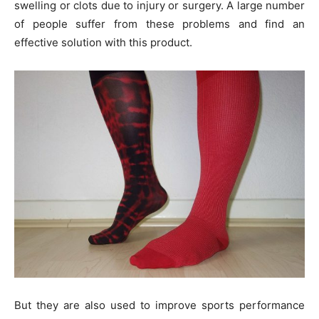
swelling or clots due to injury or surgery. A large number
of people suffer from these problems and find an
effective solution with this product.
But they are also used to improve sports performance