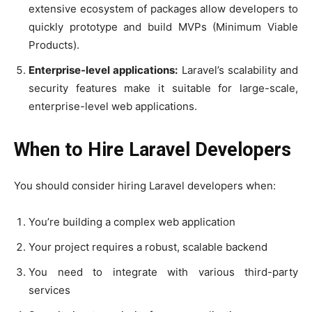
extensive ecosystem of packages allow developers to
quickly prototype and build MVPs (Minimum Viable
Products).
Enterprise-level applications:
Laravel’s scalability and
security features make it suitable for large-scale,
enterprise-level web applications.
When to Hire Laravel Developers
You should consider hiring Laravel developers when:
You’re building a complex web application
Your project requires a robust, scalable backend
You need to integrate with various third-party
services