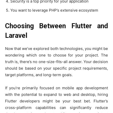
Security is a top priority for your application
You want to leverage PHP’s extensive ecosystem
Choosing Between Flutter and
Laravel
Now that we’ve explored both technologies, you might be
wondering which one to choose for your project. The
truth is, there’s no one-size-fits-all answer. Your decision
should be based on your specific project requirements,
target platforms, and long-term goals.
If you’re primarily focused on mobile app development
with the potential to expand to web and desktop, hiring
Flutter developers might be your best bet. Flutter’s
cross-platform capabilities can significantly reduce