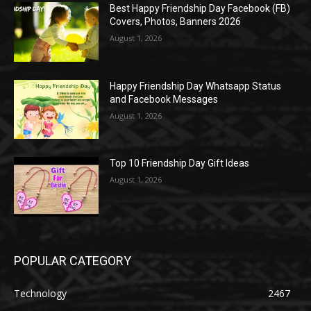
Best Happy Friendship Day Facebook (FB)
Covers, Photos, Banners 2026
August 1, 2026
Happy Friendship Day Whatsapp Status
and Facebook Messages
August 1, 2026
Top 10 Friendship Day Gift Ideas
August 1, 2026
POPULAR CATEGORY
Technology
2467