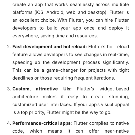
create an app that works seamlessly across multiple
platforms (iOS, Android, web, and desktop), Flutter is
an excellent choice. With Flutter, you can hire Flutter
developers to build your app once and deploy it
everywhere, saving time and resources.
Fast development and hot reload:
Flutter’s hot reload
feature allows developers to see changes in real-time,
speeding up the development process significantly.
This can be a game-changer for projects with tight
deadlines or those requiring frequent iterations.
Custom, attractive UIs:
Flutter’s widget-based
architecture makes it easy to create stunning,
customized user interfaces. If your app’s visual appeal
is a top priority, Flutter might be the way to go.
Performance-critical apps:
Flutter compiles to native
code, which means it can offer near-native