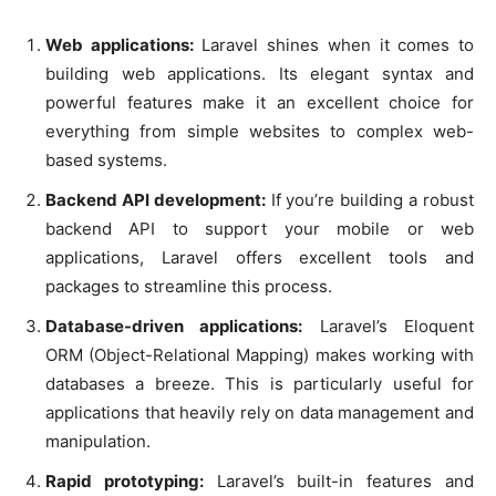
Web applications:
Laravel shines when it comes to
building web applications. Its elegant syntax and
powerful features make it an excellent choice for
everything from simple websites to complex web-
based systems.
Backend API development:
If you’re building a robust
backend API to support your mobile or web
applications, Laravel offers excellent tools and
packages to streamline this process.
Database-driven applications:
Laravel’s Eloquent
ORM (Object-Relational Mapping) makes working with
databases a breeze. This is particularly useful for
applications that heavily rely on data management and
manipulation.
Rapid prototyping:
Laravel’s built-in features and