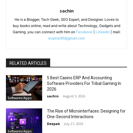
sachin
He is a Blogger, Tech Geek, SEO Expert, and Designer. Loves to
buy books online, read and write about Technology, Gadgets and
Gaming. you can connect with him on
Facebook
|
Linkedin
| mail:
srupnar85@gmail.com
RELATED ARTICLES
5 Best Casino ERP And Accounting
Software Providers For Tribal Gaming In
2026
sachin
-
August 5, 2026
Softwares/Apps
The Rise of Microinterfaces: Designing for
One-Second Interactions
Deepak
-
July 27, 2026
Softwares/Apps