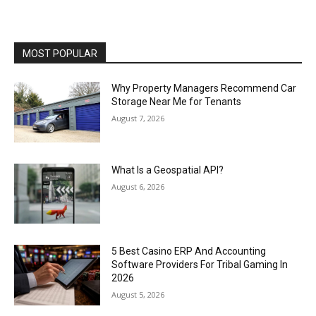
MOST POPULAR
Why Property Managers Recommend Car
Storage Near Me for Tenants
August 7, 2026
What Is a Geospatial API?
August 6, 2026
5 Best Casino ERP And Accounting
Software Providers For Tribal Gaming In
2026
August 5, 2026