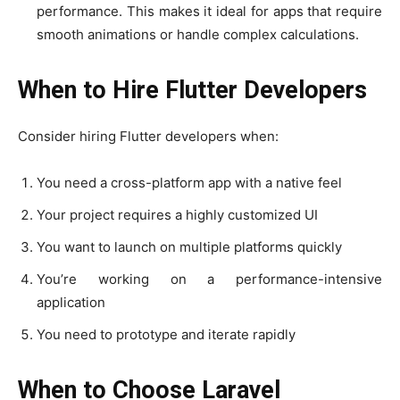
performance. This makes it ideal for apps that require
smooth animations or handle complex calculations.
When to Hire Flutter Developers
Consider hiring Flutter developers when:
You need a cross-platform app with a native feel
Your project requires a highly customized UI
You want to launch on multiple platforms quickly
You’re working on a performance-intensive
application
You need to prototype and iterate rapidly
When to Choose Laravel