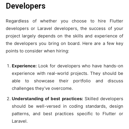
Developers
Regardless of whether you choose to hire Flutter
developers or Laravel developers, the success of your
project largely depends on the skills and experience of
the developers you bring on board. Here are a few key
points to consider when hiring:
Experience:
Look for developers who have hands-on
experience with real-world projects. They should be
able to showcase their portfolio and discuss
challenges they’ve overcome.
Understanding of best practices:
Skilled developers
should be well-versed in coding standards, design
patterns, and best practices specific to Flutter or
Laravel.