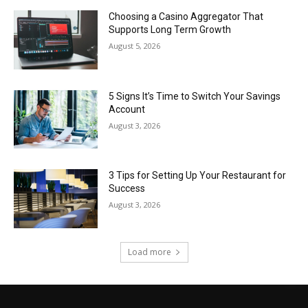
Choosing a Casino Aggregator That
Supports Long Term Growth
August 5, 2026
5 Signs It’s Time to Switch Your Savings
Account
August 3, 2026
3 Tips for Setting Up Your Restaurant for
Success
August 3, 2026
Load more