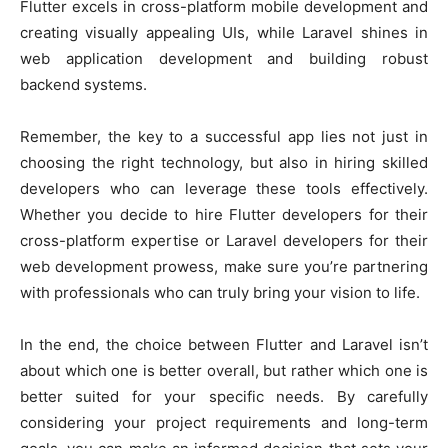
Flutter excels in cross-platform mobile development and
creating visually appealing UIs, while Laravel shines in
web application development and building robust
backend systems.
Remember, the key to a successful app lies not just in
choosing the right technology, but also in hiring skilled
developers who can leverage these tools effectively.
Whether you decide to hire Flutter developers for their
cross-platform expertise or Laravel developers for their
web development prowess, make sure you’re partnering
with professionals who can truly bring your vision to life.
In the end, the choice between Flutter and Laravel isn’t
about which one is better overall, but rather which one is
better suited for your specific needs. By carefully
considering your project requirements and long-term