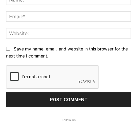
Ema
Web
Save my name, email, and website in this browser for the
next time I comment.
Follow Us