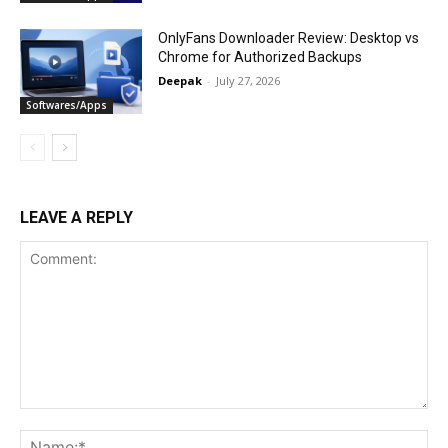
OnlyFans Downloader Review: Desktop vs
Chrome for Authorized Backups
Deepak
-
July 27, 2026
Softwares/Apps
LEAVE A REPLY
Comment:
Na