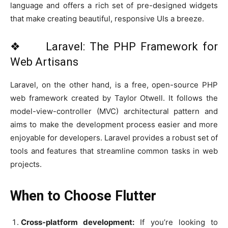
language and offers a rich set of pre-designed widgets
that make creating beautiful, responsive UIs a breeze.
❖ Laravel: The PHP Framework for
Web Artisans
Laravel, on the other hand, is a free, open-source PHP
web framework created by Taylor Otwell. It follows the
model-view-controller (MVC) architectural pattern and
aims to make the development process easier and more
enjoyable for developers. Laravel provides a robust set of
tools and features that streamline common tasks in web
projects.
When to Choose Flutter
Cross-platform development:
If you’re looking to