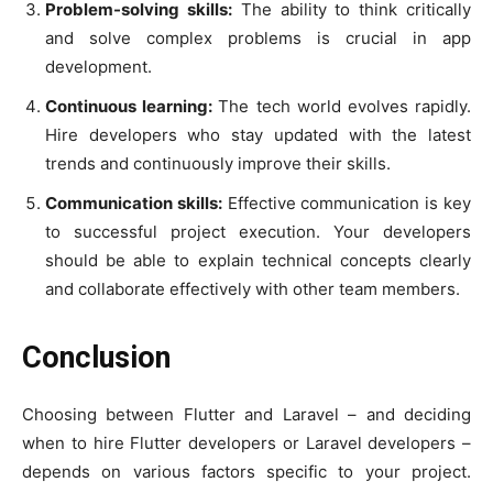
Problem-solving skills:
The ability to think critically
and solve complex problems is crucial in app
development.
Continuous learning:
The tech world evolves rapidly.
Hire developers who stay updated with the latest
trends and continuously improve their skills.
Communication skills:
Effective communication is key
to successful project execution. Your developers
should be able to explain technical concepts clearly
and collaborate effectively with other team members.
Conclusion
Choosing between Flutter and Laravel – and deciding
when to hire Flutter developers or Laravel developers –
depends on various factors specific to your project.