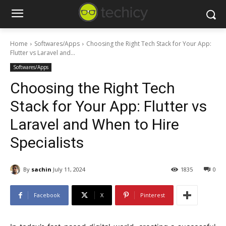
Home
Softwares/Apps
Choosing the Right Tech Stack for Your App:
Flutter vs Laravel and...
Softwares/Apps
Choosing the Right Tech
Stack for Your App: Flutter vs
Laravel and When to Hire
Specialists
By
sachin
July 11, 2024
1835
0
Facebook
X
Pinterest