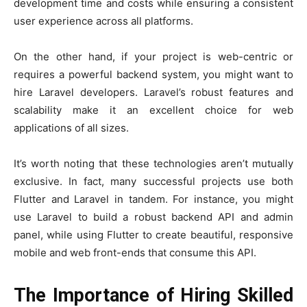
development time and costs while ensuring a consistent
user experience across all platforms.
On the other hand, if your project is web-centric or
requires a powerful backend system, you might want to
hire Laravel developers. Laravel’s robust features and
scalability make it an excellent choice for web
applications of all sizes.
It’s worth noting that these technologies aren’t mutually
exclusive. In fact, many successful projects use both
Flutter and Laravel in tandem. For instance, you might
use Laravel to build a robust backend API and admin
panel, while using Flutter to create beautiful, responsive
mobile and web front-ends that consume this API.
The Importance of Hiring Skilled