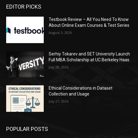
EDITOR PICKS
Testbook Review – All You Need To Know
About Online Exam Courses & Test Series
August 3, 2026
Serhiy Tokarev and SET University Launch
Full MBA Scholarship at UC Berkeley Haas
July 28, 2026
Ethical Considerations in Dataset
Collection and Usage
July 27, 2026
POPULAR POSTS