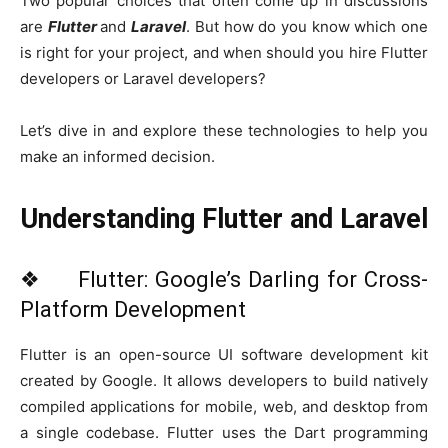
Two popular choices that often come up in discussions
are
Flutter
and
Laravel
. But how do you know which one
is right for your project, and when should you hire Flutter
developers or Laravel developers?
Let’s dive in and explore these technologies to help you
make an informed decision.
Understanding Flutter and Laravel
❖ Flutter: Google’s Darling for Cross-
Platform Development
Flutter is an open-source UI software development kit
created by Google. It allows developers to build natively
compiled applications for mobile, web, and desktop from
a single codebase. Flutter uses the Dart programming