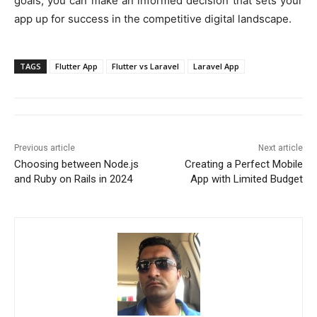
goals, you can make an informed decision that sets your
app up for success in the competitive digital landscape.
TAGS
Flutter App
Flutter vs Laravel
Laravel App
Previous article
Next article
Choosing between Node.js
Creating a Perfect Mobile
and Ruby on Rails in 2024
App with Limited Budget