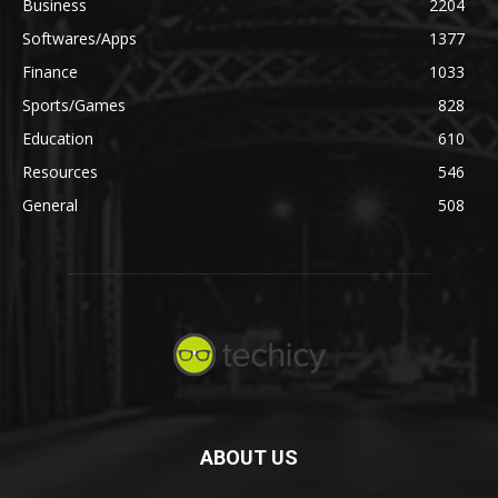
Business
2204
Softwares/Apps
1377
Finance
1033
Sports/Games
828
Education
610
Resources
546
General
508
ABOUT US