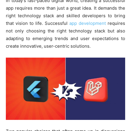
In today’s fast-paced digital world, creating a successful
app requires more than just a great idea. It demands the
right technology stack and skilled developers to bring
that vision to life. Successful
app development
requires
not only choosing the right technology stack but also
adapting to emerging trends and user expectations to
create innovative, user-centric solutions.