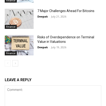
Finance
7 Major Challenges Ahead For Bitcoins
Deepak
-
July 21, 2026
Finance
Risks of Overdependence on Terminal
Value in Valuations
Deepak
-
July 19, 2026
Finance
LEAVE A REPLY