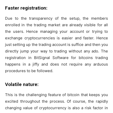
Faster registration:
Due to the transparency of the setup, the members
enrolled in the trading market are already visible for all
the users. Hence managing your account or trying to
exchange cryptocurrencies is easier and faster. Hence
just setting up the trading account is suffice and then you
directly jump your way to trading without any ado. The
registration in BitSignal Software for bitcoins trading
happens in a jiffy and does not require any arduous
procedures to be followed.
Volatile nature:
This is the challenging feature of bitcoin that keeps you
excited throughout the process. Of course, the rapidly
changing value of cryptocurrency is also a risk factor in