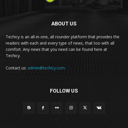
ABOUT US
Techicy is an all-in-one, all rounder platform that provides the
readers with each and every type of news, that too with all
comfort. Any news that you need can be found here at
Techicy.
Contact us:
admin@techicy.com
FOLLOW US