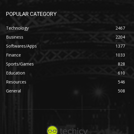
POPULAR CATEGORY
Technology
2467
Business
2204
Softwares/Apps
1377
Finance
1033
Sports/Games
828
Education
610
Resources
546
General
508