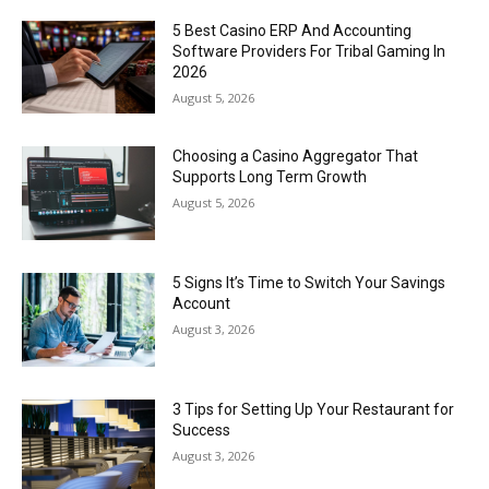
5 Best Casino ERP And Accounting
Software Providers For Tribal Gaming In
2026
August 5, 2026
Choosing a Casino Aggregator That
Supports Long Term Growth
August 5, 2026
5 Signs It’s Time to Switch Your Savings
Account
August 3, 2026
3 Tips for Setting Up Your Restaurant for
Success
August 3, 2026