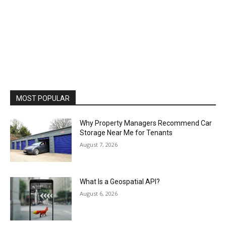
MOST POPULAR
Why Property Managers Recommend Car
Storage Near Me for Tenants
August 7, 2026
What Is a Geospatial API?
August 6, 2026