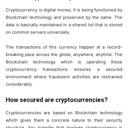
Cryptocurrency is digital money. It is being functioned by
Blockchain technology and preserved by the same. The
data is basically maintained in a shared list that is stored
on common servers universally.
The transactions of this currency happen at a record-
breaking pace across the globe, anywhere, anytime. The
Blockchain technology which is operating these
cryptocurrency transactions ensures a secured
environment where fraudulent activities are restrained
considerably.
How secured are cryptocurrencies?
Cryptocurrencies are based on Blockchain technology
which gives them a concrete nature to their security
structure. Any transfer that involves cryptocurrency is