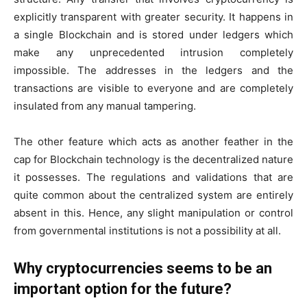
explicitly transparent with greater security. It happens in
a single Blockchain and is stored under ledgers which
make any unprecedented intrusion completely
impossible. The addresses in the ledgers and the
transactions are visible to everyone and are completely
insulated from any manual tampering.
The other feature which acts as another feather in the
cap for Blockchain technology is the decentralized nature
it possesses. The regulations and validations that are
quite common about the centralized system are entirely
absent in this. Hence, any slight manipulation or control
from governmental institutions is not a possibility at all.
Why cryptocurrencies seems to be an
important option for the future?