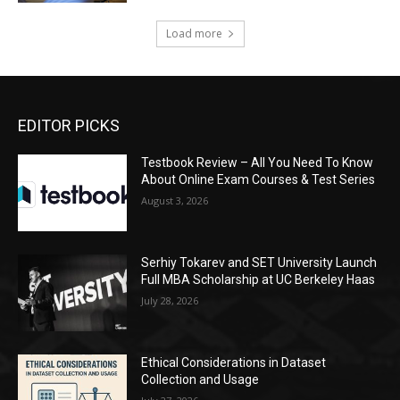
Load more
EDITOR PICKS
Testbook Review – All You Need To Know
About Online Exam Courses & Test Series
August 3, 2026
Serhiy Tokarev and SET University Launch
Full MBA Scholarship at UC Berkeley Haas
July 28, 2026
Ethical Considerations in Dataset
Collection and Usage