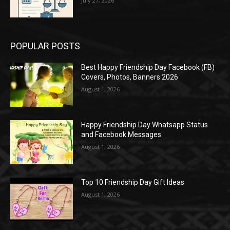
July 27, 2026
POPULAR POSTS
Best Happy Friendship Day Facebook (FB)
Covers, Photos, Banners 2026
August 1, 2026
Happy Friendship Day Whatsapp Status
and Facebook Messages
August 1, 2026
Top 10 Friendship Day Gift Ideas
August 1, 2026