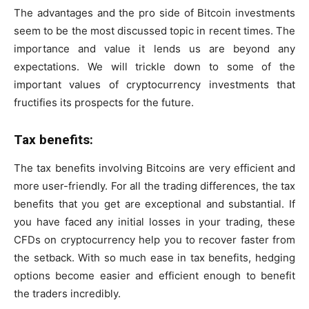
The advantages and the pro side of Bitcoin investments
seem to be the most discussed topic in recent times. The
importance and value it lends us are beyond any
expectations. We will trickle down to some of the
important values of cryptocurrency investments that
fructifies its prospects for the future.
Tax benefits:
The tax benefits involving Bitcoins are very efficient and
more user-friendly. For all the trading differences, the tax
benefits that you get are exceptional and substantial. If
you have faced any initial losses in your trading, these
CFDs on cryptocurrency help you to recover faster from
the setback. With so much ease in tax benefits, hedging
options become easier and efficient enough to benefit
the traders incredibly.