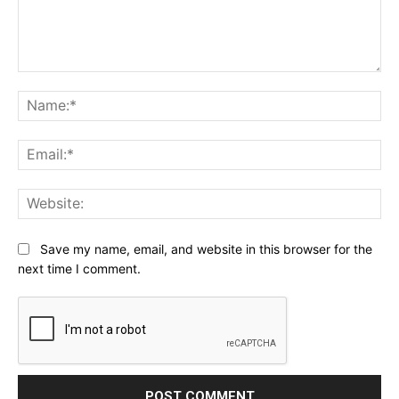
Comment:
Na
Ema
Web
Save my name, email, and website in this browser for the
next time I comment.