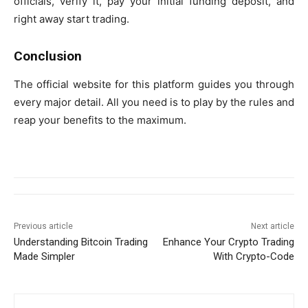
officials, verify it, pay your initial funding deposit, and
right away start trading.
Conclusion
The official website for this platform guides you through
every major detail. All you need is to play by the rules and
reap your benefits to the maximum.
Previous article
Next article
Understanding Bitcoin Trading
Enhance Your Crypto Trading
Made Simpler
With Crypto-Code