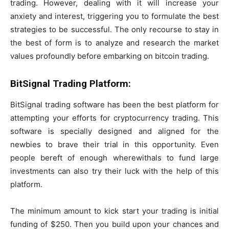
trading. However, dealing with it will increase your
anxiety and interest, triggering you to formulate the best
strategies to be successful. The only recourse to stay in
the best of form is to analyze and research the market
values profoundly before embarking on bitcoin trading.
BitSignal Trading Platform:
BitSignal trading software has been the best platform for
attempting your efforts for cryptocurrency trading. This
software is specially designed and aligned for the
newbies to brave their trial in this opportunity. Even
people bereft of enough wherewithals to fund large
investments can also try their luck with the help of this
platform.
The minimum amount to kick start your trading is initial
funding of $250. Then you build upon your chances and