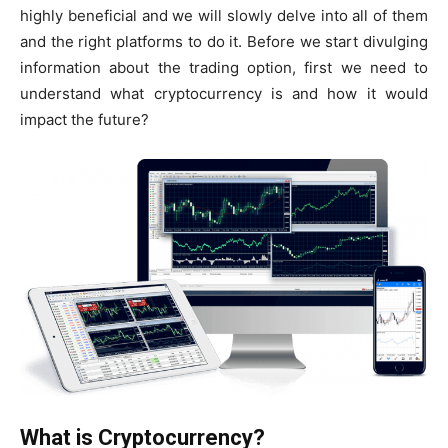
highly beneficial and we will slowly delve into all of them
and the right platforms to do it. Before we start divulging
information about the trading option, first we need to
understand what cryptocurrency is and how it would
impact the future?
What is Cryptocurrency?