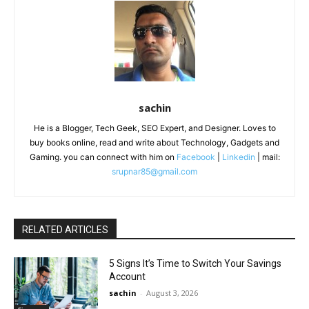
sachin
He is a Blogger, Tech Geek, SEO Expert, and Designer. Loves to
buy books online, read and write about Technology, Gadgets and
Gaming. you can connect with him on
Facebook
|
Linkedin
| mail:
srupnar85@gmail.com
RELATED ARTICLES
5 Signs It’s Time to Switch Your Savings
Account
sachin
-
August 3, 2026