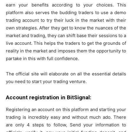
earn your benefits according to your choices. This
platform also serves the budding traders to use a demo
trading account to try their luck in the market with their
own strategies. After they get to know the nuances of the
market and trading, they can shift base their sessions to a
live account. This helps the traders to get the grounds of
reality in the market and imposes them the opportunity to
partake in this with full confidence.
The official site will elaborate on all the essential details
you need to start your trading venture.
Account registration in BitSignal:
Registering an account on this platform and starting your
trading is incredibly easy and without much ado. There
are only 4 steps to follow, Send your information to