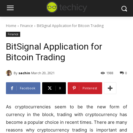
Home
Finance
BitSignal Application for Bitcoin Trading
Finance
BitSignal Application for
Bitcoin Trading
By
sachin
March 20, 2021
1988
0
Facebook
X
Pinterest
As cryptocurrencies seem to be the new form of
currency in the block, trading with cryptocurrency has
become a popular choice in recent times. There are many
reasons why cryptocurrency trading is important and