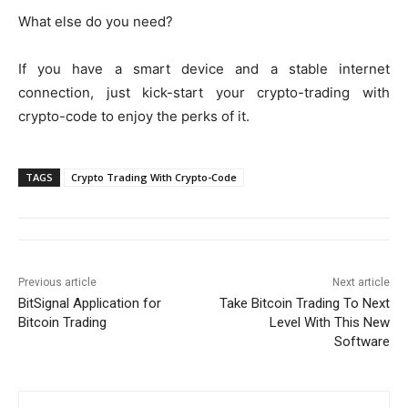
What else do you need?
If you have a smart device and a stable internet
connection, just kick-start your crypto-trading with
crypto-code to enjoy the perks of it.
TAGS
Crypto Trading With Crypto-Code
Previous article
Next article
BitSignal Application for
Take Bitcoin Trading To Next
Bitcoin Trading
Level With This New
Software