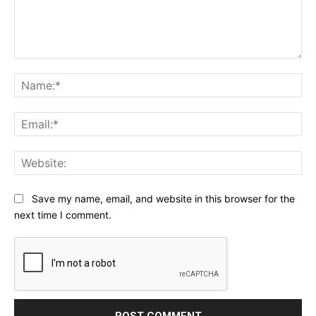
Comment:
Na
Ema
Web
Save my name, email, and website in this browser for the
next time I comment.