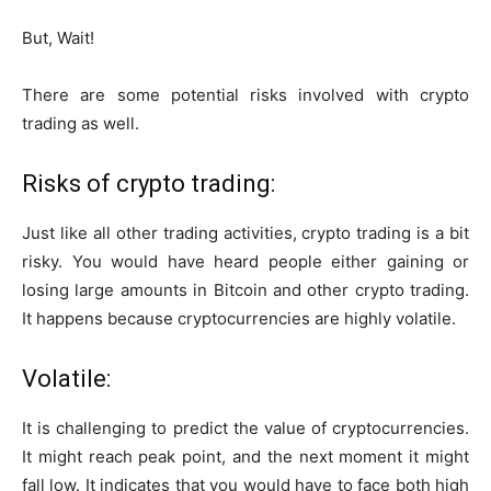
But, Wait!
There are some potential risks involved with crypto
trading as well.
Risks of crypto trading:
Just like all other trading activities, crypto trading is a bit
risky. You would have heard people either gaining or
losing large amounts in Bitcoin and other crypto trading.
It happens because cryptocurrencies are highly volatile.
Volatile:
It is challenging to predict the value of cryptocurrencies.
It might reach peak point, and the next moment it might
fall low. It indicates that you would have to face both high