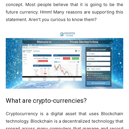
concept. Most people believe that it is going to be the
future currency. Hmm! Many reasons are supporting this
statement. Aren’t you curious to know them?
What are crypto-currencies?
Cryptocurrency is a digital asset that uses Blockchain
technology. Blockchain is a decentralized technology that
spread across many computers that manage and record