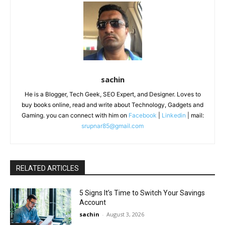
sachin
He is a Blogger, Tech Geek, SEO Expert, and Designer. Loves to
buy books online, read and write about Technology, Gadgets and
Gaming. you can connect with him on
Facebook
|
Linkedin
| mail:
srupnar85@gmail.com
RELATED ARTICLES
5 Signs It’s Time to Switch Your Savings
Account
sachin
-
August 3, 2026