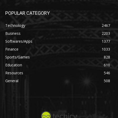
POPULAR CATEGORY
Technology
2467
Business
2203
Softwares/Apps
1377
Finance
1033
Sports/Games
828
Education
610
Resources
546
General
508