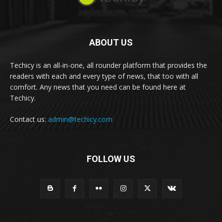
ABOUT US
Techicy is an all-in-one, all rounder platform that provides the
readers with each and every type of news, that too with all
comfort. Any news that you need can be found here at
Techicy.
Contact us:
admin@techicy.com
FOLLOW US