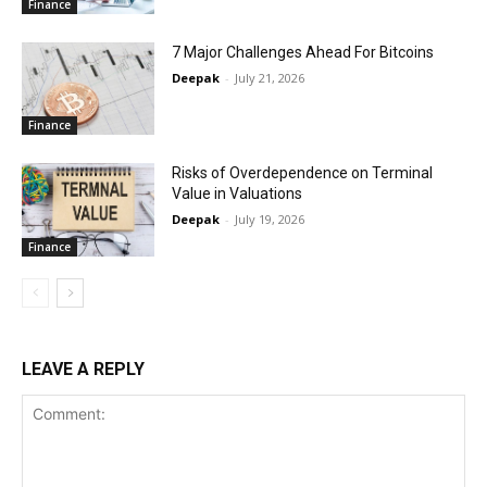
Finance
7 Major Challenges Ahead For Bitcoins
Deepak
-
July 21, 2026
Finance
Risks of Overdependence on Terminal
Value in Valuations
Deepak
-
July 19, 2026
Finance
LEAVE A REPLY