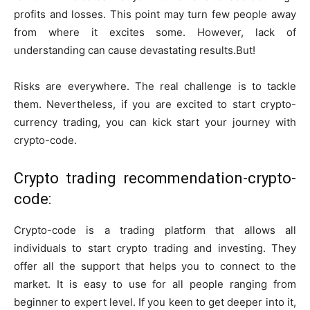
profits and losses. This point may turn few people away
from where it excites some. However, lack of
understanding can cause devastating results.But!
Risks are everywhere. The real challenge is to tackle
them. Nevertheless, if you are excited to start crypto-
currency trading, you can kick start your journey with
crypto-code.
Crypto trading recommendation-crypto-
code:
Crypto-code is a trading platform that allows all
individuals to start crypto trading and investing. They
offer all the support that helps you to connect to the
market. It is easy to use for all people ranging from
beginner to expert level. If you keen to get deeper into it,