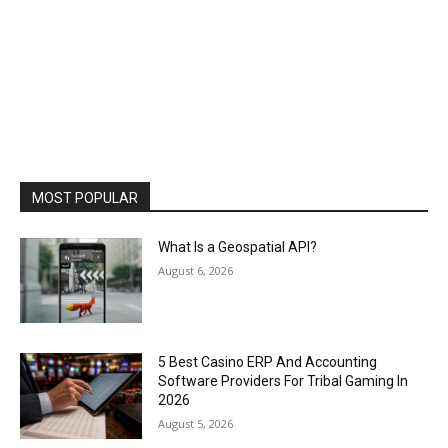
MOST POPULAR
What Is a Geospatial API?
August 6, 2026
5 Best Casino ERP And Accounting
Software Providers For Tribal Gaming In
2026
August 5, 2026