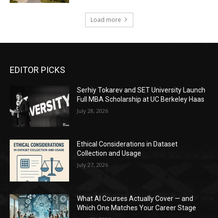
Load more
EDITOR PICKS
Serhiy Tokarev and SET University Launch
Full MBA Scholarship at UC Berkeley Haas
July 28, 2026
Ethical Considerations in Dataset
Collection and Usage
July 27, 2026
What AI Courses Actually Cover — and
Which One Matches Your Career Stage