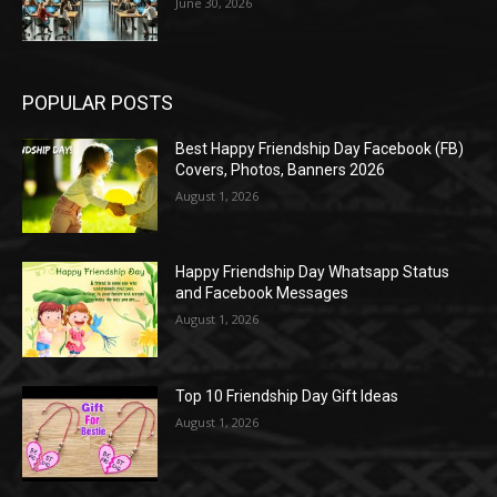
June 30, 2026
POPULAR POSTS
Best Happy Friendship Day Facebook (FB)
Covers, Photos, Banners 2026
August 1, 2026
Happy Friendship Day Whatsapp Status
and Facebook Messages
August 1, 2026
Top 10 Friendship Day Gift Ideas
August 1, 2026