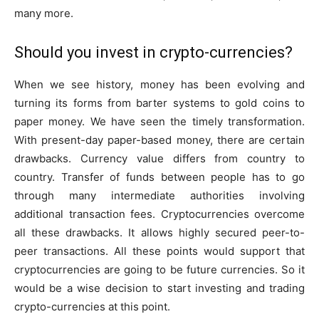
many more.
Should you invest in crypto-currencies?
When we see history, money has been evolving and
turning its forms from barter systems to gold coins to
paper money. We have seen the timely transformation.
With present-day paper-based money, there are certain
drawbacks. Currency value differs from country to
country. Transfer of funds between people has to go
through many intermediate authorities involving
additional transaction fees. Cryptocurrencies overcome
all these drawbacks. It allows highly secured peer-to-
peer transactions. All these points would support that
cryptocurrencies are going to be future currencies. So it
would be a wise decision to start investing and trading
crypto-currencies at this point.