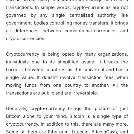
transactions. In simple words, crypto-currencies are not
governed by any single centralized authority like
government-bodies controlling money transfers. It brings
all differences between conventional-currencies and
crypto-currencies.
Cryptocurrency is being opted by many organizations,
individuals due to its simplified usage. It breaks the
barriers between countries as it is universal and has a
single value. It doesn’t involve transaction fees when
moving funds from one country to another. All the
transactions are public and are irreversible.
Generally, crypto-currency brings the picture of just
Bitcoin alone to your mind. Bitcoin is a single type of
cryptocurrency. In addition to this, there are many more.
Some of them are Ethereum, Litecoin, BitcoinCash, and