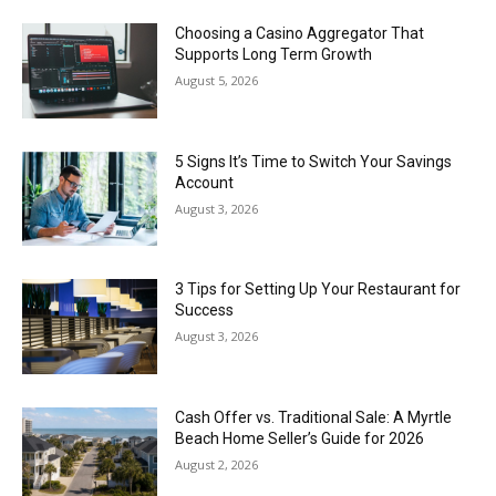
Choosing a Casino Aggregator That
Supports Long Term Growth
August 5, 2026
5 Signs It’s Time to Switch Your Savings
Account
August 3, 2026
3 Tips for Setting Up Your Restaurant for
Success
August 3, 2026
Cash Offer vs. Traditional Sale: A Myrtle
Beach Home Seller’s Guide for 2026
August 2, 2026