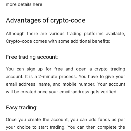
more details here.
Advantages of crypto-code:
Although there are various trading platforms available,
Crypto-code comes with some additional benefits:
Free trading account:
You can sign-up for free and open a crypto trading
account. It is a 2-minute process. You have to give your
email address, name, and mobile number. Your account
will be created once your email-address gets verified.
Easy trading:
Once you create the account, you can add funds as per
your choice to start trading. You can then complete the