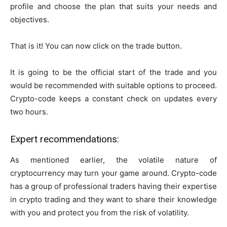
profile and choose the plan that suits your needs and
objectives.
That is it! You can now click on the trade button.
It is going to be the official start of the trade and you
would be recommended with suitable options to proceed.
Crypto-code keeps a constant check on updates every
two hours.
Expert recommendations:
As mentioned earlier, the volatile nature of
cryptocurrency may turn your game around. Crypto-code
has a group of professional traders having their expertise
in crypto trading and they want to share their knowledge
with you and protect you from the risk of volatility.