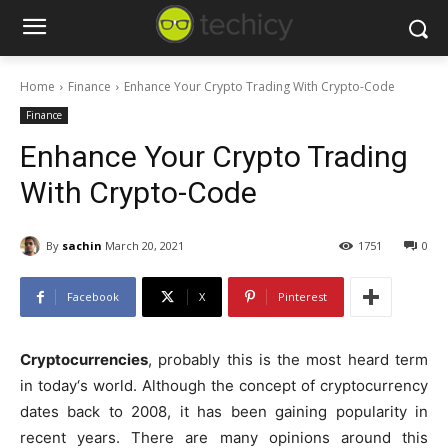
Home
Finance
Enhance Your Crypto Trading With Crypto-Code
Finance
Enhance Your Crypto Trading
With Crypto-Code
By
sachin
March 20, 2021
1751
0
Facebook
X
Pinterest
Cryptocurrencies
, probably this is the most heard term
in today‘s world. Although the concept of cryptocurrency
dates back to 2008, it has been gaining popularity in
recent years. There are many opinions around this