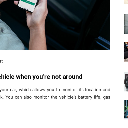
r:
ehicle when you’re not around
your car, which allows you to monitor its location and
. You can also monitor the vehicle’s battery life, gas