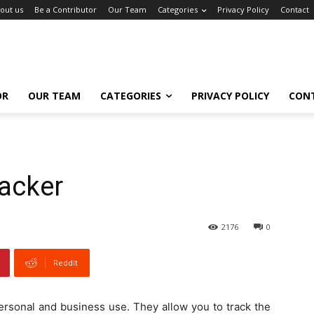
out us
Be a Contributor
Our Team
Categories
Privacy Policy
Contact
OR
OUR TEAM
CATEGORIES
PRIVACY POLICY
CON
racker
2176
0
ReddIt
personal and business use. They allow you to track the