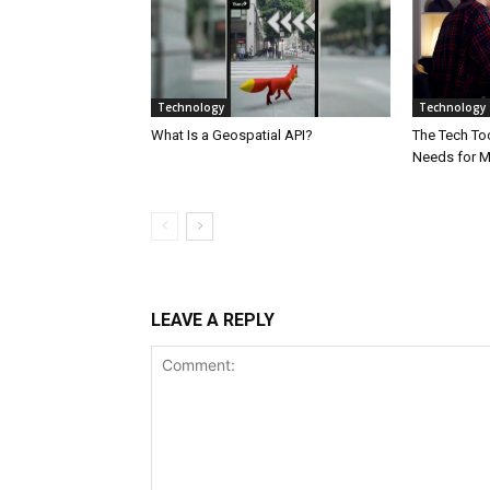
Technology
Technology
What Is a Geospatial API?
The Tech Too
Needs for 
LEAVE A REPLY