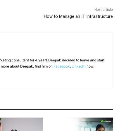
Next article
How to Manage an IT Infrastructure
arketing consultant for 4 years Deepak decided to leave and start
 more about Deepak, find him on
Facebook
,
LinkedIn
now.