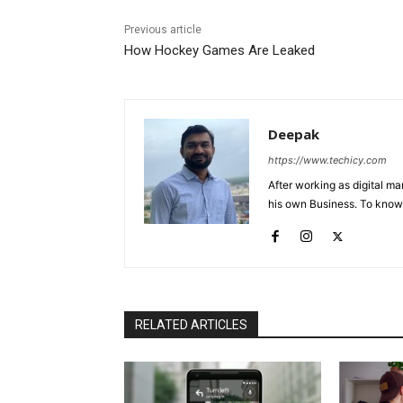
Previous article
How Hockey Games Are Leaked
Deepak
https://www.techicy.com
After working as digital m
his own Business. To know
RELATED ARTICLES