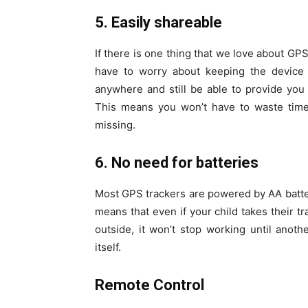
5. Easily shareable
If there is one thing that we love about GPS 
have to worry about keeping the device 
anywhere and still be able to provide you
This means you won’t have to waste time 
missing.
6. No need for batteries
Most GPS trackers are powered by AA batter
means that even if your child takes their t
outside, it won’t stop working until anoth
itself.
Remote Control