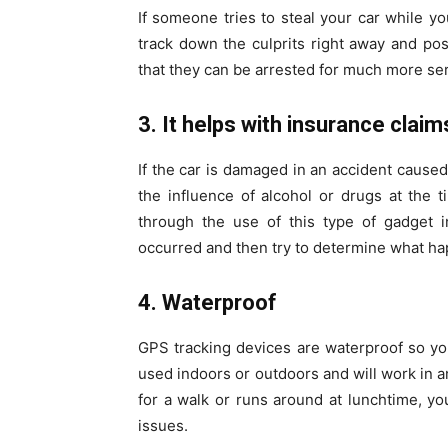
If someone tries to steal your car while y
track down the culprits right away and pos
that they can be arrested for much more ser
3. It helps with insurance claim
If the car is damaged in an accident cause
the influence of alcohol or drugs at the ti
through the use of this type of gadget i
occurred and then try to determine what h
4. Waterproof
GPS tracking devices are waterproof so y
used indoors or outdoors and will work in an
for a walk or runs around at lunchtime, you
issues.