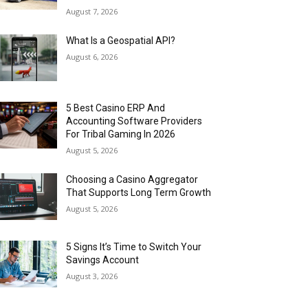
August 7, 2026
What Is a Geospatial API?
August 6, 2026
5 Best Casino ERP And
Accounting Software Providers
For Tribal Gaming In 2026
August 5, 2026
Choosing a Casino Aggregator
That Supports Long Term Growth
August 5, 2026
5 Signs It’s Time to Switch Your
Savings Account
August 3, 2026