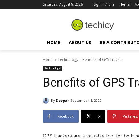
Saturday, August 8, 2026
Sign in / Join
Home
Ab
HOME
ABOUT US
BE A CONTRIBUT
Home
Technology
Benefits of GPS Tracker
Technology
Benefits of GPS T
By
Deepak
September 1, 2022
Facebook
X
Pinterest
GPS trackers are a valuable tool for both 