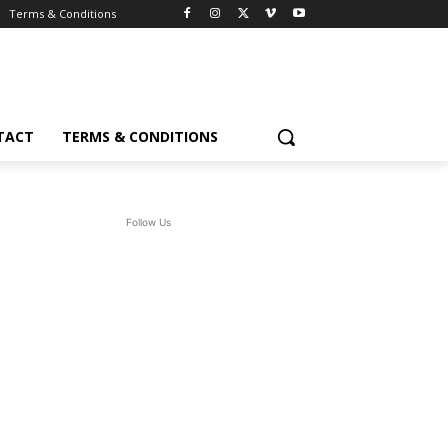
Terms & Conditions
TACT
TERMS & CONDITIONS
Follow Us