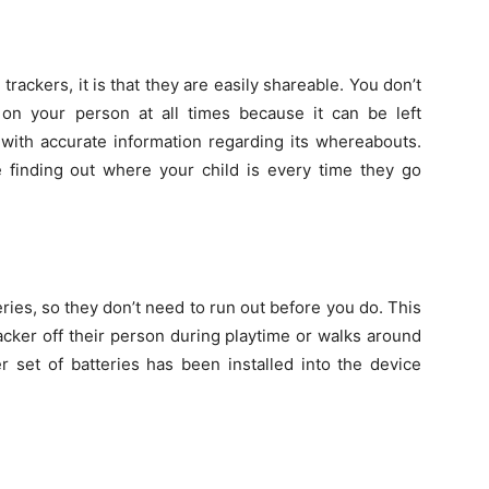
trackers, it is that they are easily shareable. You don’t
on your person at all times because it can be left
 with accurate information regarding its whereabouts.
finding out where your child is every time they go
ies, so they don’t need to run out before you do. This
racker off their person during playtime or walks around
er set of batteries has been installed into the device