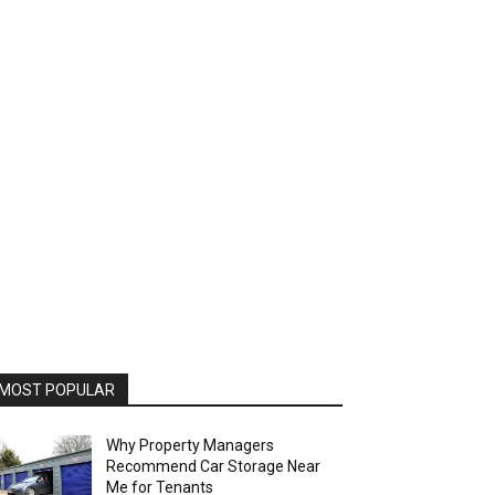
MOST POPULAR
Why Property Managers
Recommend Car Storage Near
Me for Tenants