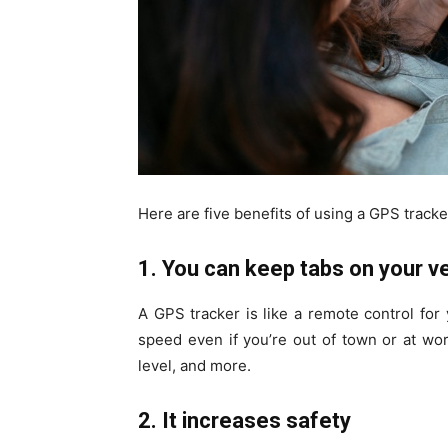
Here are five benefits of using a GPS tracke
1. You can keep tabs on your v
A GPS tracker is like a remote control for 
speed even if you’re out of town or at work
level, and more.
2. It increases safety