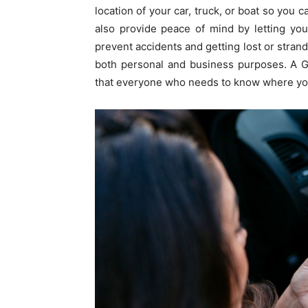
location of your car, truck, or boat so you c
also provide peace of mind by letting you
prevent accidents and getting lost or strand
both personal and business purposes. A G
that everyone who needs to know where your 