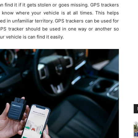
an find it if it gets stolen or goes missing. GPS trackers
 know where your vehicle is at all times. This helps
ed in unfamiliar territory. GPS trackers can be used for
PS tracker should be used in one way or another so
vehicle is can find it easily.