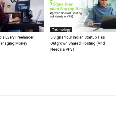
Technology
ls Every Freelancer
5 Signs Your Indian Startup Has
Managing Money
Outgrown Shared Hosting (And
Needs a VPS)