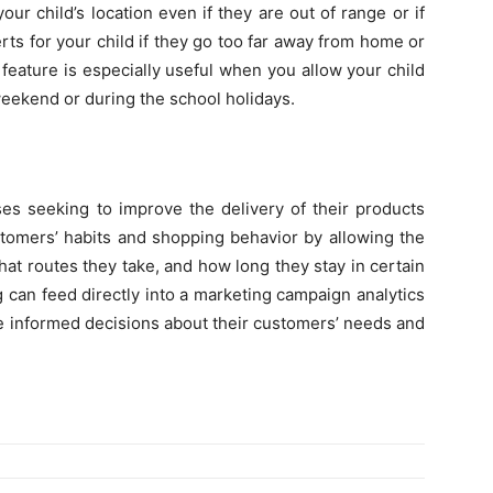
r child’s location even if they are out of range or if
rts for your child if they go too far away from home or
 feature is especially useful when you allow your child
 weekend or during the school holidays.
ses seeking to improve the delivery of their products
stomers’ habits and shopping behavior by allowing the
at routes they take, and how long they stay in certain
 can feed directly into a marketing campaign analytics
 informed decisions about their customers’ needs and