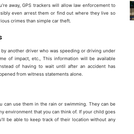
ou’re away, GPS trackers will allow law enforcement to
sibly even arrest them or find out where they live so
ious crimes than simple car theft.
s
d by another driver who was speeding or driving under
me of impact, etc., This information will be available
nstead of having to wait until after an accident has
appened from witness statements alone.
ou can use them in the rain or swimming. They can be
y environment that you can think of. If your child goes
’ll be able to keep track of their location without any