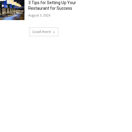
3 Tips for Setting Up Your
Restaurant for Success
August 3, 2026
Load more