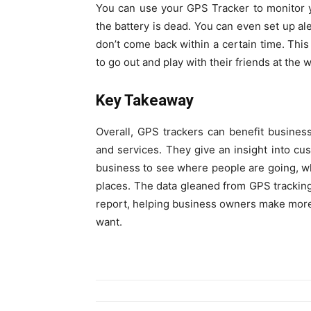
You can use your GPS Tracker to monitor you
the battery is dead. You can even set up ale
don’t come back within a certain time. This
to go out and play with their friends at the
Key Takeaway
Overall, GPS trackers can benefit busines
and services. They give an insight into cu
business to see where people are going, wh
places. The data gleaned from GPS tracking
report, helping business owners make more
want.