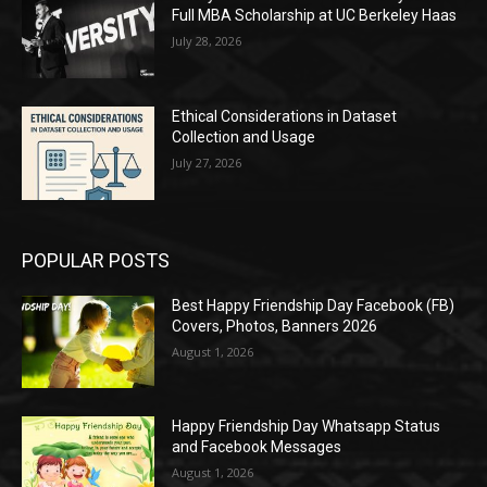
Full MBA Scholarship at UC Berkeley Haas
July 28, 2026
Ethical Considerations in Dataset
Collection and Usage
July 27, 2026
POPULAR POSTS
Best Happy Friendship Day Facebook (FB)
Covers, Photos, Banners 2026
August 1, 2026
Happy Friendship Day Whatsapp Status
and Facebook Messages
August 1, 2026