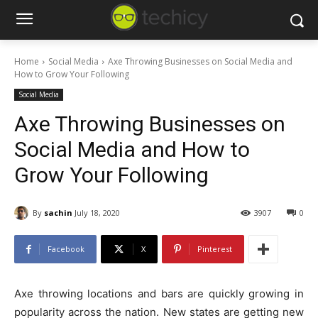
Home
Social Media
Axe Throwing Businesses on Social Media and
How to Grow Your Following
Social Media
Axe Throwing Businesses on
Social Media and How to
Grow Your Following
By
sachin
July 18, 2020
3907
0
Facebook
X
Pinterest
Axe throwing locations and bars are quickly growing in
popularity across the nation. New states are getting new