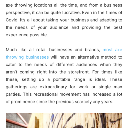
axe throwing locations all the time, and from a business
perspective, it can be quite lucrative. Even in the times of
Covid, it’s all about taking your business and adapting to
the needs of your audience and providing the best
experience possible.
Much like all retail businesses and brands,
most axe
throwing businesses
will have an alternative method to
cater to the needs of different audiences when they
aren’t coming right into the storefront. For times like
these, setting up a portable range is ideal. These
gatherings are extraordinary for work or single man
parties. This recreational movement has increased a lot
of prominence since the previous scarcely any years.