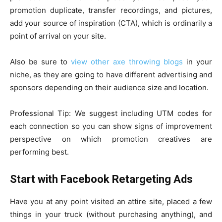
promotion duplicate, transfer recordings, and pictures,
add your source of inspiration (CTA), which is ordinarily a
point of arrival on your site.
Also be sure to
view other axe throwing blogs
in your
niche, as they are going to have different advertising and
sponsors depending on their audience size and location.
Professional Tip: We suggest including UTM codes for
each connection so you can show signs of improvement
perspective on which promotion creatives are
performing best.
Start with Facebook Retargeting Ads
Have you at any point visited an attire site, placed a few
things in your truck (without purchasing anything), and