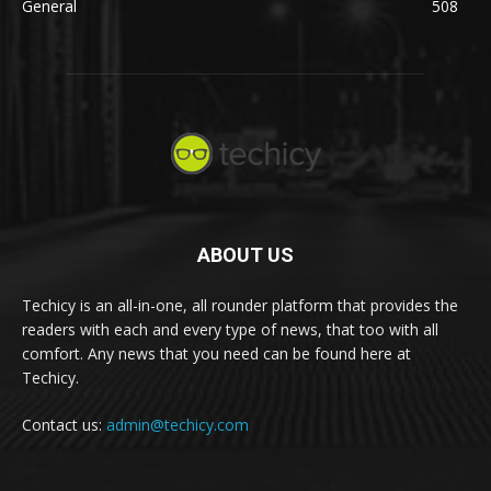
General
508
ABOUT US
Techicy is an all-in-one, all rounder platform that provides the
readers with each and every type of news, that too with all
comfort. Any news that you need can be found here at
Techicy.
Contact us:
admin@techicy.com