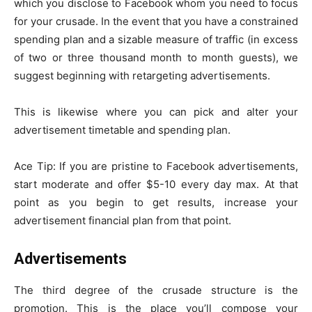
which you disclose to Facebook whom you need to focus
for your crusade. In the event that you have a constrained
spending plan and a sizable measure of traffic (in excess
of two or three thousand month to month guests), we
suggest beginning with retargeting advertisements.
This is likewise where you can pick and alter your
advertisement timetable and spending plan.
Ace Tip: If you are pristine to Facebook advertisements,
start moderate and offer $5-10 every day max. At that
point as you begin to get results, increase your
advertisement financial plan from that point.
Advertisements
The third degree of the crusade structure is the
promotion. This is the place you’ll compose your