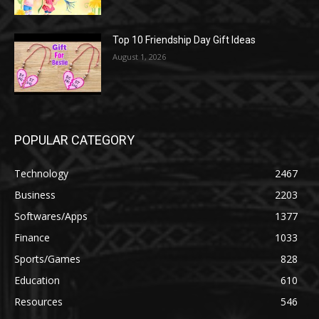
Top 10 Friendship Day Gift Ideas
August 1, 2026
POPULAR CATEGORY
Technology
2467
Business
2203
Softwares/Apps
1377
Finance
1033
Sports/Games
828
Education
610
Resources
546