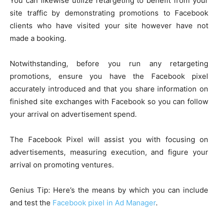
You can likewise utilize retargeting to benefit from your
site traffic by demonstrating promotions to Facebook
clients who have visited your site however have not
made a booking.
Notwithstanding, before you run any retargeting
promotions, ensure you have the Facebook pixel
accurately introduced and that you share information on
finished site exchanges with Facebook so you can follow
your arrival on advertisement spend.
The Facebook Pixel will assist you with focusing on
advertisements, measuring execution, and figure your
arrival on promoting ventures.
Genius Tip: Here’s the means by which you can include
and test the
Facebook pixel in Ad Manager
.