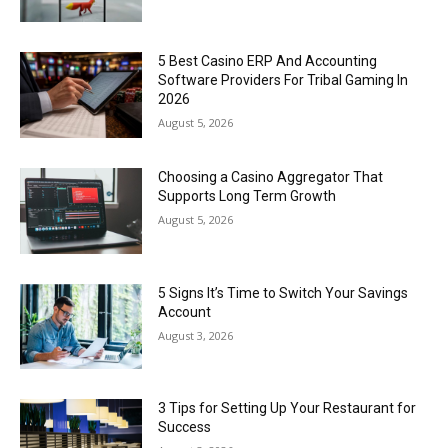
5 Best Casino ERP And Accounting
Software Providers For Tribal Gaming In
2026
August 5, 2026
Choosing a Casino Aggregator That
Supports Long Term Growth
August 5, 2026
5 Signs It’s Time to Switch Your Savings
Account
August 3, 2026
3 Tips for Setting Up Your Restaurant for
Success