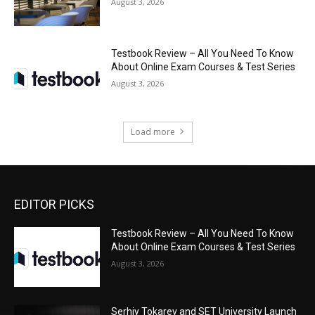
August 3, 2026
Testbook Review – All You Need To Know
About Online Exam Courses & Test Series
August 3, 2026
Load more
EDITOR PICKS
Testbook Review – All You Need To Know
About Online Exam Courses & Test Series
August 3, 2026
Serhiy Tokarev and SET University Launch