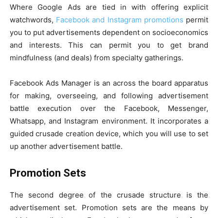
Where Google Ads are tied in with offering explicit
watchwords,
Facebook and Instagram promotions
permit
you to put advertisements dependent on socioeconomics
and interests. This can permit you to get brand
mindfulness (and deals) from specialty gatherings.
Facebook Ads Manager is an across the board apparatus
for making, overseeing, and following advertisement
battle execution over the Facebook, Messenger,
Whatsapp, and Instagram environment. It incorporates a
guided crusade creation device, which you will use to set
up another advertisement battle.
Promotion Sets
The second degree of the crusade structure is the
advertisement set. Promotion sets are the means by