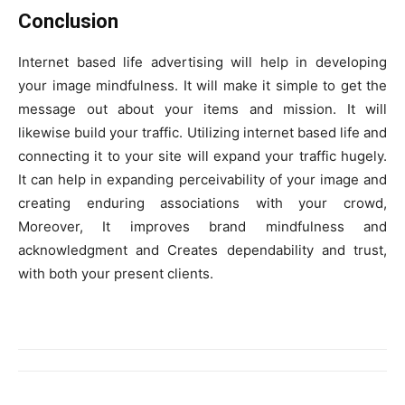
Conclusion
Internet based life advertising will help in developing
your image mindfulness. It will make it simple to get the
message out about your items and mission. It will
likewise build your traffic. Utilizing internet based life and
connecting it to your site will expand your traffic hugely.
It can help in expanding perceivability of your image and
creating enduring associations with your crowd,
Moreover, It improves brand mindfulness and
acknowledgment and Creates dependability and trust,
with both your present clients.