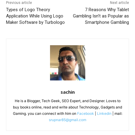
Previous article
Next article
Types of Logo Theory
7 Reasons Why Tablet
Application While Using Logo
Gambling Isn’t as Popular as
Maker Software by Turbologo
Smartphone Gambling
sachin
He is a Blogger, Tech Geek, SEO Expert, and Designer. Loves to
buy books online, read and write about Technology, Gadgets and
Gaming. you can connect with him on
Facebook
|
Linkedin
| mail:
srupnar85@gmail.com