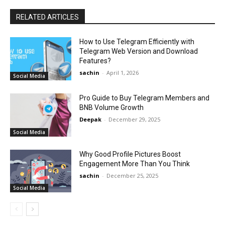
RELATED ARTICLES
How to Use Telegram Efficiently with
Telegram Web Version and Download
Features?
sachin
-
April 1, 2026
Social Media
Pro Guide to Buy Telegram Members and
BNB Volume Growth
Deepak
-
December 29, 2025
Social Media
Why Good Profile Pictures Boost
Engagement More Than You Think
sachin
-
December 25, 2025
Social Media