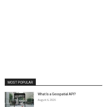
MOST POPULAR
What Is a Geospatial API?
August 6, 2026