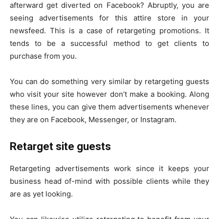
afterward get diverted on Facebook? Abruptly, you are
seeing advertisements for this attire store in your
newsfeed. This is a case of retargeting promotions. It
tends to be a successful method to get clients to
purchase from you.
You can do something very similar by retargeting guests
who visit your site however don’t make a booking. Along
these lines, you can give them advertisements whenever
they are on Facebook, Messenger, or Instagram.
Retarget site guests
Retargeting advertisements work since it keeps your
business head of-mind with possible clients while they
are as yet looking.