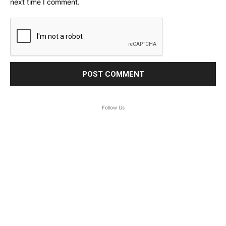
next time I comment.
Follow Us