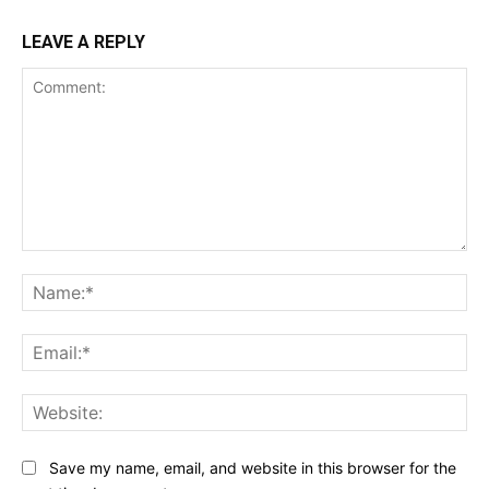
LEAVE A REPLY
Comment:
Na
Ema
Web
Save my name, email, and website in this browser for the