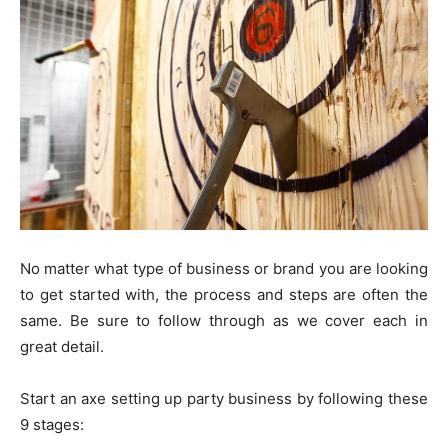
No matter what type of business or brand you are looking
to get started with, the process and steps are often the
same. Be sure to follow through as we cover each in
great detail.
Start an axe setting up party business by following these
9 stages: