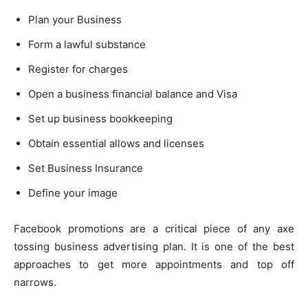
Plan your Business
Form a lawful substance
Register for charges
Open a business financial balance and Visa
Set up business bookkeeping
Obtain essential allows and licenses
Set Business Insurance
Define your image
Facebook promotions are a critical piece of any axe
tossing business advertising plan. It is one of the best
approaches to get more appointments and top off
narrows.