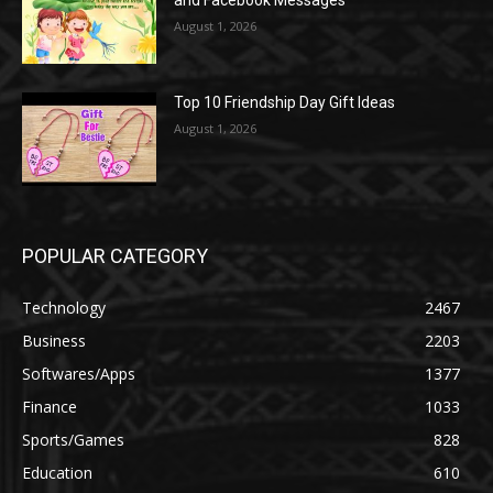
August 1, 2026
Top 10 Friendship Day Gift Ideas
August 1, 2026
POPULAR CATEGORY
Technology
2467
Business
2203
Softwares/Apps
1377
Finance
1033
Sports/Games
828
Education
610