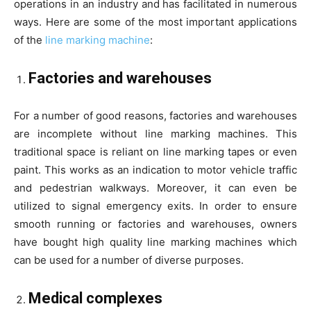
operations in an industry and has facilitated in numerous
ways. Here are some of the most important applications
of the
line marking machine
:
Factories and warehouses
For a number of good reasons, factories and warehouses
are incomplete without line marking machines. This
traditional space is reliant on line marking tapes or even
paint. This works as an indication to motor vehicle traffic
and pedestrian walkways. Moreover, it can even be
utilized to signal emergency exits. In order to ensure
smooth running or factories and warehouses, owners
have bought high quality line marking machines which
can be used for a number of diverse purposes.
Medical complexes