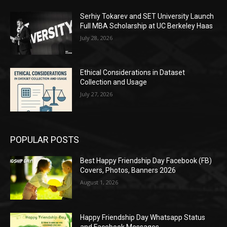
Serhiy Tokarev and SET University Launch
Full MBA Scholarship at UC Berkeley Haas
July 28, 2026
Ethical Considerations in Dataset
Collection and Usage
July 27, 2026
POPULAR POSTS
Best Happy Friendship Day Facebook (FB)
Covers, Photos, Banners 2026
August 1, 2026
Happy Friendship Day Whatsapp Status
and Facebook Messages