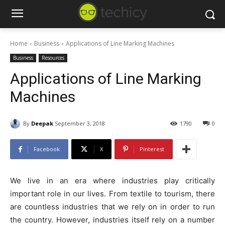
Home
Business
Applications of Line Marking Machines
Business
Resources
Applications of Line Marking
Machines
By
Deepak
September 3, 2018
1790
0
Facebook
X
Pinterest
We live in an era where industries play critically
important role in our lives. From textile to tourism, there
are countless industries that we rely on in order to run
the country. However, industries itself rely on a number