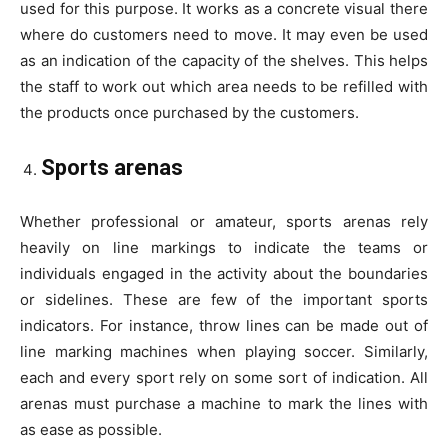
used for this purpose. It works as a concrete visual there
where do customers need to move. It may even be used
as an indication of the capacity of the shelves. This helps
the staff to work out which area needs to be refilled with
the products once purchased by the customers.
Sports arenas
Whether professional or amateur, sports arenas rely
heavily on line markings to indicate the teams or
individuals engaged in the activity about the boundaries
or sidelines. These are few of the important sports
indicators. For instance, throw lines can be made out of
line marking machines when playing soccer. Similarly,
each and every sport rely on some sort of indication. All
arenas must purchase a machine to mark the lines with
as ease as possible.