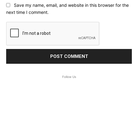
Save my name, email, and website in this browser for the
next time I comment.
Follow Us