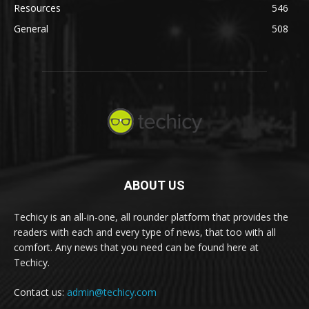
Resources
546
General
508
ABOUT US
Techicy is an all-in-one, all rounder platform that provides the
readers with each and every type of news, that too with all
comfort. Any news that you need can be found here at
Techicy.
Contact us:
admin@techicy.com