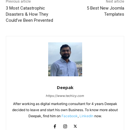
Previous article
Next article
3 Most Catastrophic
5 Best New Joomla
Disasters & How They
Templates
Could’ve Been Prevented
Deepak
https://www.techicy.com
After working as digital marketing consultant for 4 years Deepak
decided to leave and start his own Business. To know more about
Deepak, find him on
Facebook
,
LinkedIn
now.