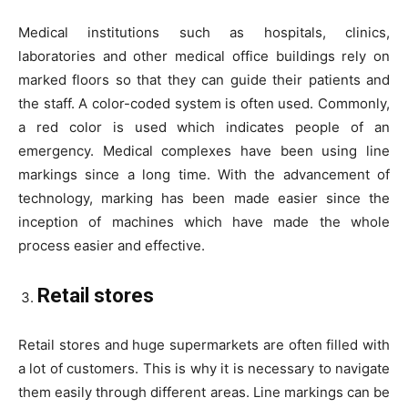
Medical institutions such as hospitals, clinics,
laboratories and other medical office buildings rely on
marked floors so that they can guide their patients and
the staff. A color-coded system is often used. Commonly,
a red color is used which indicates people of an
emergency. Medical complexes have been using line
markings since a long time. With the advancement of
technology, marking has been made easier since the
inception of machines which have made the whole
process easier and effective.
Retail stores
Retail stores and huge supermarkets are often filled with
a lot of customers. This is why it is necessary to navigate
them easily through different areas. Line markings can be