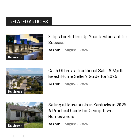
RELATED ARTICLES
3 Tips for Setting Up Your Restaurant for
Success
sachin
-
August 3, 2026
Business
Cash Offer vs. Traditional Sale: A Myrtle
Beach Home Seller’s Guide for 2026
sachin
-
August 2, 2026
Business
Selling a House As-Is in Kentucky in 2026:
A Practical Guide for Georgetown
Homeowners
sachin
-
August 2, 2026
Business