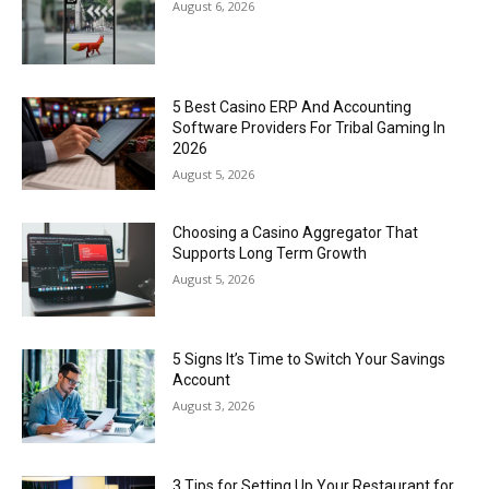
August 6, 2026
5 Best Casino ERP And Accounting
Software Providers For Tribal Gaming In
2026
August 5, 2026
Choosing a Casino Aggregator That
Supports Long Term Growth
August 5, 2026
5 Signs It’s Time to Switch Your Savings
Account
August 3, 2026
3 Tips for Setting Up Your Restaurant for