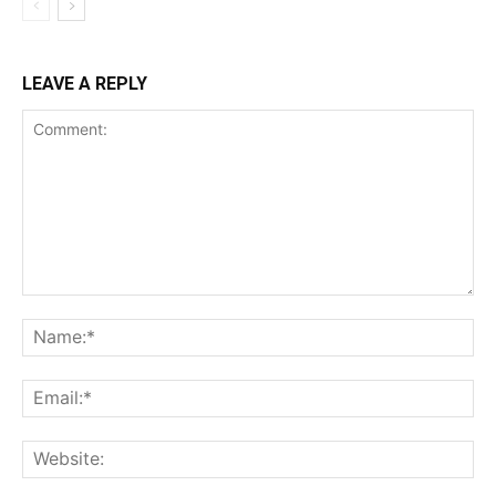
LEAVE A REPLY
Comment:
Na
Ema
Web