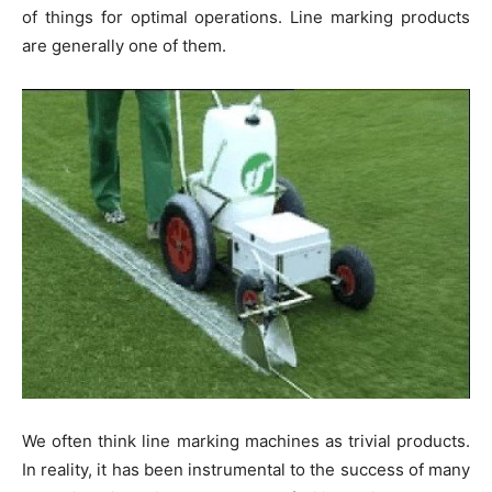
of things for optimal operations. Line marking products
are generally one of them.
We often think line marking machines as trivial products.
In reality, it has been instrumental to the success of many