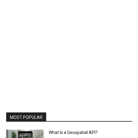
MOST POPULAR
What Is a Geospatial API?