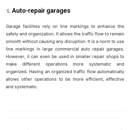
Auto-repair garages
Garage facilities rely on line markings to enhance the
safety and organization. It allows the traffic flow to remain
smooth without causing any disruption. It is a norm to use
line markings in large commercial auto repair garages.
However, it can even be used in smaller repair shops to
make different operations more systematic and
organized. Having an organized traffic flow automatically
allows other operations to be more efficient, effective
and systematic.