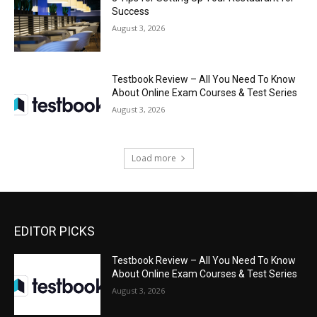
Success
August 3, 2026
Testbook Review – All You Need To Know
About Online Exam Courses & Test Series
August 3, 2026
Load more
EDITOR PICKS
Testbook Review – All You Need To Know
About Online Exam Courses & Test Series
August 3, 2026