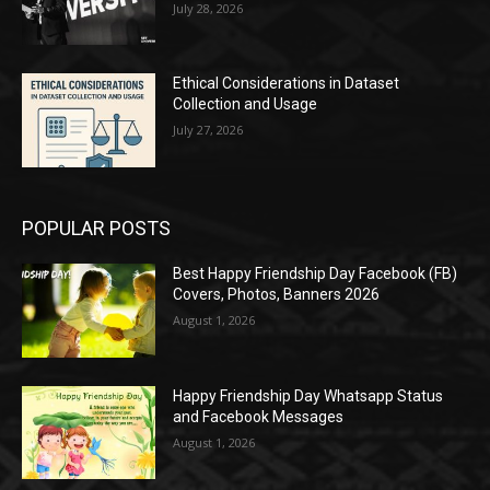
July 28, 2026
Ethical Considerations in Dataset
Collection and Usage
July 27, 2026
POPULAR POSTS
Best Happy Friendship Day Facebook (FB)
Covers, Photos, Banners 2026
August 1, 2026
Happy Friendship Day Whatsapp Status
and Facebook Messages
August 1, 2026