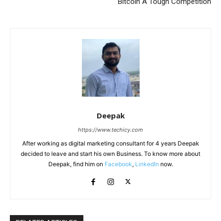
Bitcoin A Tough Competition
Deepak
https://www.techicy.com
After working as digital marketing consultant for 4 years Deepak
decided to leave and start his own Business. To know more about
Deepak, find him on
Facebook
,
LinkedIn
now.