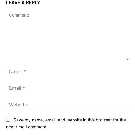
LEAVE A REPLY
Comment:
Na
Ema
Web
Save my name, email, and website in this browser for the
next time I comment.