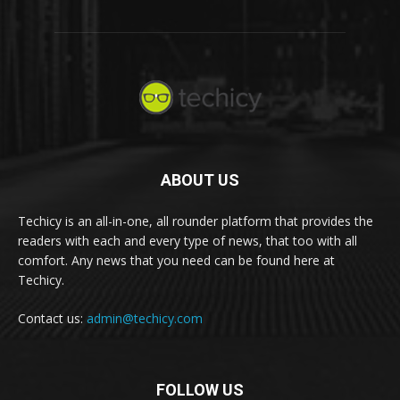
ABOUT US
Techicy is an all-in-one, all rounder platform that provides the
readers with each and every type of news, that too with all
comfort. Any news that you need can be found here at
Techicy.
Contact us:
admin@techicy.com
FOLLOW US