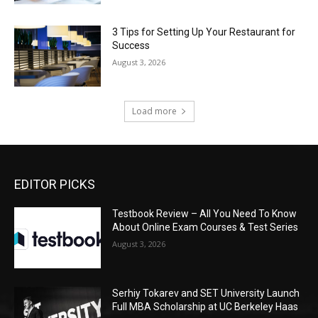
3 Tips for Setting Up Your Restaurant for
Success
August 3, 2026
Load more
EDITOR PICKS
Testbook Review – All You Need To Know
About Online Exam Courses & Test Series
August 3, 2026
Serhiy Tokarev and SET University Launch
Full MBA Scholarship at UC Berkeley Haas