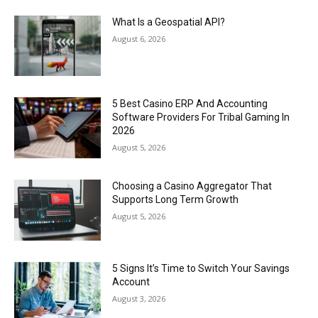
What Is a Geospatial API?
August 6, 2026
5 Best Casino ERP And Accounting
Software Providers For Tribal Gaming In
2026
August 5, 2026
Choosing a Casino Aggregator That
Supports Long Term Growth
August 5, 2026
5 Signs It’s Time to Switch Your Savings
Account
August 3, 2026