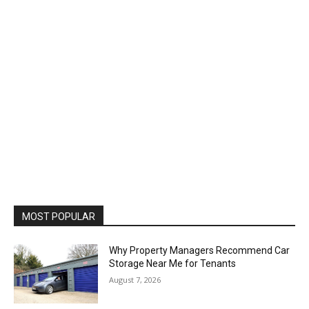
MOST POPULAR
Why Property Managers Recommend Car
Storage Near Me for Tenants
August 7, 2026