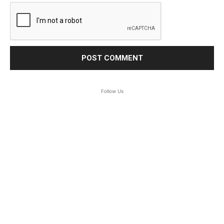
Follow Us