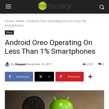
Home
News
Android Oreo Operating On Less Than 1%
Smartphones
News
Android Oreo Operating On
Less Than 1% Smartphones
By
Deepak
December 16, 2017
2157
0
Facebook
X
Pinterest