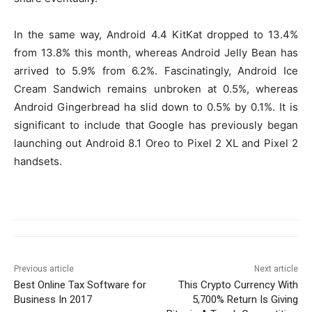
In the same way, Android 4.4 KitKat dropped to 13.4%
from 13.8% this month, whereas Android Jelly Bean has
arrived to 5.9% from 6.2%. Fascinatingly, Android Ice
Cream Sandwich remains unbroken at 0.5%, whereas
Android Gingerbread ha slid down to 0.5% by 0.1%. It is
significant to include that Google has previously began
launching out Android 8.1 Oreo to Pixel 2 XL and Pixel 2
handsets.
Previous article
Next article
Best Online Tax Software for
This Crypto Currency With
Business In 2017
5,700% Return Is Giving