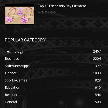
Top 10 Friendship Day Gift Ideas
August 1, 2026
POPULAR CATEGORY
Technology
2467
Business
2204
Softwares/Apps
1377
Finance
1033
Sports/Games
828
Education
610
Resources
546
General
508