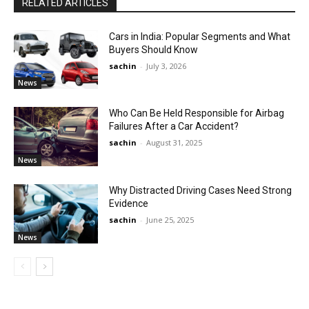
RELATED ARTICLES
Cars in India: Popular Segments and What
Buyers Should Know
sachin
-
July 3, 2026
News
Who Can Be Held Responsible for Airbag
Failures After a Car Accident?
sachin
-
August 31, 2025
News
Why Distracted Driving Cases Need Strong
Evidence
sachin
-
June 25, 2025
News