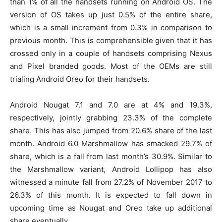
than 1% of all the handsets running on Android OS. The
version of OS takes up just 0.5% of the entire share,
which is a small increment from 0.3% in comparison to
previous month. This is comprehensible given that it has
crossed only in a couple of handsets comprising Nexus
and Pixel branded goods. Most of the OEMs are still
trialing Android Oreo for their handsets.
Android Nougat 7.1 and 7.0 are at 4% and 19.3%,
respectively, jointly grabbing 23.3% of the complete
share. This has also jumped from 20.6% share of the last
month. Android 6.0 Marshmallow has smacked 29.7% of
share, which is a fall from last month’s 30.9%. Similar to
the Marshmallow variant, Android Lollipop has also
witnessed a minute fall from 27.2% of November 2017 to
26.3% of this month. It is expected to fall down in
upcoming time as Nougat and Oreo take up additional
share eventually.