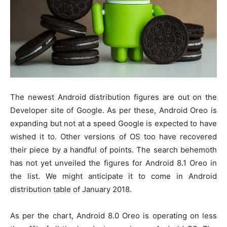
The newest Android distribution figures are out on the
Developer site of Google. As per these, Android Oreo is
expanding but not at a speed Google is expected to have
wished it to. Other versions of OS too have recovered
their piece by a handful of points. The search behemoth
has not yet unveiled the figures for Android 8.1 Oreo in
the list. We might anticipate it to come in Android
distribution table of January 2018.
As per the chart, Android 8.0 Oreo is operating on less