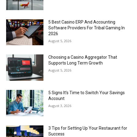
5 Best Casino ERP And Accounting
Software Providers For Tribal Gaming In
2026
August 5, 2026
Choosing a Casino Aggregator That
Supports Long Term Growth
August 5, 2026
5 Signs It’s Time to Switch Your Savings
Account
August 3, 2026
3 Tips for Setting Up Your Restaurant for
Success