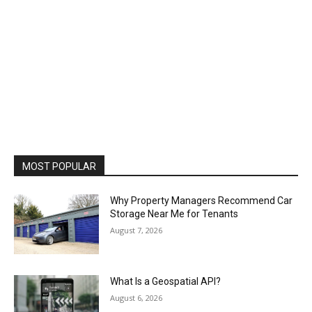
MOST POPULAR
Why Property Managers Recommend Car
Storage Near Me for Tenants
August 7, 2026
What Is a Geospatial API?
August 6, 2026