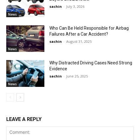
sachin
-
July 3, 2026
News
Who Can Be Held Responsible for Airbag
Failures After a Car Accident?
sachin
-
August 31, 2025
News
Why Distracted Driving Cases Need Strong
Evidence
sachin
-
June 25, 2025
News
LEAVE A REPLY