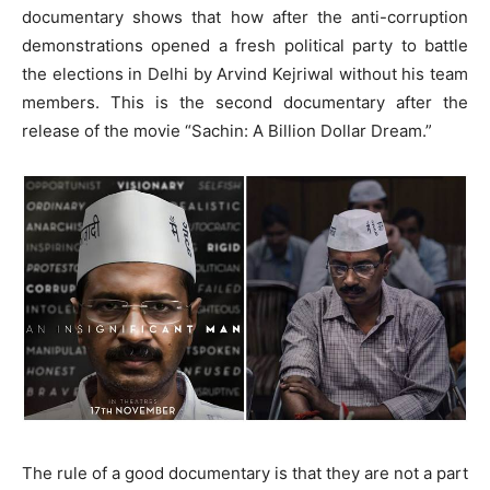
documentary shows that how after the anti-corruption
demonstrations opened a fresh political party to battle
the elections in Delhi by Arvind Kejriwal without his team
members. This is the second documentary after the
release of the movie “Sachin: A Billion Dollar Dream.”
The rule of a good documentary is that they are not a part