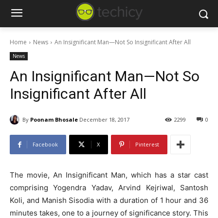
Home
News
An Insignificant Man—Not So Insignificant After All
News
An Insignificant Man—Not So
Insignificant After All
By
Poonam Bhosale
December 18, 2017
2299
0
Facebook
X
Pinterest
The movie, An Insignificant Man, which has a star cast
comprising Yogendra Yadav, Arvind Kejriwal, Santosh
Koli, and Manish Sisodia with a duration of 1 hour and 36
minutes takes, one to a journey of significance story. This