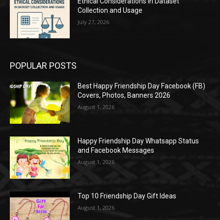
Ethical Considerations in Dataset
Collection and Usage
July 27, 2026
POPULAR POSTS
Best Happy Friendship Day Facebook (FB)
Covers, Photos, Banners 2026
August 1, 2026
Happy Friendship Day Whatsapp Status
and Facebook Messages
August 1, 2026
Top 10 Friendship Day Gift Ideas
August 1, 2026