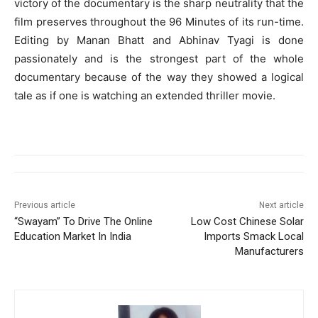
victory of the documentary is the sharp neutrality that the
film preserves throughout the 96 Minutes of its run-time.
Editing by Manan Bhatt and Abhinav Tyagi is done
passionately and is the strongest part of the whole
documentary because of the way they showed a logical
tale as if one is watching an extended thriller movie.
Previous article
Next article
“Swayam” To Drive The Online
Low Cost Chinese Solar
Education Market In India
Imports Smack Local
Manufacturers