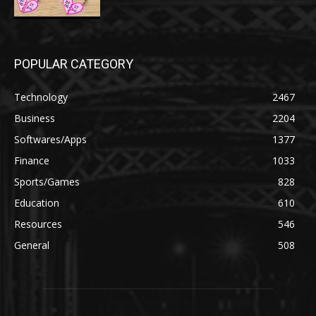
POPULAR CATEGORY
Technology
2467
Business
2204
Softwares/Apps
1377
Finance
1033
Sports/Games
828
Education
610
Resources
546
General
508