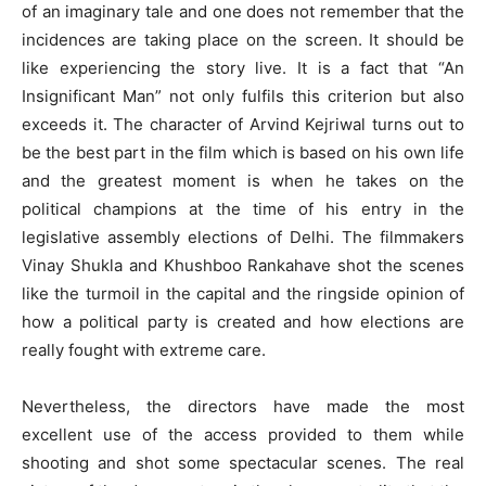
of an imaginary tale and one does not remember that the
incidences are taking place on the screen. It should be
like experiencing the story live. It is a fact that “An
Insignificant Man” not only fulfils this criterion but also
exceeds it. The character of Arvind Kejriwal turns out to
be the best part in the film which is based on his own life
and the greatest moment is when he takes on the
political champions at the time of his entry in the
legislative assembly elections of Delhi. The filmmakers
Vinay Shukla and Khushboo Rankahave shot the scenes
like the turmoil in the capital and the ringside opinion of
how a political party is created and how elections are
really fought with extreme care.
Nevertheless, the directors have made the most
excellent use of the access provided to them while
shooting and shot some spectacular scenes. The real