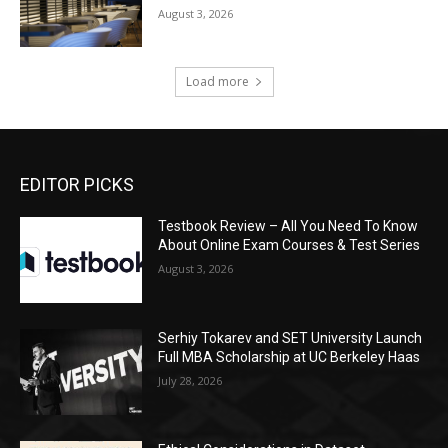
August 3, 2026
Load more
EDITOR PICKS
Testbook Review – All You Need To Know
About Online Exam Courses & Test Series
August 3, 2026
Serhiy Tokarev and SET University Launch
Full MBA Scholarship at UC Berkeley Haas
July 28, 2026