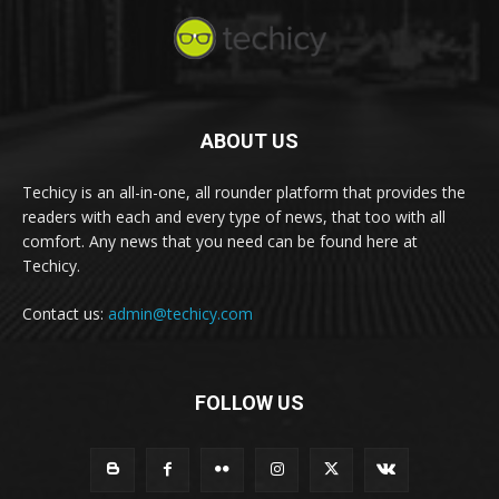
ABOUT US
Techicy is an all-in-one, all rounder platform that provides the
readers with each and every type of news, that too with all
comfort. Any news that you need can be found here at
Techicy.
Contact us:
admin@techicy.com
FOLLOW US