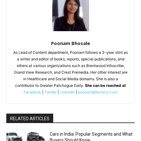
Poonam Bhosale
As Lead of Content department, Poonam follows a 3-year stint as
a writer and editor of books, reports, special publications, and
others at various organizations such as Brentwood Infoscribe,
Grand View Research, and Crest Premedia. Her other interest are
in Healthcare and Social Media domains. She is also a
contributor to Greater Patchogue Daily.
She can be reached at
Facebook
|
Twitter
|
LinkedIn
|
poonam@techicy.com
RELATED ARTICLES
Cars in India: Popular Segments and What
Buyers Should Know