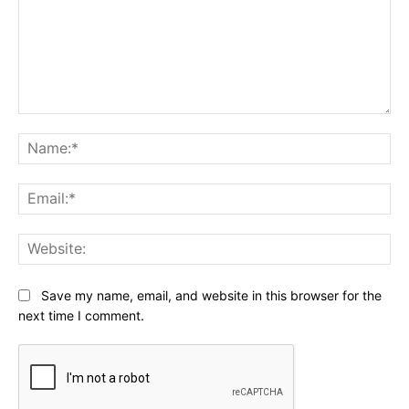
Comment:
Na
Ema
Web
Save my name, email, and website in this browser for the
next time I comment.