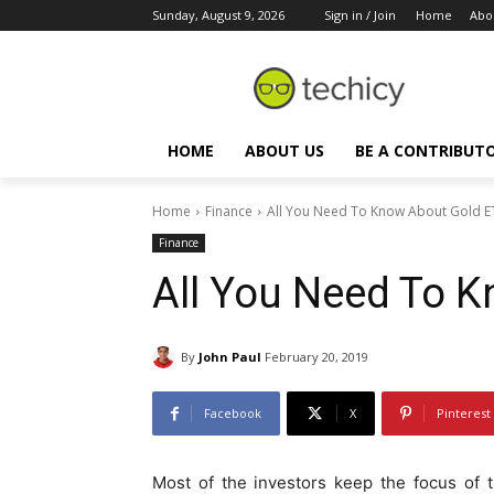
Sunday, August 9, 2026
Sign in / Join
Home
Abo
HOME
ABOUT US
BE A CONTRIBUT
Home
Finance
All You Need To Know About Gold E
Finance
All You Need To 
By
John Paul
February 20, 2019
Facebook
X
Pinterest
Most of the investors keep the focus of th