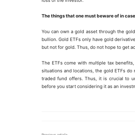
loss of the investor.
The things that one must beware of in case
You can own a gold asset through the gold 
bullion. Gold ETFs only have gold derivati
but not for gold. Thus, do not hope to get a
The ETFs come with multiple tax benefits,
situations and locations, the gold ETFs do 
traded fund offers. Thus, it is crucial to
before you start considering it as an invest
Previous article