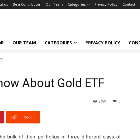
ut us
Be a Contributor
Our Team
Categories
Privacy Policy
Contact
OR
OUR TEAM
CATEGORIES
PRIVACY POLICY
CON
TF
Know About Gold ETF
2189
0
ReddIt
e bulk of their portfolios in three different class of