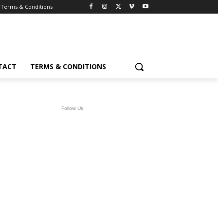
Terms & Conditions
TACT
TERMS & CONDITIONS
Follow Us