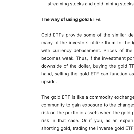
streaming stocks and gold mining stocks
The way of using gold ETFs
Gold ETFs provide some of the similar def
many of the investors utilize them for hed
with currency debasement. Prices of the 
becomes weak. Thus, if the investment port
downside of the dollar, buying the gold T
hand, selling the gold ETF can function a
upside.
The gold ETF is like a commodity exchange-
community to gain exposure to the changes i
risk on the portfolio assets when the gold p
risk in that case. Or if you, as an exper
shorting gold, trading the inverse gold ETF 