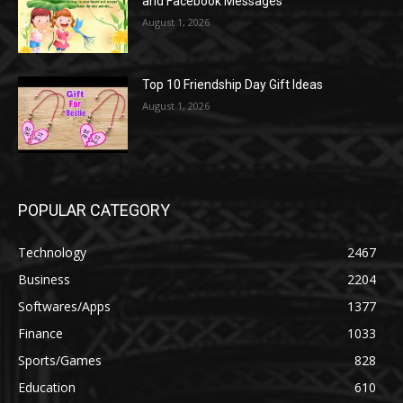
and Facebook Messages
August 1, 2026
Top 10 Friendship Day Gift Ideas
August 1, 2026
POPULAR CATEGORY
Technology
2467
Business
2204
Softwares/Apps
1377
Finance
1033
Sports/Games
828
Education
610