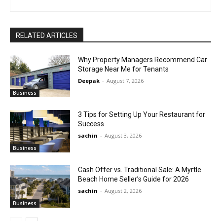
RELATED ARTICLES
Why Property Managers Recommend Car
Storage Near Me for Tenants
Deepak
-
August 7, 2026
Business
3 Tips for Setting Up Your Restaurant for
Success
sachin
-
August 3, 2026
Business
Cash Offer vs. Traditional Sale: A Myrtle
Beach Home Seller’s Guide for 2026
sachin
-
August 2, 2026
Business