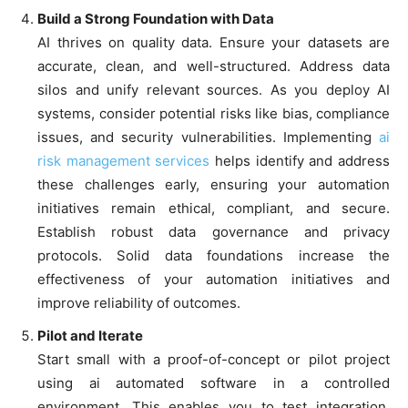
Build a Strong Foundation with Data
AI thrives on quality data. Ensure your datasets are
accurate, clean, and well-structured. Address data
silos and unify relevant sources. As you deploy AI
systems, consider potential risks like bias, compliance
issues, and security vulnerabilities. Implementing
ai
risk management services
helps identify and address
these challenges early, ensuring your automation
initiatives remain ethical, compliant, and secure.
Establish robust data governance and privacy
protocols. Solid data foundations increase the
effectiveness of your automation initiatives and
improve reliability of outcomes.
Pilot and Iterate
Start small with a proof-of-concept or pilot project
using ai automated software in a controlled
environment. This enables you to test integration,