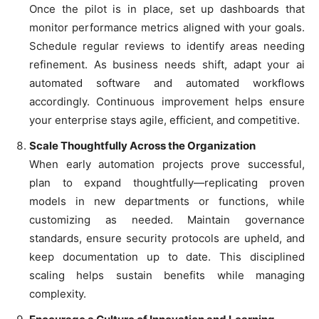
Once the pilot is in place, set up dashboards that
monitor performance metrics aligned with your goals.
Schedule regular reviews to identify areas needing
refinement. As business needs shift, adapt your ai
automated software and automated workflows
accordingly. Continuous improvement helps ensure
your enterprise stays agile, efficient, and competitive.
Scale Thoughtfully Across the Organization
When early automation projects prove successful,
plan to expand thoughtfully—replicating proven
models in new departments or functions, while
customizing as needed. Maintain governance
standards, ensure security protocols are upheld, and
keep documentation up to date. This disciplined
scaling helps sustain benefits while managing
complexity.