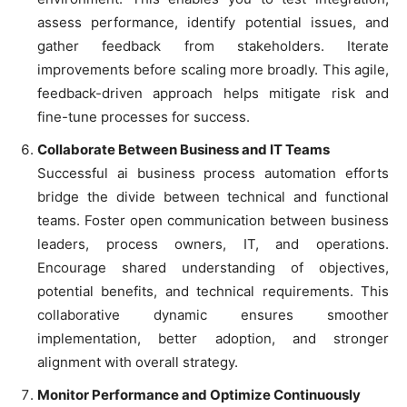
assess performance, identify potential issues, and
gather feedback from stakeholders. Iterate
improvements before scaling more broadly. This agile,
feedback-driven approach helps mitigate risk and
fine-tune processes for success.
Collaborate Between Business and IT Teams
Successful ai business process automation efforts
bridge the divide between technical and functional
teams. Foster open communication between business
leaders, process owners, IT, and operations.
Encourage shared understanding of objectives,
potential benefits, and technical requirements. This
collaborative dynamic ensures smoother
implementation, better adoption, and stronger
alignment with overall strategy.
Monitor Performance and Optimize Continuously