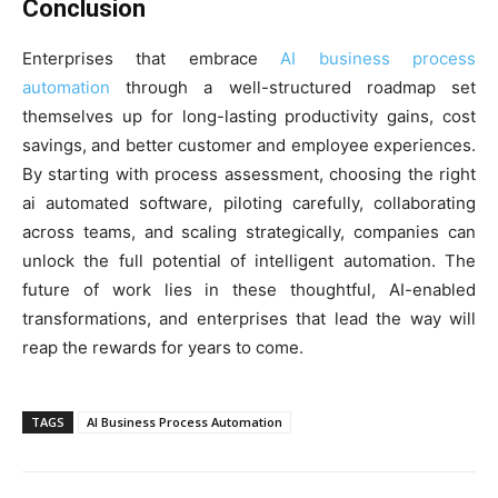
Conclusion
Enterprises that embrace
AI business process
automation
through a well-structured roadmap set
themselves up for long-lasting productivity gains, cost
savings, and better customer and employee experiences.
By starting with process assessment, choosing the right
ai automated software, piloting carefully, collaborating
across teams, and scaling strategically, companies can
unlock the full potential of intelligent automation. The
future of work lies in these thoughtful, AI-enabled
transformations, and enterprises that lead the way will
reap the rewards for years to come.
TAGS
AI Business Process Automation