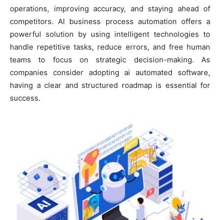
operations, improving accuracy, and staying ahead of
competitors. AI business process automation offers a
powerful solution by using intelligent technologies to
handle repetitive tasks, reduce errors, and free human
teams to focus on strategic decision-making. As
companies consider adopting ai automated software,
having a clear and structured roadmap is essential for
success.