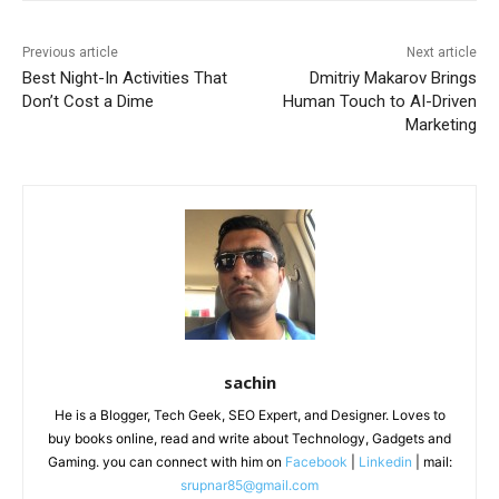
Previous article
Next article
Best Night-In Activities That
Dmitriy Makarov Brings
Don’t Cost a Dime
Human Touch to AI-Driven
Marketing
sachin
He is a Blogger, Tech Geek, SEO Expert, and Designer. Loves to
buy books online, read and write about Technology, Gadgets and
Gaming. you can connect with him on
Facebook
|
Linkedin
| mail:
srupnar85@gmail.com