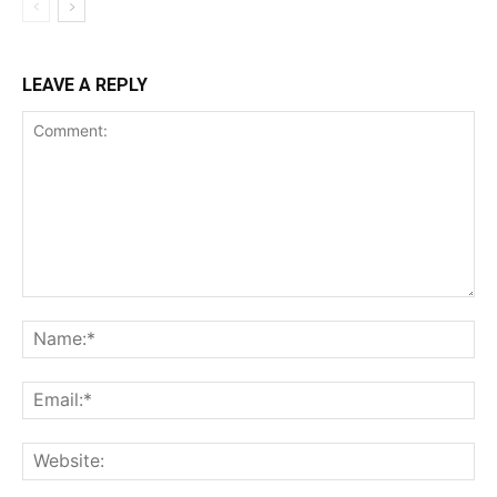
LEAVE A REPLY
Comment:
Na
Ema
Web