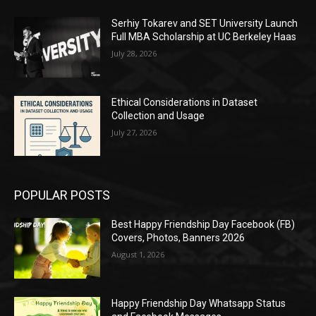
Serhiy Tokarev and SET University Launch
Full MBA Scholarship at UC Berkeley Haas
July 28, 2026
Ethical Considerations in Dataset
Collection and Usage
July 27, 2026
POPULAR POSTS
Best Happy Friendship Day Facebook (FB)
Covers, Photos, Banners 2026
August 1, 2026
Happy Friendship Day Whatsapp Status