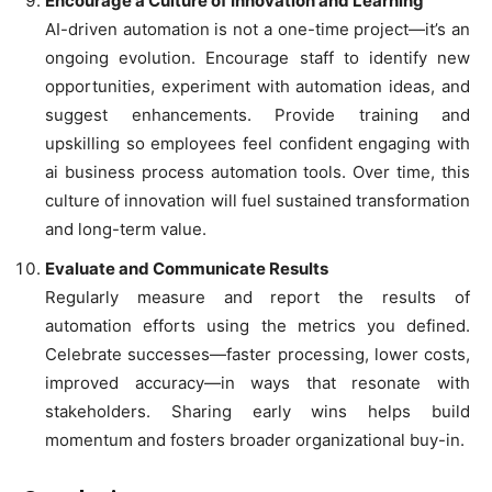
Encourage a Culture of Innovation and Learning
AI-driven automation is not a one-time project—it’s an
ongoing evolution. Encourage staff to identify new
opportunities, experiment with automation ideas, and
suggest enhancements. Provide training and
upskilling so employees feel confident engaging with
ai business process automation tools. Over time, this
culture of innovation will fuel sustained transformation
and long-term value.
Evaluate and Communicate Results
Regularly measure and report the results of
automation efforts using the metrics you defined.
Celebrate successes—faster processing, lower costs,
improved accuracy—in ways that resonate with
stakeholders. Sharing early wins helps build
momentum and fosters broader organizational buy-in.