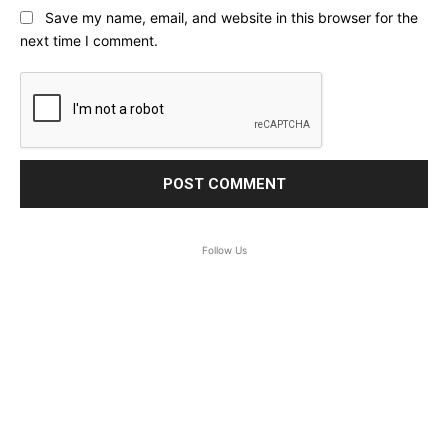
Save my name, email, and website in this browser for the
next time I comment.
Follow Us