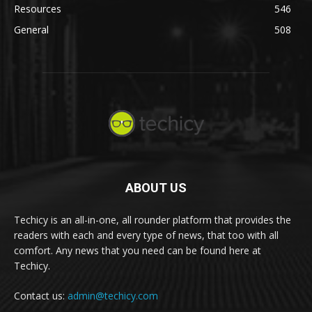
Resources
546
General
508
ABOUT US
Techicy is an all-in-one, all rounder platform that provides the
readers with each and every type of news, that too with all
comfort. Any news that you need can be found here at
Techicy.
Contact us:
admin@techicy.com