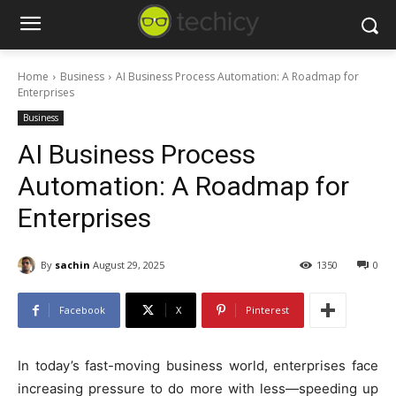
Home
Business
AI Business Process Automation: A Roadmap for
Enterprises
Business
AI Business Process
Automation: A Roadmap for
Enterprises
By
sachin
August 29, 2025
1350
0
Facebook
X
Pinterest
In today’s fast-moving business world, enterprises face
increasing pressure to do more with less—speeding up