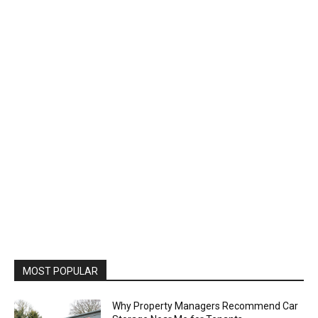
MOST POPULAR
Why Property Managers Recommend Car