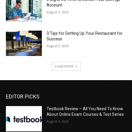
Account
August 3, 2026
3 Tips for Setting Up Your Restaurant for
Success
August 3, 2026
Load more
EDITOR PICKS
Testbook Review – All You Need To Know
About Online Exam Courses & Test Series
August 3, 2026