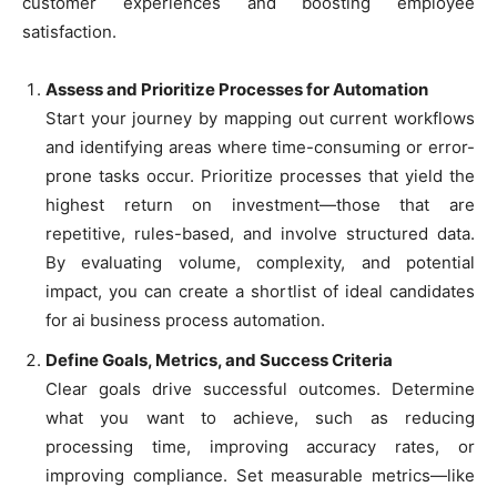
customer experiences and boosting employee
satisfaction.
Assess and Prioritize Processes for Automation
Start your journey by mapping out current workflows
and identifying areas where time-consuming or error-
prone tasks occur. Prioritize processes that yield the
highest return on investment—those that are
repetitive, rules-based, and involve structured data.
By evaluating volume, complexity, and potential
impact, you can create a shortlist of ideal candidates
for ai business process automation.
Define Goals, Metrics, and Success Criteria
Clear goals drive successful outcomes. Determine
what you want to achieve, such as reducing
processing time, improving accuracy rates, or
improving compliance. Set measurable metrics—like