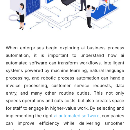
When enterprises begin exploring ai business process
automation, it is important to understand how ai
automated software can transform workflows. Intelligent
systems powered by machine learning, natural language
processing, and robotic process automation can handle
invoice processing, customer service requests, data
entry, and many other routine duties. This not only
speeds operations and cuts costs, but also creates space
for staff to engage in higher-value work. By selecting and
implementing the right
ai automated software
, companies
can improve efficiency while delivering smoother