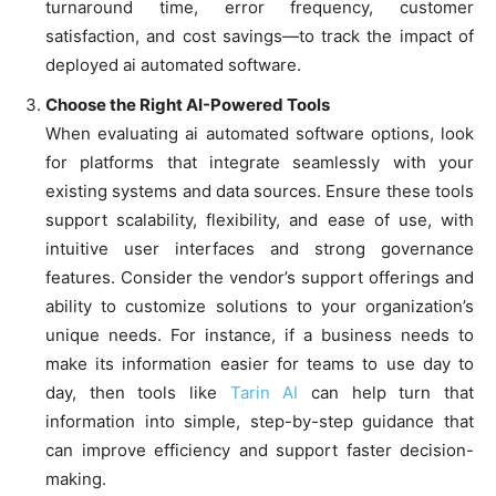
turnaround time, error frequency, customer
satisfaction, and cost savings—to track the impact of
deployed ai automated software.
Choose the Right AI-Powered Tools
When evaluating ai automated software options, look
for platforms that integrate seamlessly with your
existing systems and data sources. Ensure these tools
support scalability, flexibility, and ease of use, with
intuitive user interfaces and strong governance
features. Consider the vendor’s support offerings and
ability to customize solutions to your organization’s
unique needs. For instance, if a business needs to
make its information easier for teams to use day to
day, then tools like
Tarin AI
can help turn that
information into simple, step-by-step guidance that
can improve efficiency and support faster decision-
making.