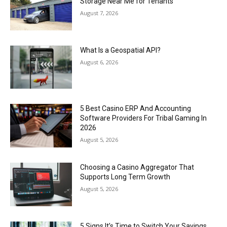
Storage Near Me for Tenants
August 7, 2026
What Is a Geospatial API?
August 6, 2026
5 Best Casino ERP And Accounting
Software Providers For Tribal Gaming In
2026
August 5, 2026
Choosing a Casino Aggregator That
Supports Long Term Growth
August 5, 2026
5 Signs It’s Time to Switch Your Savings