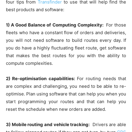
four tips from
Transfinder
to use that will help find the
best products and software:
1) A Good Balance of Computing Complexity:
For those
fleets who have a constant flow of orders and deliveries,
you will not need software to build routes every day. If
you do have a highly fluctuating fleet route, get software
that makes the best routes for you with the ability to
compute complexities.
2) Re-optimisation capabilities:
For routing needs that
are complex and challenging, you need to be able to re-
optimise. Plan using software that can help you when you
start programming your routes and that can help you
reset the schedule when new orders are added.
3) Mobile routing and vehicle tracking:
Drivers are able