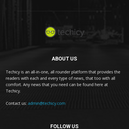
ABOUT US
Techicy is an all-in-one, all rounder platform that provides the
readers with each and every type of news, that too with all
comfort. Any news that you need can be found here at
Techicy.
Contact us:
admin@techicy.com
FOLLOW US