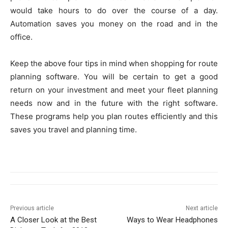
would take hours to do over the course of a day.
Automation saves you money on the road and in the
office.
Keep the above four tips in mind when shopping for route
planning software. You will be certain to get a good
return on your investment and meet your fleet planning
needs now and in the future with the right software.
These programs help you plan routes efficiently and this
saves you travel and planning time.
Previous article
Next article
A Closer Look at the Best
Ways to Wear Headphones