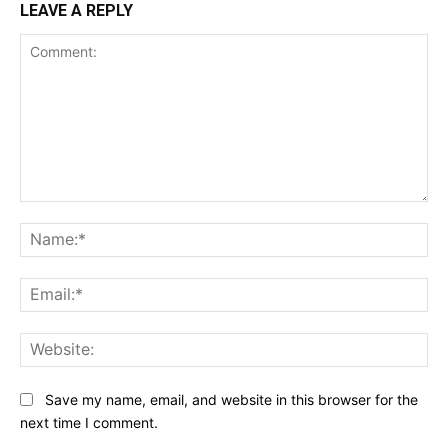
LEAVE A REPLY
Comment:
Na
Ema
Web
Save my name, email, and website in this browser for the
next time I comment.