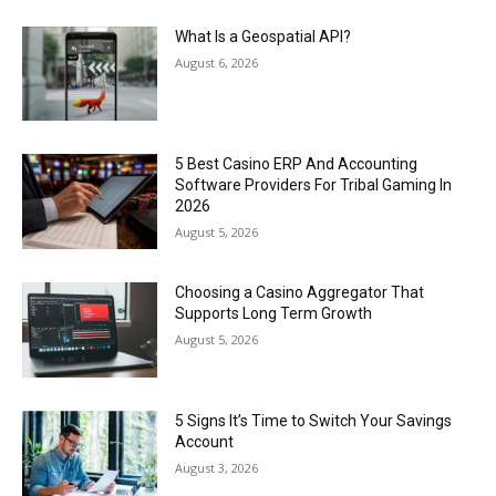
What Is a Geospatial API?
August 6, 2026
5 Best Casino ERP And Accounting
Software Providers For Tribal Gaming In
2026
August 5, 2026
Choosing a Casino Aggregator That
Supports Long Term Growth
August 5, 2026
5 Signs It’s Time to Switch Your Savings
Account
August 3, 2026