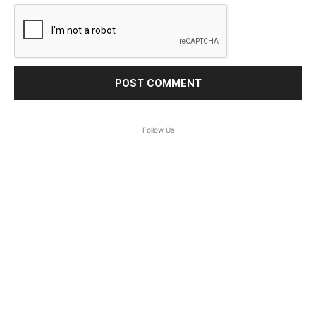
Follow Us