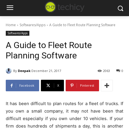
Home
Softwares/Apps
A Guide to Fleet Route Planning Software
Softwares/Apps
A Guide to Fleet Route
Planning Software
By
Deepak
December 21, 2017
2063
0
Facebook
X
Pinterest
It has been difficult to plan routes for a fleet of trucks. If
you own a small company, it may not have been that
difficult especially if you own under 10 vehicles. If your
firm does hundreds of shipments a day, this is another