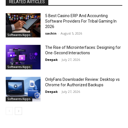
RELATED ARTICLES
5 Best Casino ERP And Accounting
Software Providers For Tribal Gaming In
2026
sachin
-
August 5, 2026
Softwares/Apps
The Rise of Microinterfaces: Designing for
One-Second Interactions
Deepak
-
July 27, 2026
Softwares/Apps
OnlyFans Downloader Review: Desktop vs
Chrome for Authorized Backups
Deepak
-
July 27, 2026
Softwares/Apps