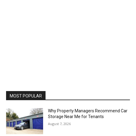
MOST POPULAR
Why Property Managers Recommend Car
Storage Near Me for Tenants
August 7, 2026