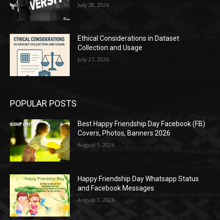
July 28, 2026
Ethical Considerations in Dataset
Collection and Usage
July 27, 2026
POPULAR POSTS
Best Happy Friendship Day Facebook (FB)
Covers, Photos, Banners 2026
August 1, 2026
Happy Friendship Day Whatsapp Status
and Facebook Messages
August 1, 2026