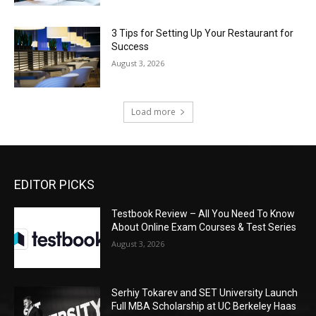
3 Tips for Setting Up Your Restaurant for
Success
August 3, 2026
Load more
EDITOR PICKS
Testbook Review – All You Need To Know
About Online Exam Courses & Test Series
August 3, 2026
Serhiy Tokarev and SET University Launch
Full MBA Scholarship at UC Berkeley Haas