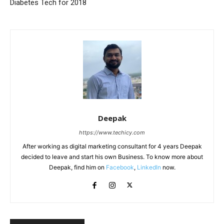
Diabetes Tech for 2018
Deepak
https://www.techicy.com
After working as digital marketing consultant for 4 years Deepak
decided to leave and start his own Business. To know more about
Deepak, find him on
Facebook
,
LinkedIn
now.