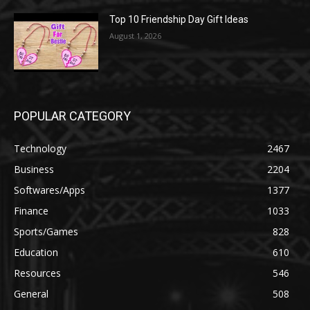
Top 10 Friendship Day Gift Ideas
August 1, 2026
POPULAR CATEGORY
Technology
2467
Business
2204
Softwares/Apps
1377
Finance
1033
Sports/Games
828
Education
610
Resources
546
General
508