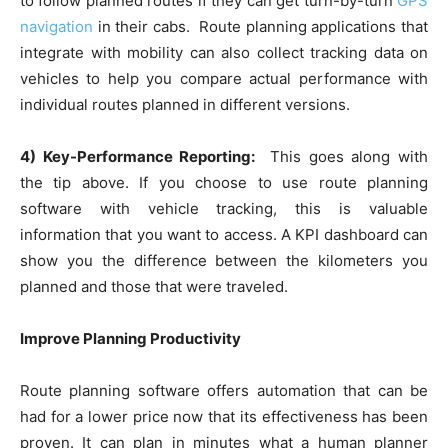
to follow planned routes if they can get turn-by-turn
GPS
navigation
in their cabs. Route planning applications that
integrate with mobility can also collect tracking data on
vehicles to help you compare actual performance with
individual routes planned in different versions.
4) Key-Performance Reporting:
This goes along with
the tip above. If you choose to use route planning
software with vehicle tracking, this is valuable
information that you want to access. A KPI dashboard can
show you the difference between the kilometers you
planned and those that were traveled.
Improve Planning Productivity
Route planning software offers automation that can be
had for a lower price now that its effectiveness has been
proven. It can plan in minutes what a human planner