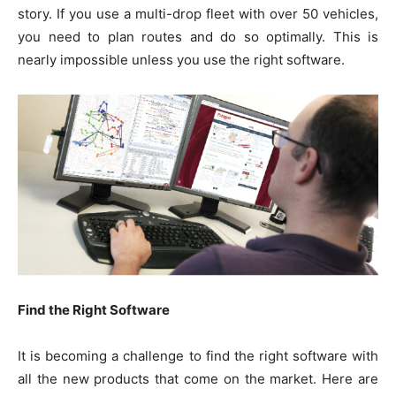
story. If you use a multi-drop fleet with over 50 vehicles,
you need to plan routes and do so optimally. This is
nearly impossible unless you use the right software.
Find the Right Software
It is becoming a challenge to find the right software with
all the new products that come on the market. Here are