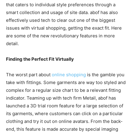
that caters to individual style preferences through a
smart collection and usage of site data. abof has also
effectively used tech to clear out one of the biggest
issues with virtual shopping, getting the exact fit. Here
are some of the new revolutionary features in more
detail.
Finding the Perfect Fit Virtually
The worst part about
online shopping
is the gamble you
take with fittings. Some garments are way too styled and
complex for a regular size chart to be a relevant fitting
indicator. Teaming up with tech firm Metail, abof has
launched a 3D trial room feature for a large selection of
its garments, where customers can click on a particular
clothing and try it out on online avatars. From the back-
end, this feature is made accurate by special imaging