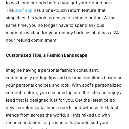
to wait long periods before you get your refund back.
The
abof app
has a one-touch return feature that
simplifies this whole process to a single button. At the
same time, you no longer have to spend anxious
moments waiting for your money back, as abof has a 24-
hour refund commitment.
Customized Tips, a Fashion Landscape
Imagine having a personal fashion consultant,
continuously getting tips and recommendations based on
your personal choices and look. With abof’s personalized
content feature, you can now log into the site and enjoy a
feed that is designed just for you. Get the latest celeb
news curated by fashion experts and witness the latest
trends from across the world, all this mixed up with
recommendations of products that would suit your