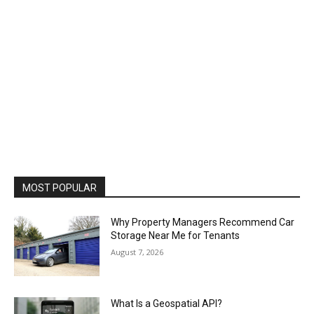
MOST POPULAR
Why Property Managers Recommend Car
Storage Near Me for Tenants
August 7, 2026
What Is a Geospatial API?