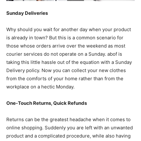
Sunday Deliveries
Why should you wait for another day when your product
is already in town? But this is a common scenario for
those whose orders arrive over the weekend as most
courier services do not operate on a Sunday. abof is
taking this little hassle out of the equation with a Sunday
Delivery policy. Now you can collect your new clothes
from the comforts of your home rather than from the
workplace on a hectic Monday.
One-Touch Returns, Quick Refunds
Returns can be the greatest headache when it comes to
online shopping. Suddenly you are left with an unwanted
product and a complicated procedure, while also having