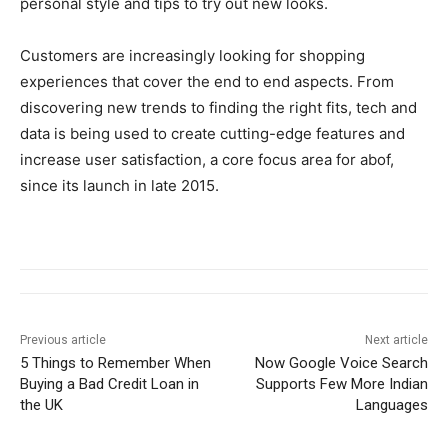
personal style and tips to try out new looks.
Customers are increasingly looking for shopping
experiences that cover the end to end aspects. From
discovering new trends to finding the right fits, tech and
data is being used to create cutting-edge features and
increase user satisfaction, a core focus area for abof,
since its launch in late 2015.
Previous article
Next article
5 Things to Remember When
Now Google Voice Search
Buying a Bad Credit Loan in
Supports Few More Indian
the UK
Languages