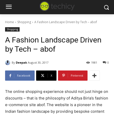
Home
Shopping
A Fashion Landscape Driven by Tech – abof
Shopping
A Fashion Landscape Driven
by Tech – abof
By
Deepak
August 30, 2017
1981
0
Facebook
X
Pinterest
The online shopping experience should not just hinge on
discounts – that is the philosophy of Aditya Birla’s fashion
e-commerce site abof. The website is a pioneer in the
Indian fashion landscape by providing bespoke content