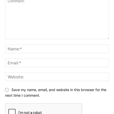
Comment:
Na
Ema
Web
Save my name, email, and website in this browser for the
next time I comment.