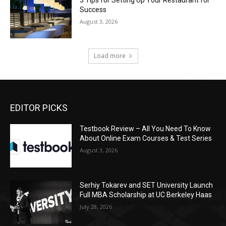
Success
August 3, 2026
Load more
EDITOR PICKS
Testbook Review – All You Need To Know
About Online Exam Courses & Test Series
August 3, 2026
Serhiy Tokarev and SET University Launch
Full MBA Scholarship at UC Berkeley Haas
July 28, 2026