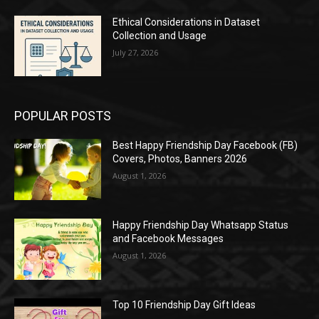
Ethical Considerations in Dataset
Collection and Usage
July 27, 2026
POPULAR POSTS
Best Happy Friendship Day Facebook (FB)
Covers, Photos, Banners 2026
August 1, 2026
Happy Friendship Day Whatsapp Status
and Facebook Messages
August 1, 2026
Top 10 Friendship Day Gift Ideas