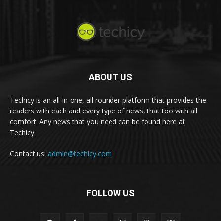
ABOUT US
Techicy is an all-in-one, all rounder platform that provides the
readers with each and every type of news, that too with all
comfort. Any news that you need can be found here at
Techicy.
Contact us:
admin@techicy.com
FOLLOW US