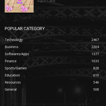
August 1, 2026
POPULAR CATEGORY
Technology
2467
Business
2204
Softwares/Apps
1377
Finance
1033
Sports/Games
828
Education
610
Resources
546
General
508