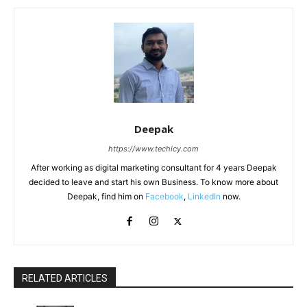
Deepak
https://www.techicy.com
After working as digital marketing consultant for 4 years Deepak
decided to leave and start his own Business. To know more about
Deepak, find him on
Facebook
,
LinkedIn
now.
RELATED ARTICLES