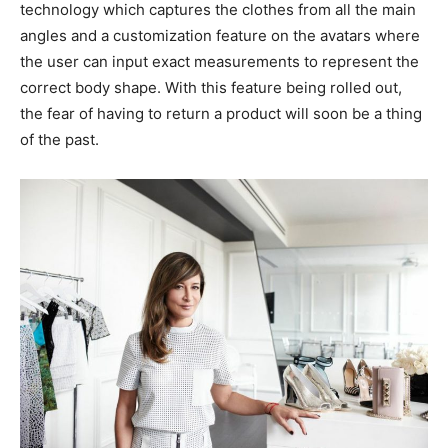
technology which captures the clothes from all the main
angles and a customization feature on the avatars where
the user can input exact measurements to represent the
correct body shape. With this feature being rolled out,
the fear of having to return a product will soon be a thing
of the past.