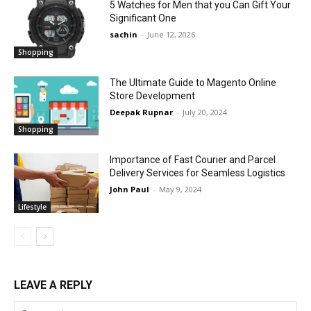
5 Watches for Men that you Can Gift Your
Significant One
sachin
-
June 12, 2026
Shopping
The Ultimate Guide to Magento Online
Store Development
Deepak Rupnar
-
July 20, 2024
Shopping
Importance of Fast Courier and Parcel
Delivery Services for Seamless Logistics
John Paul
-
May 9, 2024
Lifestyle
LEAVE A REPLY