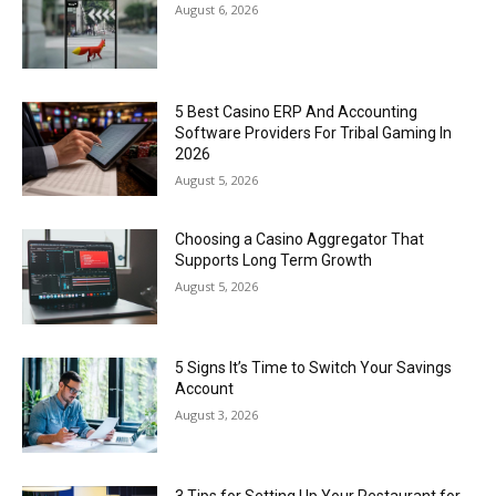
August 6, 2026
5 Best Casino ERP And Accounting
Software Providers For Tribal Gaming In
2026
August 5, 2026
Choosing a Casino Aggregator That
Supports Long Term Growth
August 5, 2026
5 Signs It’s Time to Switch Your Savings
Account
August 3, 2026
3 Tips for Setting Up Your Restaurant for