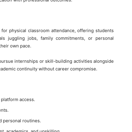
 for physical classroom attendance, offering students
als juggling jobs, family commitments, or personal
their own pace.
pursue internships or skill-building activities alongside
cademic continuity without career compromise.
 platform access.
ents.
d personal routines.
, academics, and upskilling.