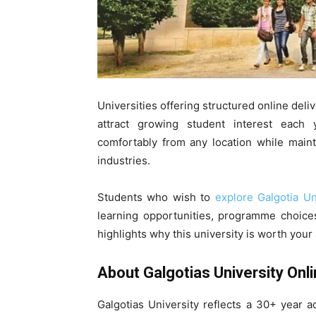
Universities offering structured online deliv
attract growing student interest each
comfortably from any location while main
industries.
Students who wish to
explore Galgotia U
learning opportunities, programme choices
highlights why this university is worth your
About Galgotias University Onl
Galgotias University reflects a 30+ year 