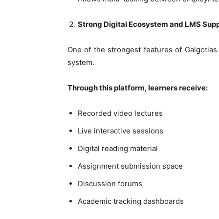
Strong Digital Ecosystem and LMS Sup
One of the strongest features of Galgotia
system.
Through this platform, learners receive:
Recorded video lectures
Live interactive sessions
Digital reading material
Assignment submission space
Discussion forums
Academic tracking dashboards