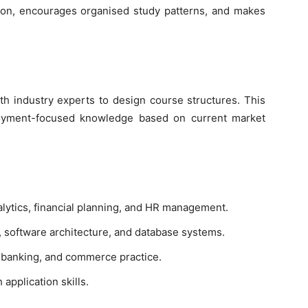
sion, encourages organised study patterns, and makes
ith industry experts to design course structures. This
loyment-focused knowledge based on current market
lytics, financial planning, and HR management.
oftware architecture, and database systems.
, banking, and commerce practice.
application skills.