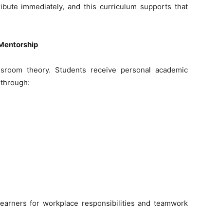
bute immediately, and this curriculum supports that
Mentorship
assroom theory. Students receive personal academic
 through:
 learners for workplace responsibilities and teamwork