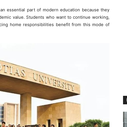
n essential part of modern education because they
 academic value. Students who want to continue working,
cing home responsibilities benefit from this mode of