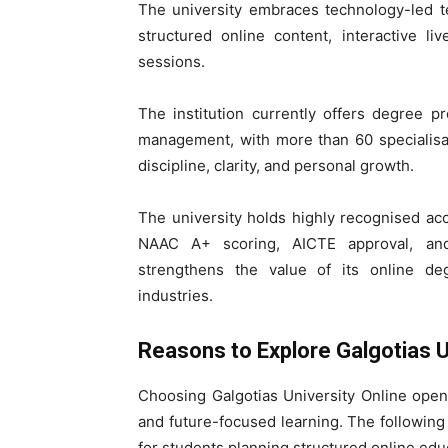
The university embraces technology-led t
structured online content, interactive l
sessions.
The institution currently offers degree 
management, with more than 60 specialisa
discipline, clarity, and personal growth.
The university holds highly recognised ac
NAAC A+ scoring, AICTE approval, and
strengthens the value of its online de
industries.
Reasons to Explore Galgotias U
Choosing Galgotias University Online opens
and future-focused learning. The following 
for students planning structured online edu