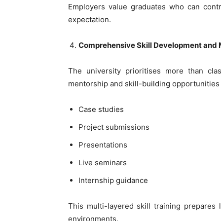
Employers value graduates who can contri
expectation.
Comprehensive Skill Development and 
The university prioritises more than cl
mentorship and skill-building opportunities
Case studies
Project submissions
Presentations
Live seminars
Internship guidance
This multi-layered skill training prepares
environments.