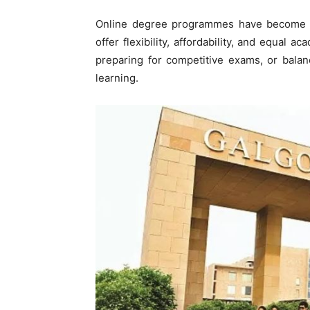
Online degree programmes have become a
offer flexibility, affordability, and equal
preparing for competitive exams, or balan
learning.