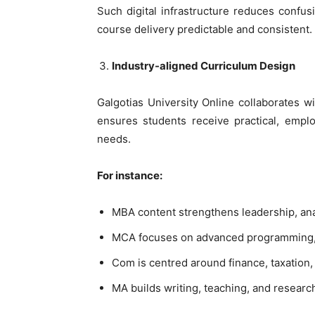
Such digital infrastructure reduces confu
course delivery predictable and consistent.
Industry-aligned Curriculum Design
Galgotias University Online collaborates w
ensures students receive practical, emp
needs.
For instance:
MBA content strengthens leadership, ana
MCA focuses on advanced programming, s
Com is centred around finance, taxation
MA builds writing, teaching, and research 