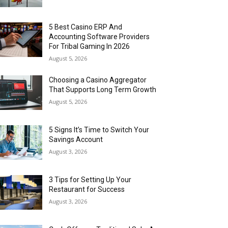
5 Best Casino ERP And
Accounting Software Providers
For Tribal Gaming In 2026
August 5, 2026
Choosing a Casino Aggregator
That Supports Long Term Growth
August 5, 2026
5 Signs It’s Time to Switch Your
Savings Account
August 3, 2026
3 Tips for Setting Up Your
Restaurant for Success
August 3, 2026