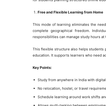
Free and Flexible Learning from Home
This mode of learning eliminates the need
complete geographical freedom. Individu
responsibilities can manage study hours at 
This flexible structure also helps students 
education. It supports learners who need a
Key Points:
Study from anywhere in India with digital
No relocation, hostel, or travel requirem
Schedule learning around work shifts an
Allows multi-tasking between employment