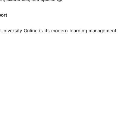
port
s University Online is its modern learning management