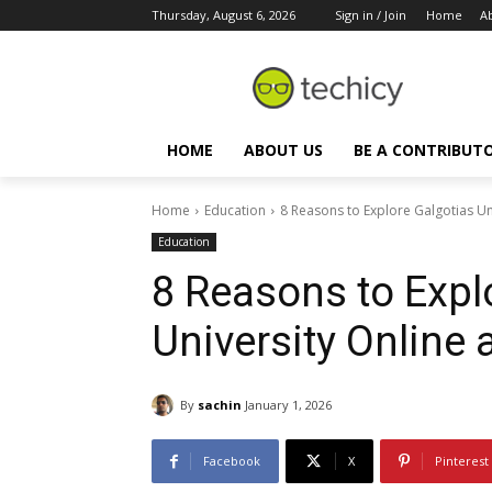
Thursday, August 6, 2026
Sign in / Join
Home
A
HOME
ABOUT US
BE A CONTRIBUT
Home
Education
8 Reasons to Explore Galgotias Un
Education
8 Reasons to Expl
University Online
By
sachin
January 1, 2026
Facebook
X
Pinterest