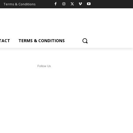
Terms & Conditions
TACT
TERMS & CONDITIONS
Follow Us