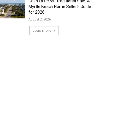
Cash Offer vs. Traditional Sale: A
Myrtle Beach Home Seller’s Guide
for 2026
August 2, 2026
Load more