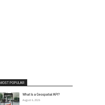
MOST POPULAR
What Is a Geospatial API?
August 6, 2026