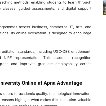
eaching methods, enabling students to learn through
ive classes, guided assessments, and digital support
programmes across business, commerce, IT, arts, and
tions. Its online ecosystem is designed to encourage
creditation standards, including UGC-DEB entitlement,
 NIRF representation. This academic recognition
grees and improves graduate employability across
niversity Online at Apna Advantage
 doors to academic quality, technological innovation,
reasons highlight what makes this institution valuable
cation with professional outcomes.