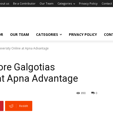
bout us
Be a Contributor
Our Team
Categories
Privacy Policy
Contact
OR
OUR TEAM
CATEGORIES
PRIVACY POLICY
CON
iversity Online at Apna Advantage
ore Galgotias
 at Apna Advantage
890
0
ReddIt