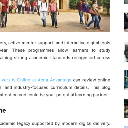
ery, active mentor support, and interactive digital tools
 year. These programmes allow learners to study
taining strong academic standards recognised across
niversity Online at Apna Advantage
can review online
, and industry-focused curriculum details. This blog
 attention and could be your potential learning partner.
ine
academic legacy supported by modern digital delivery.