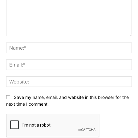
Comment:
Na
Ema
Web
Save my name, email, and website in this browser for the
next time I comment.