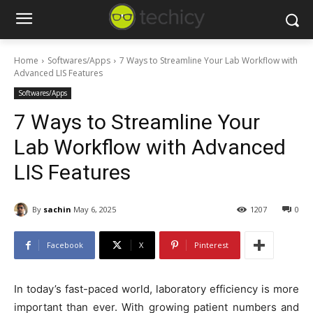
Home
Softwares/Apps
7 Ways to Streamline Your Lab Workflow with
Advanced LIS Features
Softwares/Apps
7 Ways to Streamline Your
Lab Workflow with Advanced
LIS Features
By
sachin
May 6, 2025
1207
0
Facebook
X
Pinterest
In today’s fast-paced world, laboratory efficiency is more
important than ever. With growing patient numbers and