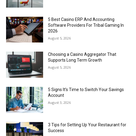
5 Best Casino ERP And Accounting
Software Providers For Tribal Gaming In
2026
August 5, 2026
Choosing a Casino Aggregator That
Supports Long Term Growth
August 5, 2026
5 Signs It’s Time to Switch Your Savings
Account
August 3, 2026
3 Tips for Setting Up Your Restaurant for
Success