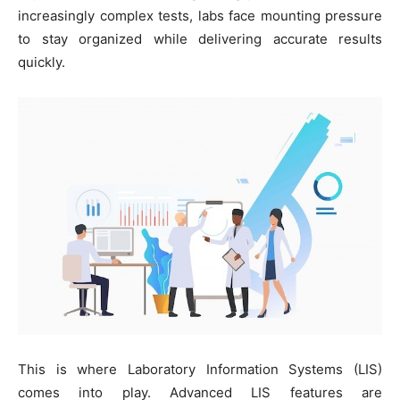
increasingly complex tests, labs face mounting pressure
to stay organized while delivering accurate results
quickly.
This is where Laboratory Information Systems (LIS)
comes into play. Advanced LIS features are