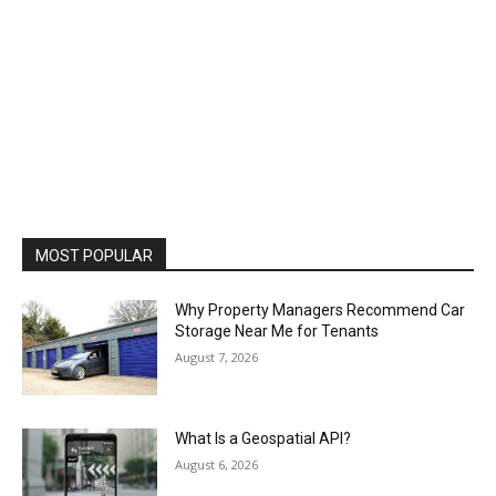
MOST POPULAR
Why Property Managers Recommend Car
Storage Near Me for Tenants
August 7, 2026
What Is a Geospatial API?
August 6, 2026