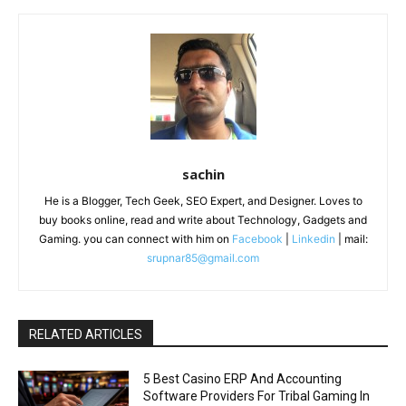
sachin
He is a Blogger, Tech Geek, SEO Expert, and Designer. Loves to
buy books online, read and write about Technology, Gadgets and
Gaming. you can connect with him on
Facebook
|
Linkedin
| mail:
srupnar85@gmail.com
RELATED ARTICLES
5 Best Casino ERP And Accounting
Software Providers For Tribal Gaming In