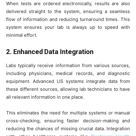
When tests are ordered electronically, results are also
delivered straight to the system, ensuring a seamless
flow of information and reducing turnaround times. This
system ensures your lab is always up to speed with
minimal effort.
2. Enhanced Data Integration
Labs typically receive information from various sources,
including physicians, medical records, and diagnostic
equipment. Advanced LIS systems integrate data from
these different sources, allowing lab technicians to have
all relevant information in one place.
This eliminates the need for multiple systems or manual
cross-checking, ensuring faster decision-making and
reducing the chances of missing crucial data. Integration