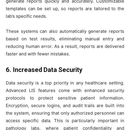
generate reports quickly and accurately. Customizable
templates can be set up, so reports are tailored to the
lab’s specific needs.
These systems can also automatically generate reports
based on test results, eliminating manual entry and
reducing human error. As a result, reports are delivered
faster and with fewer mistakes.
6. Increased Data Security
Data security is a top priority in any healthcare setting.
Advanced LIS features come with enhanced security
protocols to protect sensitive patient information.
Encryption, secure logins, and audit trails are built into
the system, ensuring that only authorized personnel can
access specific data. This is particularly important in
pathology labs, where patient confidentiality and