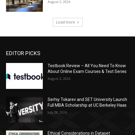
August 3, 2026
Load more
EDITOR PICKS
Testbook Review – All You Need To Know
About Online Exam Courses & Test Series
August 3, 2026
Serhiy Tokarev and SET University Launch
Full MBA Scholarship at UC Berkeley Haas
July 28, 2026
Ethical Considerations in Dataset