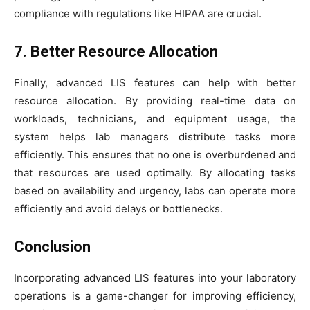
compliance with regulations like HIPAA are crucial.
7. Better Resource Allocation
Finally, advanced LIS features can help with better
resource allocation. By providing real-time data on
workloads, technicians, and equipment usage, the
system helps lab managers distribute tasks more
efficiently. This ensures that no one is overburdened and
that resources are used optimally. By allocating tasks
based on availability and urgency, labs can operate more
efficiently and avoid delays or bottlenecks.
Conclusion
Incorporating advanced LIS features into your laboratory
operations is a game-changer for improving efficiency,