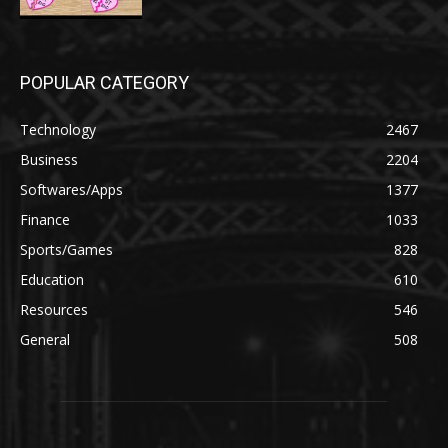
POPULAR CATEGORY
Technology
2467
Business
2204
Softwares/Apps
1377
Finance
1033
Sports/Games
828
Education
610
Resources
546
General
508