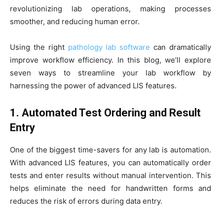
revolutionizing lab operations, making processes
smoother, and reducing human error.
Using the right
pathology lab software
can dramatically
improve workflow efficiency. In this blog, we’ll explore
seven ways to streamline your lab workflow by
harnessing the power of advanced LIS features.
1. Automated Test Ordering and Result
Entry
One of the biggest time-savers for any lab is automation.
With advanced LIS features, you can automatically order
tests and enter results without manual intervention. This
helps eliminate the need for handwritten forms and
reduces the risk of errors during data entry.