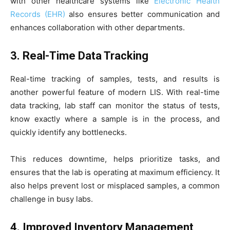
with other healthcare systems like
Electronic Health
Records (EHR)
also ensures better communication and
enhances collaboration with other departments.
3. Real-Time Data Tracking
Real-time tracking of samples, tests, and results is
another powerful feature of modern LIS. With real-time
data tracking, lab staff can monitor the status of tests,
know exactly where a sample is in the process, and
quickly identify any bottlenecks.
This reduces downtime, helps prioritize tasks, and
ensures that the lab is operating at maximum efficiency. It
also helps prevent lost or misplaced samples, a common
challenge in busy labs.
4. Improved Inventory Management