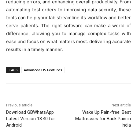
reducing errors, and enhancing overall productivity. From
automating test orders to improving data security, these
tools can help your lab streamline its workflow and better
serve patients. The right software can make a world of
difference, allowing you to manage complex tasks with
ease and focus on what matters most: delivering accurate
results in a timely manner.
TAGS
Advanced LIS Features
Previous article
Next article
Download GBWhatsApp
Wake Up Pain-free: Best
Latest Version 18.40 for
Mattresses for Back Pain in
Android
India