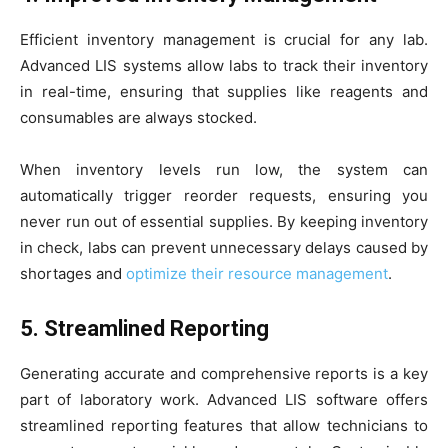
Efficient inventory management is crucial for any lab.
Advanced LIS systems allow labs to track their inventory
in real-time, ensuring that supplies like reagents and
consumables are always stocked.
When inventory levels run low, the system can
automatically trigger reorder requests, ensuring you
never run out of essential supplies. By keeping inventory
in check, labs can prevent unnecessary delays caused by
shortages and
optimize their resource management
.
5. Streamlined Reporting
Generating accurate and comprehensive reports is a key
part of laboratory work. Advanced LIS software offers
streamlined reporting features that allow technicians to