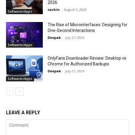
2026
sachin
-
August 5, 2026
Softwares/Apps
The Rise of Microinterfaces: Designing for
One-Second Interactions
Deepak
-
July 27, 2026
Softwares/Apps
OnlyFans Downloader Review: Desktop vs
Chrome for Authorized Backups
Deepak
-
July 27, 2026
Softwares/Apps
LEAVE A REPLY