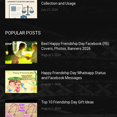
Collection and Usage
July 27, 2026
POPULAR POSTS
Best Happy Friendship Day Facebook (FB)
Covers, Photos, Banners 2026
August 1, 2026
Happy Friendship Day Whatsapp Status
and Facebook Messages
August 1, 2026
Top 10 Friendship Day Gift Ideas
August 1, 2026