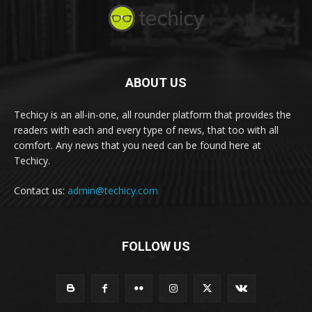
ABOUT US
Techicy is an all-in-one, all rounder platform that provides the
readers with each and every type of news, that too with all
comfort. Any news that you need can be found here at
Techicy.
Contact us:
admin@techicy.com
FOLLOW US