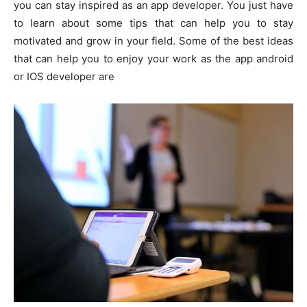
you can stay inspired as an app developer. You just have
to learn about some tips that can help you to stay
motivated and grow in your field. Some of the best ideas
that can help you to enjoy your work as the app android
or IOS developer are