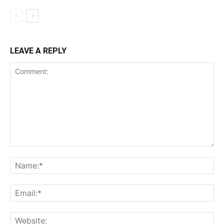
LEAVE A REPLY
Comment:
Na
Ema
Web