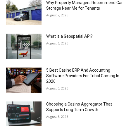
Why Property Managers Recommend Car
Storage Near Me for Tenants
August 7, 2026
What Is a Geospatial API?
August 6, 2026
5 Best Casino ERP And Accounting
Software Providers For Tribal Gaming In
2026
August 5, 2026
Choosing a Casino Aggregator That
Supports Long Term Growth
August 5, 2026