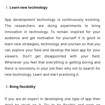
Learn new technology
App development technology is continuously evolving.
The researchers are doing experiments to bring
innovation in technology. To remain inspired for your
audience and get motivation for yourself it is good to
learn new strategies, technology and courses so that you
can explore your field and develop the best app for your
viewers. Don’t get disappointed with your field.
Whenever you feel that everything is getting boring and
there is monotony in your job then why not to search for
new technology. Learn and start practicing it.
Bring flexibility
If you are an expert in developing one type of app then
don’t be stuck on it. Try to be flexible and work on