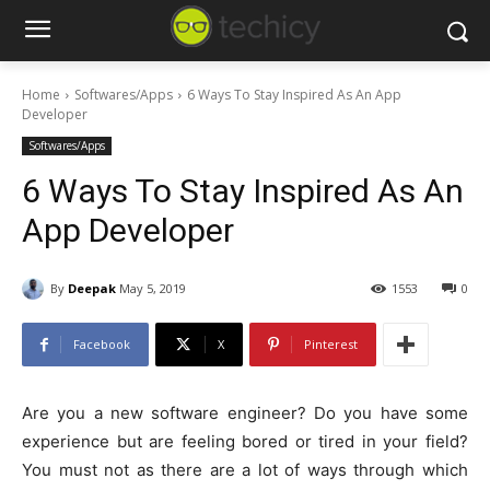
Home
Softwares/Apps
6 Ways To Stay Inspired As An App
Developer
Softwares/Apps
6 Ways To Stay Inspired As An
App Developer
By
Deepak
May 5, 2019
1553
0
Facebook
X
Pinterest
Are you a new software engineer? Do you have some
experience but are feeling bored or tired in your field?
You must not as there are a lot of ways through which