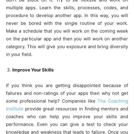
multiple apps. Learn the skills, processes, codes, and
procedure to develop another app. In this way, you will
never be bored with the single routine of your work.
Make a schedule that you will work on the coming week
on the particular app and then you will work on another
category. This will give you exposure and bring diversity
in your field.
Improve Your Skills
If you think you are getting disappointed because of
failures and non-ratings of your apps then why not get
some professional help? Companies like
The Coaching
Institute
provide great resources in finding mentors and
coaches who can help you improve your skills and
performance. Even you can give a test to check your
knowledge and weakness that leads to failure. Once you