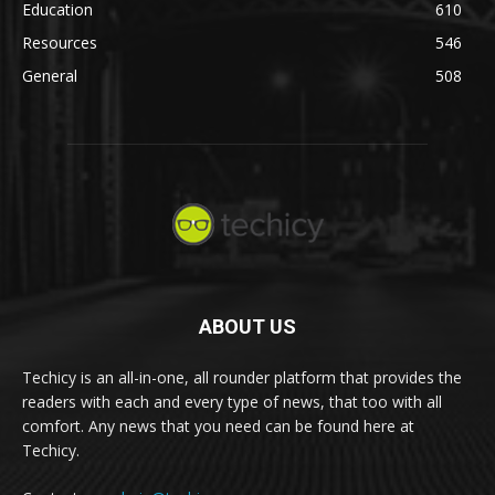
Education
610
Resources
546
General
508
ABOUT US
Techicy is an all-in-one, all rounder platform that provides the
readers with each and every type of news, that too with all
comfort. Any news that you need can be found here at
Techicy.