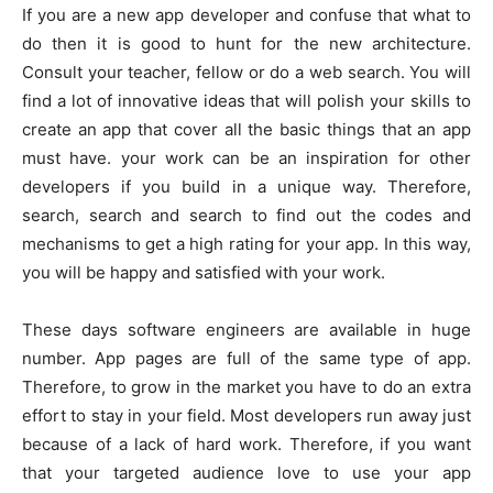
If you are a new app developer and confuse that what to
do then it is good to hunt for the new architecture.
Consult your teacher, fellow or do a web search. You will
find a lot of innovative ideas that will polish your skills to
create an app that cover all the basic things that an app
must have. your work can be an inspiration for other
developers if you build in a unique way. Therefore,
search, search and search to find out the codes and
mechanisms to get a high rating for your app. In this way,
you will be happy and satisfied with your work.
These days software engineers are available in huge
number. App pages are full of the same type of app.
Therefore, to grow in the market you have to do an extra
effort to stay in your field. Most developers run away just
because of a lack of hard work. Therefore, if you want
that your targeted audience love to use your app