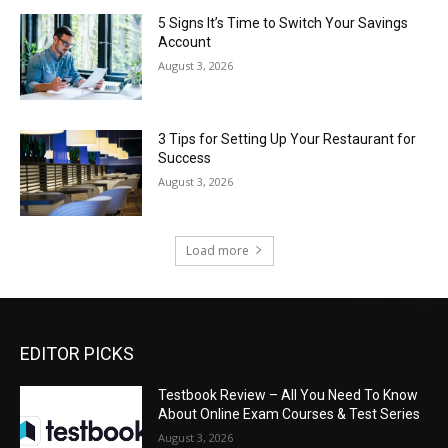
5 Signs It’s Time to Switch Your Savings
Account
August 3, 2026
3 Tips for Setting Up Your Restaurant for
Success
August 3, 2026
Load more
EDITOR PICKS
Testbook Review – All You Need To Know
About Online Exam Courses & Test Series
August 3, 2026