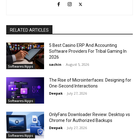
RELATED ARTICLES
5 Best Casino ERP And Accounting
Software Providers For Tribal Gaming In
2026
sachin
-
August 5, 2026
Softwares/Apps
The Rise of Microinterfaces: Designing for
One-Second Interactions
Deepak
-
July 27, 2026
Softwares/Apps
OnlyFans Downloader Review: Desktop vs
Chrome for Authorized Backups
Deepak
-
July 27, 2026
Softwares/Apps