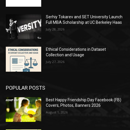
Serhiy Tokarev and SET University Launch
Full MBA Scholarship at UC Berkeley Haas
July 28, 2026
Ethical Considerations in Dataset
Collection and Usage
July 27, 2026
POPULAR POSTS
Best Happy Friendship Day Facebook (FB)
Covers, Photos, Banners 2026
August 1, 2026