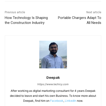
Previous article
Next article
How Technology Is Shaping
Portable Chargers Adapt To
the Construction Industry
All Needs
Deepak
https://www.techicy.com
After working as digital marketing consultant for 4 years Deepak
decided to leave and start his own Business. To know more about
Deepak, find him on
Facebook
,
LinkedIn
now.