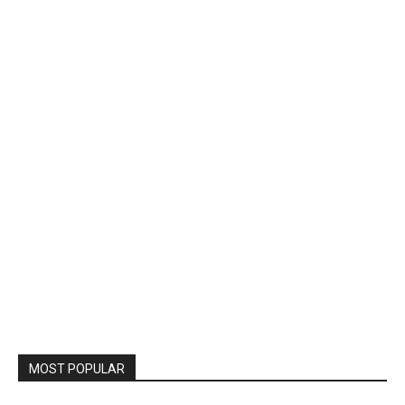
MOST POPULAR