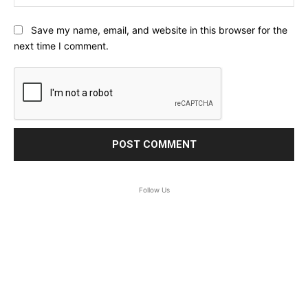
Save my name, email, and website in this browser for the
next time I comment.
Follow Us