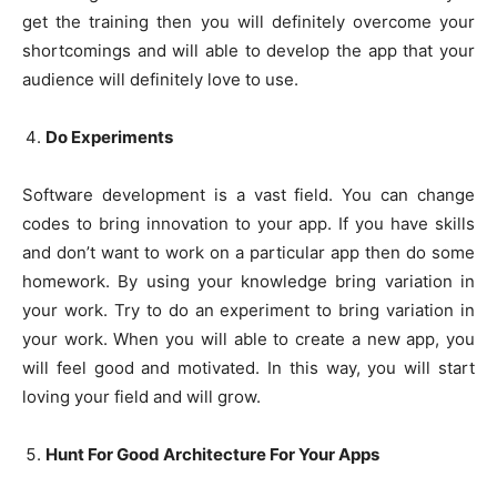
get the training then you will definitely overcome your
shortcomings and will able to develop the app that your
audience will definitely love to use.
Do Experiments
Software development is a vast field. You can change
codes to bring innovation to your app. If you have skills
and don’t want to work on a particular app then do some
homework. By using your knowledge bring variation in
your work. Try to do an experiment to bring variation in
your work. When you will able to create a new app, you
will feel good and motivated. In this way, you will start
loving your field and will grow.
Hunt For Good Architecture For Your Apps