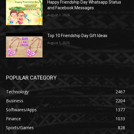
Happy Friendship Day Whatsapp Status
and Facebook Messages
August 1, 2026
Top 10 Friendship Day Gift Ideas
August 1, 2026
POPULAR CATEGORY
Technology
2467
Business
2204
Softwares/Apps
1377
Finance
1033
Sports/Games
828