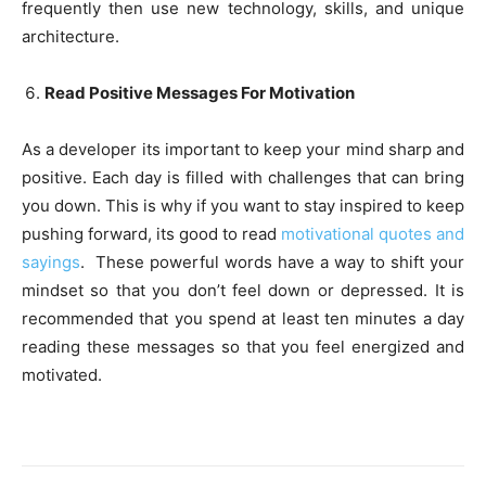
frequently then use new technology, skills, and unique
architecture.
Read Positive Messages For Motivation
As a developer its important to keep your mind sharp and
positive. Each day is filled with challenges that can bring
you down. This is why if you want to stay inspired to keep
pushing forward, its good to read
motivational quotes and
sayings
. These powerful words have a way to shift your
mindset so that you don’t feel down or depressed. It is
recommended that you spend at least ten minutes a day
reading these messages so that you feel energized and
motivated.