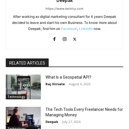
Deepak
https://www.techicy.com
After working as digital marketing consultant for 4 years Deepak
decided to leave and start his own Business. To know more about
Deepak, find him on
Facebook
,
LinkedIn
now.
RELATED ARTICLES
What Is a Geospatial API?
Raj Hirvate
-
August 6, 2026
Technology
The Tech Tools Every Freelancer Needs for
Managing Money
Deepak
-
July 27, 2026
Technology