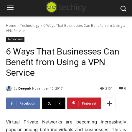
Home
Technology
6 Ways That Businesses Can Benefit from Using a
VPN Service
Technology
6 Ways That Businesses Can
Benefit from Using a VPN
Service
By
Deepak
November 10, 2017
2101
0
Facebook
X
Pinterest
Virtual Private Networks are becoming increasingly
popular among both individuals and businesses. This is