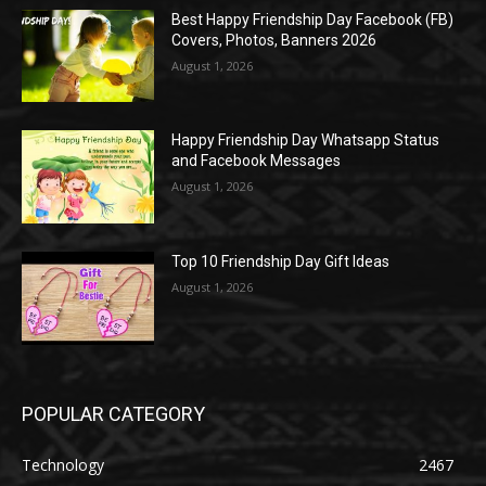
Best Happy Friendship Day Facebook (FB)
Covers, Photos, Banners 2026
August 1, 2026
Happy Friendship Day Whatsapp Status
and Facebook Messages
August 1, 2026
Top 10 Friendship Day Gift Ideas
August 1, 2026
POPULAR CATEGORY
Technology
2467