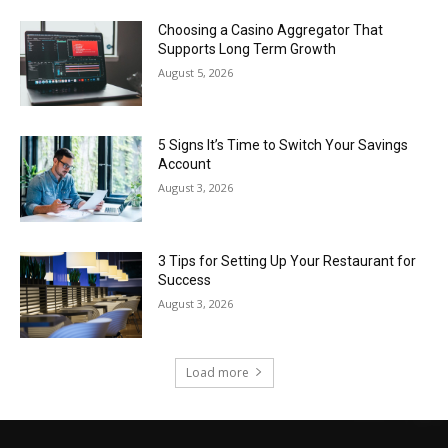
Choosing a Casino Aggregator That
Supports Long Term Growth
August 5, 2026
5 Signs It’s Time to Switch Your Savings
Account
August 3, 2026
3 Tips for Setting Up Your Restaurant for
Success
August 3, 2026
Load more