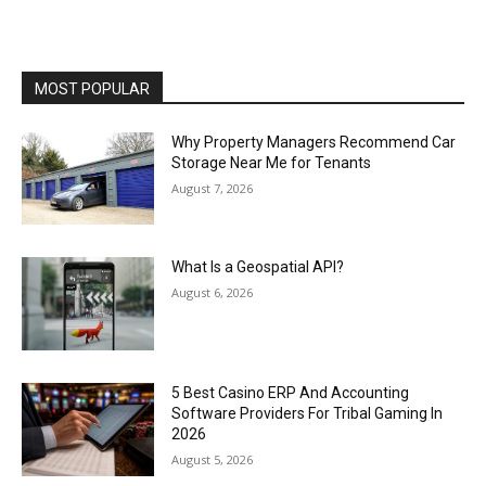
MOST POPULAR
Why Property Managers Recommend Car
Storage Near Me for Tenants
August 7, 2026
What Is a Geospatial API?
August 6, 2026
5 Best Casino ERP And Accounting
Software Providers For Tribal Gaming In
2026
August 5, 2026