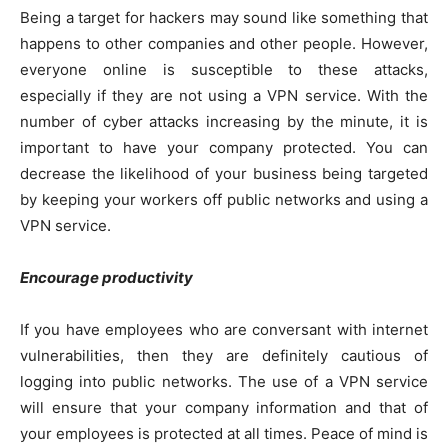
Being a target for hackers may sound like something that
happens to other companies and other people. However,
everyone online is susceptible to these attacks,
especially if they are not using a VPN service. With the
number of cyber attacks increasing by the minute, it is
important to have your company protected. You can
decrease the likelihood of your business being targeted
by keeping your workers off public networks and using a
VPN service.
Encourage productivity
If you have employees who are conversant with internet
vulnerabilities, then they are definitely cautious of
logging into public networks. The use of a VPN service
will ensure that your company information and that of
your employees is protected at all times. Peace of mind is