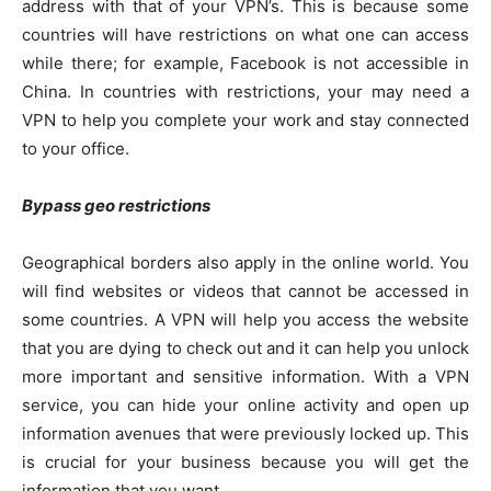
address with that of your VPN’s. This is because some
countries will have restrictions on what one can access
while there; for example, Facebook is not accessible in
China. In countries with restrictions, your may need a
VPN to help you complete your work and stay connected
to your office.
Bypass geo restrictions
Geographical borders also apply in the online world. You
will find websites or videos that cannot be accessed in
some countries. A VPN will help you access the website
that you are dying to check out and it can help you unlock
more important and sensitive information. With a VPN
service, you can hide your online activity and open up
information avenues that were previously locked up. This
is crucial for your business because you will get the
information that you want.