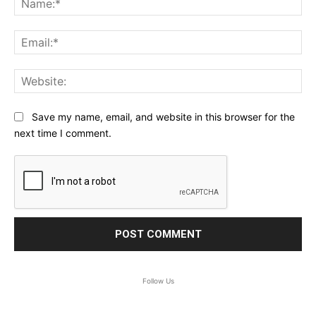
Ema
Web
Save my name, email, and website in this browser for the
next time I comment.
Follow Us