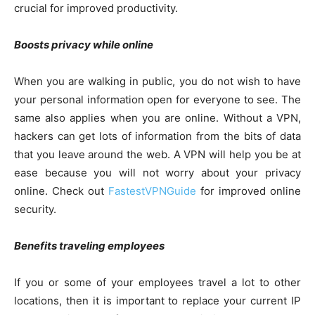
crucial for improved productivity.
Boosts privacy while online
When you are walking in public, you do not wish to have
your personal information open for everyone to see. The
same also applies when you are online. Without a VPN,
hackers can get lots of information from the bits of data
that you leave around the web. A VPN will help you be at
ease because you will not worry about your privacy
online. Check out
FastestVPNGuide
for improved online
security.
Benefits traveling employees
If you or some of your employees travel a lot to other
locations, then it is important to replace your current IP