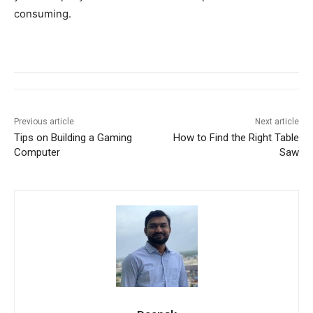
consuming.
Previous article
Next article
Tips on Building a Gaming
How to Find the Right Table
Computer
Saw