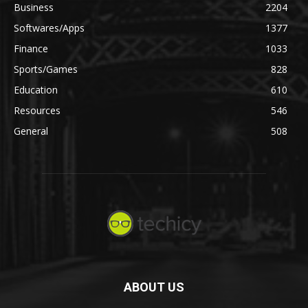
Business
2204
Softwares/Apps
1377
Finance
1033
Sports/Games
828
Education
610
Resources
546
General
508
ABOUT US