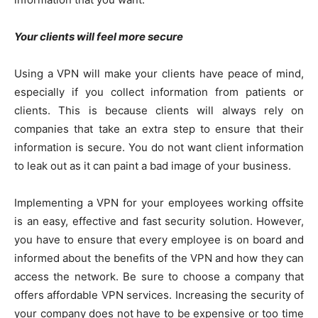
Your clients will feel more secure
Using a VPN will make your clients have peace of mind,
especially if you collect information from patients or
clients. This is because clients will always rely on
companies that take an extra step to ensure that their
information is secure. You do not want client information
to leak out as it can paint a bad image of your business.
Implementing a VPN for your employees working offsite
is an easy, effective and fast security solution. However,
you have to ensure that every employee is on board and
informed about the benefits of the VPN and how they can
access the network. Be sure to choose a company that
offers affordable VPN services. Increasing the security of
your company does not have to be expensive or too time