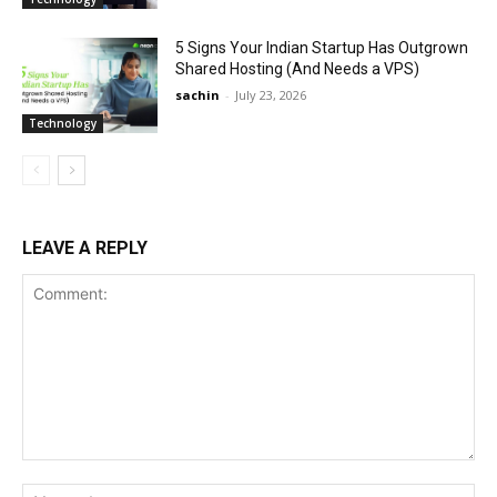
5 Signs Your Indian Startup Has Outgrown
Shared Hosting (And Needs a VPS)
sachin
-
July 23, 2026
Technology
LEAVE A REPLY
Comment:
Na