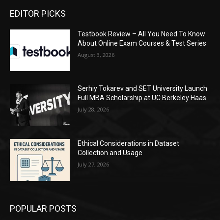
EDITOR PICKS
Testbook Review – All You Need To Know
About Online Exam Courses & Test Series
August 3, 2026
Serhiy Tokarev and SET University Launch
Full MBA Scholarship at UC Berkeley Haas
July 28, 2026
Ethical Considerations in Dataset
Collection and Usage
July 27, 2026
POPULAR POSTS