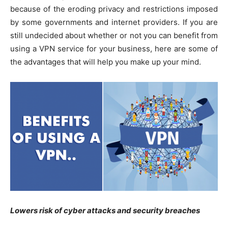
because of the eroding privacy and restrictions imposed
by some governments and internet providers. If you are
still undecided about whether or not you can benefit from
using a VPN service for your business, here are some of
the advantages that will help you make up your mind.
Lowers risk of cyber attacks and security breaches