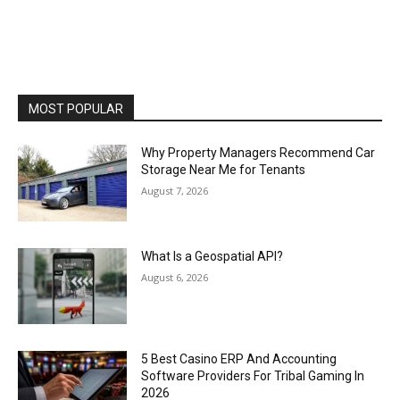
MOST POPULAR
Why Property Managers Recommend Car
Storage Near Me for Tenants
August 7, 2026
What Is a Geospatial API?
August 6, 2026
5 Best Casino ERP And Accounting
Software Providers For Tribal Gaming In
2026