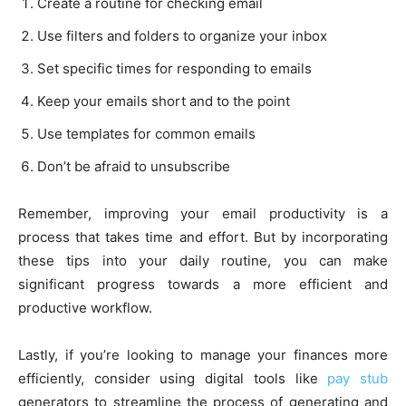
Create a routine for checking email
Use filters and folders to organize your inbox
Set specific times for responding to emails
Keep your emails short and to the point
Use templates for common emails
Don’t be afraid to unsubscribe
Remember, improving your email productivity is a
process that takes time and effort. But by incorporating
these tips into your daily routine, you can make
significant progress towards a more efficient and
productive workflow.
Lastly, if you’re looking to manage your finances more
efficiently, consider using digital tools like
pay stub
generators to streamline the process of generating and