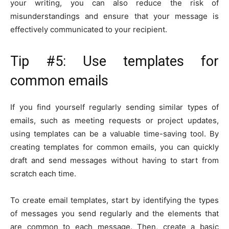
your writing, you can also reduce the risk of
misunderstandings and ensure that your message is
effectively communicated to your recipient.
Tip #5: Use templates for
common emails
If you find yourself regularly sending similar types of
emails, such as meeting requests or project updates,
using templates can be a valuable time-saving tool. By
creating templates for common emails, you can quickly
draft and send messages without having to start from
scratch each time.
To create email templates, start by identifying the types
of messages you send regularly and the elements that
are common to each message. Then, create a basic