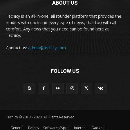
ABOUT US
Techicy is an all-in-one, all rounder platform that provides the
readers with each and every type of news, that too with all
comfort. Any news that you need can be found here at
Techicy.
Contact us:
admin@techicy.com
FOLLOW US
Techicy © 2013 - 2023, All Rights Reserved
General
Events
Softwares/Apps
Internet
Gadgets