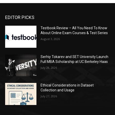
EDITOR PICKS
Testbook Review – All You Need To Know
About Online Exam Courses & Test Series
August 3, 2026
Serhiy Tokarev and SET University Launch
Full MBA Scholarship at UC Berkeley Haas
July 28, 2026
Ethical Considerations in Dataset
Collection and Usage
July 27, 2026