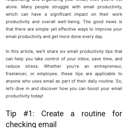
alone. Many people struggle with email productivity,
which can have a significant impact on their work
productivity and overall well-being. The good news is
that there are simple yet effective ways to improve your
email productivity and get more done every day.
In this article, we’ll share six email productivity tips that
can help you take control of your inbox, save time, and
reduce stress. Whether you’re an entrepreneur,
freelancer, or employee, these tips are applicable to
anyone who uses email as part of their daily routine. So,
let’s dive in and discover how you can boost your email
productivity today!
Tip #1: Create a routine for
checking email