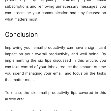
subscriptions and removing unnecessary messages, you
can streamline your communication and stay focused on
what matters most.
Conclusion
Improving your email productivity can have a significant
impact on your overall productivity and well-being. By
implementing the six tips discussed in this article, you
can take control of your inbox, reduce the amount of time
you spend managing your email, and focus on the tasks
that matter most.
To recap, the six email productivity tips covered in this
article are: