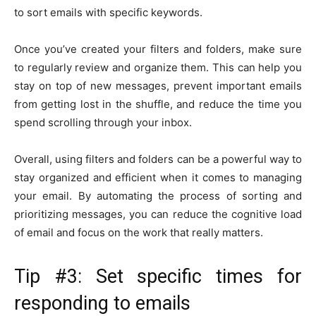
to sort emails with specific keywords.
Once you’ve created your filters and folders, make sure
to regularly review and organize them. This can help you
stay on top of new messages, prevent important emails
from getting lost in the shuffle, and reduce the time you
spend scrolling through your inbox.
Overall, using filters and folders can be a powerful way to
stay organized and efficient when it comes to managing
your email. By automating the process of sorting and
prioritizing messages, you can reduce the cognitive load
of email and focus on the work that really matters.
Tip #3: Set specific times for
responding to emails