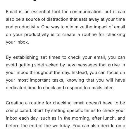
Email is an essential tool for communication, but it can
also be a source of distraction that eats away at your time
and productivity. One way to minimize the impact of email
on your productivity is to create a routine for checking
your inbox.
By establishing set times to check your email, you can
avoid getting sidetracked by new messages that arrive in
your inbox throughout the day. Instead, you can focus on
your most important tasks, knowing that you will have
dedicated time to check and respond to emails later.
Creating a routine for checking email doesn’t have to be
complicated. Start by setting specific times to check your
inbox each day, such as in the morning, after lunch, and
before the end of the workday. You can also decide on a