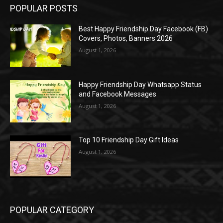
POPULAR POSTS
Best Happy Friendship Day Facebook (FB)
Covers, Photos, Banners 2026
August 1, 2026
Happy Friendship Day Whatsapp Status
and Facebook Messages
August 1, 2026
Top 10 Friendship Day Gift Ideas
August 1, 2026
POPULAR CATEGORY