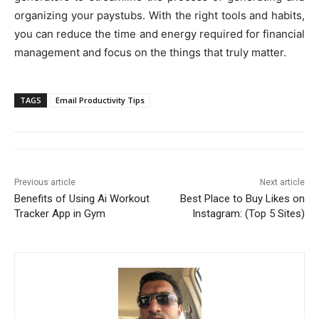
organizing your paystubs. With the right tools and habits,
you can reduce the time and energy required for financial
management and focus on the things that truly matter.
TAGS
Email Productivity Tips
Previous article
Next article
Benefits of Using Ai Workout
Best Place to Buy Likes on
Tracker App in Gym
Instagram: (Top 5 Sites)