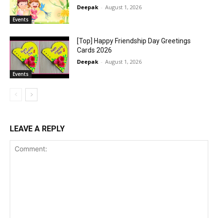
Deepak
-
August 1, 2026
Events
[Top] Happy Friendship Day Greetings
Cards 2026
Deepak
-
August 1, 2026
Events
LEAVE A REPLY