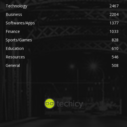
Technology
2467
Business
2204
Softwares/Apps
1377
Finance
1033
Sports/Games
828
Education
610
Resources
546
General
508