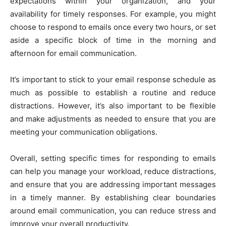
expectations within your organization, and your
availability for timely responses. For example, you might
choose to respond to emails once every two hours, or set
aside a specific block of time in the morning and
afternoon for email communication.
It’s important to stick to your email response schedule as
much as possible to establish a routine and reduce
distractions. However, it’s also important to be flexible
and make adjustments as needed to ensure that you are
meeting your communication obligations.
Overall, setting specific times for responding to emails
can help you manage your workload, reduce distractions,
and ensure that you are addressing important messages
in a timely manner. By establishing clear boundaries
around email communication, you can reduce stress and
improve your overall productivity.