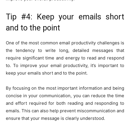
Tip #4: Keep your emails short
and to the point
One of the most common email productivity challenges is
the tendency to write long, detailed messages that
require significant time and energy to read and respond
to. To improve your email productivity, it’s important to
keep your emails short and to the point.
By focusing on the most important information and being
concise in your communication, you can reduce the time
and effort required for both reading and responding to
emails. This can also help prevent miscommunication and
ensure that your message is clearly understood.