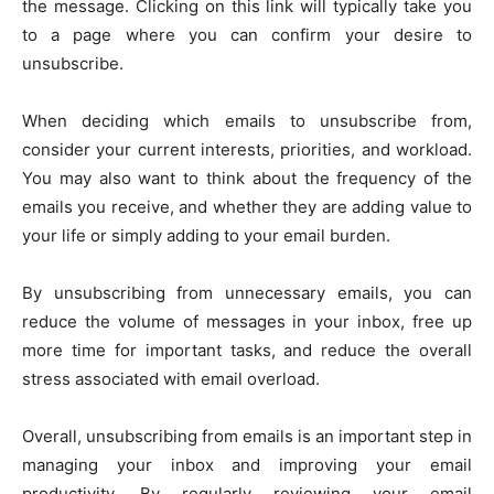
the message. Clicking on this link will typically take you
to a page where you can confirm your desire to
unsubscribe.
When deciding which emails to unsubscribe from,
consider your current interests, priorities, and workload.
You may also want to think about the frequency of the
emails you receive, and whether they are adding value to
your life or simply adding to your email burden.
By unsubscribing from unnecessary emails, you can
reduce the volume of messages in your inbox, free up
more time for important tasks, and reduce the overall
stress associated with email overload.
Overall, unsubscribing from emails is an important step in
managing your inbox and improving your email
productivity. By regularly reviewing your email