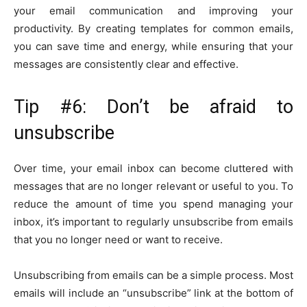
your email communication and improving your
productivity. By creating templates for common emails,
you can save time and energy, while ensuring that your
messages are consistently clear and effective.
Tip #6: Don’t be afraid to
unsubscribe
Over time, your email inbox can become cluttered with
messages that are no longer relevant or useful to you. To
reduce the amount of time you spend managing your
inbox, it’s important to regularly unsubscribe from emails
that you no longer need or want to receive.
Unsubscribing from emails can be a simple process. Most
emails will include an “unsubscribe” link at the bottom of