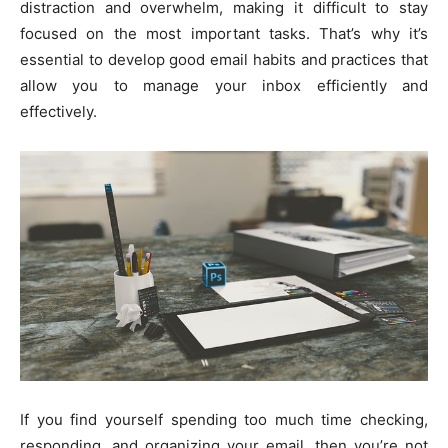
distraction and overwhelm, making it difficult to stay
focused on the most important tasks. That’s why it’s
essential to develop good email habits and practices that
allow you to manage your inbox efficiently and
effectively.
If you find yourself spending too much time checking,
responding, and organizing your email, then you’re not