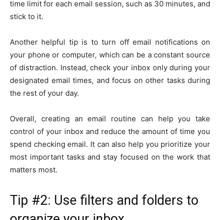
time limit for each email session, such as 30 minutes, and
stick to it.
Another helpful tip is to turn off email notifications on
your phone or computer, which can be a constant source
of distraction. Instead, check your inbox only during your
designated email times, and focus on other tasks during
the rest of your day.
Overall, creating an email routine can help you take
control of your inbox and reduce the amount of time you
spend checking email. It can also help you prioritize your
most important tasks and stay focused on the work that
matters most.
Tip #2: Use filters and folders to
organize your inbox