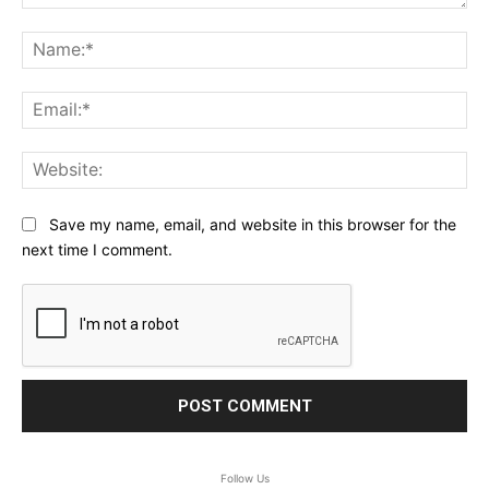
Comment:
Na
Ema
Web
Save my name, email, and website in this browser for the
next time I comment.
Follow Us