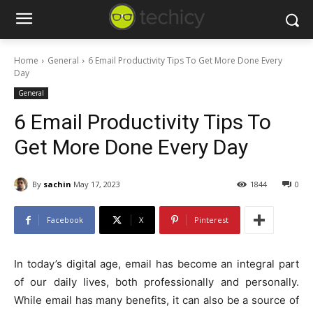
Home
General
6 Email Productivity Tips To Get More Done Every
Day
General
6 Email Productivity Tips To
Get More Done Every Day
By
sachin
May 17, 2023
1844
0
Facebook
X
Pinterest
In today’s digital age, email has become an integral part
of our daily lives, both professionally and personally.
While email has many benefits, it can also be a source of