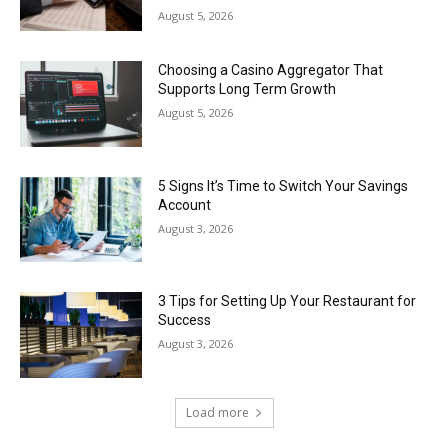
August 5, 2026
Choosing a Casino Aggregator That
Supports Long Term Growth
August 5, 2026
5 Signs It’s Time to Switch Your Savings
Account
August 3, 2026
3 Tips for Setting Up Your Restaurant for
Success
August 3, 2026
Load more