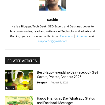
sachin
He is a Blogger, Tech Geek, SEO Expert, and Designer. Loves to
buy books online, read and write about Technology, Gadgets and
Gaming. you can connect with him on
Facebook
|
Linkedin
| mail:
srupnar85@gmail.com
RELATED ARTICLES
Best Happy Friendship Day Facebook (FB)
Covers, Photos, Banners 2026
Deepak
-
August 1, 2026
Events
Happy Friendship Day Whatsapp Status
and Facebook Messages