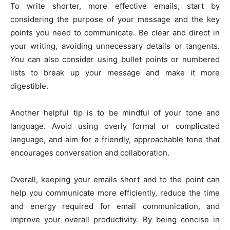
To write shorter, more effective emails, start by
considering the purpose of your message and the key
points you need to communicate. Be clear and direct in
your writing, avoiding unnecessary details or tangents.
You can also consider using bullet points or numbered
lists to break up your message and make it more
digestible.
Another helpful tip is to be mindful of your tone and
language. Avoid using overly formal or complicated
language, and aim for a friendly, approachable tone that
encourages conversation and collaboration.
Overall, keeping your emails short and to the point can
help you communicate more efficiently, reduce the time
and energy required for email communication, and
improve your overall productivity. By being concise in