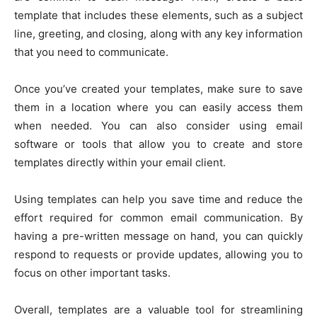
template that includes these elements, such as a subject
line, greeting, and closing, along with any key information
that you need to communicate.
Once you’ve created your templates, make sure to save
them in a location where you can easily access them
when needed. You can also consider using email
software or tools that allow you to create and store
templates directly within your email client.
Using templates can help you save time and reduce the
effort required for common email communication. By
having a pre-written message on hand, you can quickly
respond to requests or provide updates, allowing you to
focus on other important tasks.
Overall, templates are a valuable tool for streamlining