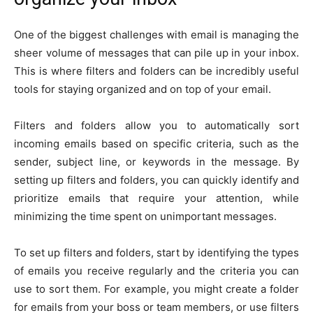
One of the biggest challenges with email is managing the
sheer volume of messages that can pile up in your inbox.
This is where filters and folders can be incredibly useful
tools for staying organized and on top of your email.
Filters and folders allow you to automatically sort
incoming emails based on specific criteria, such as the
sender, subject line, or keywords in the message. By
setting up filters and folders, you can quickly identify and
prioritize emails that require your attention, while
minimizing the time spent on unimportant messages.
To set up filters and folders, start by identifying the types
of emails you receive regularly and the criteria you can
use to sort them. For example, you might create a folder
for emails from your boss or team members, or use filters