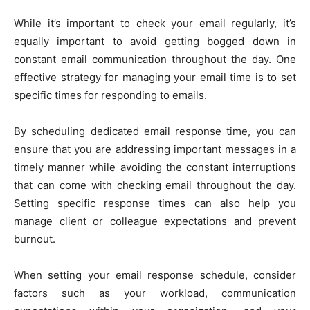
While it’s important to check your email regularly, it’s
equally important to avoid getting bogged down in
constant email communication throughout the day. One
effective strategy for managing your email time is to set
specific times for responding to emails.
By scheduling dedicated email response time, you can
ensure that you are addressing important messages in a
timely manner while avoiding the constant interruptions
that can come with checking email throughout the day.
Setting specific response times can also help you
manage client or colleague expectations and prevent
burnout.
When setting your email response schedule, consider
factors such as your workload, communication