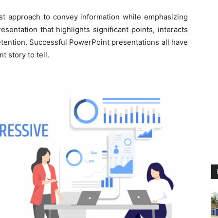
est approach to convey information while emphasizing
presentation that highlights significant points, interacts
tention. Successful PowerPoint presentations all have
 story to tell.