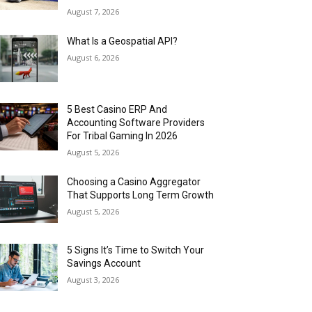
August 7, 2026
What Is a Geospatial API?
August 6, 2026
5 Best Casino ERP And
Accounting Software Providers
For Tribal Gaming In 2026
August 5, 2026
Choosing a Casino Aggregator
That Supports Long Term Growth
August 5, 2026
5 Signs It’s Time to Switch Your
Savings Account
August 3, 2026