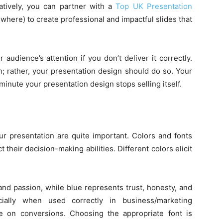
atively, you can partner with a
Top UK Presentation
where) to create professional and impactful slides that
udience’s attention if you don’t deliver it correctly.
n; rather, your presentation design should do so. Your
minute your presentation design stops selling itself.
ur presentation are quite important. Colors and fonts
heir decision-making abilities. Different colors elicit
and passion, while blue represents trust, honesty, and
ecially when used correctly in business/marketing
nce on conversions. Choosing the appropriate font is