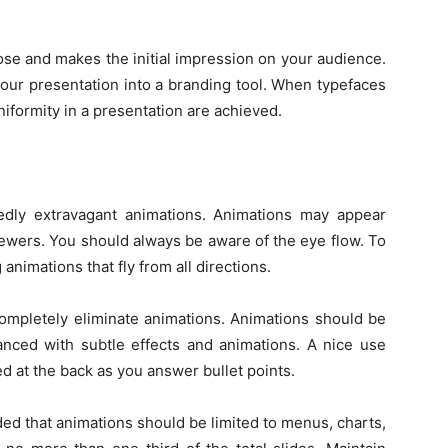
pose and makes the initial impression on your audience.
your presentation into a branding tool. When typefaces
niformity in a presentation are achieved.
dly extravagant animations. Animations may appear
viewers. You should always be aware of the eye flow. To
 animations that fly from all directions.
ompletely eliminate animations. Animations should be
anced with subtle effects and animations. A nice use
d at the back as you answer bullet points.
ed that animations should be limited to menus, charts,