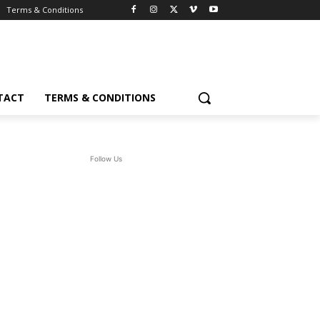
Terms & Conditions
TACT
TERMS & CONDITIONS
Follow Us