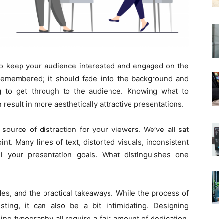
 to keep your audience interested and engaged on the
remembered; it should fade into the background and
ng to get through to the audience. Knowing what to
 result in more aesthetically attractive presentations.
source of distraction for your viewers. We’ve all sat
int. Many lines of text, distorted visuals, inconsistent
il your presentation goals. What distinguishes one
ides, and the practical takeaways. While the process of
ting, it can also be a bit intimidating. Designing
ing typography all require a fair amount of dedication.