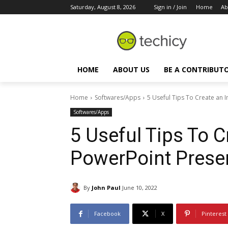
Saturday, August 8, 2026
Sign in / Join
Home
Ab
HOME
ABOUT US
BE A CONTRIBUT
Home
Softwares/Apps
5 Useful Tips To Create an 
Softwares/Apps
5 Useful Tips To 
PowerPoint Prese
By
John Paul
June 10, 2022
Facebook
X
Pinterest