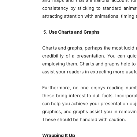
and maps and that animations account for 
consistency by sticking to standard anim
attracting attention with animations, timing 
Use Charts and Graphs
Charts and graphs, perhaps the most lucid 
credibility of a presentation. You can qui
employing them. Charts and graphs help to s
assist your readers in extracting more usefu
Furthermore, no one enjoys reading number
these bring interest to dull facts. Incorpor
can help you achieve your presentation obje
graphics, and graphs assist you in removi
These should be handled with caution.
Wrapping It Up