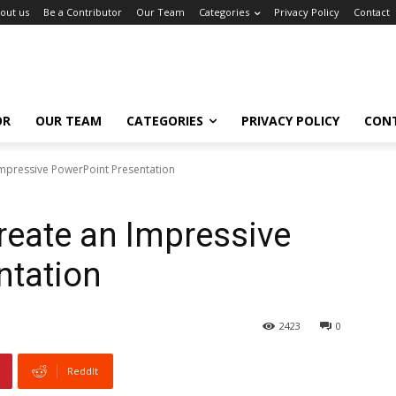
out us
Be a Contributor
Our Team
Categories
Privacy Policy
Contact
OR
OUR TEAM
CATEGORIES
PRIVACY POLICY
CON
Impressive PowerPoint Presentation
Create an Impressive
ntation
2423
0
ReddIt