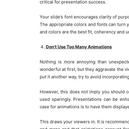
critical for presentation success.
Your slide’s font encourages clarity of pur
The appropriate colors and fonts can turn 
and colors are the best fit, coherency and u
Don’t Use Too Many Animations
Nothing is more annoying than unexpecte
wonderful at first, but they aggravate the 
put it another way, try to avoid incorporating
However, this does not imply you should c
used sparingly. Presentations can be enh
case for animations is to have them displaye
This draws your viewers in. It is recommend