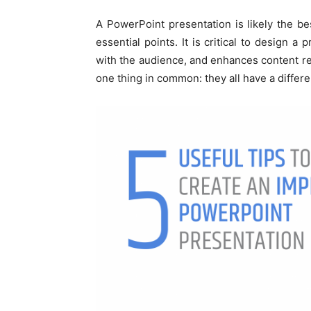
A PowerPoint presentation is likely the b
essential points. It is critical to design a 
with the audience, and enhances content re
one thing in common: they all have a different