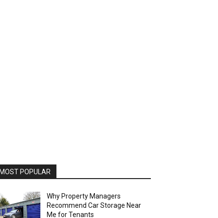
MOST POPULAR
Why Property Managers
Recommend Car Storage Near
Me for Tenants