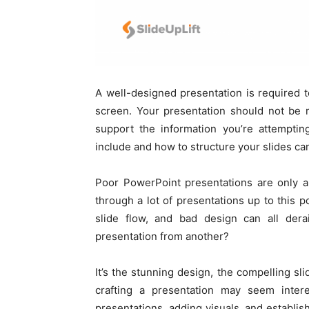
A well-designed presentation is required
screen. Your presentation should not be 
support the information you’re attempti
include and how to structure your slides can
Poor PowerPoint presentations are only a 
through a lot of presentations up to this po
slide flow, and bad design can all dera
presentation from another?
It’s the stunning design, the compelling sl
crafting a presentation may seem interes
presentations, adding visuals, and establish