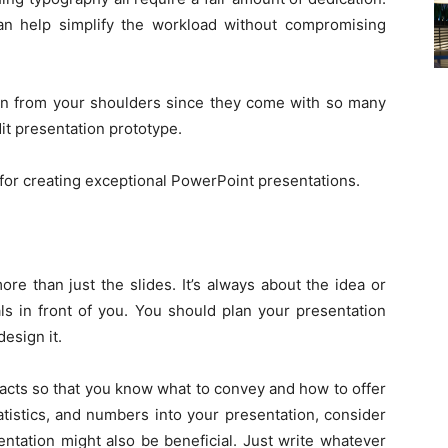
n help simplify the workload without compromising
en from your shoulders since they come with so many
it presentation prototype.
 for creating exceptional PowerPoint presentations.
ore than just the slides. It’s always about the idea or
ls in front of you. You should plan your presentation
esign it.
 facts so that you know what to convey and how to offer
tatistics, and numbers into your presentation, consider
entation might also be beneficial. Just write whatever