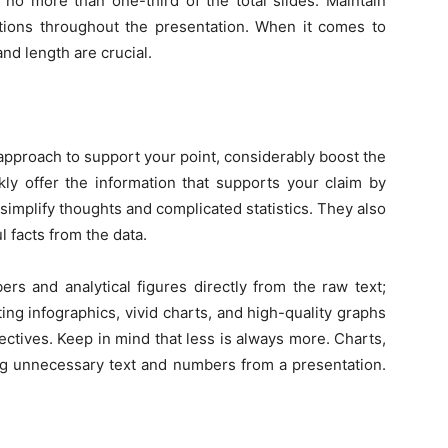
no more than one-third of the total slides. Maintain
ations throughout the presentation. When it comes to
and length are crucial.
approach to support your point, considerably boost the
ckly offer the information that supports your claim by
implify thoughts and complicated statistics. They also
l facts from the data.
s and analytical figures directly from the raw text;
ating infographics, vivid charts, and high-quality graphs
ctives. Keep in mind that less is always more. Charts,
ng unnecessary text and numbers from a presentation.