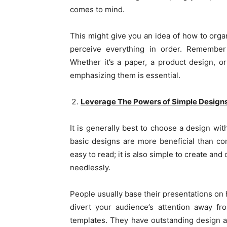
comes to mind.
This might give you an idea of how to orga
perceive everything in order. Remember 
Whether it’s a paper, a product design, or
emphasizing them is essential.
Leverage The Powers of Simple Design
It is generally best to choose a design wit
basic designs are more beneficial than co
easy to read; it is also simple to create a
needlessly.
People usually base their presentations on 
divert your audience’s attention away f
templates. They have outstanding design ae