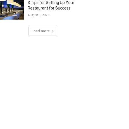
3 Tips for Setting Up Your
Restaurant for Success
August 3, 2026
Load more