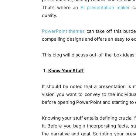
That’s where an
AI presentation maker
ca
quality.
PowerPoint themes
can take off this burd
compelling designs and offers an easy to ed
This blog will discuss out-of-the-box ideas
Know Your Stuff
It should be noted that a presentation is m
vision you want to convey to the individua
before opening PowerPoint and starting to d
Knowing your stuff entails defining crucial
it. Before you begin incorporating facts, s
the narrative and goal. Scripting your pres