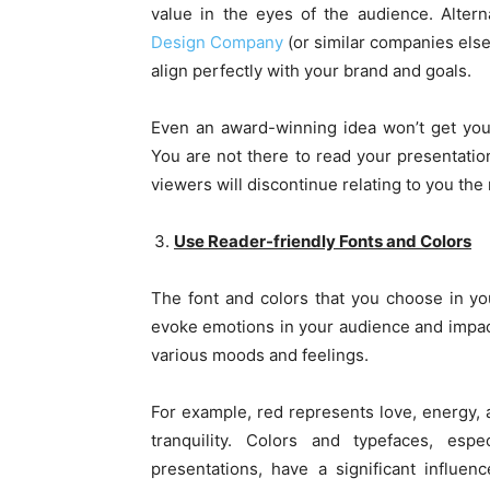
value in the eyes of the audience. Altern
Design Company
(or similar companies else
align perfectly with your brand and goals.
Even an award-winning idea won’t get your a
You are not there to read your presentatio
viewers will discontinue relating to you the 
Use Reader-friendly Fonts and Colors
The font and colors that you choose in yo
evoke emotions in your audience and impact t
various moods and feelings.
For example, red represents love, energy, 
tranquility. Colors and typefaces, esp
presentations, have a significant influe