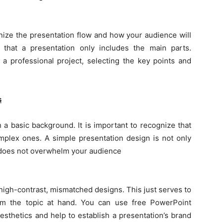
nize the presentation flow and how your audience will
that a presentation only includes the main parts.
 a professional project, selecting the key points and
s
h a basic background. It is important to recognize that
mplex ones. A simple presentation design is not only
nd does not overwhelm your audience
high-contrast, mismatched designs. This just serves to
rom the topic at hand. You can use free PowerPoint
sthetics and help to establish a presentation’s brand