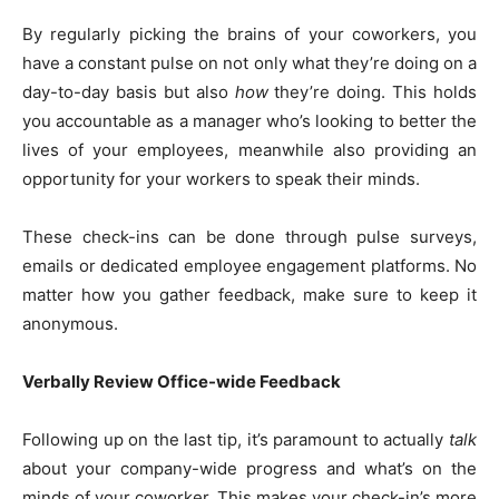
By regularly picking the brains of your coworkers, you
have a constant pulse on not only what they’re doing on a
day-to-day basis but also
how
they’re doing. This holds
you accountable as a manager who’s looking to better the
lives of your employees, meanwhile also providing an
opportunity for your workers to speak their minds.
These check-ins can be done through pulse surveys,
emails or dedicated employee engagement platforms. No
matter how you gather feedback, make sure to keep it
anonymous.
Verbally Review Office-wide Feedback
Following up on the last tip, it’s paramount to actually
talk
about your company-wide progress and what’s on the
minds of your coworker. This makes your check-in’s more