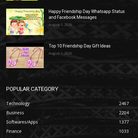
Happy Friendship Day Whatsapp Status
and Facebook Messages
August 1, 2026
Top 10 Friendship Day Gift Ideas
August 1, 2026
POPULAR CATEGORY
Technology
2467
Business
2204
Softwares/Apps
1377
Finance
1033