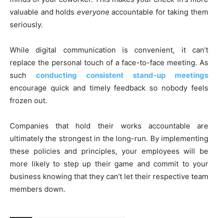
valuable and holds
everyone
accountable for taking them
seriously.
While digital communication is convenient, it can’t
replace the personal touch of a face-to-face meeting. As
such
conducting consistent stand-up meetings
encourage quick and timely feedback so nobody feels
frozen out.
Companies that hold their works accountable are
ultimately the strongest in the long-run. By implementing
these policies and principles, your employees will be
more likely to step up their game and commit to your
business knowing that they can’t let their respective team
members down.