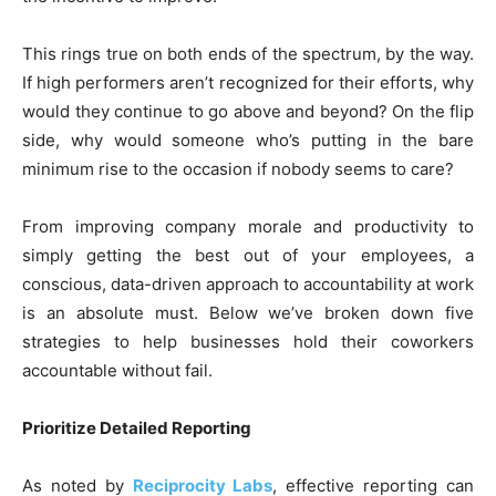
This rings true on both ends of the spectrum, by the way.
If high performers aren’t recognized for their efforts, why
would they continue to go above and beyond? On the flip
side, why would someone who’s putting in the bare
minimum rise to the occasion if nobody seems to care?
From improving company morale and productivity to
simply getting the best out of your employees, a
conscious, data-driven approach to accountability at work
is an absolute must. Below we’ve broken down five
strategies to help businesses hold their coworkers
accountable without fail.
Prioritize Detailed Reporting
As noted by
Reciprocity Labs
, effective reporting can