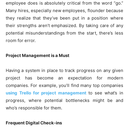
employee does is absolutely critical from the word “go.”
Many hires, especially new employees, flounder because
they realize that they’ve been put in a position where
their strengths aren’t emphasized. By taking care of any
potential misunderstandings from the start, there’s less
room for error.
Project Management is a Must
Having a system in place to track progress on any given
project has become an expectation for modern
companies. For example, you’ll find many top companies
using Trello for project management
to see what’s in
progress, where potential bottlenecks might be and
who’s responsible for them.
Frequent Digital Check-ins