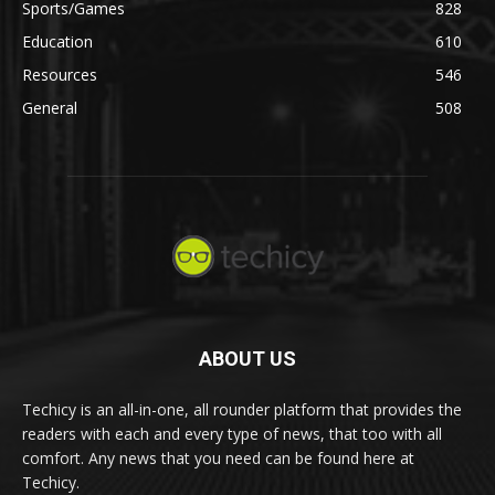
Sports/Games
828
Education
610
Resources
546
General
508
ABOUT US
Techicy is an all-in-one, all rounder platform that provides the
readers with each and every type of news, that too with all
comfort. Any news that you need can be found here at
Techicy.