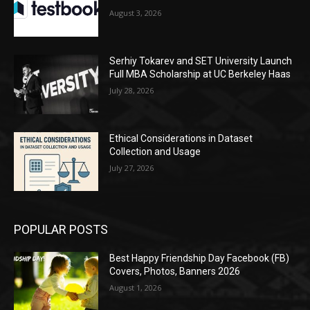
August 3, 2026
Serhiy Tokarev and SET University Launch
Full MBA Scholarship at UC Berkeley Haas
July 28, 2026
Ethical Considerations in Dataset
Collection and Usage
July 27, 2026
POPULAR POSTS
Best Happy Friendship Day Facebook (FB)
Covers, Photos, Banners 2026
August 1, 2026