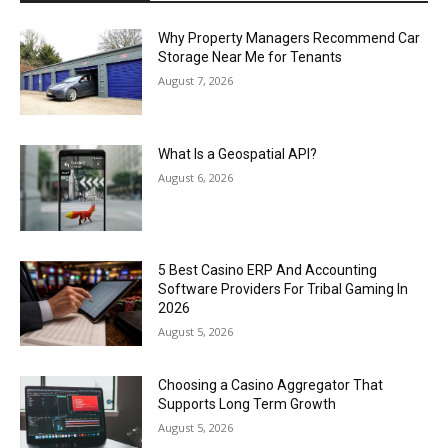
Why Property Managers Recommend Car
Storage Near Me for Tenants
August 7, 2026
What Is a Geospatial API?
August 6, 2026
5 Best Casino ERP And Accounting
Software Providers For Tribal Gaming In
2026
August 5, 2026
Choosing a Casino Aggregator That
Supports Long Term Growth
August 5, 2026