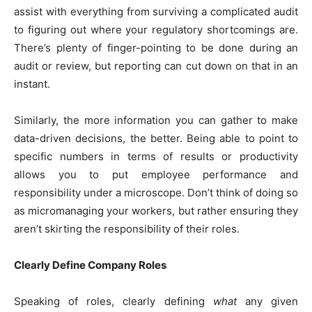
assist with everything from surviving a complicated audit
to figuring out where your regulatory shortcomings are.
There’s plenty of finger-pointing to be done during an
audit or review, but reporting can cut down on that in an
instant.
Similarly, the more information you can gather to make
data-driven decisions, the better. Being able to point to
specific numbers in terms of results or productivity
allows you to put employee performance and
responsibility under a microscope. Don’t think of doing so
as micromanaging your workers, but rather ensuring they
aren’t skirting the responsibility of their roles.
Clearly Define Company Roles
Speaking of roles, clearly defining
what
any given