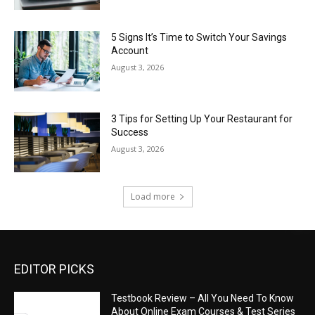
5 Signs It’s Time to Switch Your Savings
Account
August 3, 2026
3 Tips for Setting Up Your Restaurant for
Success
August 3, 2026
Load more
EDITOR PICKS
Testbook Review – All You Need To Know
About Online Exam Courses & Test Series