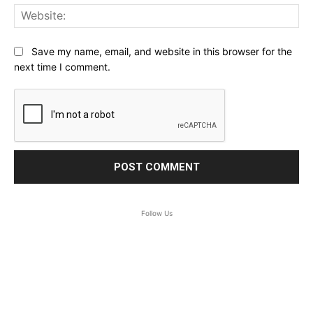
Web
Save my name, email, and website in this browser for the
next time I comment.
Follow Us