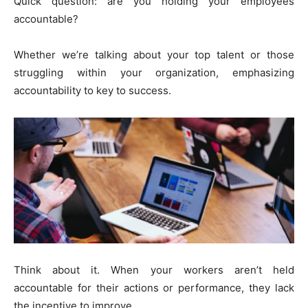
Quick question: are you holding your employees
accountable?
Whether we’re talking about your top talent or those
struggling within your organization, emphasizing
accountability to key to success.
Think about it. When your workers aren’t held
accountable for their actions or performance, they lack
the incentive to improve.