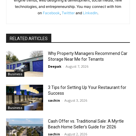
engine trends, web designing & development, social media, new
technologies, and entrepreneurship. You may connect with him
on
Facebook
,
Twittter
and
LinkedIn
.
RELATED ARTICLES
Why Property Managers Recommend Car
Storage Near Me for Tenants
Deepak
-
August 7, 2026
Business
3 Tips for Setting Up Your Restaurant for
Success
sachin
-
August 3, 2026
Business
Cash Offer vs. Traditional Sale: A Myrtle
Beach Home Seller’s Guide for 2026
sachin
-
August 2, 2026