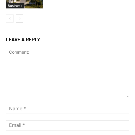
Business
LEAVE A REPLY
Comment:
Na
Ema