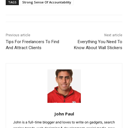
TAGS
Strong Sense Of Accountability
Previous article
Next article
Tips For Freelancers To Find
Everything You Need To
And Attract Clients
Know About Wall Stickers
John Paul
John is a full-time blogger and loves to write on gadgets, search