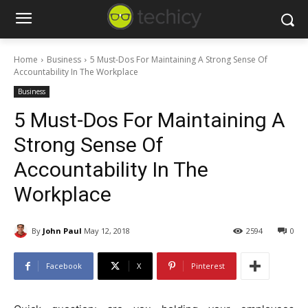
Home
Business
5 Must-Dos For Maintaining A Strong Sense Of
Accountability In The Workplace
Business
5 Must-Dos For Maintaining A
Strong Sense Of
Accountability In The
Workplace
By
John Paul
May 12, 2018
2594
0
Facebook
X
Pinterest