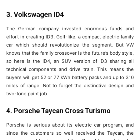
3. Volkswagen ID4
The German company invested enormous funds and
effort in creating ID3, Golf-like, a compact electric family
car which should revolutionize the segment. But VW
knows that the family crossover is the future’s body style,
so here is the ID4, an SUV version of ID3 sharing all
technical components and drive train. This means the
buyers will get 52 or 77 kWh battery packs and up to 310
miles of range. Not to forget the distinctive design and
two-tone paint job.
4. Porsche Taycan Cross Turismo
Porsche is serious about its electric car program, and
since the customers so well received the Taycan, the