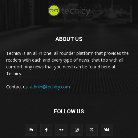
ABOUT US
Techicy is an all-in-one, all rounder platform that provides the
readers with each and every type of news, that too with all
comfort. Any news that you need can be found here at
Techicy.
Contact us:
admin@techicy.com
FOLLOW US