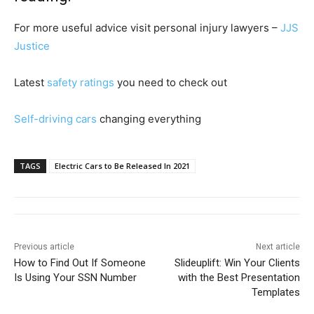
For more useful advice visit personal injury lawyers –
JJS
Justice
Latest
safety ratings
you need to check out
Self-driving cars
changing everything
TAGS
Electric Cars to Be Released In 2021
Previous article
Next article
How to Find Out If Someone
Slideuplift: Win Your Clients
Is Using Your SSN Number
with the Best Presentation
Templates