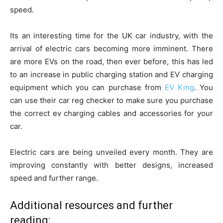
speed.
Its an interesting time for the UK car industry, with the
arrival of electric cars becoming more imminent. There
are more EVs on the road, then ever before, this has led
to an increase in public charging station and EV charging
equipment which you can purchase from
EV King
. You
can use their car reg checker to make sure you purchase
the correct ev charging cables and accessories for your
car.
Electric cars are being unveiled every month. They are
improving constantly with better designs, increased
speed and further range.
Additional resources and further
reading: