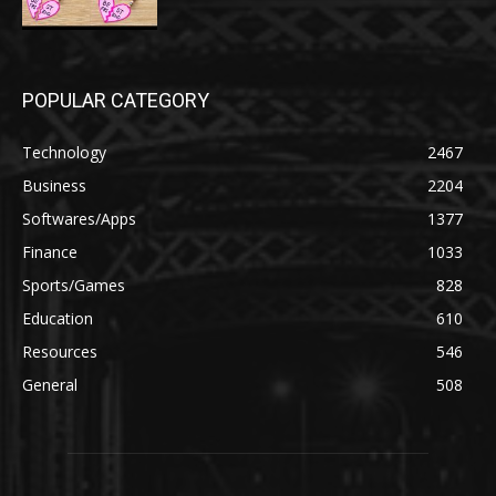
POPULAR CATEGORY
Technology
2467
Business
2204
Softwares/Apps
1377
Finance
1033
Sports/Games
828
Education
610
Resources
546
General
508