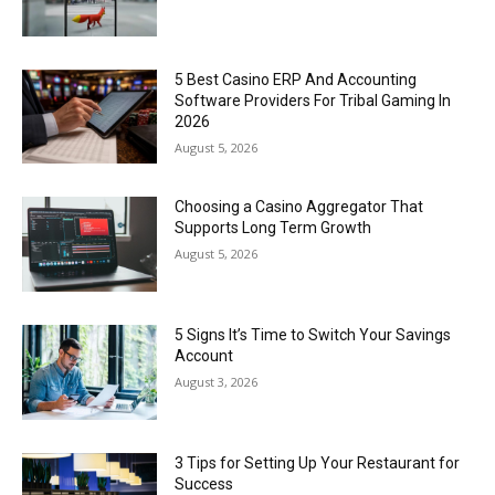
5 Best Casino ERP And Accounting
Software Providers For Tribal Gaming In
2026
August 5, 2026
Choosing a Casino Aggregator That
Supports Long Term Growth
August 5, 2026
5 Signs It’s Time to Switch Your Savings
Account
August 3, 2026
3 Tips for Setting Up Your Restaurant for
Success