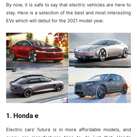
By now, it is safe to say that electric vehicles are here to
stay. Here is a selection of the best and most interesting
EVs which will debut for the 2021 model year.
1. Honda e
Electric cars’ future is in more affordable models, and