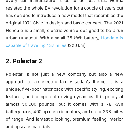
every car manufacturer tries to do just that. Honda
resisted the whole EV revolution for a couple of years but
has decided to introduce a new model that resembles the
original 1971 Civic in design and basic concept. The 2021
Honda e is a small, electric vehicle designed to be a fun
urban runabout. With a small 35 kWh battery,
Honda e is
capable of traveling 137 miles
(220 km).
2. Polestar 2
Polestar is not just a new company but also a new
approach to an electric family sedan’s theme. It is a
unique, five-door hatchback with specific styling, exciting
features, and competent driving dynamics. It is pricey at
almost 50,000 pounds, but it comes with a 78 kWh
battery pack, 400 hp electric motors, and up to 233 miles
of range. And fantastic looking, premium-feeling interior
and upscale materials.