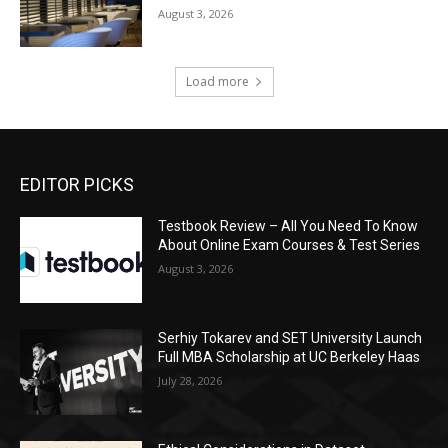
August 3, 2026
Load more
EDITOR PICKS
Testbook Review – All You Need To Know
About Online Exam Courses & Test Series
August 3, 2026
Serhiy Tokarev and SET University Launch
Full MBA Scholarship at UC Berkeley Haas
July 28, 2026