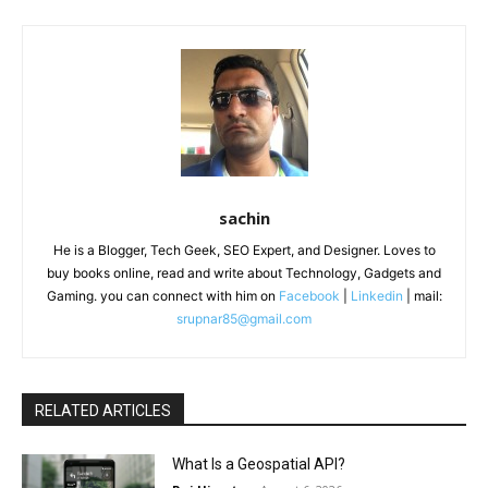
sachin
He is a Blogger, Tech Geek, SEO Expert, and Designer. Loves to
buy books online, read and write about Technology, Gadgets and
Gaming. you can connect with him on
Facebook
|
Linkedin
| mail:
srupnar85@gmail.com
RELATED ARTICLES
What Is a Geospatial API?