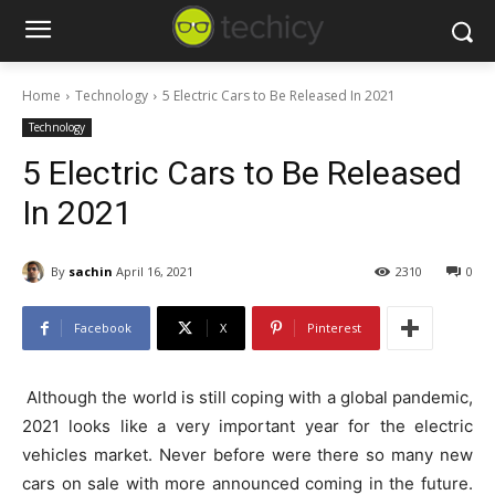
Home
Technology
5 Electric Cars to Be Released In 2021
Technology
5 Electric Cars to Be Released
In 2021
By
sachin
April 16, 2021
2310
0
Facebook
X
Pinterest
Although the world is still coping with a global pandemic,
2021 looks like a very important year for the electric
vehicles market. Never before were there so many new
cars on sale with more announced coming in the future.