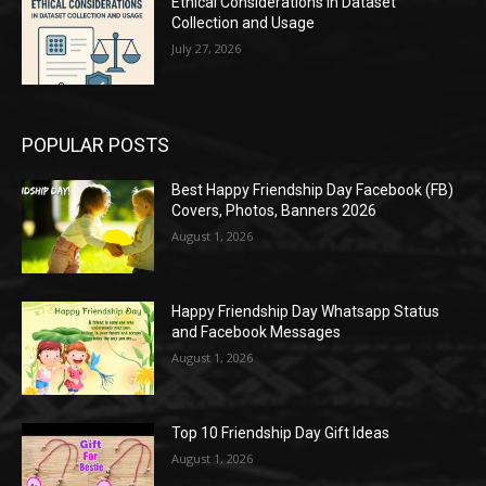
Ethical Considerations in Dataset
Collection and Usage
July 27, 2026
POPULAR POSTS
Best Happy Friendship Day Facebook (FB)
Covers, Photos, Banners 2026
August 1, 2026
Happy Friendship Day Whatsapp Status
and Facebook Messages
August 1, 2026
Top 10 Friendship Day Gift Ideas
August 1, 2026