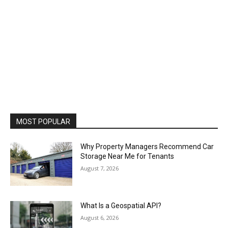
MOST POPULAR
Why Property Managers Recommend Car
Storage Near Me for Tenants
August 7, 2026
What Is a Geospatial API?
August 6, 2026