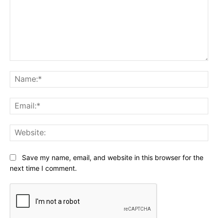
Comment:
Na
Ema
Web
Save my name, email, and website in this browser for the
next time I comment.