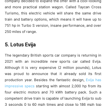
company decided to expand the offer with a cool-looking
and more practical station wagon. Called Taycan Cross
Turismo, this electric vehicle will share the same drive
train and battery options, which means it will have up to
751 hp in Turbo S version, insane performance, and over
250 miles of range.
5. Lotus Evija
The legendary British sports car company is returning in
2021 with an incredible new sports car called Evija.
Although it is very expensive (2 million pounds), Lotus
was proud to announce that it already sold its first
production year. Besides the fantastic design,
Evija has
impressive specs
starting with almost 2,000 hp from its
four electric motors and 70 kWh battery pack. Such a
competent drive train is capable of launching Evija to sub
3 seconds 0 to 60 mph times and close to 186 mph top