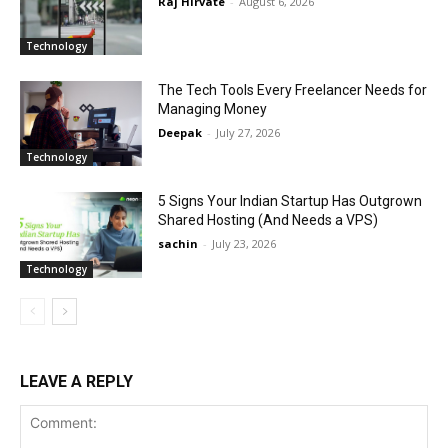
Raj Hirvate
-
August 6, 2026
Technology
The Tech Tools Every Freelancer Needs for
Managing Money
Deepak
-
July 27, 2026
Technology
5 Signs Your Indian Startup Has Outgrown
Shared Hosting (And Needs a VPS)
sachin
-
July 23, 2026
Technology
LEAVE A REPLY